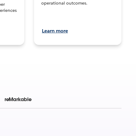
operational outcomes.
per
eriences
Learn more
reMarkable