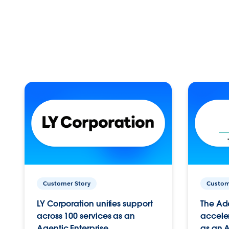
Customer Story
Custom
LY Corporation unifies support
The Ad
across 100 services as an
acceler
Agentic Enterprise.
as an A