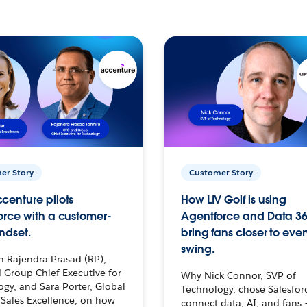
er Story
Customer Story
centure pilots
How LIV Golf is using
orce with a customer-
Agentforce and Data 36
ndset.
bring fans closer to ever
swing.
h Rajendra Prasad (RP),
 Group Chief Executive for
Why Nick Connor, SVP of
gy, and Sara Porter, Global
Technology, chose Salesfor
Sales Excellence, on how
connect data, AI, and fans 