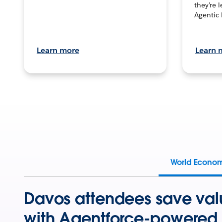
they’re 
Agentic 
Learn more
Learn 
World Econo
Davos attendees save val
with Agentforce-powered 