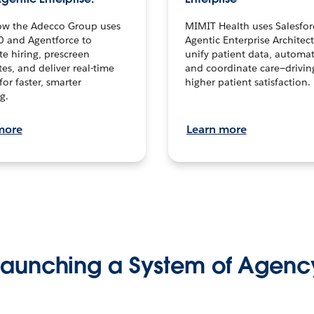
ow the Adecco Group uses
MIMIT Health uses Salesfor
0 and Agentforce to
Agentic Enterprise Architec
te hiring, prescreen
unify patient data, automat
es, and deliver real-time
and coordinate care—drivi
for faster, smarter
higher patient satisfaction.
g.
more
Learn more
Launching a System of Agenc