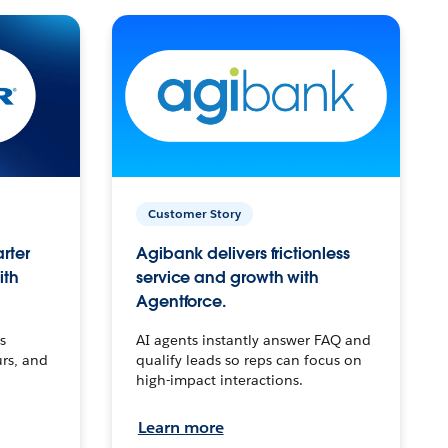
Customer Story
arter
Agibank delivers frictionless
ith
service and growth with
Agentforce.
s
AI agents instantly answer FAQ and
urs, and
qualify leads so reps can focus on
high-impact interactions.
Learn more