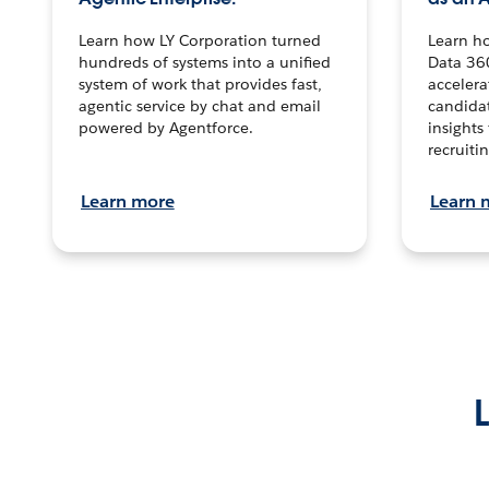
Learn how LY Corporation turned
Learn h
hundreds of systems into a unified
Data 36
system of work that provides fast,
accelera
agentic service by chat and email
candidat
powered by Agentforce.
insights 
recruitin
Learn more
Learn 