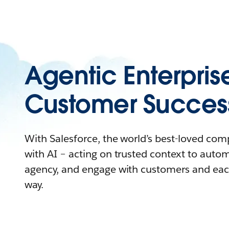
Agentic Enterpris
Customer Succes
With Salesforce, the world’s best-loved co
with AI – acting on trusted context to auto
agency, and engage with customers and eac
way.