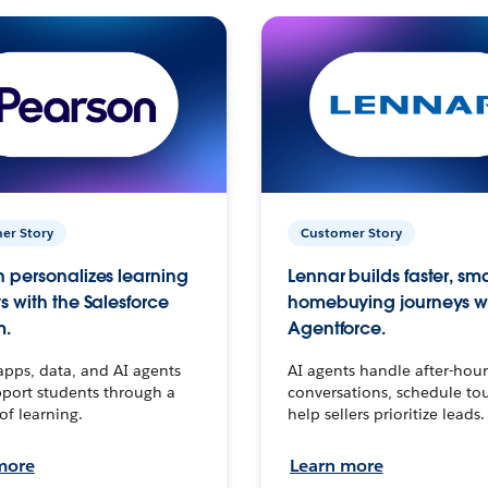
er Story
Customer Story
 personalizes learning
Lennar builds faster, sm
s with the Salesforce
homebuying journeys w
m.
Agentforce.
apps, data, and AI agents
AI agents handle after-hour
port students through a
conversations, schedule to
 of learning.
help sellers prioritize leads.
more
Learn more