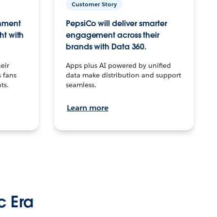
Customer Story
inment
PepsiCo will deliver smarter
ht with
engagement across their
brands with Data 360.
eir
Apps plus AI powered by unified
 fans
data make distribution and support
ts.
seamless.
Learn more
c Era