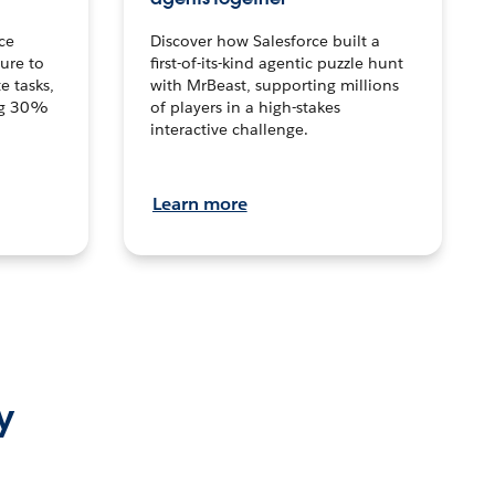
ce
Discover how Salesforce built a
ture to
first-of-its-kind agentic puzzle hunt
e tasks,
with MrBeast, supporting millions
ng 30%
of players in a high-stakes
interactive challenge.
Learn more
y