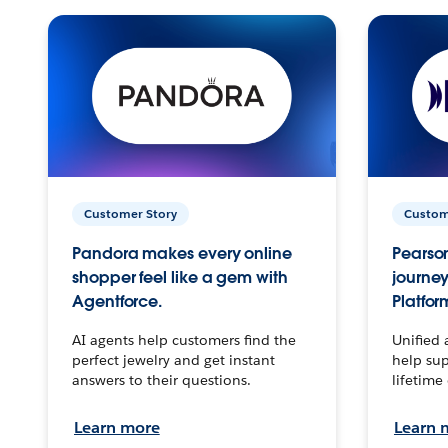
Customer Story
Custom
Pandora makes every online
Pearson
shopper feel like a gem with
journey
Agentforce.
Platfor
AI agents help customers find the
Unified 
perfect jewelry and get instant
help sup
answers to their questions.
lifetime
Learn more
Learn 