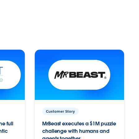
Customer Story
e full
MrBeast executes a $1M puzzle
ntic
challenge with humans and
agents together