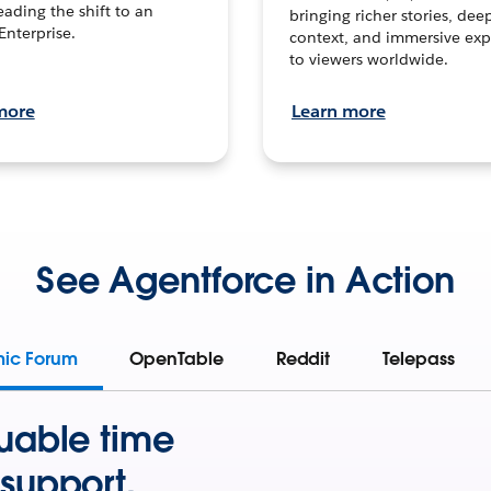
leading the shift to an
bringing richer stories, dee
Enterprise.
context, and immersive exp
to viewers worldwide.
more
Learn more
See Agentforce in Action
mic Forum
OpenTable
Reddit
Telepass
uable time
support.