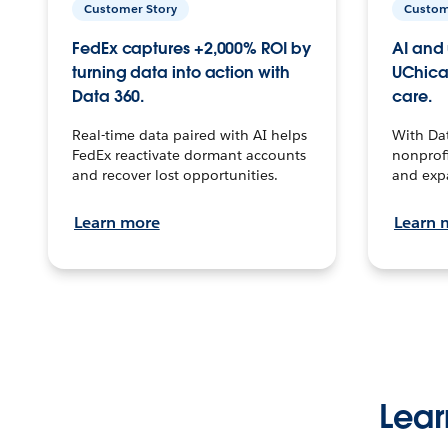
Customer Story
Custom
FedEx captures +2,000% ROI by
AI and 
turning data into action with
UChica
Data 360.
care.
Real-time data paired with AI helps
With Da
FedEx reactivate dormant accounts
nonprofi
and recover lost opportunities.
and exp
Learn more
Learn 
Lear