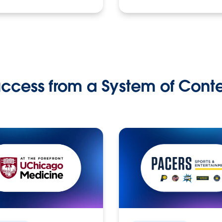
ccess from a System of Cont