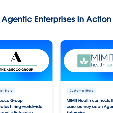
Agentic Enterprises in Action
er Story
Customer Story
ecco Group
MIMIT Health connects th
ates hiring worldwide
care journey as an Age
gentic Enterprise.
Enterprise