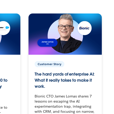
Customer Story
The hard yards of enterprise AI:
0 to
What it really takes to make it
y
work.
Bionic CTO James Lomas shares 7
lessons on escaping the AI
experimentation trap, integrating
ce to
with CRM, and focusing on narrow,
–