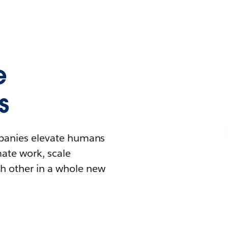
e
s
mpanies elevate humans
mate work, scale
h other in a whole new