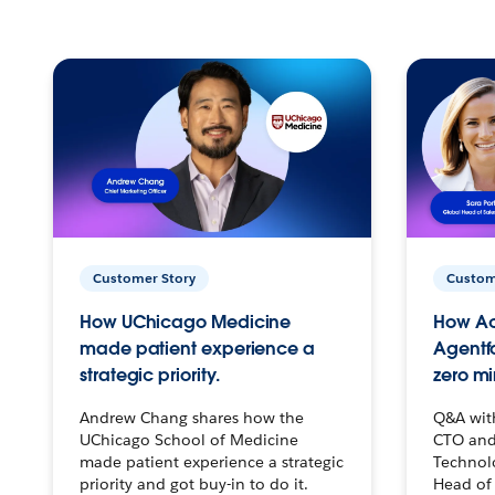
Customer Story
Custom
How UChicago Medicine
How Ac
made patient experience a
Agentf
strategic priority.
zero mi
Andrew Chang shares how the
Q&A wit
UChicago School of Medicine
CTO and
made patient experience a strategic
Technolo
priority and got buy-in to do it.
Head of 