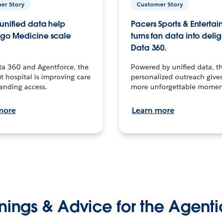
er Story
Customer Story
unified data help
Pacers Sports & Enterta
go Medicine scale
turns fan data into delig
Data 360.
ta 360 and Agentforce, the
Powered by unified data, th
t hospital is improving care
personalized outreach gives
anding access.
more unforgettable momen
more
Learn more
nings & Advice for the Agenti