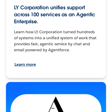
LY Corporation unifies support
across 100 services as an Agentic
Enterprise.
Learn how LY Corporation turned hundreds
of systems into a unified system of work that
provides fast, agentic service by chat and
email powered by Agentforce.
Learn more