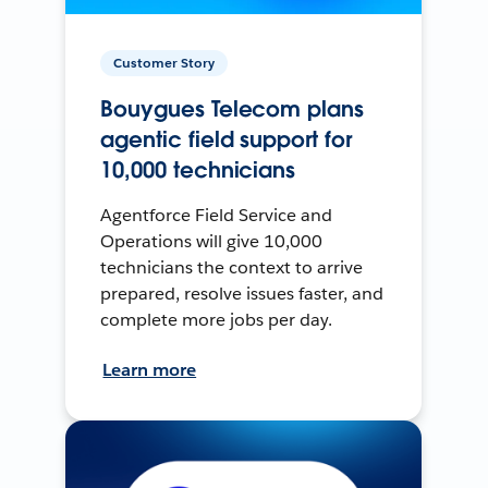
Customer Story
Bouygues Telecom plans
agentic field support for
10,000 technicians
Agentforce Field Service and
Operations will give 10,000
technicians the context to arrive
prepared, resolve issues faster, and
complete more jobs per day.
Learn more