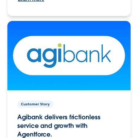
Customer Story
Agibank delivers frictionless
service and growth with
Agentforce.