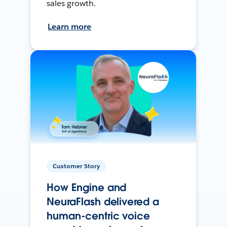
sales growth.
Learn more
Customer Story
How Engine and
NeuraFlash delivered a
human-centric voice