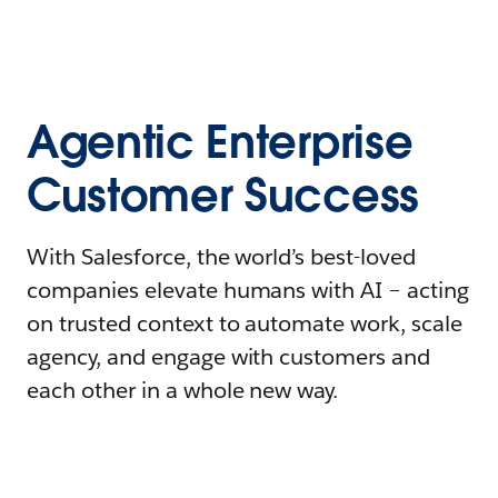
Agentic Enterprise
Customer Success
With Salesforce, the world’s best-loved
companies elevate humans with AI – acting
on trusted context to automate work, scale
agency, and engage with customers and
each other in a whole new way.