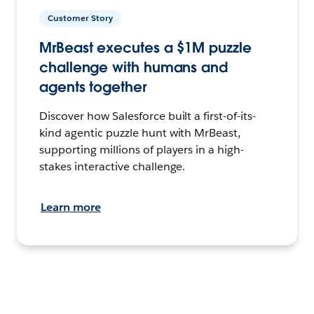
Customer Story
MrBeast executes a $1M puzzle
challenge with humans and
agents together
Discover how Salesforce built a first-of-its-
kind agentic puzzle hunt with MrBeast,
supporting millions of players in a high-
stakes interactive challenge.
Learn more