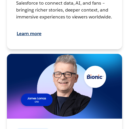
Salesforce to connect data, AI, and fans –
bringing richer stories, deeper context, and
immersive experiences to viewers worldwide.
Learn more