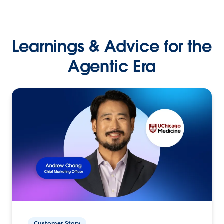
Learnings & Advice for the
Agentic Era
Customer Story