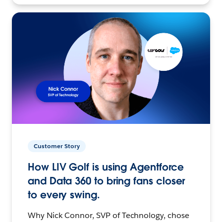
Customer Story
How LIV Golf is using Agentforce
and Data 360 to bring fans closer
to every swing.
Why Nick Connor, SVP of Technology, chose