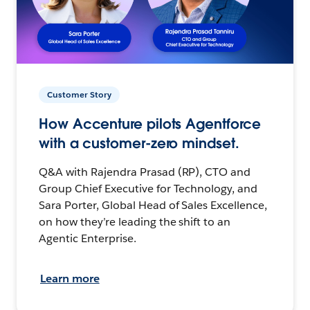
Customer Story
How Accenture pilots Agentforce
with a customer-zero mindset.
Q&A with Rajendra Prasad (RP), CTO and
Group Chief Executive for Technology, and
Sara Porter, Global Head of Sales Excellence,
on how they’re leading the shift to an
Agentic Enterprise.
Learn more