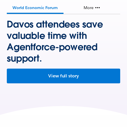
World Economic Forum
More
Davos attendees save
valuable time with
Agentforce-powered
support.
View full story