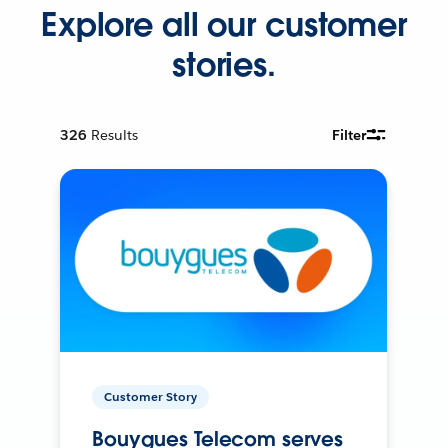
Explore all our customer
stories.
326
Results
Filter
Customer Story
Bouygues Telecom serves