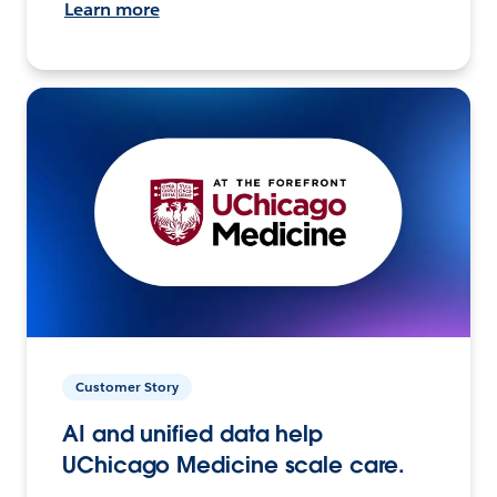
Learn more
Customer Story
AI and unified data help
UChicago Medicine scale care.