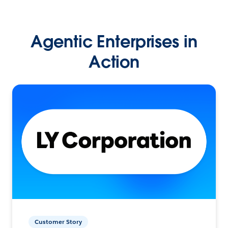
Agentic Enterprises in
Action
Customer Story