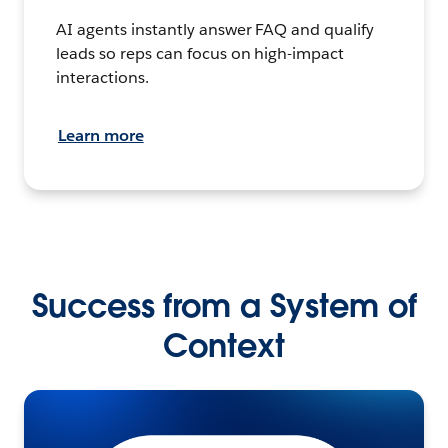
AI agents instantly answer FAQ and qualify
leads so reps can focus on high-impact
interactions.
Learn more
Success from a System of
Context