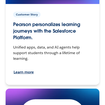
Customer Story
Pearson personalizes learning
journeys with the Salesforce
Platform.
Unified apps, data, and AI agents help
support students through a lifetime of
learning.
Learn more