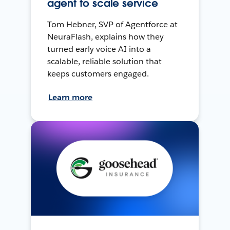
agent to scale service
Tom Hebner, SVP of Agentforce at
NeuraFlash, explains how they
turned early voice AI into a
scalable, reliable solution that
keeps customers engaged.
Learn more