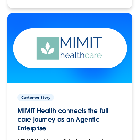
Customer Story
MIMIT Health connects the full
care journey as an Agentic
Enterprise