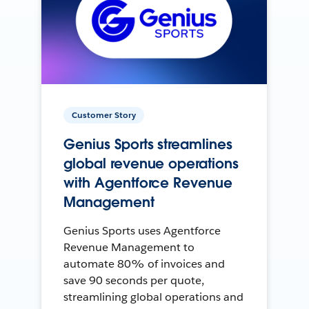
Customer Story
Genius Sports streamlines
global revenue operations
with Agentforce Revenue
Management
Genius Sports uses Agentforce
Revenue Management to
automate 80% of invoices and
save 90 seconds per quote,
streamlining global operations and