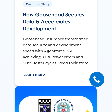
Customer Story
How Goosehead Secures
Data & Accelerates
Development
Goosehead Insurance transformed
data security and development
speed with Agentforce 360—
achieving 97% fewer errors and
90% faster cycles. Read their story.
Learn more