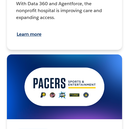
With Data 360 and Agentforce, the
nonprofit hospital is improving care and
expanding access.
Learn more