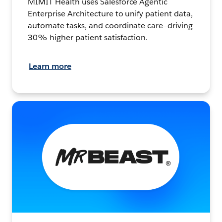
MIMIT Health uses Salesforce Agentic
Enterprise Architecture to unify patient data,
automate tasks, and coordinate care—driving
30% higher patient satisfaction.
Learn more