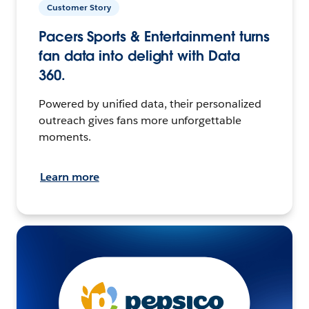
Customer Story
Pacers Sports & Entertainment turns
fan data into delight with Data
360.
Powered by unified data, their personalized
outreach gives fans more unforgettable
moments.
Learn more