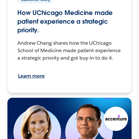
How UChicago Medicine made
patient experience a strategic
priority.
Andrew Chang shares how the UChicago
School of Medicine made patient experience
a strategic priority and got buy-in to do it.
Learn more