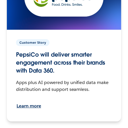
Customer Story
PepsiCo will deliver smarter
engagement across their brands
with Data 360.
Apps plus AI powered by unified data make
distribution and support seamless.
Learn more