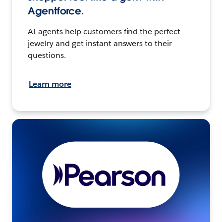
Agentforce.
AI agents help customers find the perfect
jewelry and get instant answers to their
questions.
Learn more