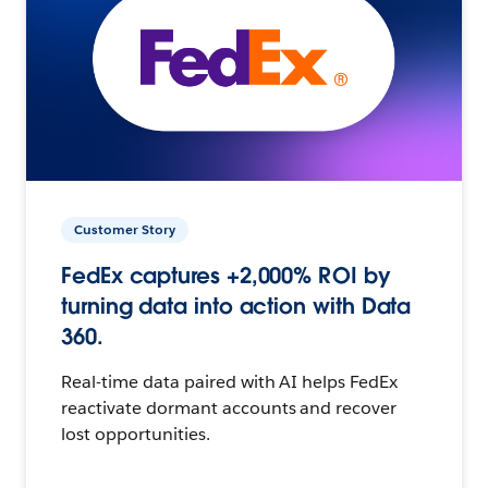
Customer Story
FedEx captures +2,000% ROI by
turning data into action with Data
360.
Real-time data paired with AI helps FedEx
reactivate dormant accounts and recover
lost opportunities.