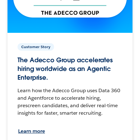
Customer Story
The Adecco Group accelerates
hiring worldwide as an Agentic
Enterprise.
Learn how the Adecco Group uses Data 360
and Agentforce to accelerate hiring,
prescreen candidates, and deliver real-time
insights for faster, smarter recruiting.
Learn more