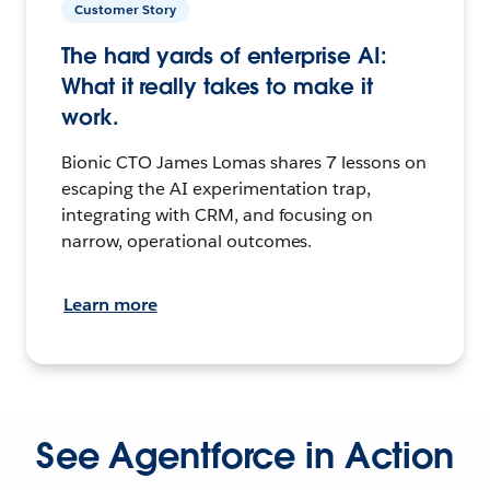
Customer Story
The hard yards of enterprise AI:
What it really takes to make it
work.
Bionic CTO James Lomas shares 7 lessons on
escaping the AI experimentation trap,
integrating with CRM, and focusing on
narrow, operational outcomes.
Learn more
See Agentforce in Action