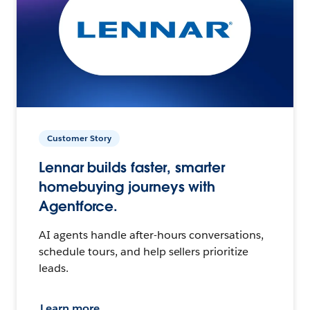
Customer Story
Lennar builds faster, smarter
homebuying journeys with
Agentforce.
AI agents handle after-hours conversations,
schedule tours, and help sellers prioritize
leads.
Learn more