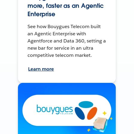
more, faster as an Agentic
Enterprise
See how Bouygues Telecom built
an Agentic Enterprise with
Agentforce and Data 360, setting a
new bar for service in an ultra
competitive telecom market.
Learn more