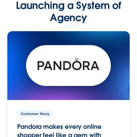
Launching a System of
Agency
Customer Story
Pandora makes every online
shopper feel like a gem with