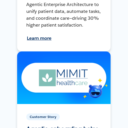
Agentic Enterprise Architecture to
unify patient data, automate tasks,
and coordinate care—driving 30%
higher patient satisfaction.
Learn more
Customer Story