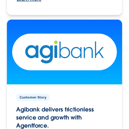
Customer Story
Agibank delivers frictionless
service and growth with
Agentforce.