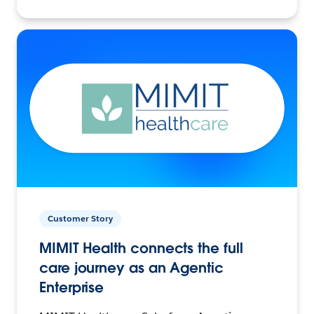
Customer Story
MIMIT Health connects the full
care journey as an Agentic
Enterprise