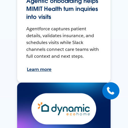
Agentic onboarding helps
MIMIT Health turn inquiries
into visits
Agentforce captures patient
details, validates insurance, and
schedules visits while Slack
channels connect care teams with
full context and next steps.
Learn more