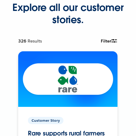
Explore all our customer
stories.
326
Results
Filter
Customer Story
Rare supports rural farmers