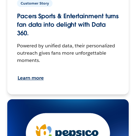
Customer Story
Pacers Sports & Entertainment turns
fan data into delight with Data
360.
Powered by unified data, their personalized
outreach gives fans more unforgettable
moments.
Learn more