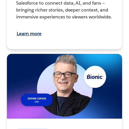
Salesforce to connect data, AI, and fans –
bringing richer stories, deeper context, and
immersive experiences to viewers worldwide.
Learn more