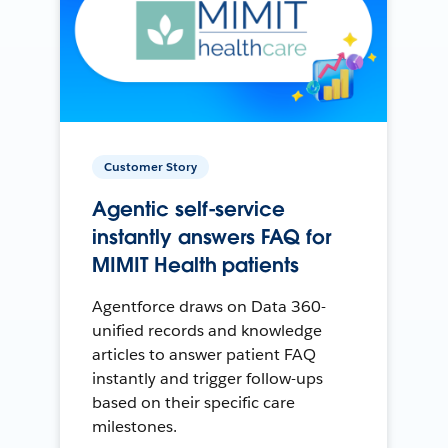
Customer Story
Agentic self-service
instantly answers FAQ for
MIMIT Health patients
Agentforce draws on Data 360-
unified records and knowledge
articles to answer patient FAQ
instantly and trigger follow-ups
based on their specific care
milestones.