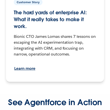
Customer Story
The hard yards of enterprise AI:
What it really takes to make it
work.
Bionic CTO James Lomas shares 7 lessons on
escaping the AI experimentation trap,
integrating with CRM, and focusing on
narrow, operational outcomes.
Learn more
See Agentforce in Action