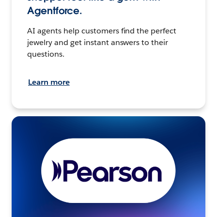
Agentforce.
AI agents help customers find the perfect
jewelry and get instant answers to their
questions.
Learn more