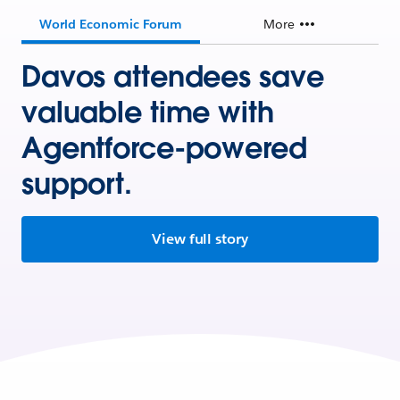
World Economic Forum
More
Davos attendees save
valuable time with
Agentforce-powered
support.
View full story