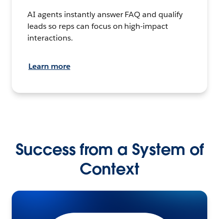
AI agents instantly answer FAQ and qualify
leads so reps can focus on high-impact
interactions.
Learn more
Success from a System of
Context