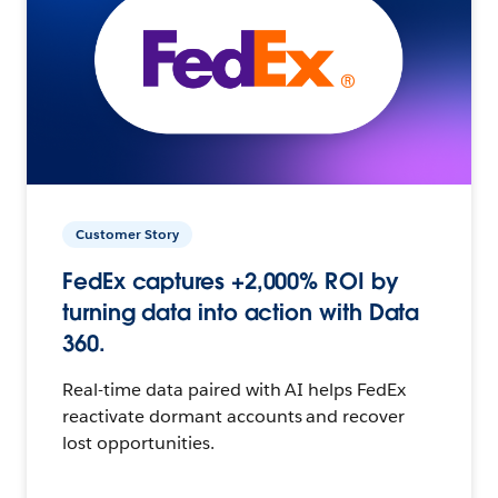
Customer Story
FedEx captures +2,000% ROI by
turning data into action with Data
360.
Real-time data paired with AI helps FedEx
reactivate dormant accounts and recover
lost opportunities.