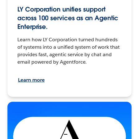
LY Corporation unifies support
across 100 services as an Agentic
Enterprise.
Learn how LY Corporation turned hundreds
of systems into a unified system of work that
provides fast, agentic service by chat and
email powered by Agentforce.
Learn more