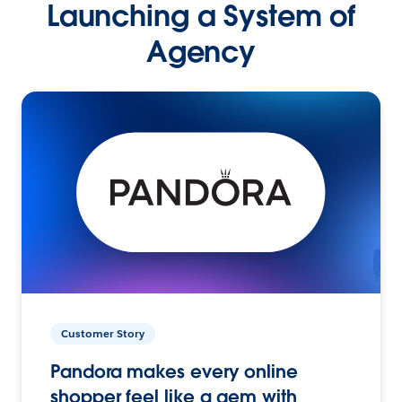
Launching a System of
Agency
Customer Story
Pandora makes every online
shopper feel like a gem with