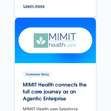
Learn more
Customer Story
MIMIT Health connects the
full care journey as an
Agentic Enterprise
MIMIT Health uses Salesforce