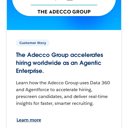
Customer Story
The Adecco Group accelerates
hiring worldwide as an Agentic
Enterprise.
Learn how the Adecco Group uses Data 360
and Agentforce to accelerate hiring,
prescreen candidates, and deliver real-time
insights for faster, smarter recruiting.
Learn more