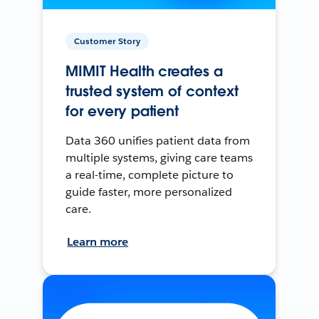
Customer Story
MIMIT Health creates a
trusted system of context
for every patient
Data 360 unifies patient data from
multiple systems, giving care teams
a real-time, complete picture to
guide faster, more personalized
care.
Learn more