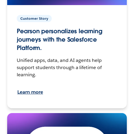
Customer Story
Pearson personalizes learning
journeys with the Salesforce
Platform.
Unified apps, data, and AI agents help
support students through a lifetime of
learning.
Learn more