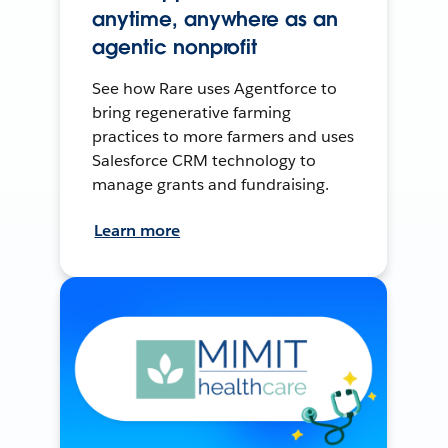
anytime, anywhere as an
agentic nonprofit
See how Rare uses Agentforce to
bring regenerative farming
practices to more farmers and uses
Salesforce CRM technology to
manage grants and fundraising.
Learn more