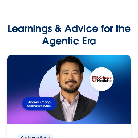
Learnings & Advice for the
Agentic Era
Customer Story