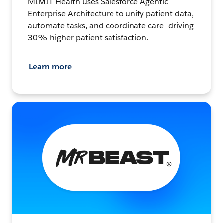
MIMIT Health uses Salesforce Agentic
Enterprise Architecture to unify patient data,
automate tasks, and coordinate care—driving
30% higher patient satisfaction.
Learn more