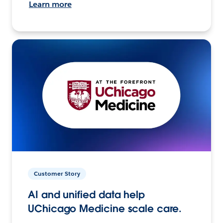
Learn more
Customer Story
AI and unified data help
UChicago Medicine scale care.