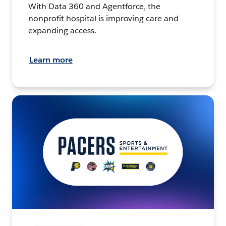
With Data 360 and Agentforce, the
nonprofit hospital is improving care and
expanding access.
Learn more