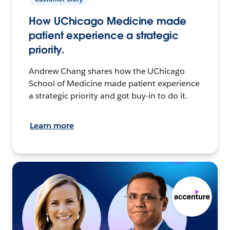
How UChicago Medicine made
patient experience a strategic
priority.
Andrew Chang shares how the UChicago
School of Medicine made patient experience
a strategic priority and got buy-in to do it.
Learn more