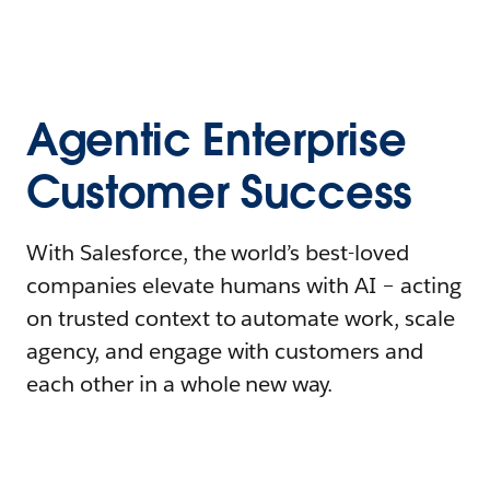
Agentic Enterprise
Customer Success
With Salesforce, the world’s best-loved
companies elevate humans with AI – acting
on trusted context to automate work, scale
agency, and engage with customers and
each other in a whole new way.