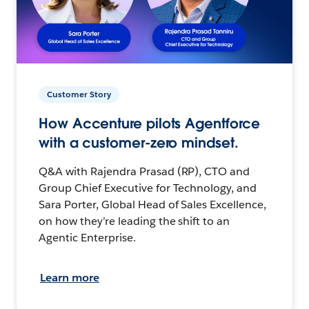
Customer Story
How Accenture pilots Agentforce
with a customer-zero mindset.
Q&A with Rajendra Prasad (RP), CTO and
Group Chief Executive for Technology, and
Sara Porter, Global Head of Sales Excellence,
on how they’re leading the shift to an
Agentic Enterprise.
Learn more