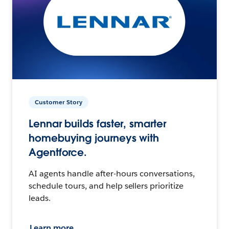
Customer Story
Lennar builds faster, smarter
homebuying journeys with
Agentforce.
AI agents handle after-hours conversations,
schedule tours, and help sellers prioritize
leads.
Learn more