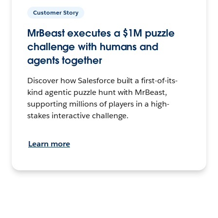
Customer Story
MrBeast executes a $1M puzzle
challenge with humans and
agents together
Discover how Salesforce built a first-of-its-
kind agentic puzzle hunt with MrBeast,
supporting millions of players in a high-
stakes interactive challenge.
Learn more