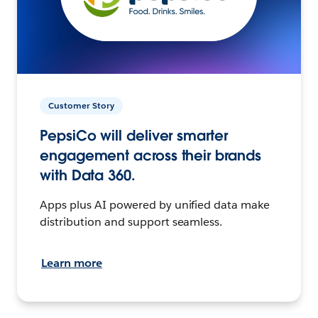
Customer Story
PepsiCo will deliver smarter
engagement across their brands
with Data 360.
Apps plus AI powered by unified data make
distribution and support seamless.
Learn more