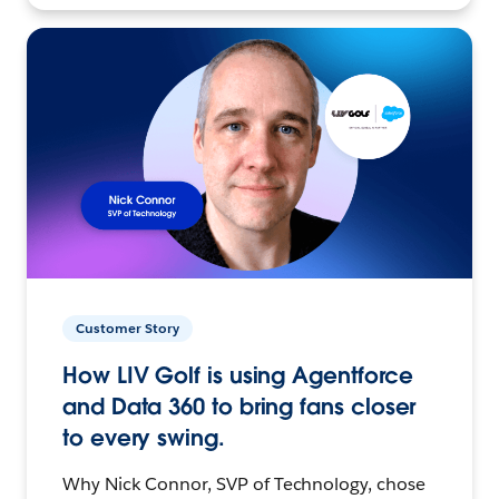
Customer Story
How LIV Golf is using Agentforce
and Data 360 to bring fans closer
to every swing.
Why Nick Connor, SVP of Technology, chose