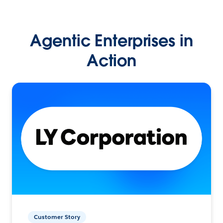
Agentic Enterprises in
Action
Customer Story