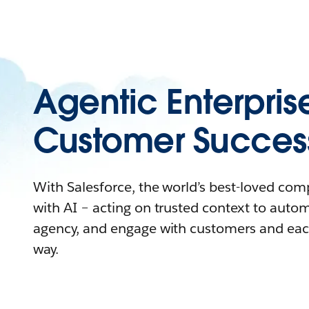
Agentic Enterpris
Customer Succes
With Salesforce, the world’s best-loved co
with AI – acting on trusted context to auto
agency, and engage with customers and eac
way.