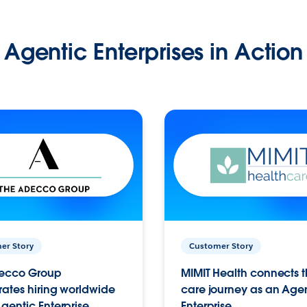
Agentic Enterprises in Action
er Story
Customer Story
ecco Group
MIMIT Health connects th
ates hiring worldwide
care journey as an Age
gentic Enterprise.
Enterprise