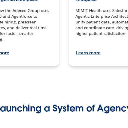
ow the Adecco Group uses
MIMIT Health uses Salesfor
0 and Agentforce to
Agentic Enterprise Architec
te hiring, prescreen
unify patient data, automat
es, and deliver real-time
and coordinate care—drivi
for faster, smarter
higher patient satisfaction.
g.
more
Learn more
Launching a System of Agenc