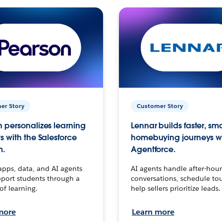
er Story
Customer Story
 personalizes learning
Lennar builds faster, sm
s with the Salesforce
homebuying journeys w
m.
Agentforce.
apps, data, and AI agents
AI agents handle after-hour
port students through a
conversations, schedule to
 of learning.
help sellers prioritize leads.
more
Learn more