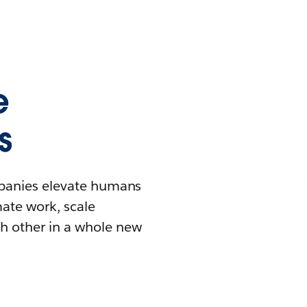
e
s
mpanies elevate humans
mate work, scale
h other in a whole new