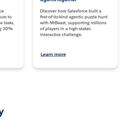
ce
Discover how Salesforce built a
ture to
first-of-its-kind agentic puzzle hunt
e tasks,
with MrBeast, supporting millions
ng 30%
of players in a high-stakes
interactive challenge.
Learn more
y