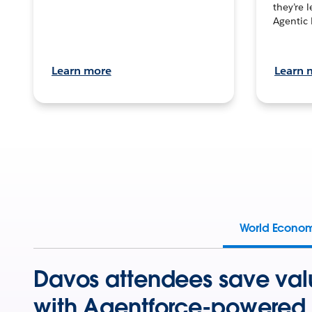
they’re 
Agentic 
Learn more
Learn 
World Econo
Davos attendees save val
with Agentforce-powered 