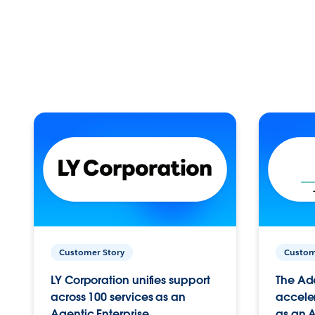
Customer Story
Custom
LY Corporation unifies support
The Ad
across 100 services as an
acceler
Agentic Enterprise.
as an A