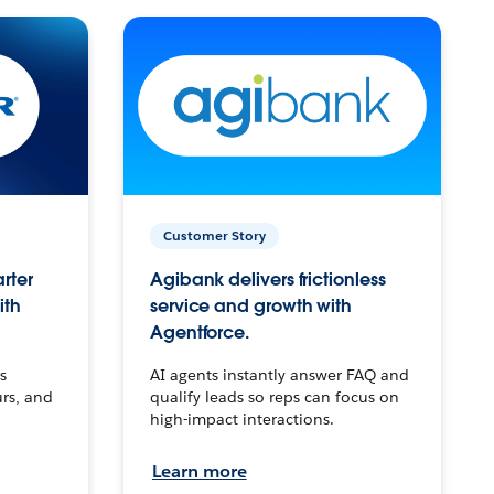
Customer Story
arter
Agibank delivers frictionless
ith
service and growth with
Agentforce.
s
AI agents instantly answer FAQ and
urs, and
qualify leads so reps can focus on
high-impact interactions.
Learn more