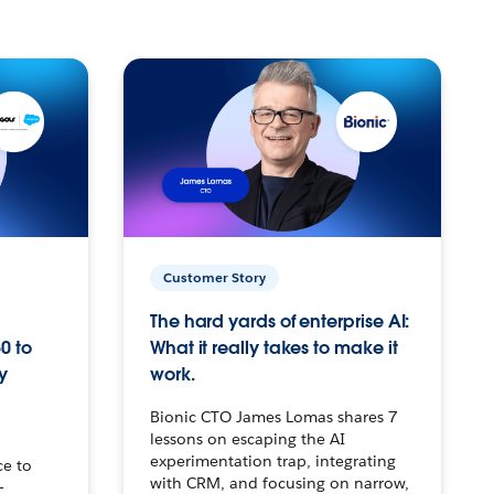
Customer Story
The hard yards of enterprise AI:
0 to
What it really takes to make it
y
work.
Bionic CTO James Lomas shares 7
lessons on escaping the AI
experimentation trap, integrating
ce to
with CRM, and focusing on narrow,
–