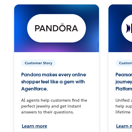
Customer Story
Custom
Pandora makes every online
Pearson
shopper feel like a gem with
journey
Agentforce.
Platfor
AI agents help customers find the
Unified 
perfect jewelry and get instant
help sup
answers to their questions.
lifetime
Learn more
Learn 