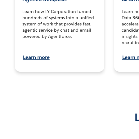
Learn how LY Corporation turned
Learn h
hundreds of systems into a unified
Data 36
system of work that provides fast,
accelera
agentic service by chat and email
candidat
powered by Agentforce.
insights 
recruitin
Learn more
Learn 