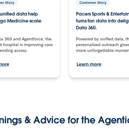
er Story
Customer Story
unified data help
Pacers Sports & Enterta
go Medicine scale
turns fan data into delig
Data 360.
ta 360 and Agentforce, the
Powered by unified data, th
t hospital is improving care
personalized outreach gives
anding access.
more unforgettable momen
more
Learn more
nings & Advice for the Agenti