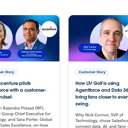
er Story
Customer Story
centure pilots
How LIV Golf is using
orce with a customer-
Agentforce and Data 36
ndset.
bring fans closer to ever
swing.
h Rajendra Prasad (RP),
 Group Chief Executive for
Why Nick Connor, SVP of
gy, and Sara Porter, Global
Technology, chose Salesfor
Sales Excellence, on how
connect data, AI, and fans 