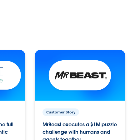
Customer Story
e full
MrBeast executes a $1M puzzle
ntic
challenge with humans and
agents together