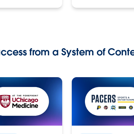
ccess from a System of Cont