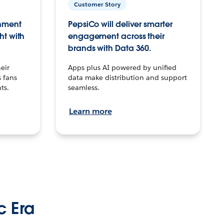
Customer Story
inment
PepsiCo will deliver smarter
ht with
engagement across their
brands with Data 360.
eir
Apps plus AI powered by unified
 fans
data make distribution and support
ts.
seamless.
Learn more
c Era