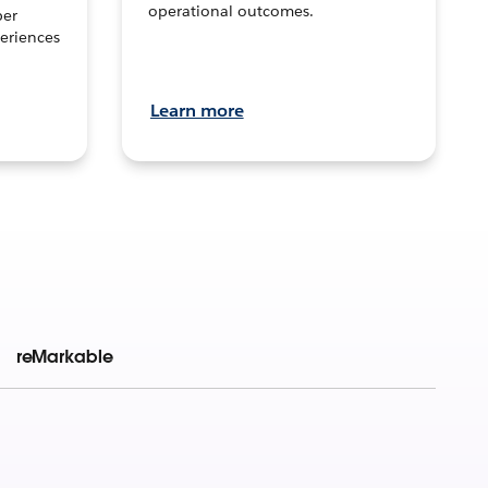
operational outcomes.
per
eriences
Learn more
reMarkable