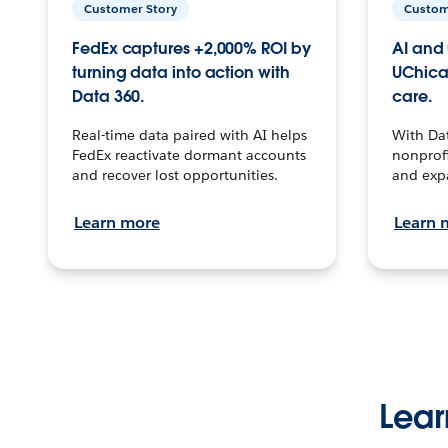
Customer Story
Custom
FedEx captures +2,000% ROI by
AI and 
turning data into action with
UChica
Data 360.
care.
Real-time data paired with AI helps
With Da
FedEx reactivate dormant accounts
nonprofi
and recover lost opportunities.
and exp
Learn more
Learn 
Lear