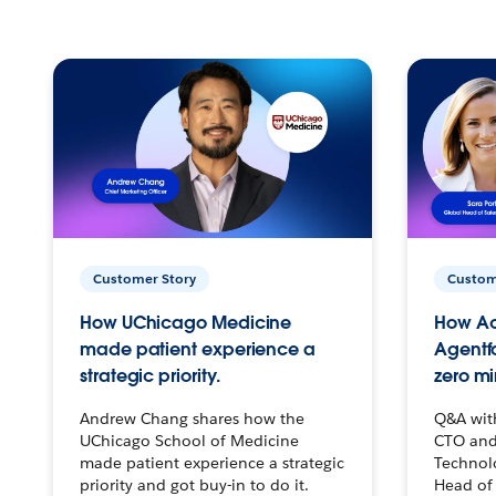
Customer Story
Custom
How UChicago Medicine
How Ac
made patient experience a
Agentf
strategic priority.
zero mi
Andrew Chang shares how the
Q&A wit
UChicago School of Medicine
CTO and
made patient experience a strategic
Technolo
priority and got buy-in to do it.
Head of 