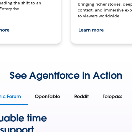
leading the shift to an
bringing richer stories, dee
Enterprise.
context, and immersive exp
to viewers worldwide.
more
Learn more
See Agentforce in Action
mic Forum
OpenTable
Reddit
Telepass
uable time
support.