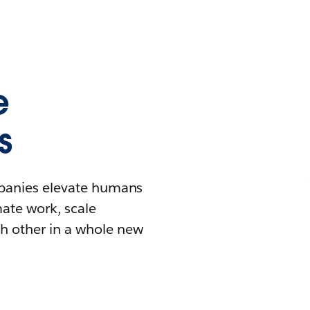
e
s
mpanies elevate humans
mate work, scale
h other in a whole new