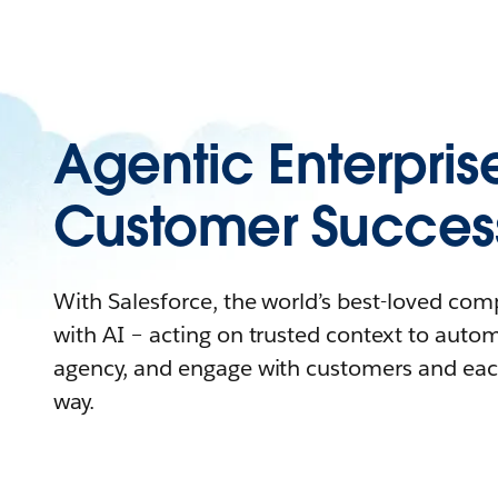
Agentic Enterpris
Customer Succes
With Salesforce, the world’s best-loved co
with AI – acting on trusted context to auto
agency, and engage with customers and eac
way.