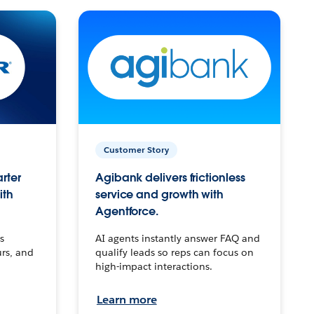
Customer Story
arter
Agibank delivers frictionless
ith
service and growth with
Agentforce.
s
AI agents instantly answer FAQ and
urs, and
qualify leads so reps can focus on
high-impact interactions.
Learn more