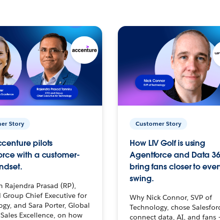
er Story
Customer Story
centure pilots
How LIV Golf is using
orce with a customer-
Agentforce and Data 36
ndset.
bring fans closer to ever
swing.
h Rajendra Prasad (RP),
 Group Chief Executive for
Why Nick Connor, SVP of
gy, and Sara Porter, Global
Technology, chose Salesfor
Sales Excellence, on how
connect data, AI, and fans 