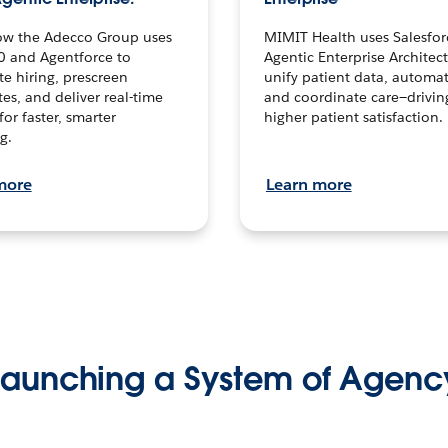
ow the Adecco Group uses
MIMIT Health uses Salesfor
0 and Agentforce to
Agentic Enterprise Architec
te hiring, prescreen
unify patient data, automat
es, and deliver real-time
and coordinate care—drivi
for faster, smarter
higher patient satisfaction.
g.
more
Learn more
Launching a System of Agenc