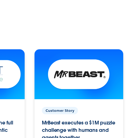
Customer Story
e full
MrBeast executes a $1M puzzle
ntic
challenge with humans and
agents together