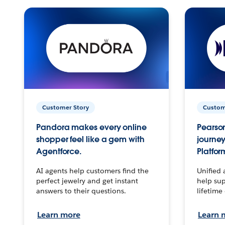
Customer Story
Custom
Pandora makes every online
Pearson
shopper feel like a gem with
journey
Agentforce.
Platfor
AI agents help customers find the
Unified 
perfect jewelry and get instant
help sup
answers to their questions.
lifetime
Learn more
Learn 