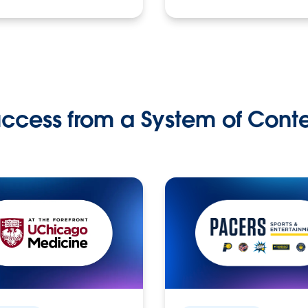
ccess from a System of Cont