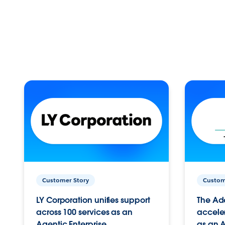
Customer Story
Custom
LY Corporation unifies support
The Ad
across 100 services as an
acceler
Agentic Enterprise.
as an A