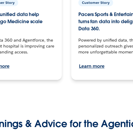
er Story
Customer Story
unified data help
Pacers Sports & Enterta
go Medicine scale
turns fan data into delig
Data 360.
ta 360 and Agentforce, the
Powered by unified data, th
t hospital is improving care
personalized outreach gives
anding access.
more unforgettable momen
more
Learn more
nings & Advice for the Agenti