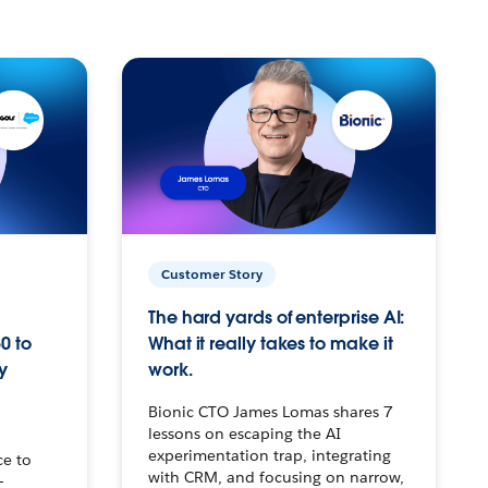
Customer Story
The hard yards of enterprise AI:
0 to
What it really takes to make it
y
work.
Bionic CTO James Lomas shares 7
lessons on escaping the AI
experimentation trap, integrating
ce to
with CRM, and focusing on narrow,
–