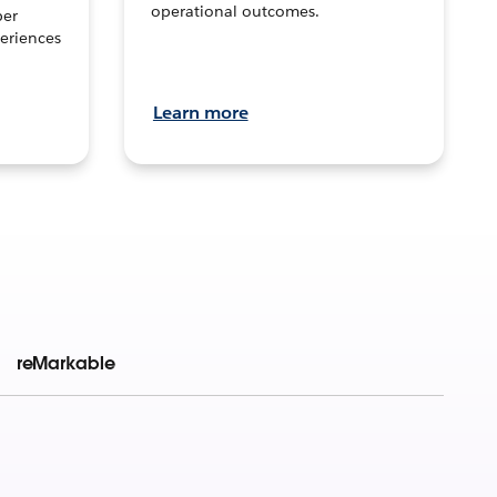
operational outcomes.
per
eriences
Learn more
reMarkable