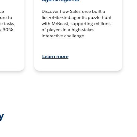
ce
Discover how Salesforce built a
ture to
first-of-its-kind agentic puzzle hunt
e tasks,
with MrBeast, supporting millions
ng 30%
of players in a high-stakes
interactive challenge.
Learn more
y