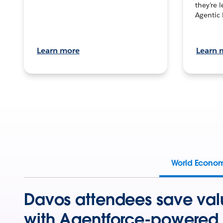
they’re 
Agentic 
Learn more
Learn 
World Econo
Davos attendees save val
with Agentforce-powered 