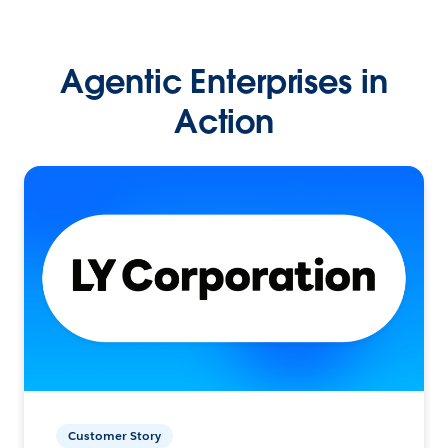
Agentic Enterprises in
Action
Customer Story