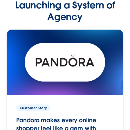
Launching a System of
Agency
Customer Story
Pandora makes every online
shopper feel like a gem with