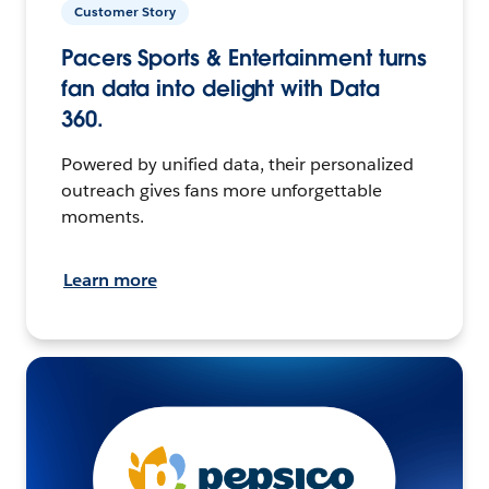
Customer Story
Pacers Sports & Entertainment turns
fan data into delight with Data
360.
Powered by unified data, their personalized
outreach gives fans more unforgettable
moments.
Learn more