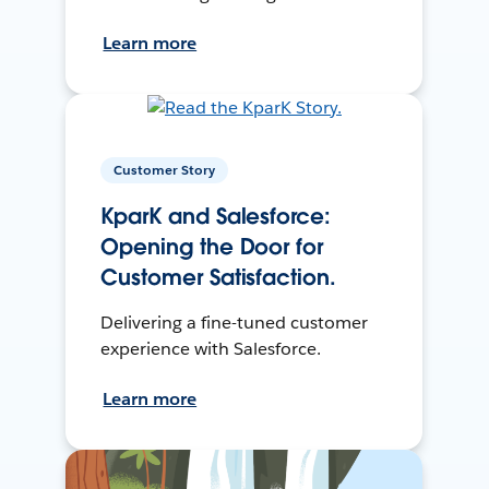
Learn more
Customer Story
KparK and Salesforce:
Opening the Door for
Customer Satisfaction.
Delivering a fine-tuned customer
experience with Salesforce.
Learn more