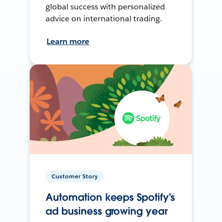
global success with personalized
advice on international trading.
Learn more
Customer Story
Automation keeps Spotify's
ad business growing year