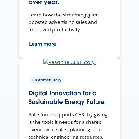
over year.
Learn how the streaming giant
boosted advertising sales and
improved productivity.
Learn more
Customer Story
Digital Innovation for a
Sustainable Energy Future.
Salesforce supports CESI by giving
it the tools it needs for a shared
overview of sales, planning, and
technical engineering resources.