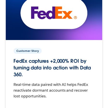
Customer Story
FedEx captures +2,000% ROI by
turning data into action with Data
360.
Real-time data paired with AI helps FedEx
reactivate dormant accounts and recover
lost opportunities.