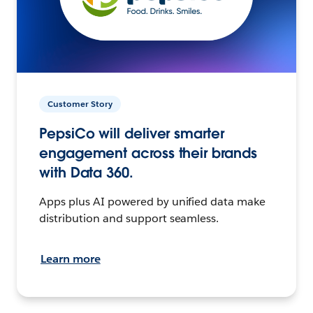
Customer Story
PepsiCo will deliver smarter
engagement across their brands
with Data 360.
Apps plus AI powered by unified data make
distribution and support seamless.
Learn more