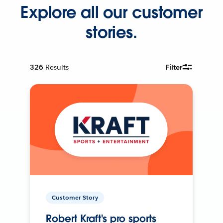
Explore all our customer
stories.
326
Results
Filter
Customer Story
Robert Kraft's pro sports