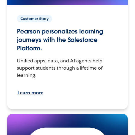
Customer Story
Pearson personalizes learning
journeys with the Salesforce
Platform.
Unified apps, data, and AI agents help
support students through a lifetime of
learning.
Learn more