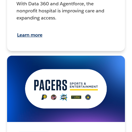
With Data 360 and Agentforce, the
nonprofit hospital is improving care and
expanding access.
Learn more