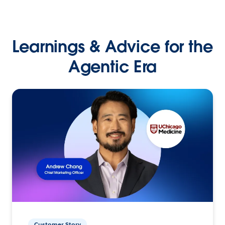
Learnings & Advice for the
Agentic Era
Customer Story