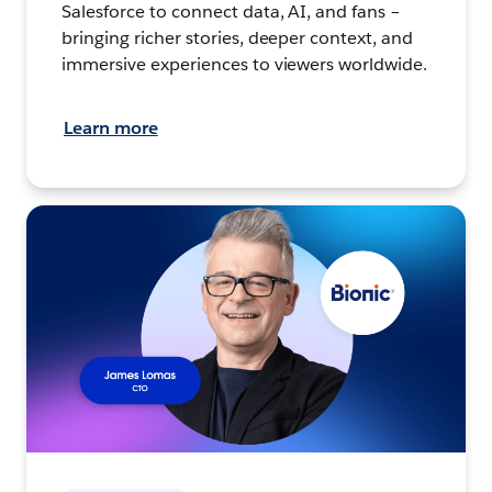
Salesforce to connect data, AI, and fans –
bringing richer stories, deeper context, and
immersive experiences to viewers worldwide.
Learn more