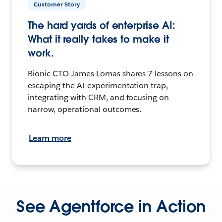
Customer Story
The hard yards of enterprise AI:
What it really takes to make it
work.
Bionic CTO James Lomas shares 7 lessons on
escaping the AI experimentation trap,
integrating with CRM, and focusing on
narrow, operational outcomes.
Learn more
See Agentforce in Action