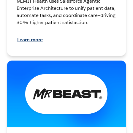
MIMIT Health uses Salesforce Agentic
Enterprise Architecture to unify patient data,
automate tasks, and coordinate care—driving
30% higher patient satisfaction.
Learn more