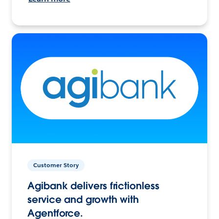
Customer Story
Agibank delivers frictionless
service and growth with
Agentforce.