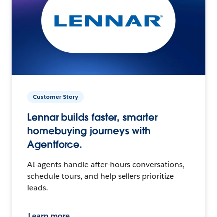
Customer Story
Lennar builds faster, smarter
homebuying journeys with
Agentforce.
AI agents handle after-hours conversations,
schedule tours, and help sellers prioritize
leads.
Learn more