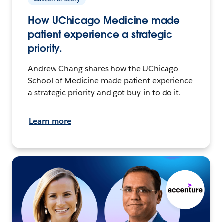
How UChicago Medicine made
patient experience a strategic
priority.
Andrew Chang shares how the UChicago
School of Medicine made patient experience
a strategic priority and got buy-in to do it.
Learn more