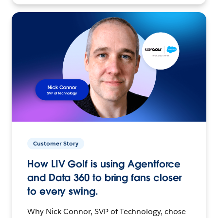
Customer Story
How LIV Golf is using Agentforce
and Data 360 to bring fans closer
to every swing.
Why Nick Connor, SVP of Technology, chose