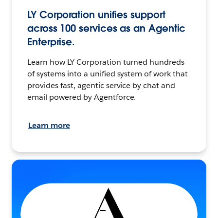
LY Corporation unifies support
across 100 services as an Agentic
Enterprise.
Learn how LY Corporation turned hundreds
of systems into a unified system of work that
provides fast, agentic service by chat and
email powered by Agentforce.
Learn more