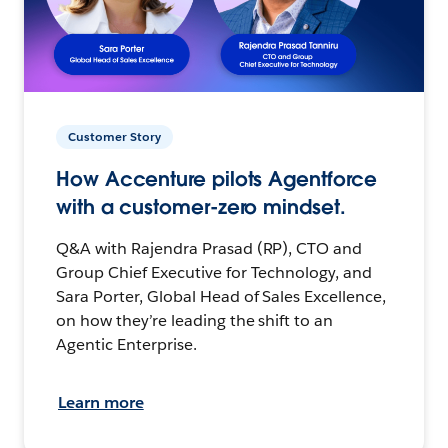
Customer Story
How Accenture pilots Agentforce
with a customer-zero mindset.
Q&A with Rajendra Prasad (RP), CTO and
Group Chief Executive for Technology, and
Sara Porter, Global Head of Sales Excellence,
on how they’re leading the shift to an
Agentic Enterprise.
Learn more