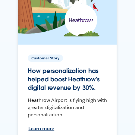
Customer Story
How personalization has
helped boost Heathrow’s
digital revenue by 30%.
Heathrow Airport is flying high with
greater digitalization and
personalization.
Learn more