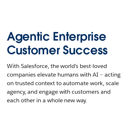
Agentic Enterprise
Customer Success
With Salesforce, the world’s best-loved
companies elevate humans with AI – acting
on trusted context to automate work, scale
agency, and engage with customers and
each other in a whole new way.