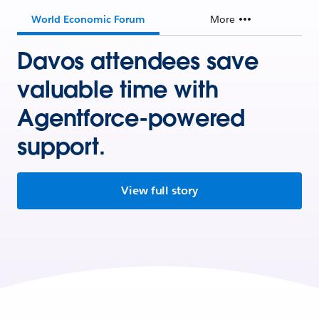
World Economic Forum
More
Davos attendees save
valuable time with
Agentforce-powered
support.
View full story