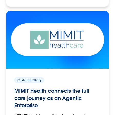
Customer Story
MIMIT Health connects the full
care journey as an Agentic
Enterprise