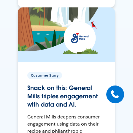
Customer Story
Snack on this: General
Mills triples engagement
with data and AI.
General Mills deepens consumer
engagement using data on their
recipe and philanthropic