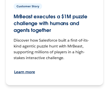
Customer Story
MrBeast executes a $1M puzzle
challenge with humans and
agents together
Discover how Salesforce built a first-of-its-
kind agentic puzzle hunt with MrBeast,
supporting millions of players in a high-
stakes interactive challenge.
Learn more