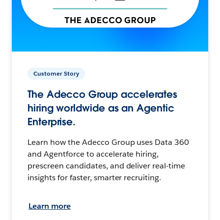
Customer Story
The Adecco Group accelerates
hiring worldwide as an Agentic
Enterprise.
Learn how the Adecco Group uses Data 360
and Agentforce to accelerate hiring,
prescreen candidates, and deliver real-time
insights for faster, smarter recruiting.
Learn more