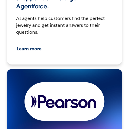
Agentforce.
AI agents help customers find the perfect
jewelry and get instant answers to their
questions.
Learn more