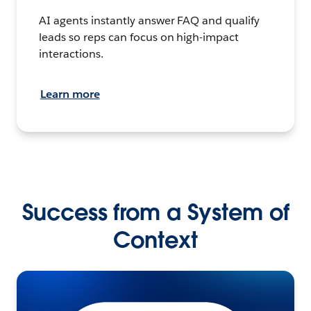
AI agents instantly answer FAQ and qualify
leads so reps can focus on high-impact
interactions.
Learn more
Success from a System of
Context