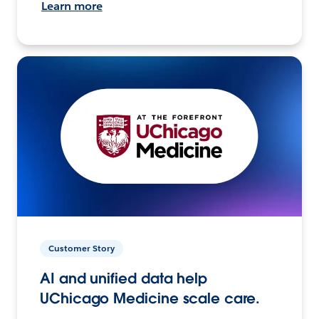
Learn more
Customer Story
AI and unified data help
UChicago Medicine scale care.