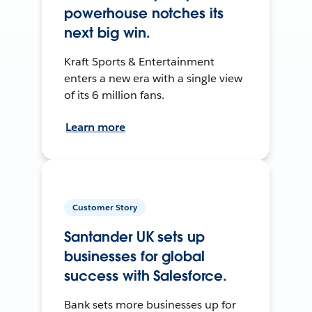
powerhouse notches its
next big win.
Kraft Sports & Entertainment
enters a new era with a single view
of its 6 million fans.
Learn more
Customer Story
Santander UK sets up
businesses for global
success with Salesforce.
Bank sets more businesses up for