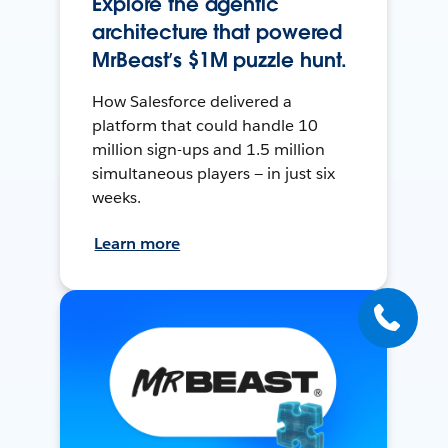
Explore the agentic
architecture that powered
MrBeast’s $1M puzzle hunt.
How Salesforce delivered a
platform that could handle 10
million sign-ups and 1.5 million
simultaneous players — in just six
weeks.
Learn more