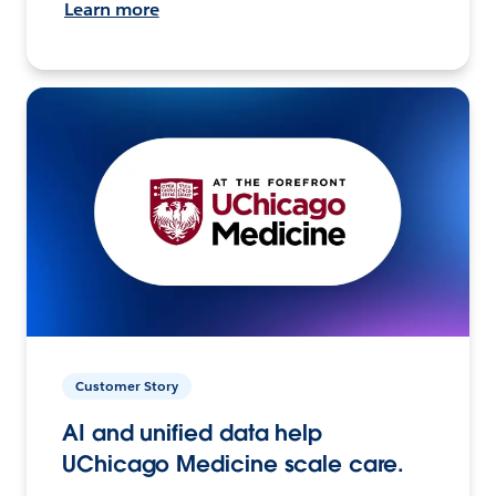
Learn more
Customer Story
AI and unified data help
UChicago Medicine scale care.