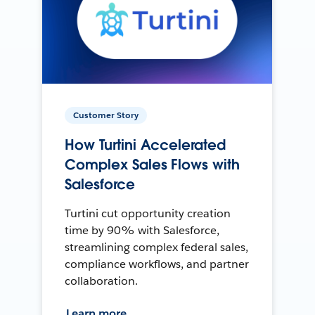
Customer Story
How Turtini Accelerated
Complex Sales Flows with
Salesforce
Turtini cut opportunity creation
time by 90% with Salesforce,
streamlining complex federal sales,
compliance workflows, and partner
collaboration.
Learn more