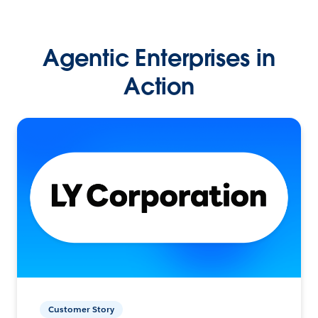
Agentic Enterprises in
Action
Customer Story