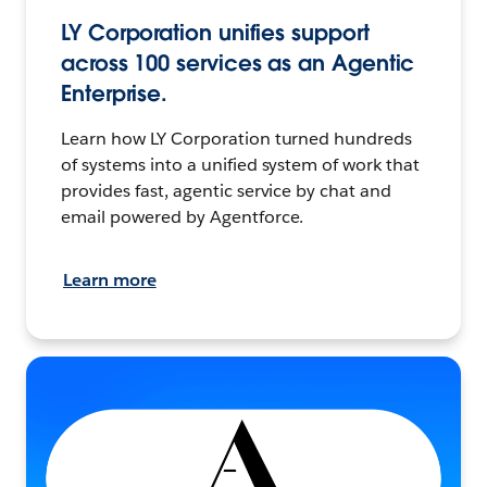
LY Corporation unifies support
across 100 services as an Agentic
Enterprise.
Learn how LY Corporation turned hundreds
of systems into a unified system of work that
provides fast, agentic service by chat and
email powered by Agentforce.
Learn more