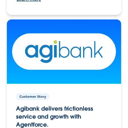
Customer Story
Agibank delivers frictionless
service and growth with
Agentforce.