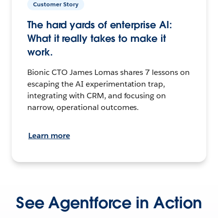
Customer Story
The hard yards of enterprise AI:
What it really takes to make it
work.
Bionic CTO James Lomas shares 7 lessons on
escaping the AI experimentation trap,
integrating with CRM, and focusing on
narrow, operational outcomes.
Learn more
See Agentforce in Action