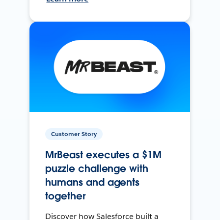
Customer Story
MrBeast executes a $1M
puzzle challenge with
humans and agents
together
Discover how Salesforce built a