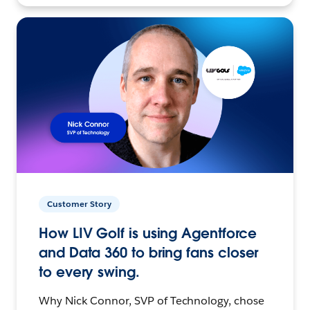
Customer Story
How LIV Golf is using Agentforce
and Data 360 to bring fans closer
to every swing.
Why Nick Connor, SVP of Technology, chose