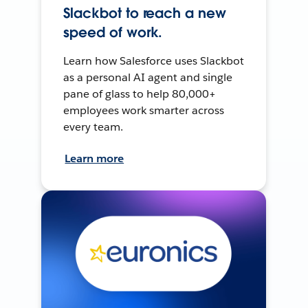
Slackbot to reach a new
speed of work.
Learn how Salesforce uses Slackbot
as a personal AI agent and single
pane of glass to help 80,000+
employees work smarter across
every team.
Learn more