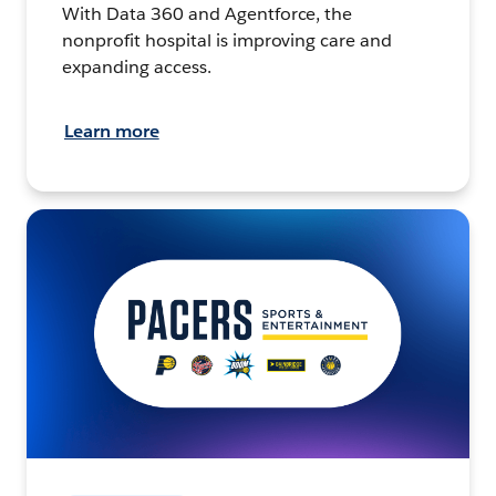
With Data 360 and Agentforce, the
nonprofit hospital is improving care and
expanding access.
Learn more