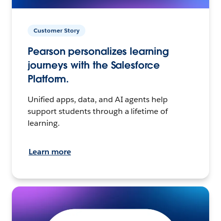
Customer Story
Pearson personalizes learning
journeys with the Salesforce
Platform.
Unified apps, data, and AI agents help
support students through a lifetime of
learning.
Learn more