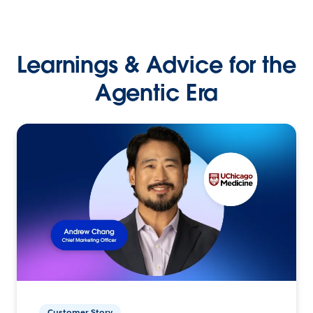
Learnings & Advice for the
Agentic Era
Customer Story