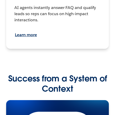
AI agents instantly answer FAQ and qualify
leads so reps can focus on high-impact
interactions.
Learn more
Success from a System of
Context