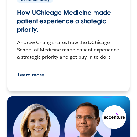
How UChicago Medicine made
patient experience a strategic
priority.
Andrew Chang shares how the UChicago
School of Medicine made patient experience
a strategic priority and got buy-in to do it.
Learn more