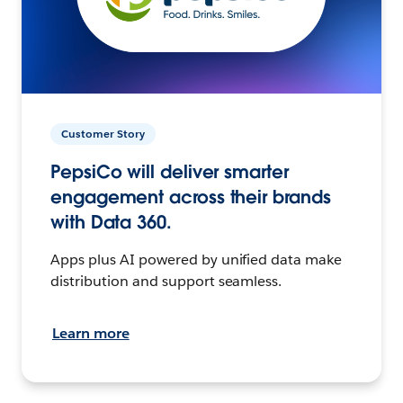
Customer Story
PepsiCo will deliver smarter
engagement across their brands
with Data 360.
Apps plus AI powered by unified data make
distribution and support seamless.
Learn more