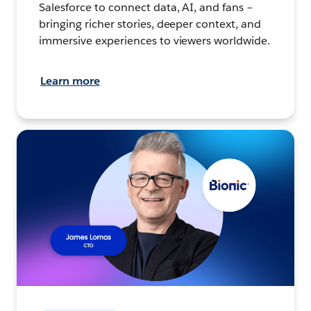
Salesforce to connect data, AI, and fans –
bringing richer stories, deeper context, and
immersive experiences to viewers worldwide.
Learn more