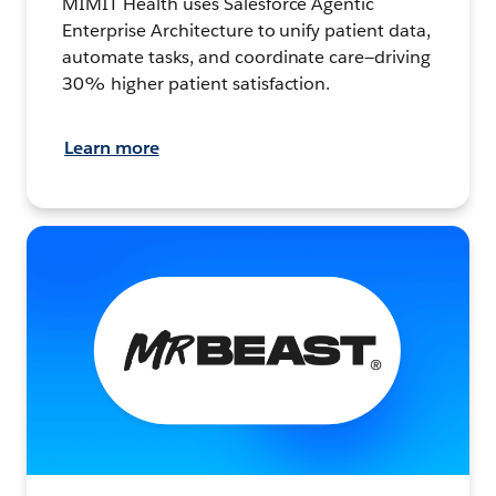
MIMIT Health uses Salesforce Agentic
Enterprise Architecture to unify patient data,
automate tasks, and coordinate care—driving
30% higher patient satisfaction.
Learn more