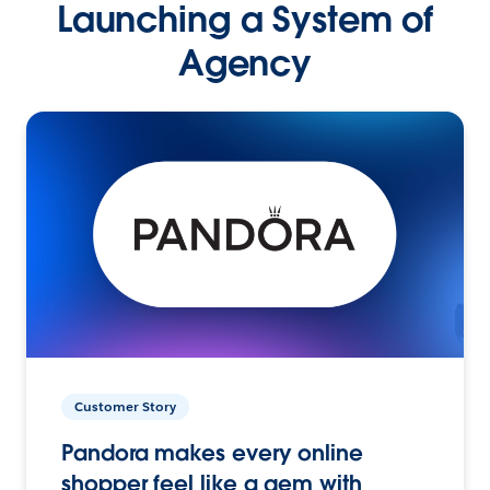
Launching a System of
Agency
Customer Story
Pandora makes every online
shopper feel like a gem with