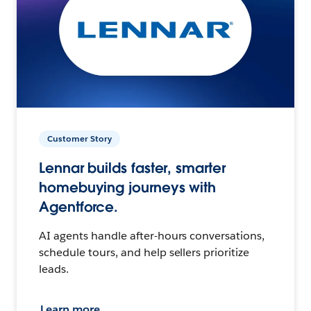
Customer Story
Lennar builds faster, smarter
homebuying journeys with
Agentforce.
AI agents handle after-hours conversations,
schedule tours, and help sellers prioritize
leads.
Learn more