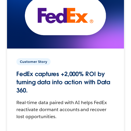
Customer Story
FedEx captures +2,000% ROI by
turning data into action with Data
360.
Real-time data paired with AI helps FedEx
reactivate dormant accounts and recover
lost opportunities.