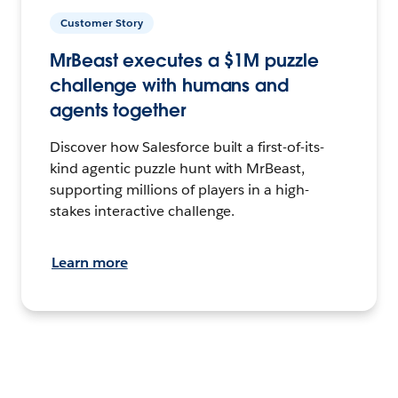
Customer Story
MrBeast executes a $1M puzzle
challenge with humans and
agents together
Discover how Salesforce built a first-of-its-
kind agentic puzzle hunt with MrBeast,
supporting millions of players in a high-
stakes interactive challenge.
Learn more