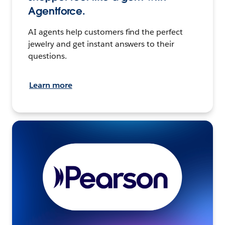
Agentforce.
AI agents help customers find the perfect
jewelry and get instant answers to their
questions.
Learn more