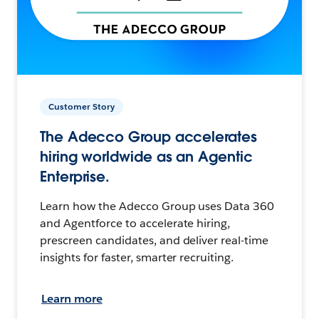
Customer Story
The Adecco Group accelerates
hiring worldwide as an Agentic
Enterprise.
Learn how the Adecco Group uses Data 360
and Agentforce to accelerate hiring,
prescreen candidates, and deliver real-time
insights for faster, smarter recruiting.
Learn more