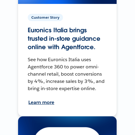
Customer Story
Euronics Italia brings
trusted in-store guidance
online with Agentforce.
See how Euronics Italia uses
Agentforce 360 to power omni-
channel retail, boost conversions
by 4%, increase sales by 3%, and
bring in-store expertise online.
Learn more