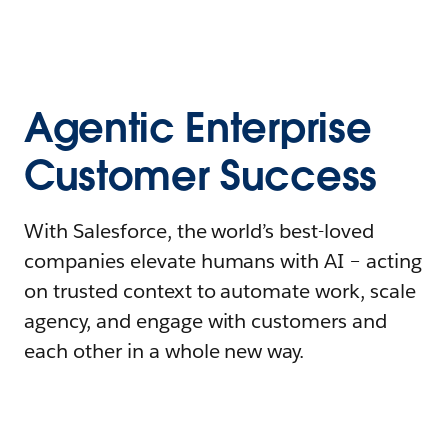
Agentic Enterprise
Customer Success
With Salesforce, the world’s best-loved
companies elevate humans with AI – acting
on trusted context to automate work, scale
agency, and engage with customers and
each other in a whole new way.