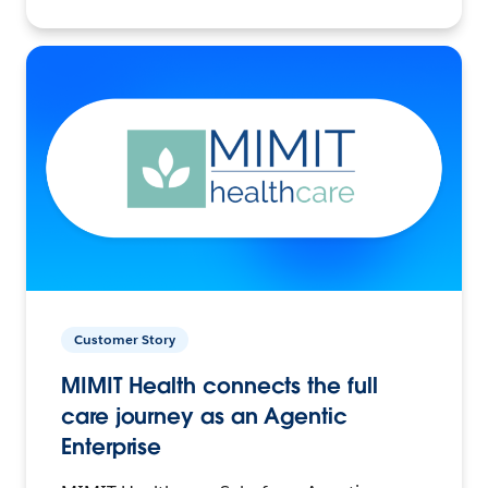
Customer Story
MIMIT Health connects the full
care journey as an Agentic
Enterprise