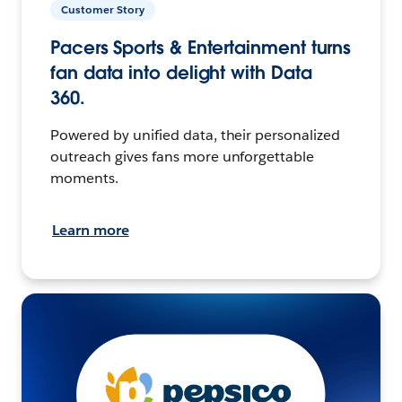
Customer Story
Pacers Sports & Entertainment turns
fan data into delight with Data
360.
Powered by unified data, their personalized
outreach gives fans more unforgettable
moments.
Learn more