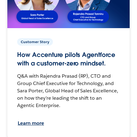
Customer Story
How Accenture pilots Agentforce
with a customer-zero mindset.
Q&A with Rajendra Prasad (RP), CTO and
Group Chief Executive for Technology, and
Sara Porter, Global Head of Sales Excellence,
on how they’re leading the shift to an
Agentic Enterprise.
Learn more