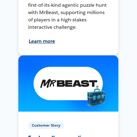
first-of-its-kind agentic puzzle hunt
with MrBeast, supporting millions
of players in a high-stakes
interactive challenge.
Learn more
Customer Story