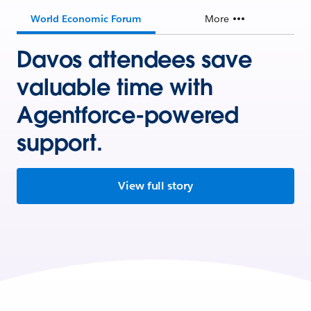
World Economic Forum
More
Davos attendees save
valuable time with
Agentforce-powered
support.
View full story