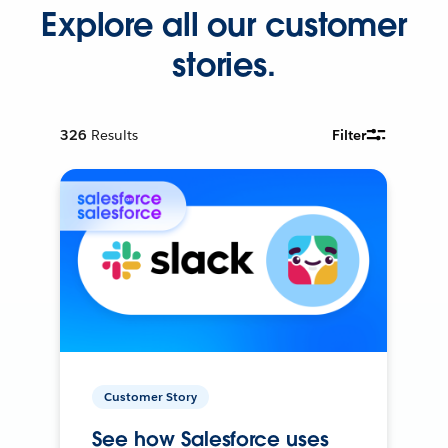
Explore all our customer
stories.
326
Results
Filter
Customer Story
See how Salesforce uses