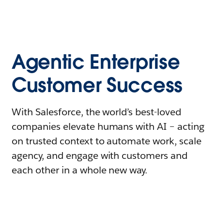
Agentic Enterprise
Customer Success
With Salesforce, the world’s best-loved
companies elevate humans with AI – acting
on trusted context to automate work, scale
agency, and engage with customers and
each other in a whole new way.