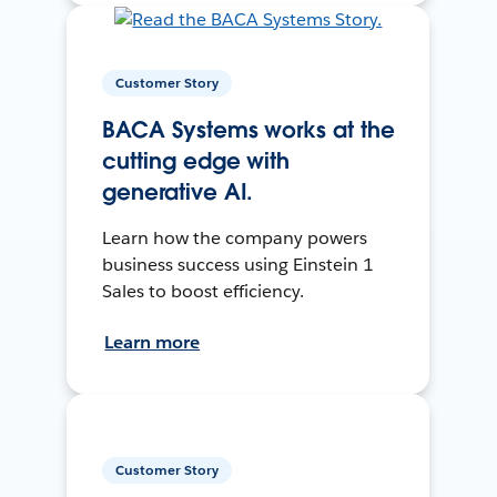
Customer Story
BACA Systems works at the
cutting edge with
generative AI.
Learn how the company powers
business success using Einstein 1
Sales to boost efficiency.
Learn more
Customer Story