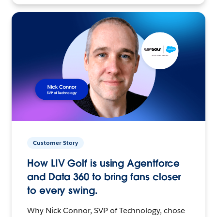
Customer Story
How LIV Golf is using Agentforce
and Data 360 to bring fans closer
to every swing.
Why Nick Connor, SVP of Technology, chose