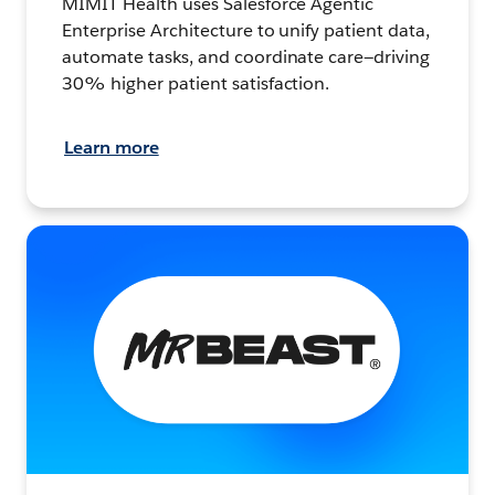
MIMIT Health uses Salesforce Agentic
Enterprise Architecture to unify patient data,
automate tasks, and coordinate care—driving
30% higher patient satisfaction.
Learn more