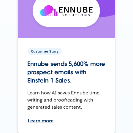
Customer Story
Ennube sends 5,600% more
prospect emails with
Einstein 1 Sales.
Learn how AI saves Ennube time
writing and proofreading with
generated sales content.
Learn more