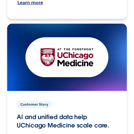
Learn more
Customer Story
AI and unified data help
UChicago Medicine scale care.