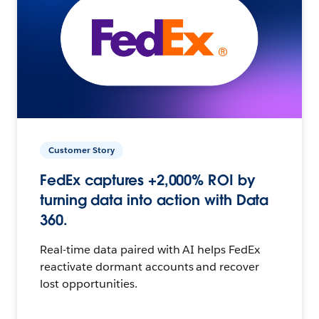
Customer Story
FedEx captures +2,000% ROI by
turning data into action with Data
360.
Real-time data paired with AI helps FedEx
reactivate dormant accounts and recover
lost opportunities.