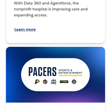
With Data 360 and Agentforce, the
nonprofit hospital is improving care and
expanding access.
Learn more