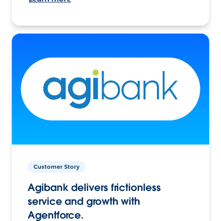
Customer Story
Agibank delivers frictionless
service and growth with
Agentforce.