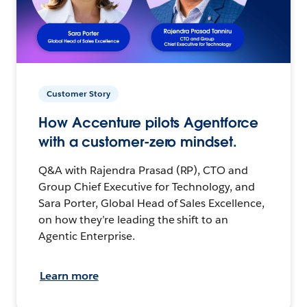
Customer Story
How Accenture pilots Agentforce
with a customer-zero mindset.
Q&A with Rajendra Prasad (RP), CTO and
Group Chief Executive for Technology, and
Sara Porter, Global Head of Sales Excellence,
on how they’re leading the shift to an
Agentic Enterprise.
Learn more