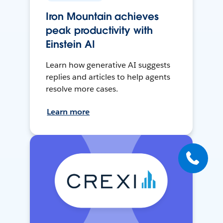
Iron Mountain achieves
peak productivity with
Einstein AI
Learn how generative AI suggests
replies and articles to help agents
resolve more cases.
Learn more