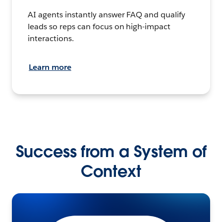
AI agents instantly answer FAQ and qualify
leads so reps can focus on high-impact
interactions.
Learn more
Success from a System of
Context