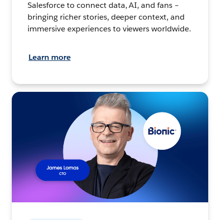
Salesforce to connect data, AI, and fans –
bringing richer stories, deeper context, and
immersive experiences to viewers worldwide.
Learn more