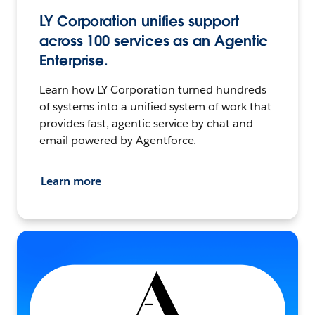
LY Corporation unifies support
across 100 services as an Agentic
Enterprise.
Learn how LY Corporation turned hundreds
of systems into a unified system of work that
provides fast, agentic service by chat and
email powered by Agentforce.
Learn more