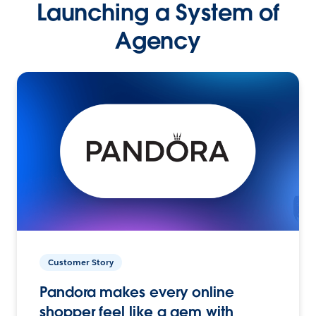
Launching a System of
Agency
Customer Story
Pandora makes every online
shopper feel like a gem with