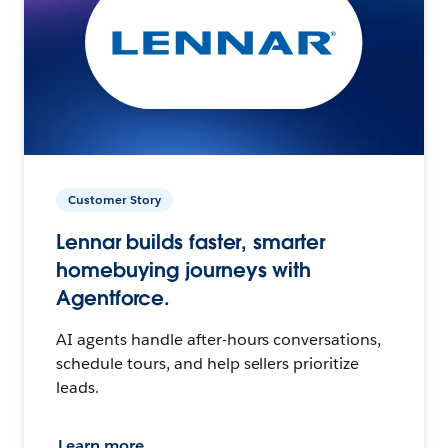
Customer Story
Lennar builds faster, smarter
homebuying journeys with
Agentforce.
AI agents handle after-hours conversations,
schedule tours, and help sellers prioritize
leads.
Learn more