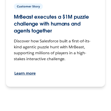
Customer Story
MrBeast executes a $1M puzzle
challenge with humans and
agents together
Discover how Salesforce built a first-of-its-
kind agentic puzzle hunt with MrBeast,
supporting millions of players in a high-
stakes interactive challenge.
Learn more