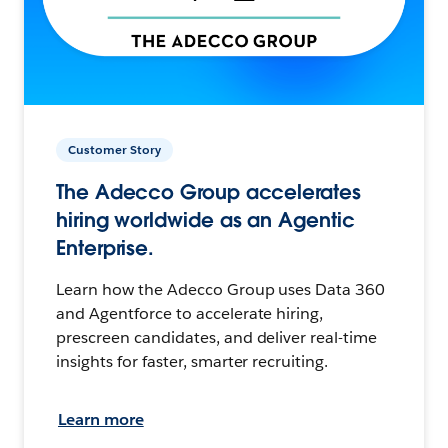
Customer Story
The Adecco Group accelerates
hiring worldwide as an Agentic
Enterprise.
Learn how the Adecco Group uses Data 360
and Agentforce to accelerate hiring,
prescreen candidates, and deliver real-time
insights for faster, smarter recruiting.
Learn more