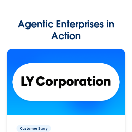
Agentic Enterprises in
Action
Customer Story