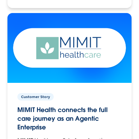
Customer Story
MIMIT Health connects the full
care journey as an Agentic
Enterprise