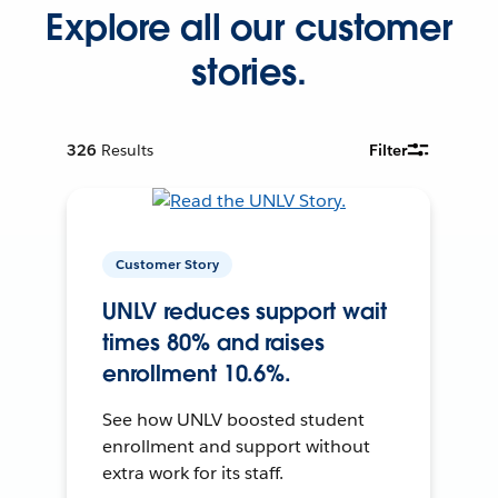
Explore all our customer
stories.
326
Results
Filter
Customer Story
UNLV reduces support wait
times 80% and raises
enrollment 10.6%.
See how UNLV boosted student
enrollment and support without
extra work for its staff.