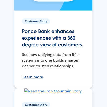
Customer Story
Ponce Bank enhances
experiences with a 360
degree view of customers.
See how unifying data from 54+
systems into one builds smarter,
deeper, trusted relationships.
Learn more
Customer Story