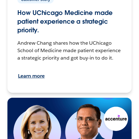
How UChicago Medicine made
patient experience a strategic
priority.
Andrew Chang shares how the UChicago
School of Medicine made patient experience
a strategic priority and got buy-in to do it.
Learn more