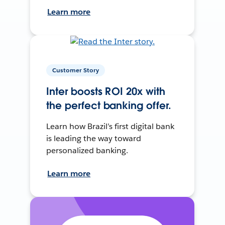
Learn more
Customer Story
Inter boosts ROI 20x with
the perfect banking offer.
Learn how Brazil’s first digital bank
is leading the way toward
personalized banking.
Learn more