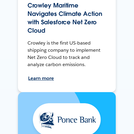
Crowley Maritime
Navigates Climate Action
with Salesforce Net Zero
Cloud
Crowley is the first US-based
shipping company to implement
Net Zero Cloud to track and
analyze carbon emissions.
Learn more