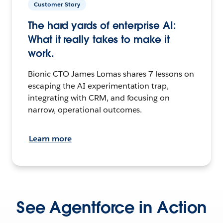
Customer Story
The hard yards of enterprise AI:
What it really takes to make it
work.
Bionic CTO James Lomas shares 7 lessons on
escaping the AI experimentation trap,
integrating with CRM, and focusing on
narrow, operational outcomes.
Learn more
See Agentforce in Action