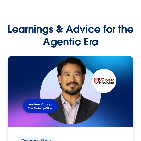
Learnings & Advice for the
Agentic Era
Customer Story