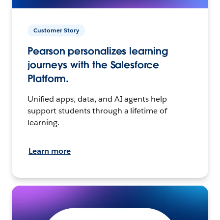
Customer Story
Pearson personalizes learning
journeys with the Salesforce
Platform.
Unified apps, data, and AI agents help
support students through a lifetime of
learning.
Learn more