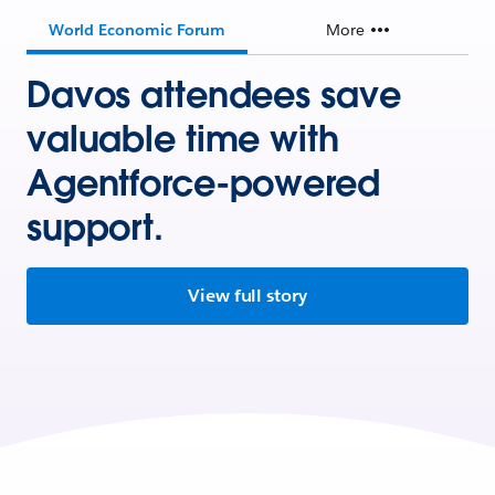
World Economic Forum
More
Davos attendees save
valuable time with
Agentforce-powered
support.
View full story