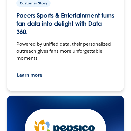
Customer Story
Pacers Sports & Entertainment turns
fan data into delight with Data
360.
Powered by unified data, their personalized
outreach gives fans more unforgettable
moments.
Learn more