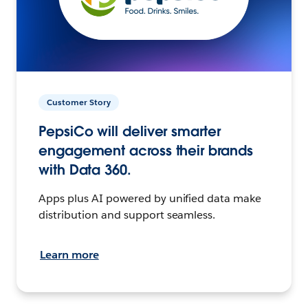
Customer Story
PepsiCo will deliver smarter
engagement across their brands
with Data 360.
Apps plus AI powered by unified data make
distribution and support seamless.
Learn more