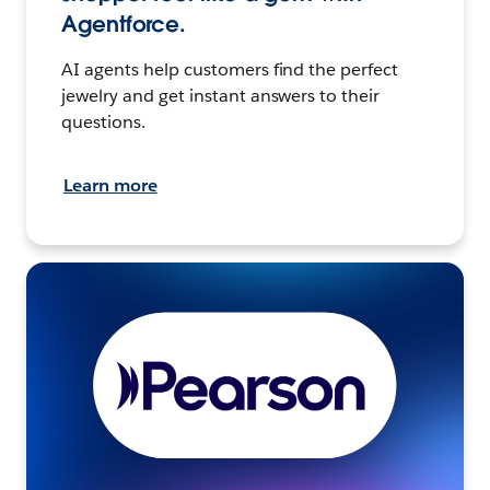
Agentforce.
AI agents help customers find the perfect
jewelry and get instant answers to their
questions.
Learn more