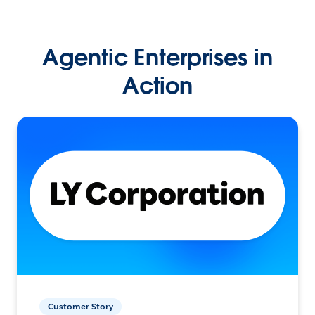
Agentic Enterprises in
Action
Customer Story