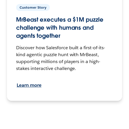
Customer Story
MrBeast executes a $1M puzzle
challenge with humans and
agents together
Discover how Salesforce built a first-of-its-
kind agentic puzzle hunt with MrBeast,
supporting millions of players in a high-
stakes interactive challenge.
Learn more