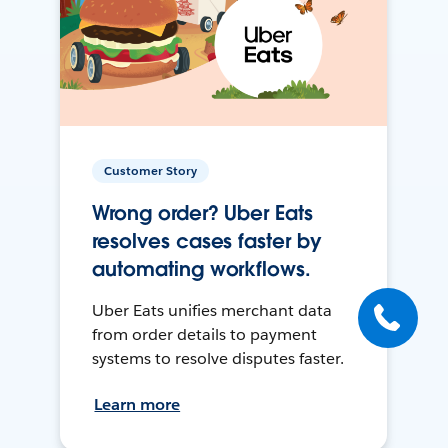
Customer Story
Wrong order? Uber Eats
resolves cases faster by
automating workflows.
Uber Eats unifies merchant data
from order details to payment
systems to resolve disputes faster.
Learn more