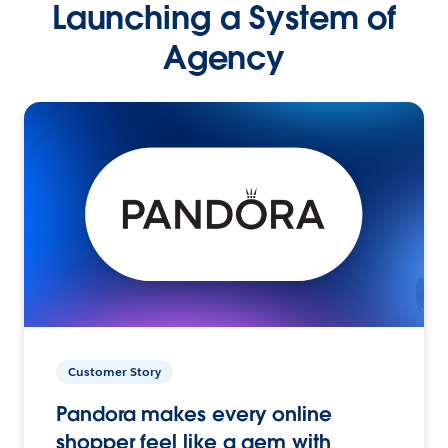
Launching a System of
Agency
Customer Story
Pandora makes every online
shopper feel like a gem with