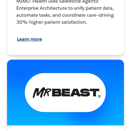
MIMIT Health uses Salesforce Agentic
Enterprise Architecture to unify patient data,
automate tasks, and coordinate care—driving
30% higher patient satisfaction.
Learn more