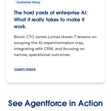
Customer Story
The hard yards of enterprise AI:
What it really takes to make it
work.
Bionic CTO James Lomas shares 7 lessons on
escaping the AI experimentation trap,
integrating with CRM, and focusing on
narrow, operational outcomes.
Learn more
See Agentforce in Action