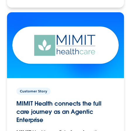
Customer Story
MIMIT Health connects the full
care journey as an Agentic
Enterprise