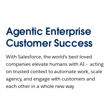
Agentic Enterprise
Customer Success
With Salesforce, the world’s best-loved
companies elevate humans with AI – acting
on trusted context to automate work, scale
agency, and engage with customers and
each other in a whole new way.