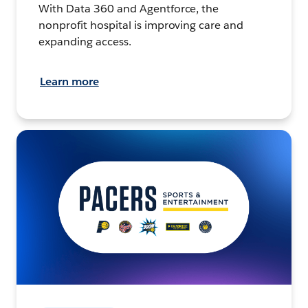
With Data 360 and Agentforce, the
nonprofit hospital is improving care and
expanding access.
Learn more