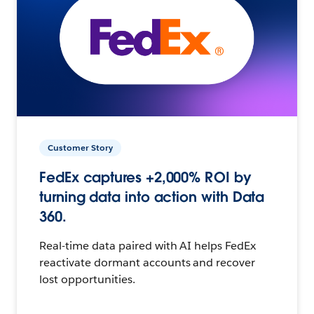
Customer Story
FedEx captures +2,000% ROI by
turning data into action with Data
360.
Real-time data paired with AI helps FedEx
reactivate dormant accounts and recover
lost opportunities.