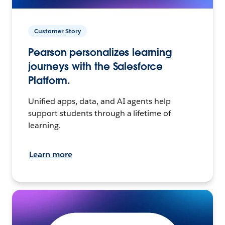
Customer Story
Pearson personalizes learning
journeys with the Salesforce
Platform.
Unified apps, data, and AI agents help
support students through a lifetime of
learning.
Learn more