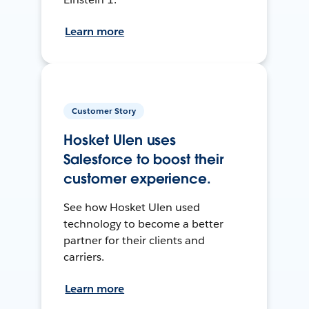
Learn more
Customer Story
Hosket Ulen uses
Salesforce to boost their
customer experience.
See how Hosket Ulen used
technology to become a better
partner for their clients and
carriers.
Learn more