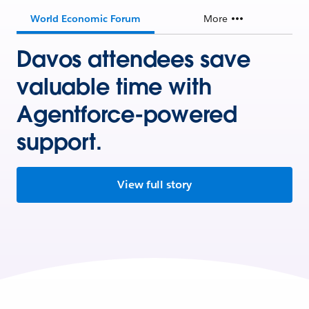
World Economic Forum
More
Davos attendees save
valuable time with
Agentforce-powered
support.
View full story