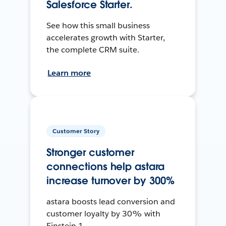
Salesforce Starter.
See how this small business
accelerates growth with Starter,
the complete CRM suite.
Learn more
Customer Story
Stronger customer
connections help astara
increase turnover by 300%
astara boosts lead conversion and
customer loyalty by 30% with
Einstein 1.