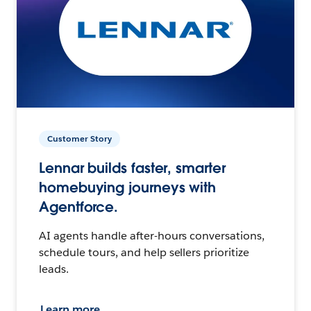
Customer Story
Lennar builds faster, smarter
homebuying journeys with
Agentforce.
AI agents handle after-hours conversations,
schedule tours, and help sellers prioritize
leads.
Learn more