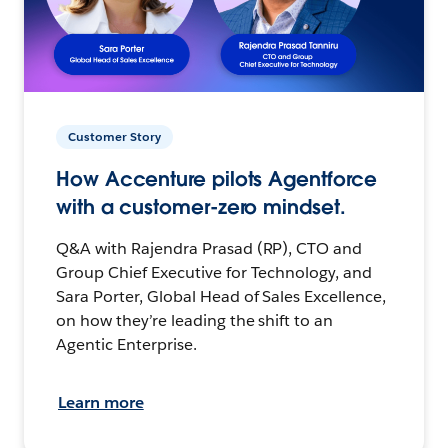
Customer Story
How Accenture pilots Agentforce
with a customer-zero mindset.
Q&A with Rajendra Prasad (RP), CTO and
Group Chief Executive for Technology, and
Sara Porter, Global Head of Sales Excellence,
on how they’re leading the shift to an
Agentic Enterprise.
Learn more