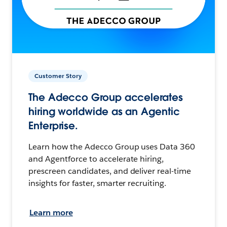
Customer Story
The Adecco Group accelerates
hiring worldwide as an Agentic
Enterprise.
Learn how the Adecco Group uses Data 360
and Agentforce to accelerate hiring,
prescreen candidates, and deliver real-time
insights for faster, smarter recruiting.
Learn more