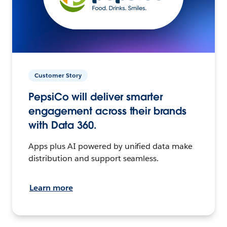
Customer Story
PepsiCo will deliver smarter
engagement across their brands
with Data 360.
Apps plus AI powered by unified data make
distribution and support seamless.
Learn more