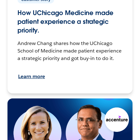
How UChicago Medicine made
patient experience a strategic
priority.
Andrew Chang shares how the UChicago
School of Medicine made patient experience
a strategic priority and got buy-in to do it.
Learn more