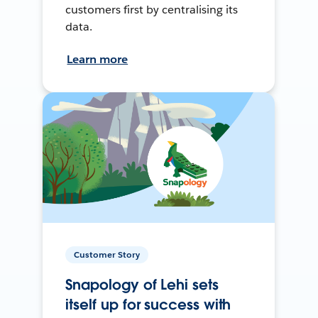
customers first by centralising its
data.
Learn more
Customer Story
Snapology of Lehi sets
itself up for success with