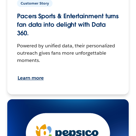
Customer Story
Pacers Sports & Entertainment turns
fan data into delight with Data
360.
Powered by unified data, their personalized
outreach gives fans more unforgettable
moments.
Learn more