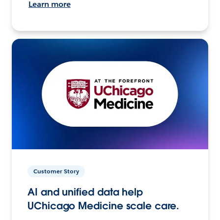
Learn more
Customer Story
AI and unified data help
UChicago Medicine scale care.