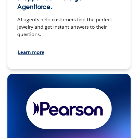
Agentforce.
AI agents help customers find the perfect
jewelry and get instant answers to their
questions.
Learn more