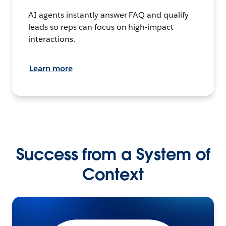
AI agents instantly answer FAQ and qualify
leads so reps can focus on high-impact
interactions.
Learn more
Success from a System of
Context