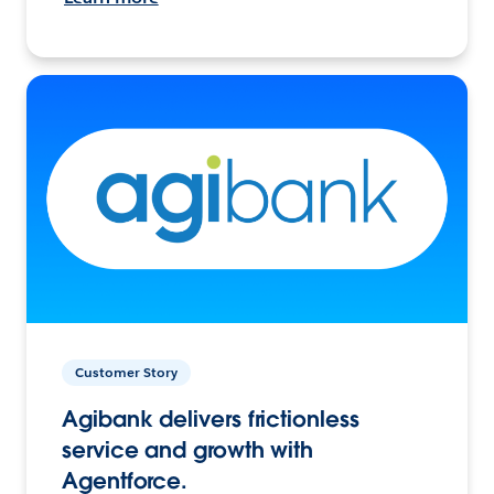
Customer Story
Agibank delivers frictionless
service and growth with
Agentforce.