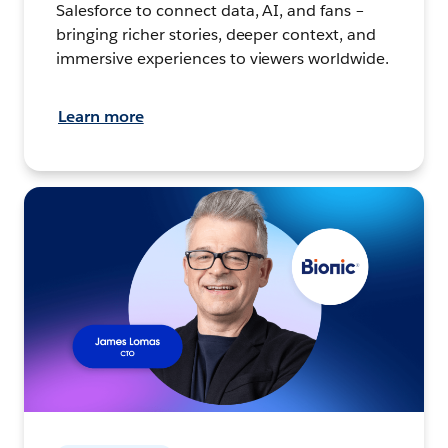
Salesforce to connect data, AI, and fans –
bringing richer stories, deeper context, and
immersive experiences to viewers worldwide.
Learn more