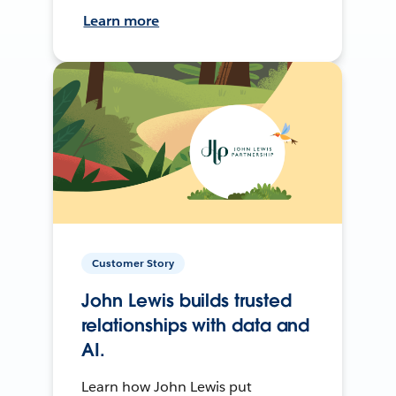
Learn more
Customer Story
John Lewis builds trusted
relationships with data and
AI.
Learn how John Lewis put