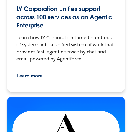
LY Corporation unifies support
across 100 services as an Agentic
Enterprise.
Learn how LY Corporation turned hundreds
of systems into a unified system of work that
provides fast, agentic service by chat and
email powered by Agentforce.
Learn more