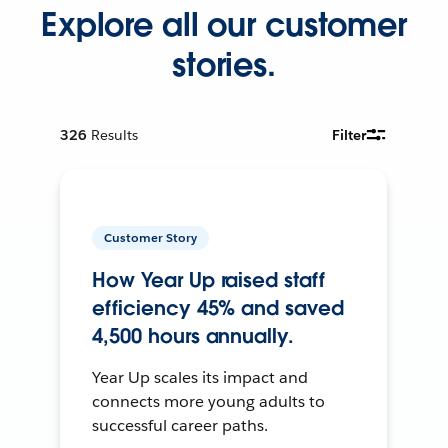
Explore all our customer
stories.
326
Results
Filter
Customer Story
How Year Up raised staff
efficiency 45% and saved
4,500 hours annually.
Year Up scales its impact and
connects more young adults to
successful career paths.