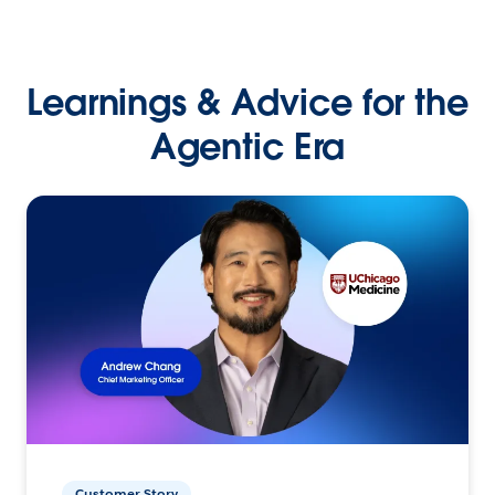
Learnings & Advice for the
Agentic Era
Customer Story