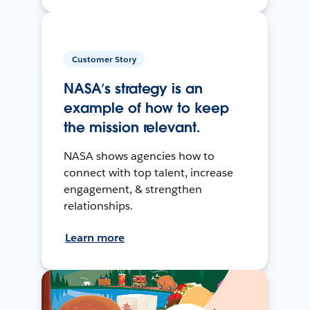
Customer Story
NASA’s strategy is an
example of how to keep
the mission relevant.
NASA shows agencies how to
connect with top talent, increase
engagement, & strengthen
relationships.
Learn more