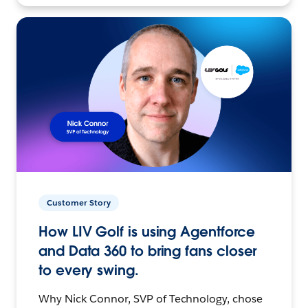
Customer Story
How LIV Golf is using Agentforce
and Data 360 to bring fans closer
to every swing.
Why Nick Connor, SVP of Technology, chose