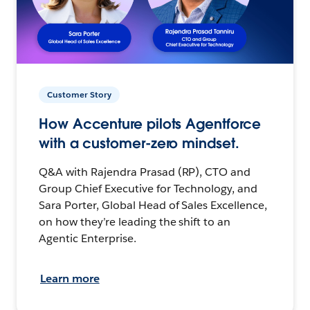
Customer Story
How Accenture pilots Agentforce
with a customer-zero mindset.
Q&A with Rajendra Prasad (RP), CTO and
Group Chief Executive for Technology, and
Sara Porter, Global Head of Sales Excellence,
on how they’re leading the shift to an
Agentic Enterprise.
Learn more