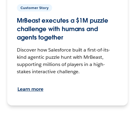
Customer Story
MrBeast executes a $1M puzzle
challenge with humans and
agents together
Discover how Salesforce built a first-of-its-
kind agentic puzzle hunt with MrBeast,
supporting millions of players in a high-
stakes interactive challenge.
Learn more