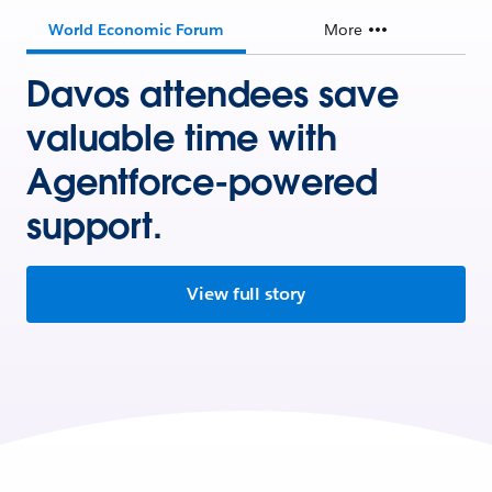
World Economic Forum
More
Davos attendees save
valuable time with
Agentforce-powered
support.
View full story