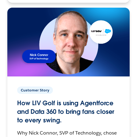
Customer Story
How LIV Golf is using Agentforce
and Data 360 to bring fans closer
to every swing.
Why Nick Connor, SVP of Technology, chose