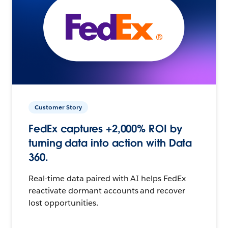
Customer Story
FedEx captures +2,000% ROI by
turning data into action with Data
360.
Real-time data paired with AI helps FedEx
reactivate dormant accounts and recover
lost opportunities.