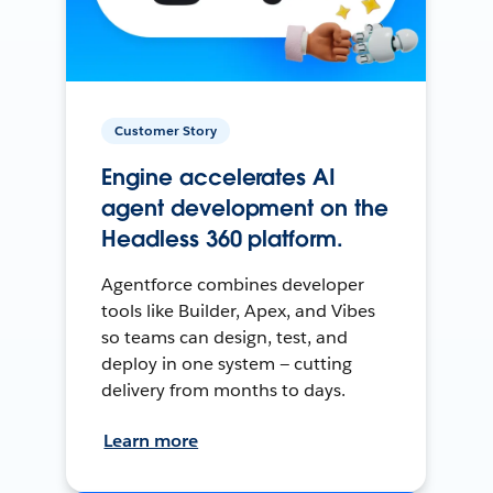
Customer Story
Engine accelerates AI
agent development on the
Headless 360 platform.
Agentforce combines developer
tools like Builder, Apex, and Vibes
so teams can design, test, and
deploy in one system — cutting
delivery from months to days.
Learn more