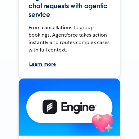
chat requests with agentic
service
From cancellations to group
bookings, Agentforce takes action
instantly and routes complex cases
with full context.
Learn more