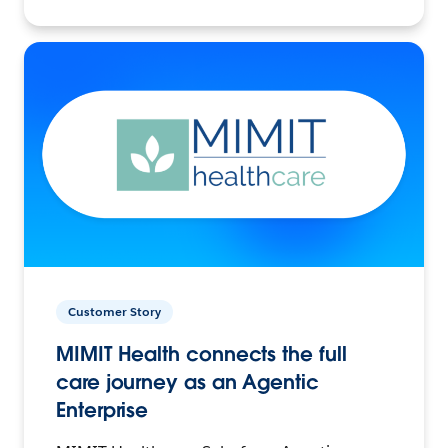
Customer Story
MIMIT Health connects the full
care journey as an Agentic
Enterprise