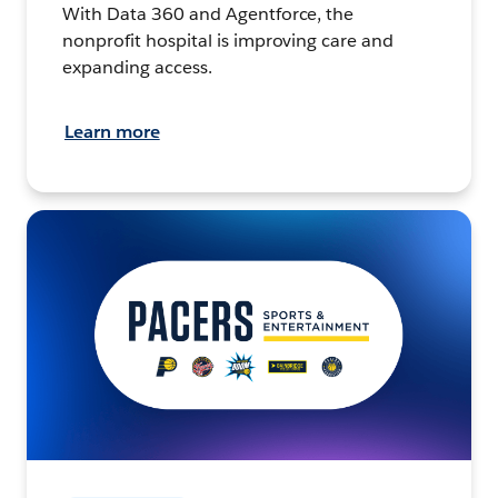
With Data 360 and Agentforce, the
nonprofit hospital is improving care and
expanding access.
Learn more