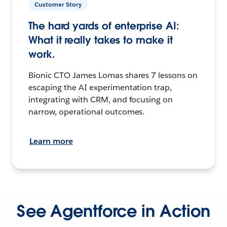
Customer Story
The hard yards of enterprise AI:
What it really takes to make it
work.
Bionic CTO James Lomas shares 7 lessons on
escaping the AI experimentation trap,
integrating with CRM, and focusing on
narrow, operational outcomes.
Learn more
See Agentforce in Action