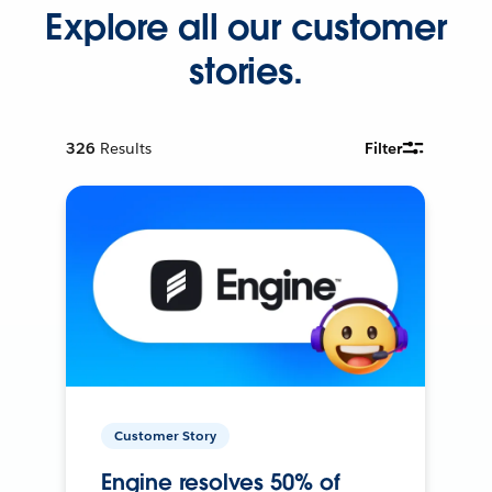
Explore all our customer
stories.
326
Results
Filter
Customer Story
Engine resolves 50% of