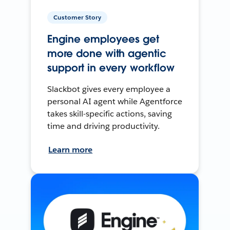
Customer Story
Engine employees get
more done with agentic
support in every workflow
Slackbot gives every employee a
personal AI agent while Agentforce
takes skill-specific actions, saving
time and driving productivity.
Learn more