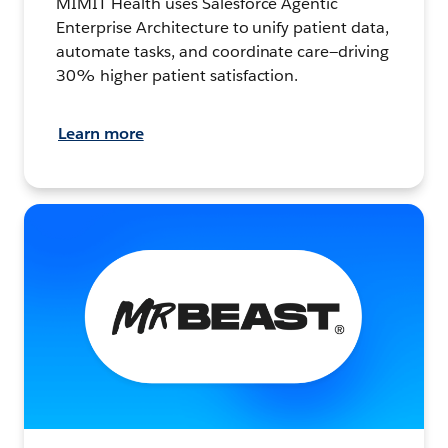
MIMIT Health uses Salesforce Agentic
Enterprise Architecture to unify patient data,
automate tasks, and coordinate care—driving
30% higher patient satisfaction.
Learn more