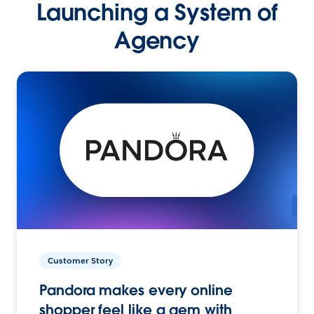
Launching a System of
Agency
Customer Story
Pandora makes every online
shopper feel like a gem with