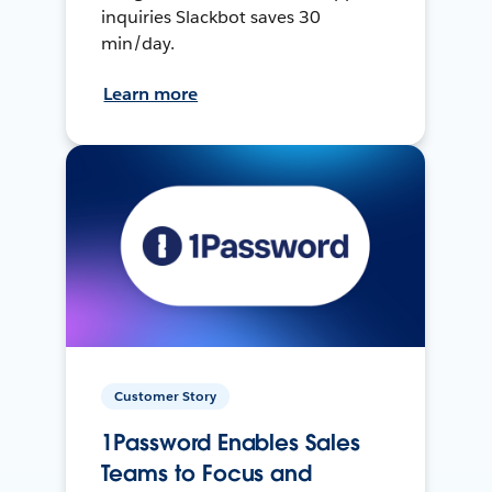
inquiries Slackbot saves 30
min/day.
Learn more
Customer Story
1Password Enables Sales
Teams to Focus and