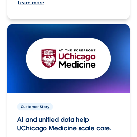
Learn more
Customer Story
AI and unified data help
UChicago Medicine scale care.