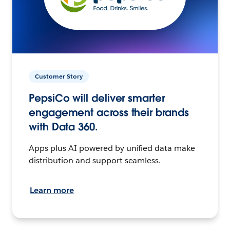
Customer Story
PepsiCo will deliver smarter
engagement across their brands
with Data 360.
Apps plus AI powered by unified data make
distribution and support seamless.
Learn more