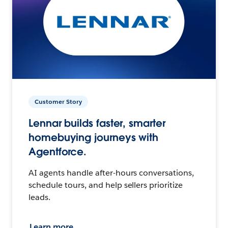
Customer Story
Lennar builds faster, smarter
homebuying journeys with
Agentforce.
AI agents handle after-hours conversations,
schedule tours, and help sellers prioritize
leads.
Learn more