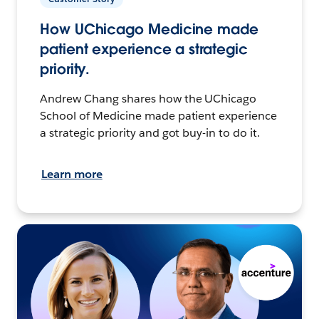
How UChicago Medicine made
patient experience a strategic
priority.
Andrew Chang shares how the UChicago
School of Medicine made patient experience
a strategic priority and got buy-in to do it.
Learn more