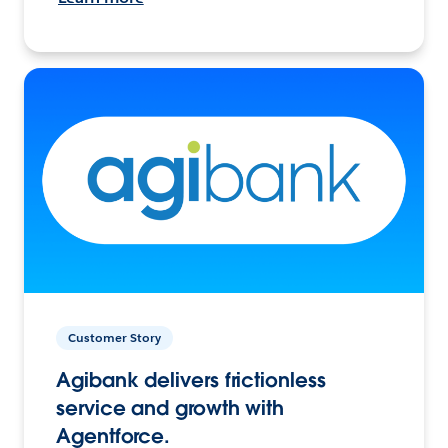
Customer Story
Agibank delivers frictionless
service and growth with
Agentforce.