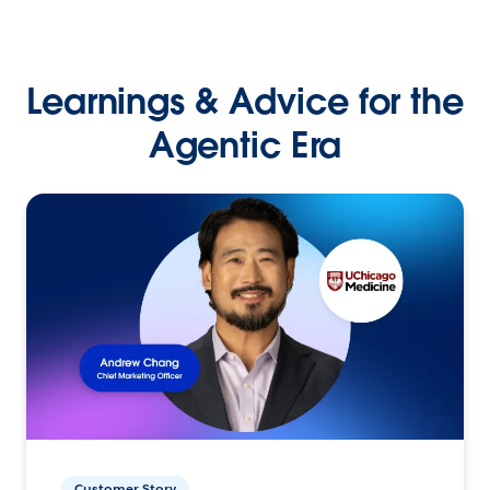
Learnings & Advice for the
Agentic Era
Customer Story