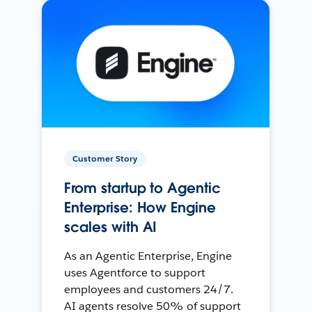
Customer Story
From startup to Agentic
Enterprise: How Engine
scales with AI
As an Agentic Enterprise, Engine
uses Agentforce to support
employees and customers 24/7.
AI agents resolve 50% of support