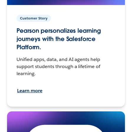
Customer Story
Pearson personalizes learning
journeys with the Salesforce
Platform.
Unified apps, data, and AI agents help
support students through a lifetime of
learning.
Learn more