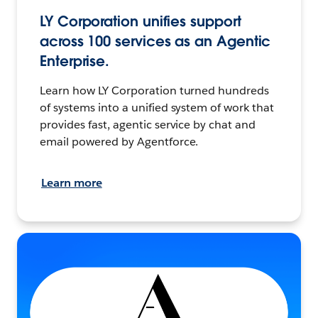
LY Corporation unifies support
across 100 services as an Agentic
Enterprise.
Learn how LY Corporation turned hundreds
of systems into a unified system of work that
provides fast, agentic service by chat and
email powered by Agentforce.
Learn more