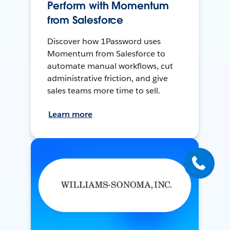
Perform with Momentum
from Salesforce
Discover how 1Password uses
Momentum from Salesforce to
automate manual workflows, cut
administrative friction, and give
sales teams more time to sell.
Learn more