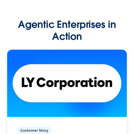
Agentic Enterprises in
Action
Customer Story