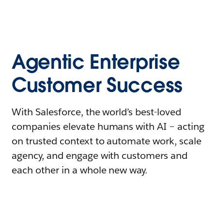
Agentic Enterprise
Customer Success
With Salesforce, the world’s best-loved
companies elevate humans with AI – acting
on trusted context to automate work, scale
agency, and engage with customers and
each other in a whole new way.