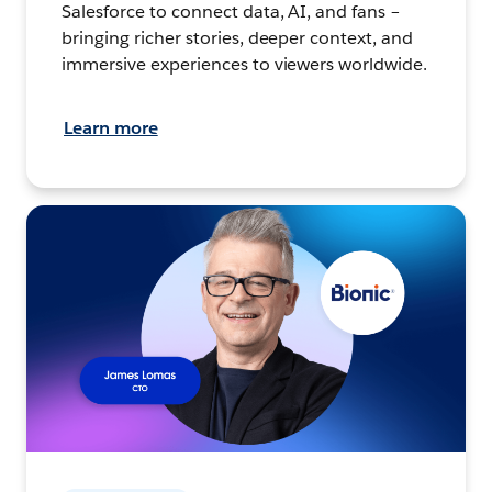
Salesforce to connect data, AI, and fans –
bringing richer stories, deeper context, and
immersive experiences to viewers worldwide.
Learn more