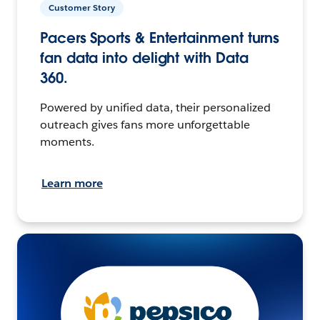
Customer Story
Pacers Sports & Entertainment turns
fan data into delight with Data
360.
Powered by unified data, their personalized
outreach gives fans more unforgettable
moments.
Learn more