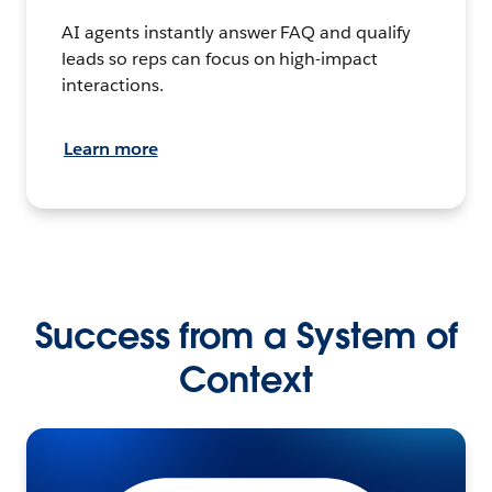
AI agents instantly answer FAQ and qualify
leads so reps can focus on high-impact
interactions.
Learn more
Success from a System of
Context