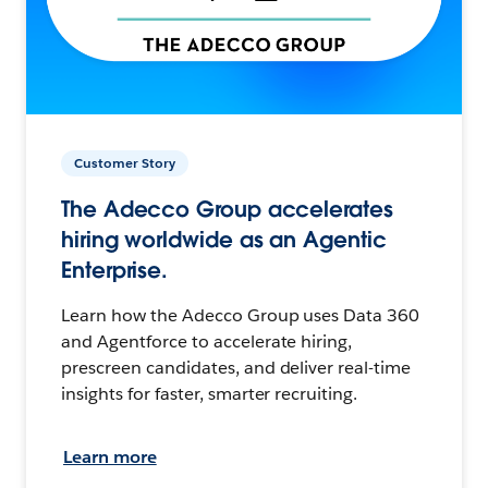
Customer Story
The Adecco Group accelerates
hiring worldwide as an Agentic
Enterprise.
Learn how the Adecco Group uses Data 360
and Agentforce to accelerate hiring,
prescreen candidates, and deliver real-time
insights for faster, smarter recruiting.
Learn more