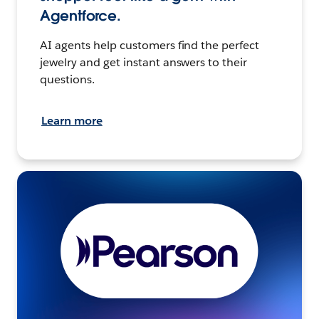
Agentforce.
AI agents help customers find the perfect
jewelry and get instant answers to their
questions.
Learn more