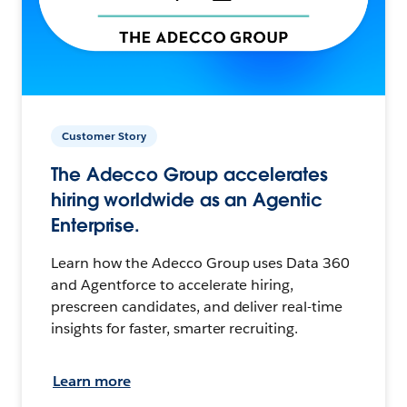
Customer Story
The Adecco Group accelerates
hiring worldwide as an Agentic
Enterprise.
Learn how the Adecco Group uses Data 360
and Agentforce to accelerate hiring,
prescreen candidates, and deliver real-time
insights for faster, smarter recruiting.
Learn more