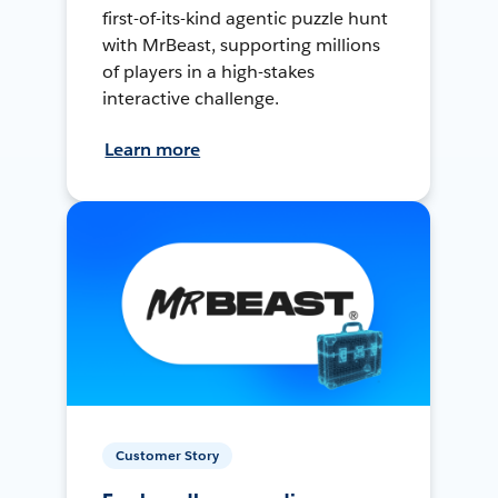
first-of-its-kind agentic puzzle hunt
with MrBeast, supporting millions
of players in a high-stakes
interactive challenge.
Learn more
Customer Story