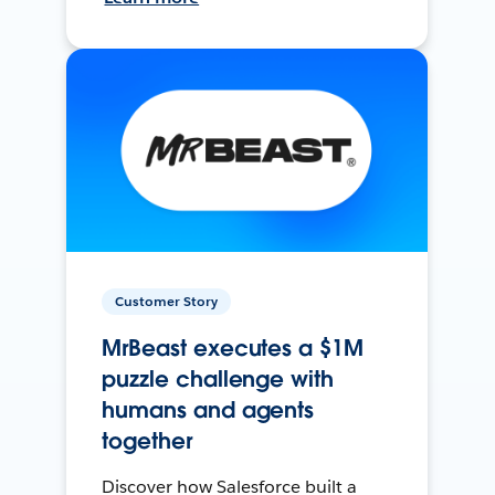
Customer Story
MrBeast executes a $1M
puzzle challenge with
humans and agents
together
Discover how Salesforce built a