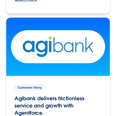
Customer Story
Agibank delivers frictionless
service and growth with
Agentforce.