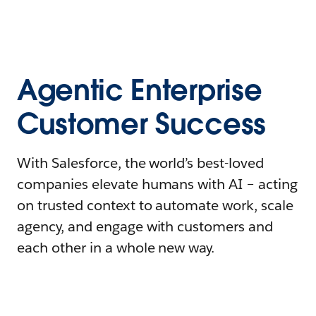
Agentic Enterprise
Customer Success
With Salesforce, the world’s best-loved
companies elevate humans with AI – acting
on trusted context to automate work, scale
agency, and engage with customers and
each other in a whole new way.