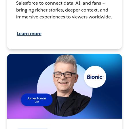
Salesforce to connect data, AI, and fans –
bringing richer stories, deeper context, and
immersive experiences to viewers worldwide.
Learn more