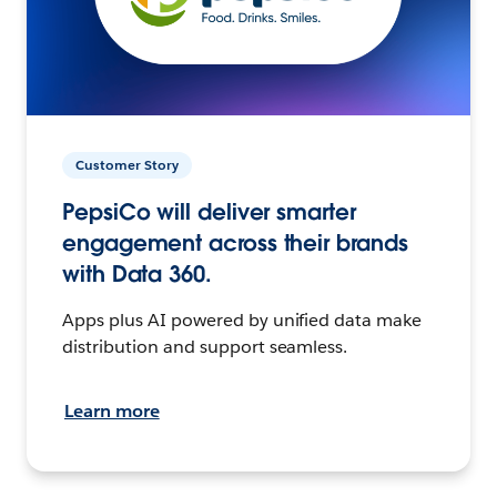
Customer Story
PepsiCo will deliver smarter
engagement across their brands
with Data 360.
Apps plus AI powered by unified data make
distribution and support seamless.
Learn more