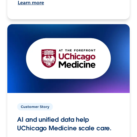
Learn more
Customer Story
AI and unified data help
UChicago Medicine scale care.