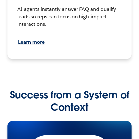
AI agents instantly answer FAQ and qualify
leads so reps can focus on high-impact
interactions.
Learn more
Success from a System of
Context