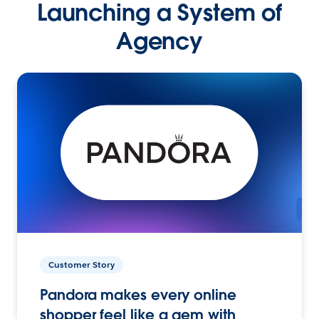
Launching a System of
Agency
Customer Story
Pandora makes every online
shopper feel like a gem with