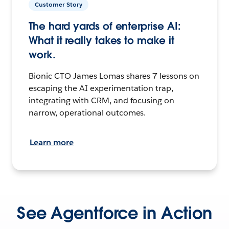
Customer Story
The hard yards of enterprise AI:
What it really takes to make it
work.
Bionic CTO James Lomas shares 7 lessons on
escaping the AI experimentation trap,
integrating with CRM, and focusing on
narrow, operational outcomes.
Learn more
See Agentforce in Action