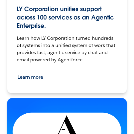
LY Corporation unifies support
across 100 services as an Agentic
Enterprise.
Learn how LY Corporation turned hundreds
of systems into a unified system of work that
provides fast, agentic service by chat and
email powered by Agentforce.
Learn more