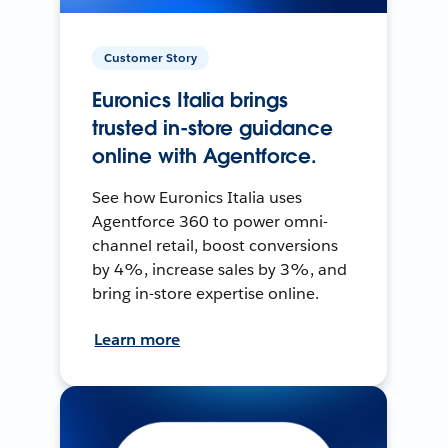
Customer Story
Euronics Italia brings
trusted in-store guidance
online with Agentforce.
See how Euronics Italia uses
Agentforce 360 to power omni-
channel retail, boost conversions
by 4%, increase sales by 3%, and
bring in-store expertise online.
Learn more