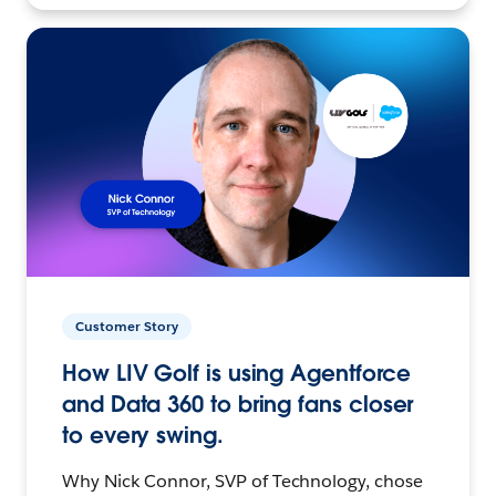
Customer Story
How LIV Golf is using Agentforce
and Data 360 to bring fans closer
to every swing.
Why Nick Connor, SVP of Technology, chose