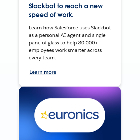
Slackbot to reach a new
speed of work.
Learn how Salesforce uses Slackbot
as a personal AI agent and single
pane of glass to help 80,000+
employees work smarter across
every team.
Learn more