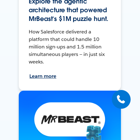
Explore the agentic
architecture that powered
MrBeast’s $1M puzzle hunt.
How Salesforce delivered a
platform that could handle 10
million sign-ups and 1.5 million
simultaneous players — in just six
weeks.
Learn more