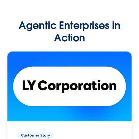
Agentic Enterprises in
Action
Customer Story