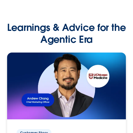
Learnings & Advice for the
Agentic Era
Customer Story