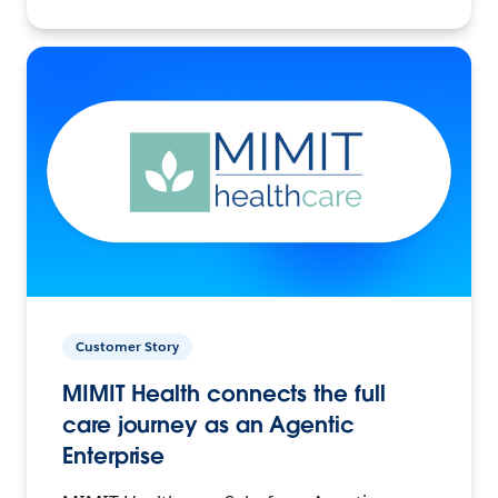
Customer Story
MIMIT Health connects the full
care journey as an Agentic
Enterprise