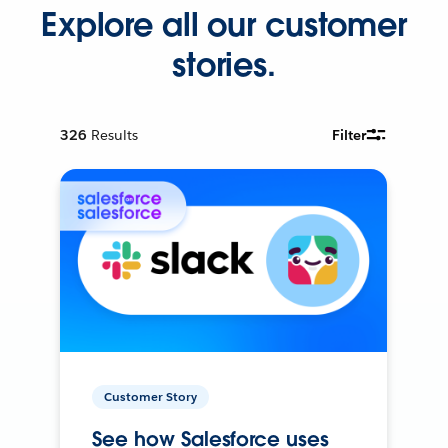
Explore all our customer
stories.
326
Results
Filter
Customer Story
See how Salesforce uses