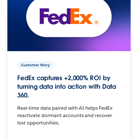
Customer Story
FedEx captures +2,000% ROI by
turning data into action with Data
360.
Real-time data paired with AI helps FedEx
reactivate dormant accounts and recover
lost opportunities.