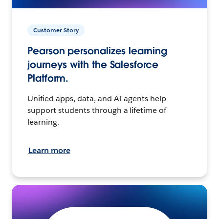
Customer Story
Pearson personalizes learning
journeys with the Salesforce
Platform.
Unified apps, data, and AI agents help
support students through a lifetime of
learning.
Learn more