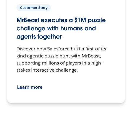
Customer Story
MrBeast executes a $1M puzzle
challenge with humans and
agents together
Discover how Salesforce built a first-of-its-
kind agentic puzzle hunt with MrBeast,
supporting millions of players in a high-
stakes interactive challenge.
Learn more