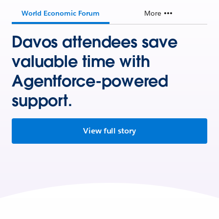
World Economic Forum
More
Davos attendees save
valuable time with
Agentforce-powered
support.
View full story