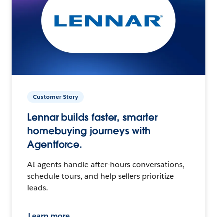
Customer Story
Lennar builds faster, smarter
homebuying journeys with
Agentforce.
AI agents handle after-hours conversations,
schedule tours, and help sellers prioritize
leads.
Learn more