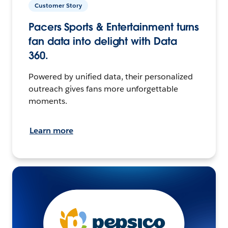
Customer Story
Pacers Sports & Entertainment turns
fan data into delight with Data
360.
Powered by unified data, their personalized
outreach gives fans more unforgettable
moments.
Learn more