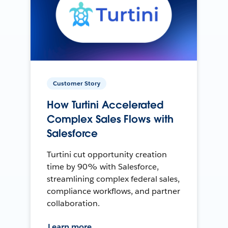
Customer Story
How Turtini Accelerated
Complex Sales Flows with
Salesforce
Turtini cut opportunity creation
time by 90% with Salesforce,
streamlining complex federal sales,
compliance workflows, and partner
collaboration.
Learn more