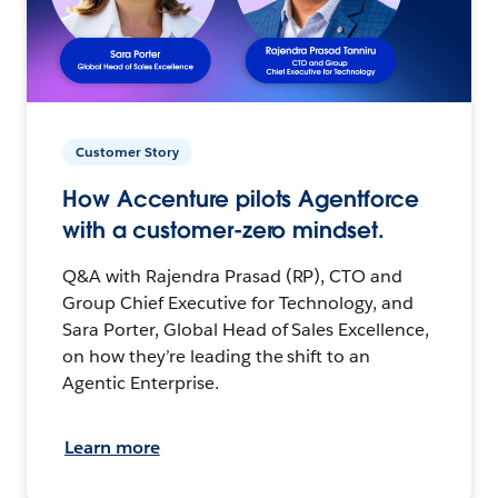
Customer Story
How Accenture pilots Agentforce
with a customer-zero mindset.
Q&A with Rajendra Prasad (RP), CTO and
Group Chief Executive for Technology, and
Sara Porter, Global Head of Sales Excellence,
on how they’re leading the shift to an
Agentic Enterprise.
Learn more