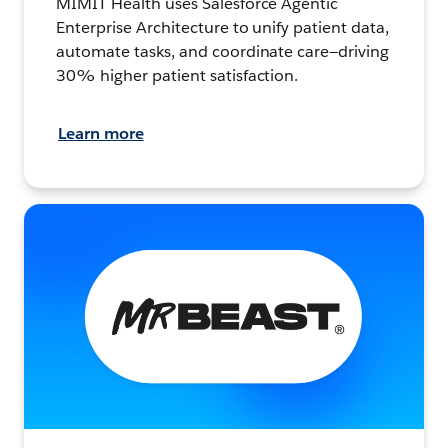
MIMIT Health uses Salesforce Agentic
Enterprise Architecture to unify patient data,
automate tasks, and coordinate care—driving
30% higher patient satisfaction.
Learn more