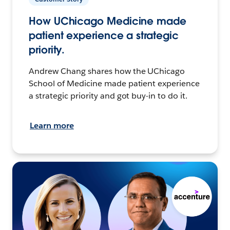
How UChicago Medicine made
patient experience a strategic
priority.
Andrew Chang shares how the UChicago
School of Medicine made patient experience
a strategic priority and got buy-in to do it.
Learn more