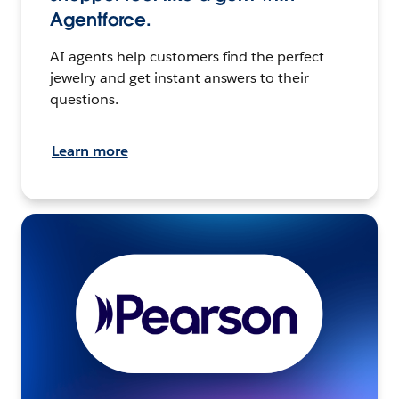
Agentforce.
AI agents help customers find the perfect
jewelry and get instant answers to their
questions.
Learn more