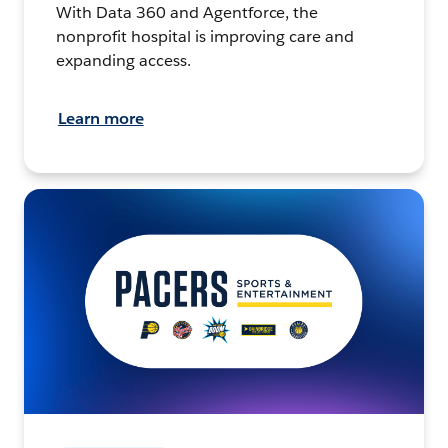
With Data 360 and Agentforce, the
nonprofit hospital is improving care and
expanding access.
Learn more