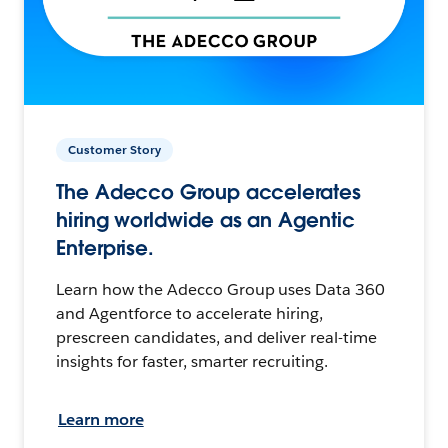
Customer Story
The Adecco Group accelerates
hiring worldwide as an Agentic
Enterprise.
Learn how the Adecco Group uses Data 360
and Agentforce to accelerate hiring,
prescreen candidates, and deliver real-time
insights for faster, smarter recruiting.
Learn more