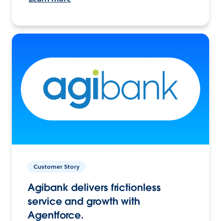
Customer Story
Agibank delivers frictionless
service and growth with
Agentforce.