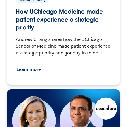
How UChicago Medicine made
patient experience a strategic
priority.
Andrew Chang shares how the UChicago
School of Medicine made patient experience
a strategic priority and got buy-in to do it.
Learn more