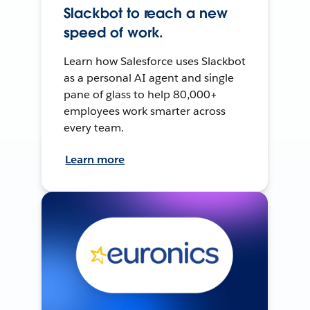
Slackbot to reach a new
speed of work.
Learn how Salesforce uses Slackbot
as a personal AI agent and single
pane of glass to help 80,000+
employees work smarter across
every team.
Learn more