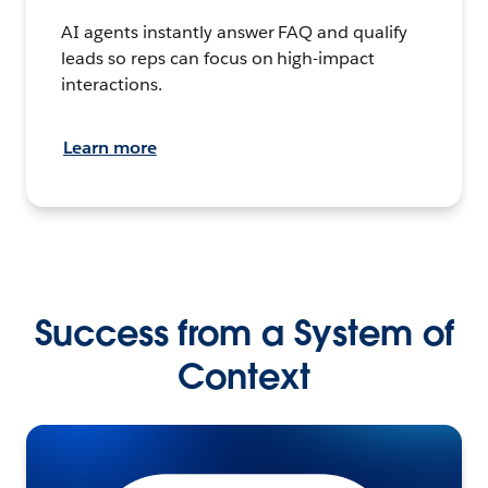
AI agents instantly answer FAQ and qualify
leads so reps can focus on high-impact
interactions.
Learn more
Success from a System of
Context