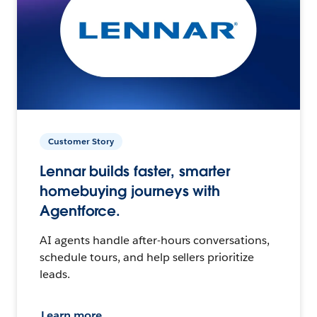
Customer Story
Lennar builds faster, smarter
homebuying journeys with
Agentforce.
AI agents handle after-hours conversations,
schedule tours, and help sellers prioritize
leads.
Learn more