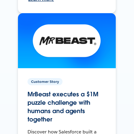
Customer Story
MrBeast executes a $1M
puzzle challenge with
humans and agents
together
Discover how Salesforce built a