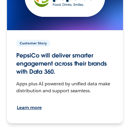
Customer Story
PepsiCo will deliver smarter
engagement across their brands
with Data 360.
Apps plus AI powered by unified data make
distribution and support seamless.
Learn more