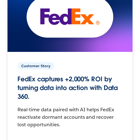
Customer Story
FedEx captures +2,000% ROI by
turning data into action with Data
360.
Real-time data paired with AI helps FedEx
reactivate dormant accounts and recover
lost opportunities.