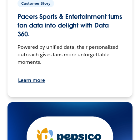
Customer Story
Pacers Sports & Entertainment turns
fan data into delight with Data
360.
Powered by unified data, their personalized
outreach gives fans more unforgettable
moments.
Learn more