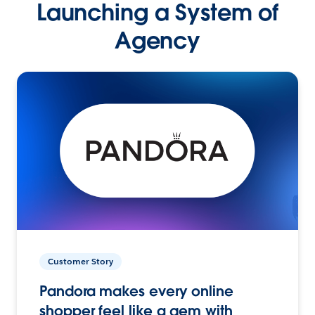
Launching a System of
Agency
Customer Story
Pandora makes every online
shopper feel like a gem with