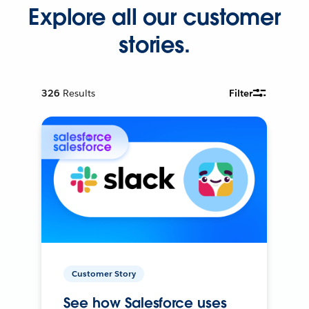
Explore all our customer
stories.
326
Results
Filter
Customer Story
See how Salesforce uses