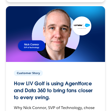
Customer Story
How LIV Golf is using Agentforce
and Data 360 to bring fans closer
to every swing.
Why Nick Connor, SVP of Technology, chose