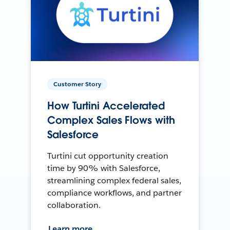
Customer Story
How Turtini Accelerated
Complex Sales Flows with
Salesforce
Turtini cut opportunity creation
time by 90% with Salesforce,
streamlining complex federal sales,
compliance workflows, and partner
collaboration.
Learn more