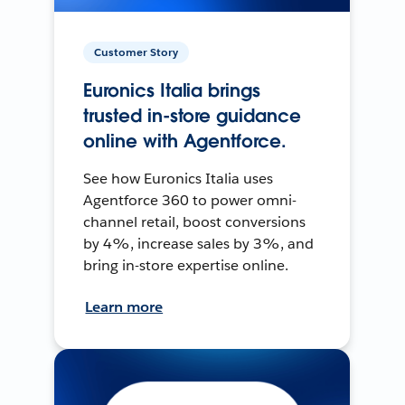
Customer Story
Euronics Italia brings
trusted in-store guidance
online with Agentforce.
See how Euronics Italia uses
Agentforce 360 to power omni-
channel retail, boost conversions
by 4%, increase sales by 3%, and
bring in-store expertise online.
Learn more