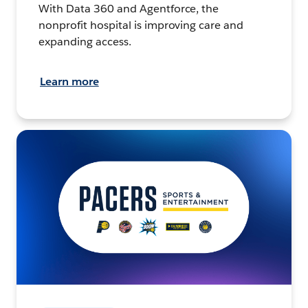
With Data 360 and Agentforce, the
nonprofit hospital is improving care and
expanding access.
Learn more