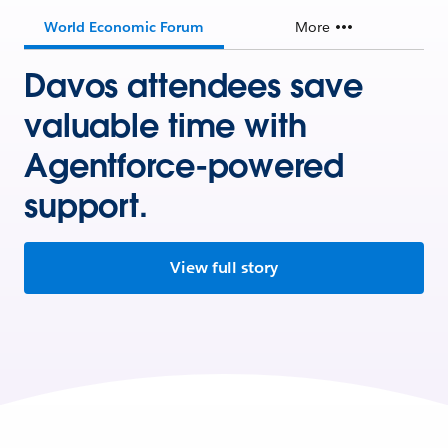
World Economic Forum
More
Davos attendees save
valuable time with
Agentforce-powered
support.
View full story