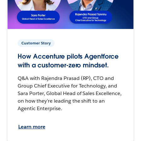
Customer Story
How Accenture pilots Agentforce
with a customer-zero mindset.
Q&A with Rajendra Prasad (RP), CTO and
Group Chief Executive for Technology, and
Sara Porter, Global Head of Sales Excellence,
on how they’re leading the shift to an
Agentic Enterprise.
Learn more