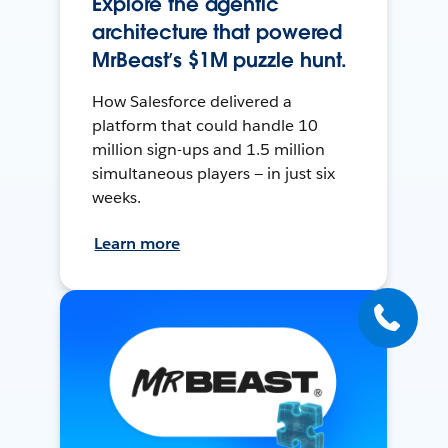
Explore the agentic
architecture that powered
MrBeast’s $1M puzzle hunt.
How Salesforce delivered a
platform that could handle 10
million sign-ups and 1.5 million
simultaneous players — in just six
weeks.
Learn more