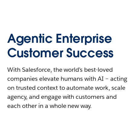
Agentic Enterprise
Customer Success
With Salesforce, the world’s best-loved
companies elevate humans with AI – acting
on trusted context to automate work, scale
agency, and engage with customers and
each other in a whole new way.