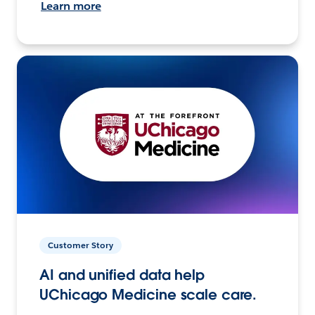
Learn more
Customer Story
AI and unified data help
UChicago Medicine scale care.