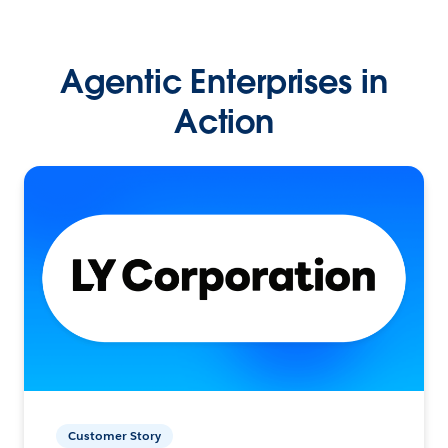
Agentic Enterprises in
Action
Customer Story