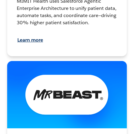
MIMIT Health uses Salesforce Agentic
Enterprise Architecture to unify patient data,
automate tasks, and coordinate care—driving
30% higher patient satisfaction.
Learn more