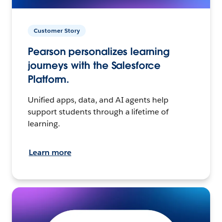
Customer Story
Pearson personalizes learning
journeys with the Salesforce
Platform.
Unified apps, data, and AI agents help
support students through a lifetime of
learning.
Learn more