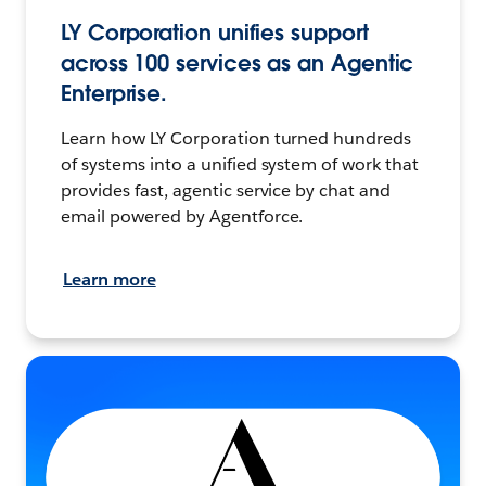
LY Corporation unifies support
across 100 services as an Agentic
Enterprise.
Learn how LY Corporation turned hundreds
of systems into a unified system of work that
provides fast, agentic service by chat and
email powered by Agentforce.
Learn more