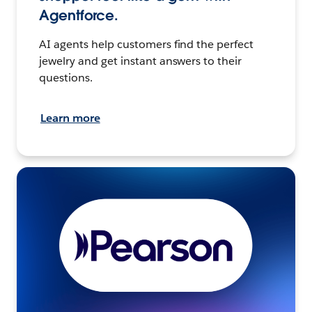
Agentforce.
AI agents help customers find the perfect
jewelry and get instant answers to their
questions.
Learn more