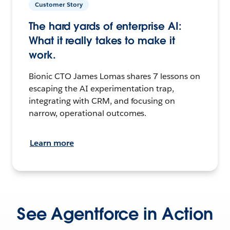
Customer Story
The hard yards of enterprise AI:
What it really takes to make it
work.
Bionic CTO James Lomas shares 7 lessons on
escaping the AI experimentation trap,
integrating with CRM, and focusing on
narrow, operational outcomes.
Learn more
See Agentforce in Action