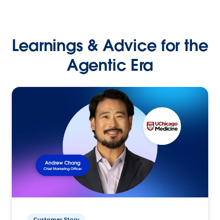
Learnings & Advice for the
Agentic Era
Customer Story