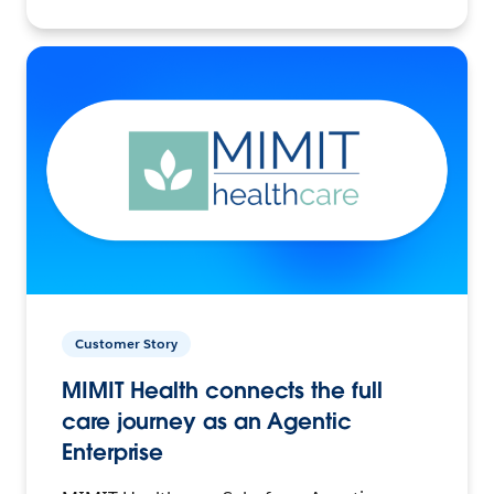
Customer Story
MIMIT Health connects the full
care journey as an Agentic
Enterprise