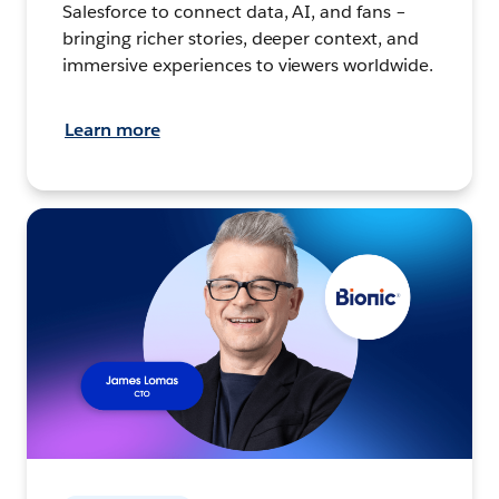
Salesforce to connect data, AI, and fans –
bringing richer stories, deeper context, and
immersive experiences to viewers worldwide.
Learn more