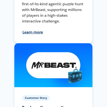
first-of-its-kind agentic puzzle hunt
with MrBeast, supporting millions
of players in a high-stakes
interactive challenge.
Learn more
Customer Story