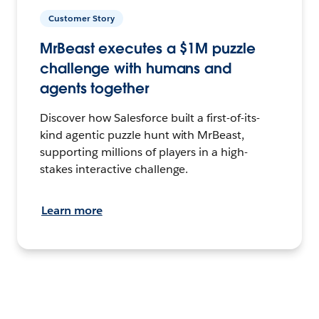
Customer Story
MrBeast executes a $1M puzzle
challenge with humans and
agents together
Discover how Salesforce built a first-of-its-
kind agentic puzzle hunt with MrBeast,
supporting millions of players in a high-
stakes interactive challenge.
Learn more