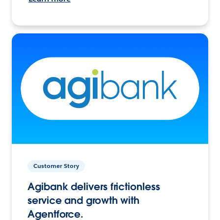
Customer Story
Agibank delivers frictionless
service and growth with
Agentforce.