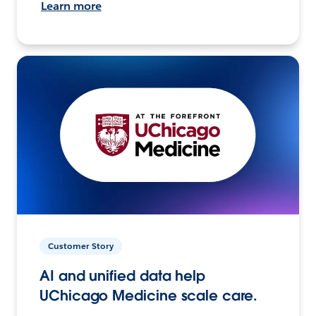
Learn more
Customer Story
AI and unified data help
UChicago Medicine scale care.