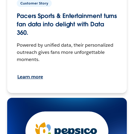
Customer Story
Pacers Sports & Entertainment turns
fan data into delight with Data
360.
Powered by unified data, their personalized
outreach gives fans more unforgettable
moments.
Learn more