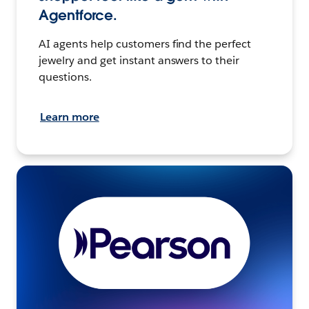
Agentforce.
AI agents help customers find the perfect
jewelry and get instant answers to their
questions.
Learn more