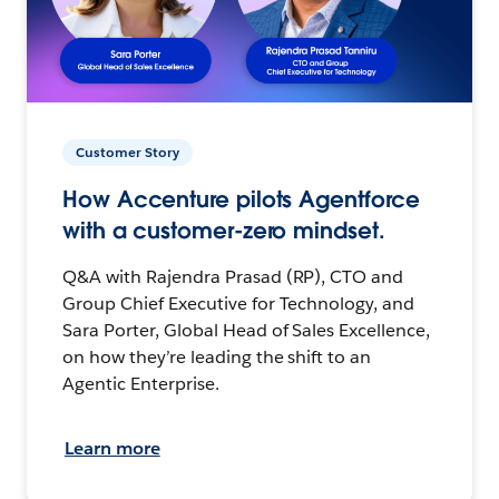
Customer Story
How Accenture pilots Agentforce
with a customer-zero mindset.
Q&A with Rajendra Prasad (RP), CTO and
Group Chief Executive for Technology, and
Sara Porter, Global Head of Sales Excellence,
on how they’re leading the shift to an
Agentic Enterprise.
Learn more