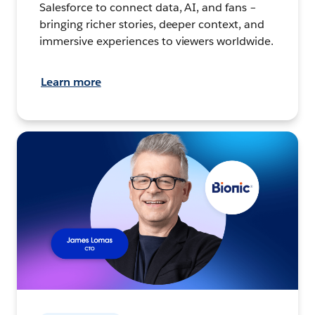
Salesforce to connect data, AI, and fans –
bringing richer stories, deeper context, and
immersive experiences to viewers worldwide.
Learn more