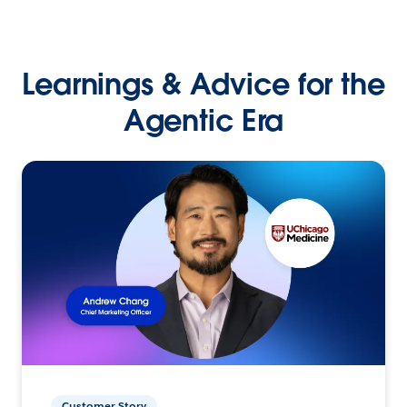
Learnings & Advice for the
Agentic Era
Customer Story