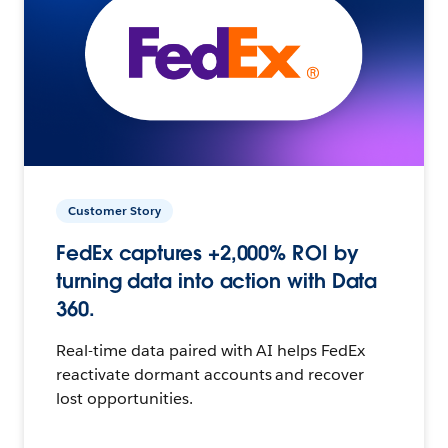
Customer Story
FedEx captures +2,000% ROI by
turning data into action with Data
360.
Real-time data paired with AI helps FedEx
reactivate dormant accounts and recover
lost opportunities.