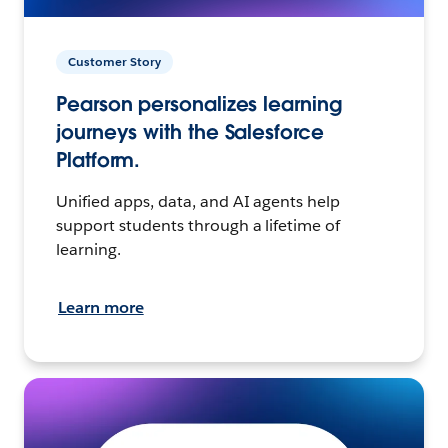
Customer Story
Pearson personalizes learning
journeys with the Salesforce
Platform.
Unified apps, data, and AI agents help
support students through a lifetime of
learning.
Learn more