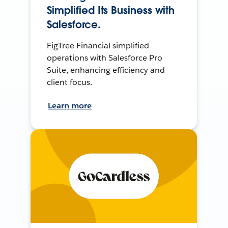
Simplified Its Business with
Salesforce.
FigTree Financial simplified
operations with Salesforce Pro
Suite, enhancing efficiency and
client focus.
Learn more