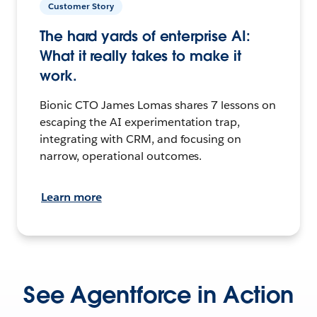
Customer Story
The hard yards of enterprise AI:
What it really takes to make it
work.
Bionic CTO James Lomas shares 7 lessons on
escaping the AI experimentation trap,
integrating with CRM, and focusing on
narrow, operational outcomes.
Learn more
See Agentforce in Action