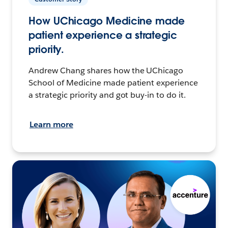
How UChicago Medicine made
patient experience a strategic
priority.
Andrew Chang shares how the UChicago
School of Medicine made patient experience
a strategic priority and got buy-in to do it.
Learn more