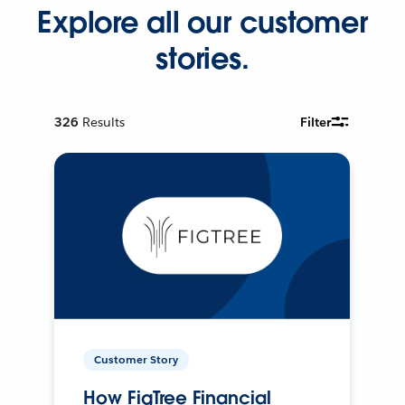
Explore all our customer
stories.
326
Results
Filter
Customer Story
How FigTree Financial