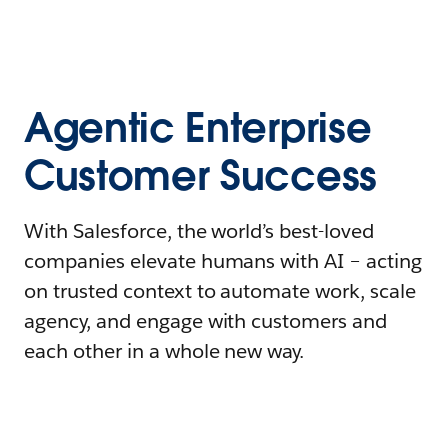
Agentic Enterprise
Customer Success
With Salesforce, the world’s best-loved
companies elevate humans with AI – acting
on trusted context to automate work, scale
agency, and engage with customers and
each other in a whole new way.