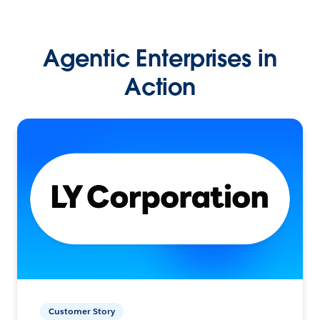
Agentic Enterprises in
Action
Customer Story