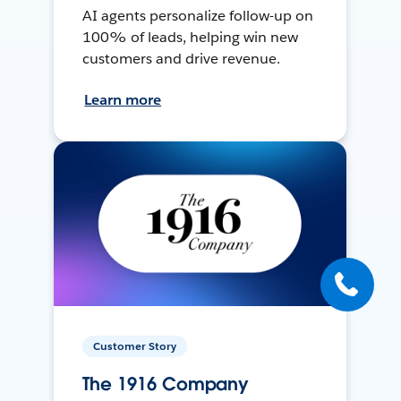
AI agents personalize follow-up on
100% of leads, helping win new
customers and drive revenue.
Learn more
Customer Story
The 1916 Company