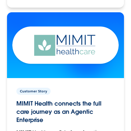
Customer Story
MIMIT Health connects the full
care journey as an Agentic
Enterprise