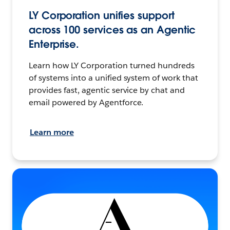
LY Corporation unifies support
across 100 services as an Agentic
Enterprise.
Learn how LY Corporation turned hundreds
of systems into a unified system of work that
provides fast, agentic service by chat and
email powered by Agentforce.
Learn more