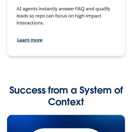
AI agents instantly answer FAQ and qualify
leads so reps can focus on high-impact
interactions.
Learn more
Success from a System of
Context