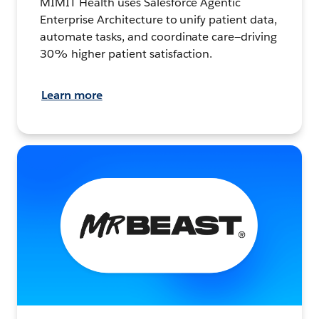
MIMIT Health uses Salesforce Agentic
Enterprise Architecture to unify patient data,
automate tasks, and coordinate care—driving
30% higher patient satisfaction.
Learn more