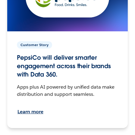
Customer Story
PepsiCo will deliver smarter
engagement across their brands
with Data 360.
Apps plus AI powered by unified data make
distribution and support seamless.
Learn more