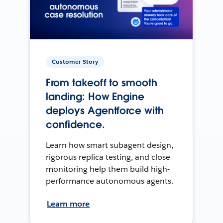
Customer Story
From takeoff to smooth
landing: How Engine
deploys Agentforce with
confidence.
Learn how smart subagent design,
rigorous replica testing, and close
monitoring help them build high-
performance autonomous agents.
Learn more