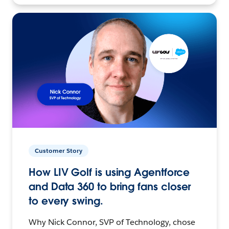
Customer Story
How LIV Golf is using Agentforce
and Data 360 to bring fans closer
to every swing.
Why Nick Connor, SVP of Technology, chose