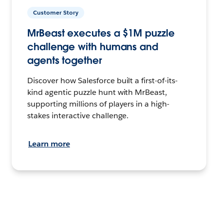
Customer Story
MrBeast executes a $1M puzzle
challenge with humans and
agents together
Discover how Salesforce built a first-of-its-
kind agentic puzzle hunt with MrBeast,
supporting millions of players in a high-
stakes interactive challenge.
Learn more