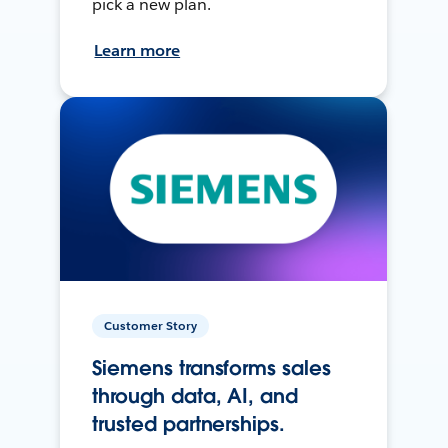
pick a new plan.
Learn more
Customer Story
Siemens transforms sales
through data, AI, and
trusted partnerships.