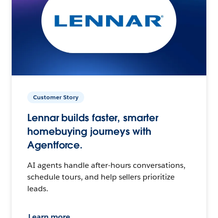
Customer Story
Lennar builds faster, smarter
homebuying journeys with
Agentforce.
AI agents handle after-hours conversations,
schedule tours, and help sellers prioritize
leads.
Learn more