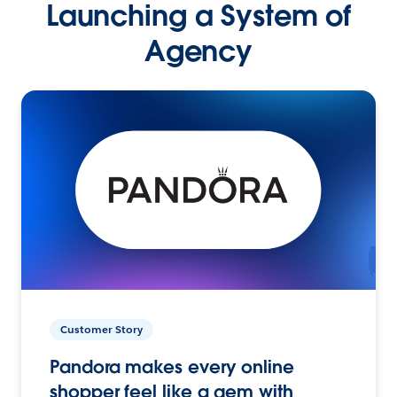
Launching a System of
Agency
Customer Story
Pandora makes every online
shopper feel like a gem with