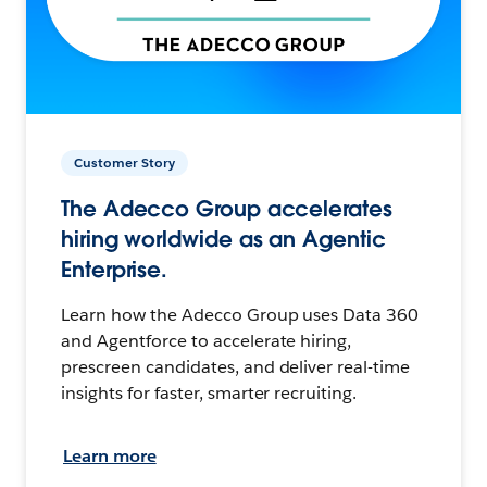
Customer Story
The Adecco Group accelerates
hiring worldwide as an Agentic
Enterprise.
Learn how the Adecco Group uses Data 360
and Agentforce to accelerate hiring,
prescreen candidates, and deliver real-time
insights for faster, smarter recruiting.
Learn more