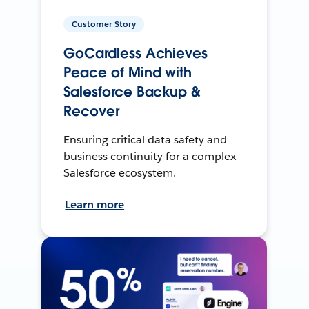
Customer Story
GoCardless Achieves
Peace of Mind with
Salesforce Backup &
Recover
Ensuring critical data safety and
business continuity for a complex
Salesforce ecosystem.
Learn more