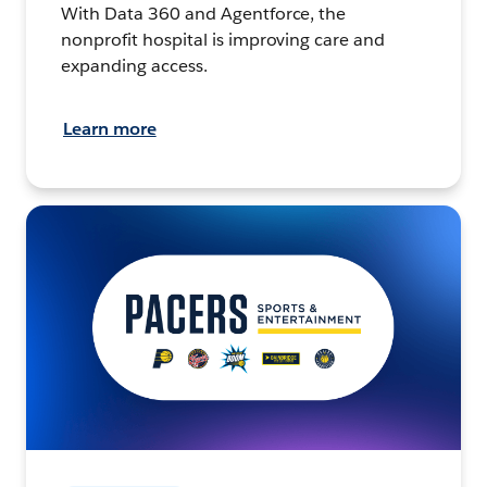
With Data 360 and Agentforce, the
nonprofit hospital is improving care and
expanding access.
Learn more