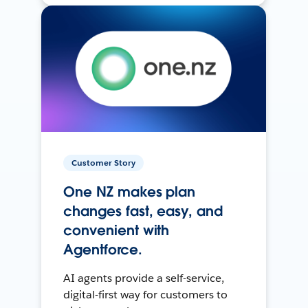
Customer Story
One NZ makes plan
changes fast, easy, and
convenient with
Agentforce.
AI agents provide a self-service,
digital-first way for customers to