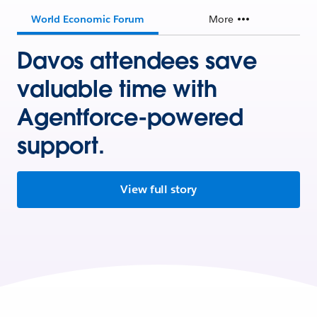
World Economic Forum
More
Davos attendees save
valuable time with
Agentforce-powered
support.
View full story