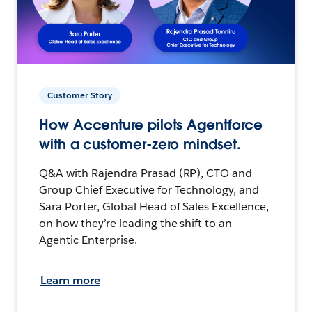
Customer Story
How Accenture pilots Agentforce
with a customer-zero mindset.
Q&A with Rajendra Prasad (RP), CTO and
Group Chief Executive for Technology, and
Sara Porter, Global Head of Sales Excellence,
on how they’re leading the shift to an
Agentic Enterprise.
Learn more