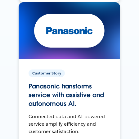
Customer Story
Panasonic transforms
service with assistive and
autonomous AI.
Connected data and AI-powered
service amplify efficiency and
customer satisfaction.