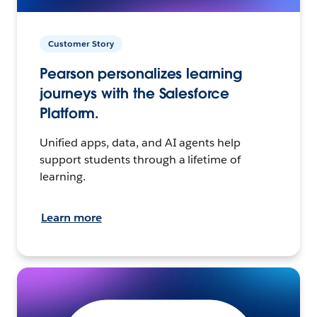
Customer Story
Pearson personalizes learning
journeys with the Salesforce
Platform.
Unified apps, data, and AI agents help
support students through a lifetime of
learning.
Learn more