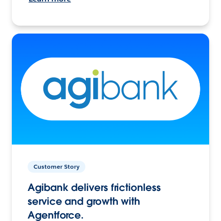
Customer Story
Agibank delivers frictionless
service and growth with
Agentforce.