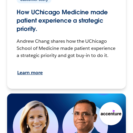
How UChicago Medicine made
patient experience a strategic
priority.
Andrew Chang shares how the UChicago
School of Medicine made patient experience
a strategic priority and got buy-in to do it.
Learn more