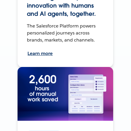
innovation with humans
and AI agents, together.
The Salesforce Platform powers
personalized journeys across
brands, markets, and channels.
Learn more