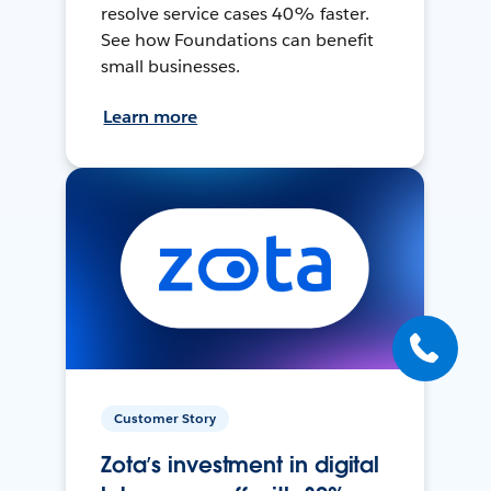
resolve service cases 40% faster.
See how Foundations can benefit
small businesses.
Learn more
Customer Story
Zota’s investment in digital