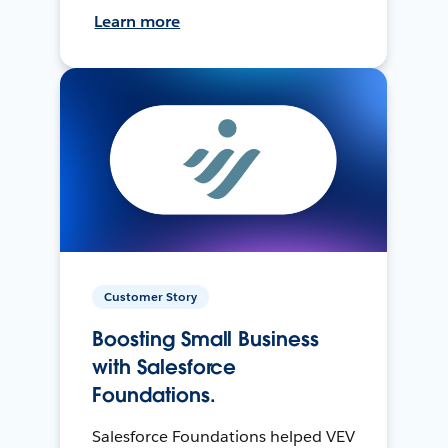
Learn more
Customer Story
Boosting Small Business
with Salesforce
Foundations.
Salesforce Foundations helped VEV