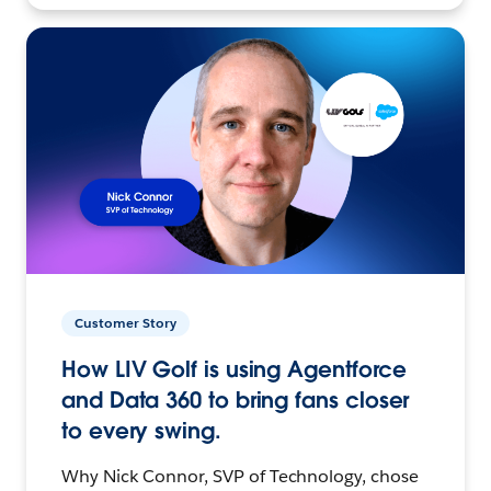
Customer Story
How LIV Golf is using Agentforce
and Data 360 to bring fans closer
to every swing.
Why Nick Connor, SVP of Technology, chose