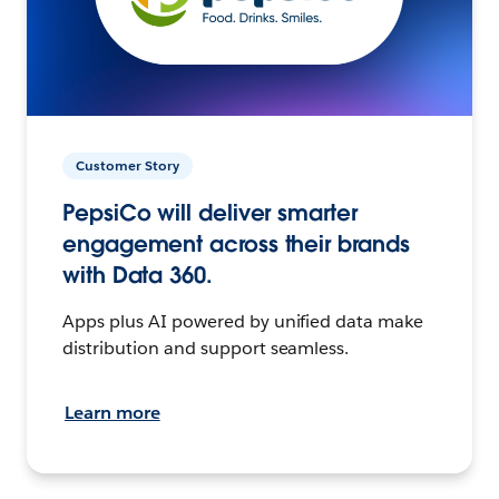
Customer Story
PepsiCo will deliver smarter
engagement across their brands
with Data 360.
Apps plus AI powered by unified data make
distribution and support seamless.
Learn more