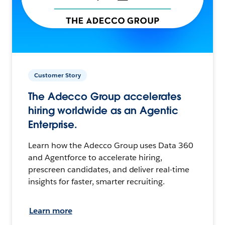
Customer Story
The Adecco Group accelerates
hiring worldwide as an Agentic
Enterprise.
Learn how the Adecco Group uses Data 360
and Agentforce to accelerate hiring,
prescreen candidates, and deliver real-time
insights for faster, smarter recruiting.
Learn more