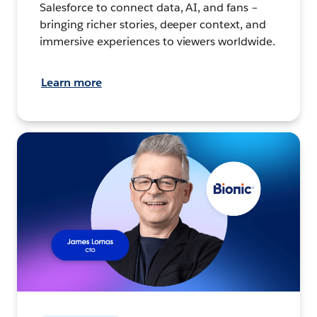
Salesforce to connect data, AI, and fans –
bringing richer stories, deeper context, and
immersive experiences to viewers worldwide.
Learn more