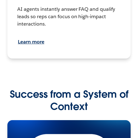
AI agents instantly answer FAQ and qualify
leads so reps can focus on high-impact
interactions.
Learn more
Success from a System of
Context