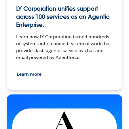
LY Corporation unifies support
across 100 services as an Agentic
Enterprise.
Learn how LY Corporation turned hundreds
of systems into a unified system of work that
provides fast, agentic service by chat and
email powered by Agentforce.
Learn more