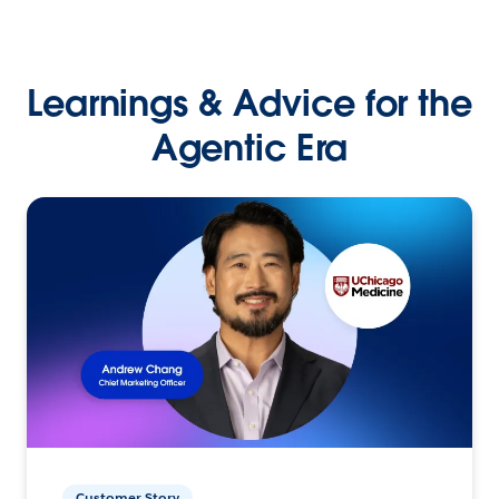
Learnings & Advice for the
Agentic Era
Customer Story