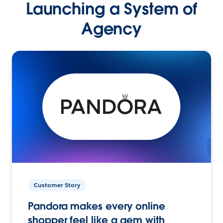
Launching a System of
Agency
Customer Story
Pandora makes every online
shopper feel like a gem with