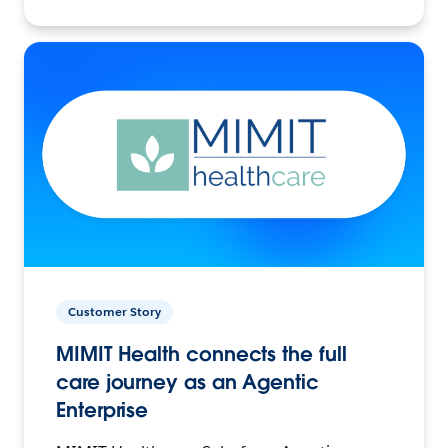
Customer Story
MIMIT Health connects the full
care journey as an Agentic
Enterprise