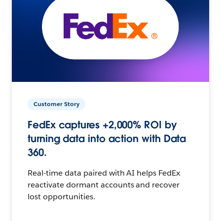
Customer Story
FedEx captures +2,000% ROI by
turning data into action with Data
360.
Real-time data paired with AI helps FedEx
reactivate dormant accounts and recover
lost opportunities.