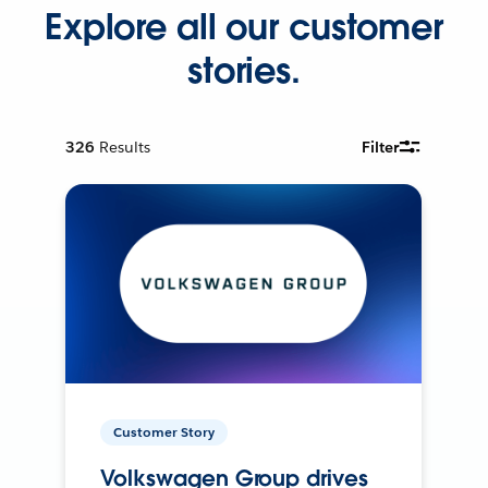
Explore all our customer
stories.
326
Results
Filter
Customer Story
Volkswagen Group drives