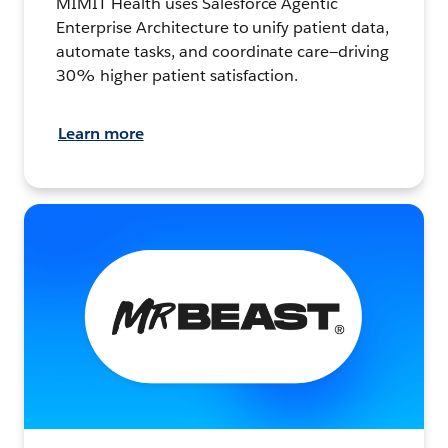
MIMIT Health uses Salesforce Agentic
Enterprise Architecture to unify patient data,
automate tasks, and coordinate care—driving
30% higher patient satisfaction.
Learn more