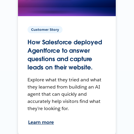
Customer Story
How Salesforce deployed
Agentforce to answer
questions and capture
leads on their website.
Explore what they tried and what
they learned from building an AI
agent that can quickly and
accurately help visitors find what
they’re looking for.
Learn more