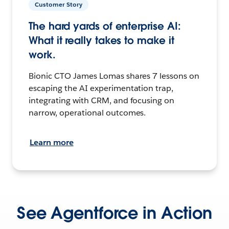
Customer Story
The hard yards of enterprise AI:
What it really takes to make it
work.
Bionic CTO James Lomas shares 7 lessons on
escaping the AI experimentation trap,
integrating with CRM, and focusing on
narrow, operational outcomes.
Learn more
See Agentforce in Action