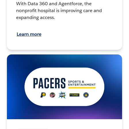
With Data 360 and Agentforce, the
nonprofit hospital is improving care and
expanding access.
Learn more