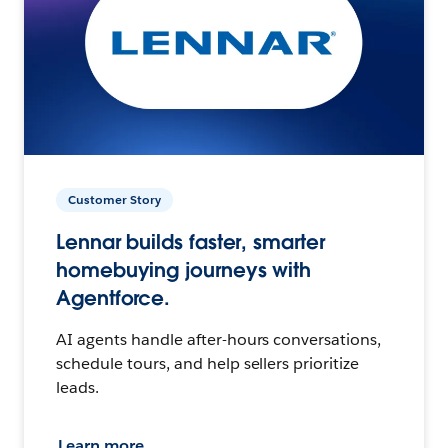
Customer Story
Lennar builds faster, smarter
homebuying journeys with
Agentforce.
AI agents handle after-hours conversations,
schedule tours, and help sellers prioritize
leads.
Learn more