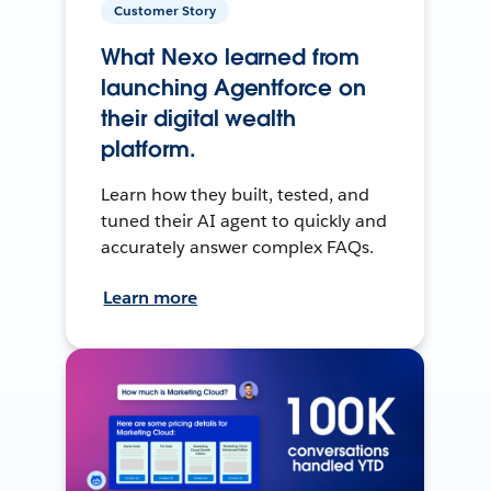
Customer Story
What Nexo learned from
launching Agentforce on
their digital wealth
platform.
Learn how they built, tested, and
tuned their AI agent to quickly and
accurately answer complex FAQs.
Learn more