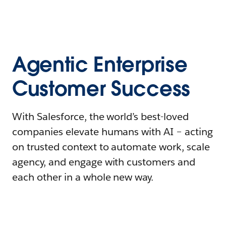
Agentic Enterprise
Customer Success
With Salesforce, the world’s best-loved
companies elevate humans with AI – acting
on trusted context to automate work, scale
agency, and engage with customers and
each other in a whole new way.