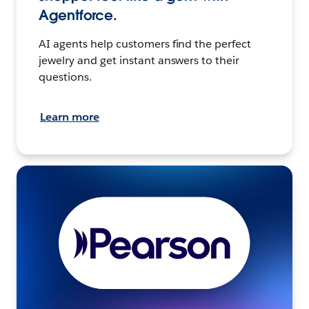
Agentforce.
AI agents help customers find the perfect
jewelry and get instant answers to their
questions.
Learn more