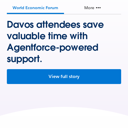
World Economic Forum
More
Davos attendees save
valuable time with
Agentforce-powered
support.
View full story