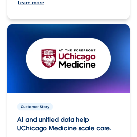
Learn more
Customer Story
AI and unified data help
UChicago Medicine scale care.