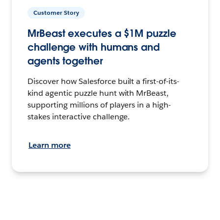
Customer Story
MrBeast executes a $1M puzzle
challenge with humans and
agents together
Discover how Salesforce built a first-of-its-
kind agentic puzzle hunt with MrBeast,
supporting millions of players in a high-
stakes interactive challenge.
Learn more