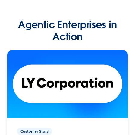
Agentic Enterprises in
Action
Customer Story