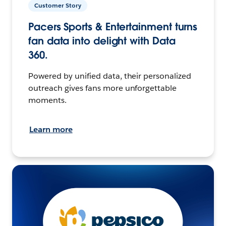
Customer Story
Pacers Sports & Entertainment turns
fan data into delight with Data
360.
Powered by unified data, their personalized
outreach gives fans more unforgettable
moments.
Learn more