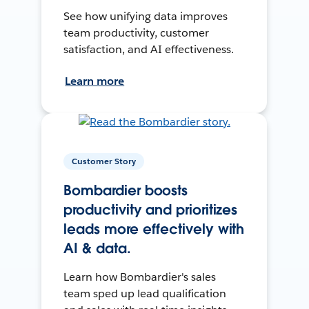
See how unifying data improves
team productivity, customer
satisfaction, and AI effectiveness.
Learn more
Customer Story
Bombardier boosts
productivity and prioritizes
leads more effectively with
AI & data.
Learn how Bombardier's sales
team sped up lead qualification