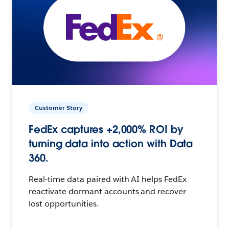
Customer Story
FedEx captures +2,000% ROI by
turning data into action with Data
360.
Real-time data paired with AI helps FedEx
reactivate dormant accounts and recover
lost opportunities.