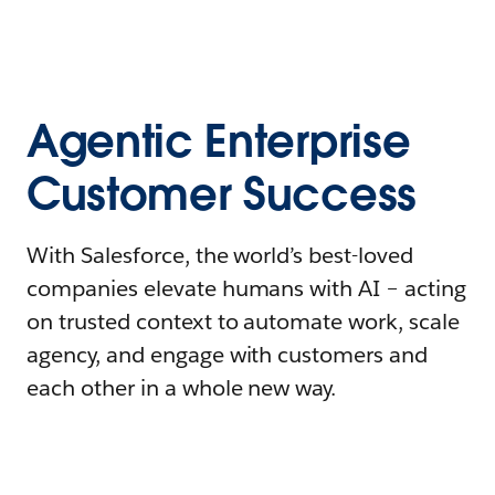
Agentic Enterprise
Customer Success
With Salesforce, the world’s best-loved
companies elevate humans with AI – acting
on trusted context to automate work, scale
agency, and engage with customers and
each other in a whole new way.