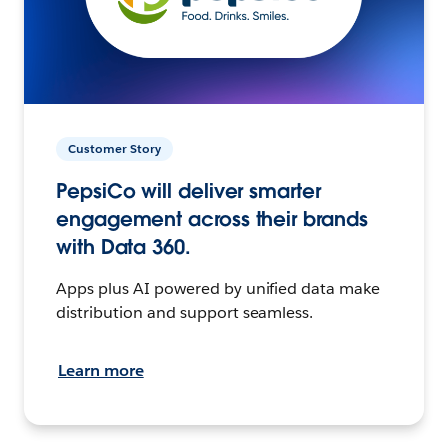
Customer Story
PepsiCo will deliver smarter
engagement across their brands
with Data 360.
Apps plus AI powered by unified data make
distribution and support seamless.
Learn more