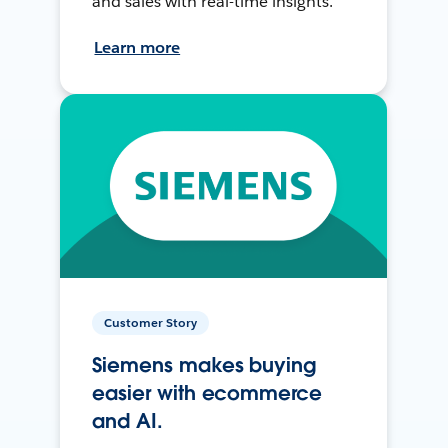
and sales with real-time insights.
Learn more
Customer Story
Siemens makes buying
easier with ecommerce
and AI.