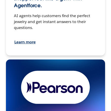
Agentforce.
AI agents help customers find the perfect
jewelry and get instant answers to their
questions.
Learn more