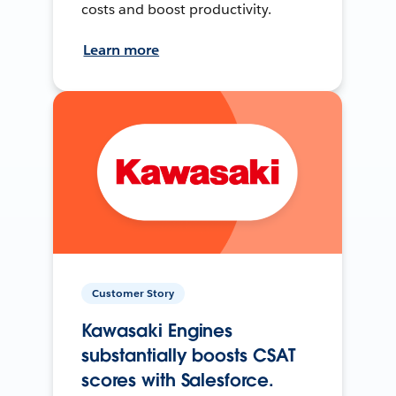
costs and boost productivity.
Learn more
Customer Story
Kawasaki Engines
substantially boosts CSAT
scores with Salesforce.