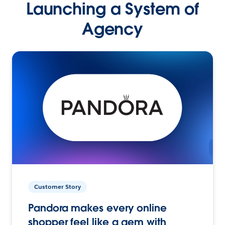
Launching a System of
Agency
Customer Story
Pandora makes every online
shopper feel like a gem with