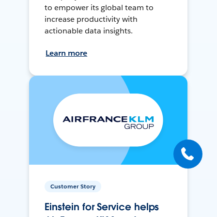
to empower its global team to
increase productivity with
actionable data insights.
Learn more
Customer Story
Einstein for Service helps