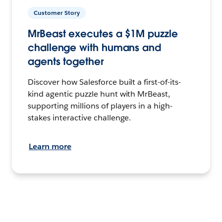
Customer Story
MrBeast executes a $1M puzzle
challenge with humans and
agents together
Discover how Salesforce built a first-of-its-
kind agentic puzzle hunt with MrBeast,
supporting millions of players in a high-
stakes interactive challenge.
Learn more