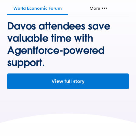
World Economic Forum
More
Davos attendees save
valuable time with
Agentforce-powered
support.
View full story