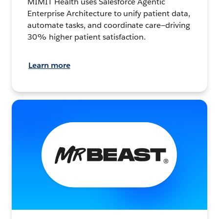
MIMIT Health uses Salesforce Agentic
Enterprise Architecture to unify patient data,
automate tasks, and coordinate care—driving
30% higher patient satisfaction.
Learn more