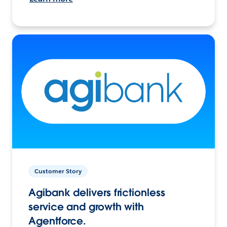
Customer Story
Agibank delivers frictionless
service and growth with
Agentforce.