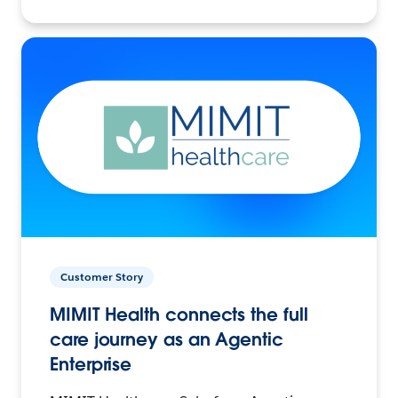
Customer Story
MIMIT Health connects the full
care journey as an Agentic
Enterprise