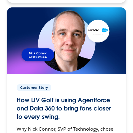
Customer Story
How LIV Golf is using Agentforce
and Data 360 to bring fans closer
to every swing.
Why Nick Connor, SVP of Technology, chose