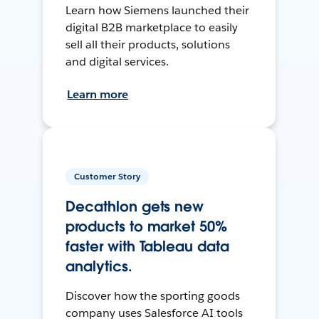
Learn how Siemens launched their
digital B2B marketplace to easily
sell all their products, solutions
and digital services.
Learn more
Customer Story
Decathlon gets new
products to market 50%
faster with Tableau data
analytics.
Discover how the sporting goods
company uses Salesforce AI tools