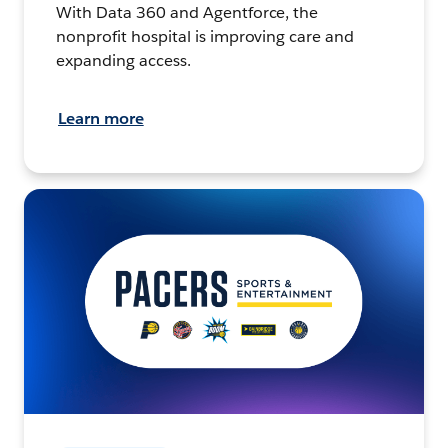
With Data 360 and Agentforce, the
nonprofit hospital is improving care and
expanding access.
Learn more