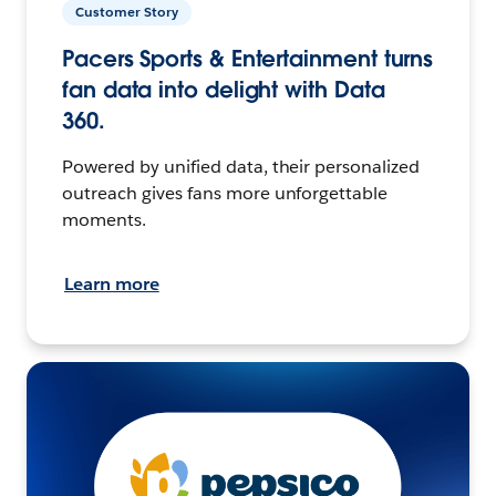
Customer Story
Pacers Sports & Entertainment turns
fan data into delight with Data
360.
Powered by unified data, their personalized
outreach gives fans more unforgettable
moments.
Learn more