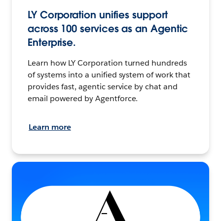
LY Corporation unifies support
across 100 services as an Agentic
Enterprise.
Learn how LY Corporation turned hundreds
of systems into a unified system of work that
provides fast, agentic service by chat and
email powered by Agentforce.
Learn more