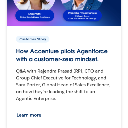
Customer Story
How Accenture pilots Agentforce
with a customer-zero mindset.
Q&A with Rajendra Prasad (RP), CTO and
Group Chief Executive for Technology, and
Sara Porter, Global Head of Sales Excellence,
on how they’re leading the shift to an
Agentic Enterprise.
Learn more