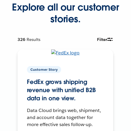
Explore all our customer
stories.
326
Results
Filter
Customer Story
FedEx grows shipping
revenue with unified B2B
data in one view.
Data Cloud brings web, shipment,
and account data together for
more effective sales follow-up.