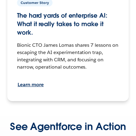
Customer Story
The hard yards of enterprise AI:
What it really takes to make it
work.
Bionic CTO James Lomas shares 7 lessons on
escaping the AI experimentation trap,
integrating with CRM, and focusing on
narrow, operational outcomes.
Learn more
See Agentforce in Action