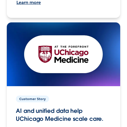
Learn more
Customer Story
AI and unified data help
UChicago Medicine scale care.