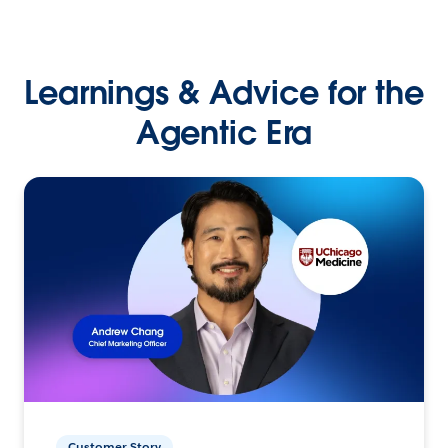
Learnings & Advice for the
Agentic Era
Customer Story