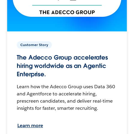
Customer Story
The Adecco Group accelerates
hiring worldwide as an Agentic
Enterprise.
Learn how the Adecco Group uses Data 360
and Agentforce to accelerate hiring,
prescreen candidates, and deliver real-time
insights for faster, smarter recruiting.
Learn more