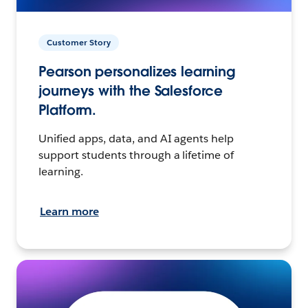
Customer Story
Pearson personalizes learning
journeys with the Salesforce
Platform.
Unified apps, data, and AI agents help
support students through a lifetime of
learning.
Learn more