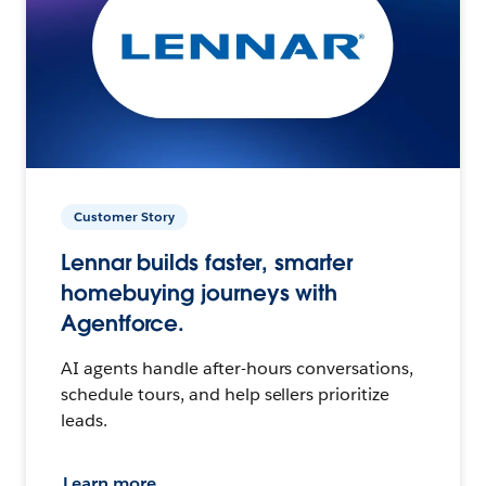
Customer Story
Lennar builds faster, smarter
homebuying journeys with
Agentforce.
AI agents handle after-hours conversations,
schedule tours, and help sellers prioritize
leads.
Learn more