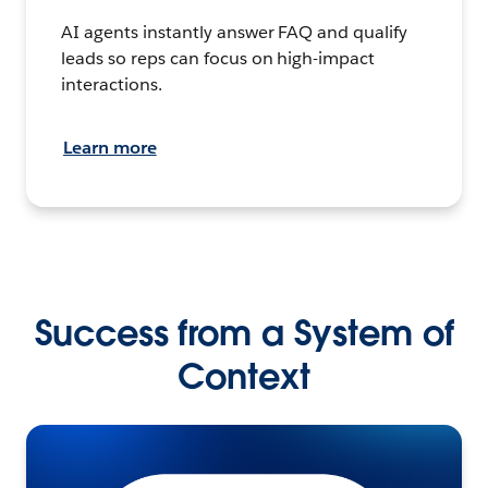
AI agents instantly answer FAQ and qualify
leads so reps can focus on high-impact
interactions.
Learn more
Success from a System of
Context