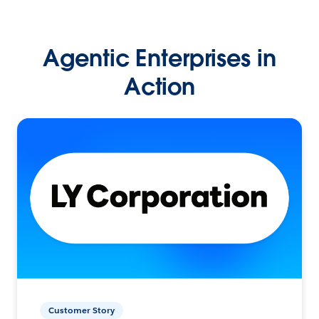
Agentic Enterprises in
Action
Customer Story