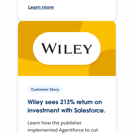
Learn more
Customer Story
Wiley sees 213% return on
investment with Salesforce.
Learn how the publisher
implemented Agentforce to cut