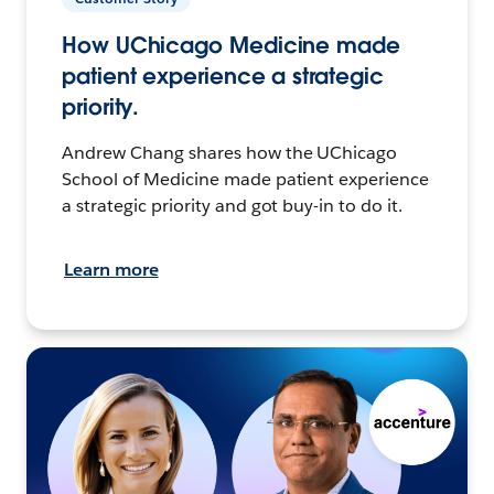
How UChicago Medicine made
patient experience a strategic
priority.
Andrew Chang shares how the UChicago
School of Medicine made patient experience
a strategic priority and got buy-in to do it.
Learn more