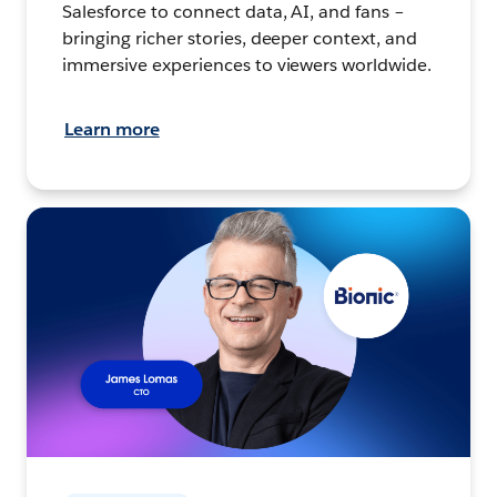
Salesforce to connect data, AI, and fans –
bringing richer stories, deeper context, and
immersive experiences to viewers worldwide.
Learn more