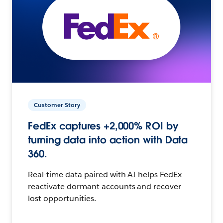
Customer Story
FedEx captures +2,000% ROI by
turning data into action with Data
360.
Real-time data paired with AI helps FedEx
reactivate dormant accounts and recover
lost opportunities.