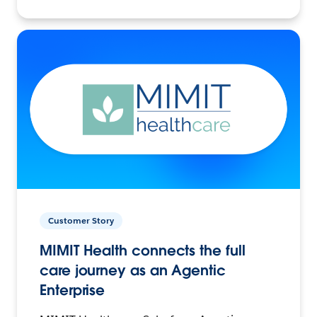
Customer Story
MIMIT Health connects the full
care journey as an Agentic
Enterprise