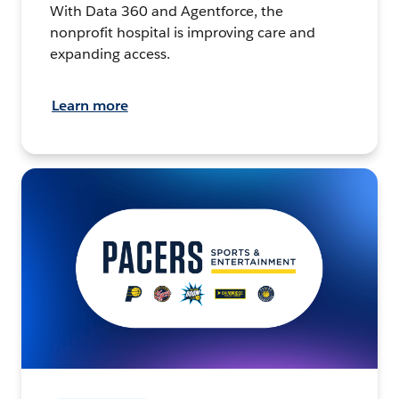
With Data 360 and Agentforce, the
nonprofit hospital is improving care and
expanding access.
Learn more