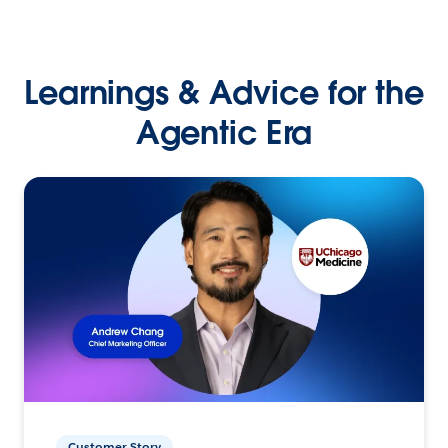
Learnings & Advice for the
Agentic Era
Customer Story