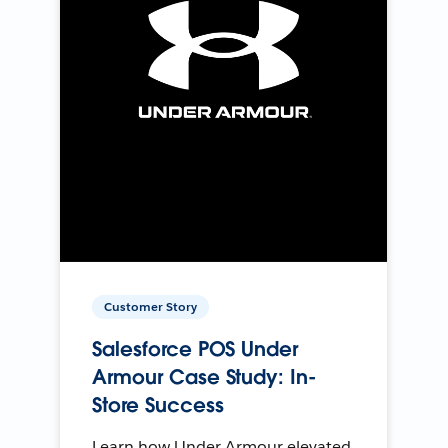
Customer Story
Salesforce POS Under
Armour Case Study: In-
Store Success
Learn how Under Armour elevated