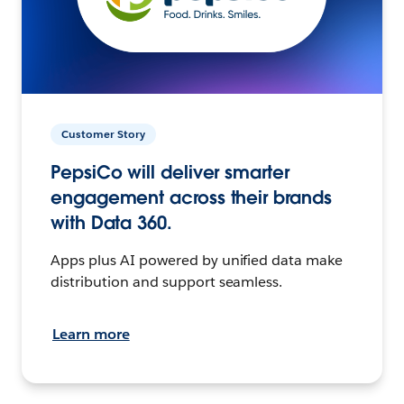
Customer Story
PepsiCo will deliver smarter
engagement across their brands
with Data 360.
Apps plus AI powered by unified data make
distribution and support seamless.
Learn more