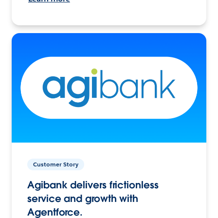
Customer Story
Agibank delivers frictionless
service and growth with
Agentforce.