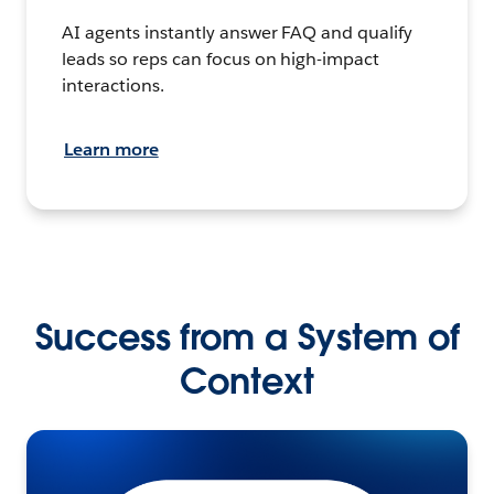
AI agents instantly answer FAQ and qualify
leads so reps can focus on high-impact
interactions.
Learn more
Success from a System of
Context