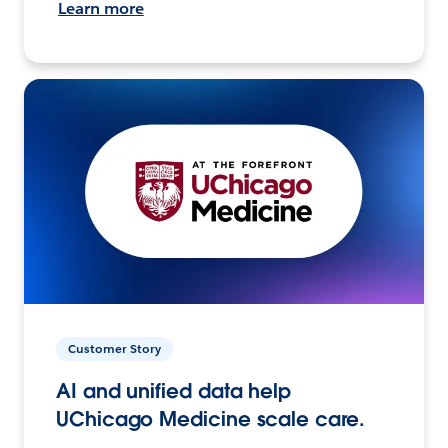
Learn more
Customer Story
AI and unified data help
UChicago Medicine scale care.