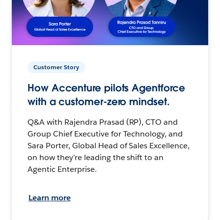
Customer Story
How Accenture pilots Agentforce
with a customer-zero mindset.
Q&A with Rajendra Prasad (RP), CTO and
Group Chief Executive for Technology, and
Sara Porter, Global Head of Sales Excellence,
on how they’re leading the shift to an
Agentic Enterprise.
Learn more