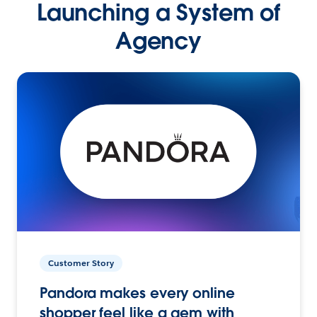
Launching a System of
Agency
Customer Story
Pandora makes every online
shopper feel like a gem with