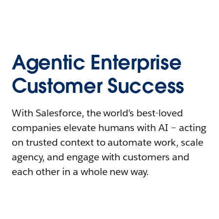
Agentic Enterprise
Customer Success
With Salesforce, the world’s best-loved
companies elevate humans with AI – acting
on trusted context to automate work, scale
agency, and engage with customers and
each other in a whole new way.