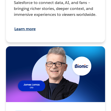
Salesforce to connect data, AI, and fans –
bringing richer stories, deeper context, and
immersive experiences to viewers worldwide.
Learn more