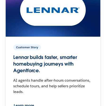
Customer Story
Lennar builds faster, smarter
homebuying journeys with
Agentforce.
AI agents handle after-hours conversations,
schedule tours, and help sellers prioritize
leads.
Learn more