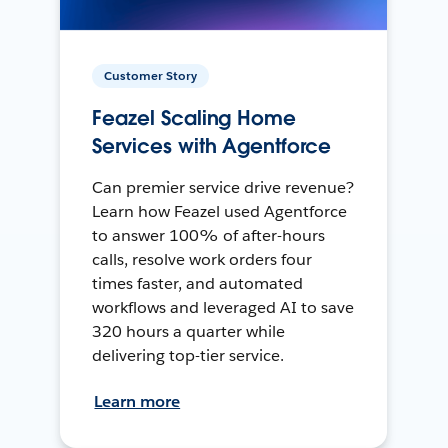
Customer Story
Feazel Scaling Home
Services with Agentforce
Can premier service drive revenue?
Learn how Feazel used Agentforce
to answer 100% of after-hours
calls, resolve work orders four
times faster, and automated
workflows and leveraged AI to save
320 hours a quarter while
delivering top-tier service.
Learn more