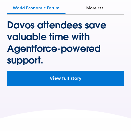
World Economic Forum
More
Davos attendees save
valuable time with
Agentforce-powered
support.
View full story