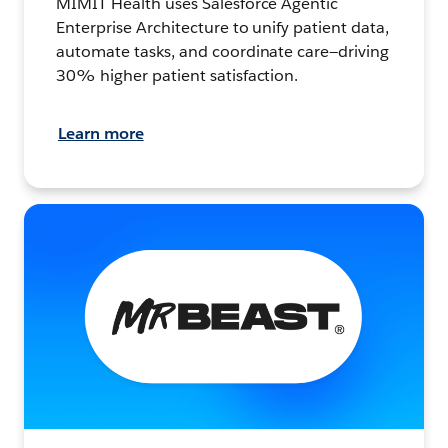
MIMIT Health uses Salesforce Agentic
Enterprise Architecture to unify patient data,
automate tasks, and coordinate care—driving
30% higher patient satisfaction.
Learn more