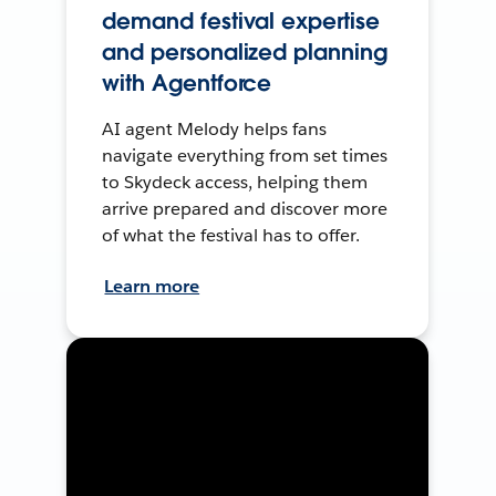
demand festival expertise
and personalized planning
with Agentforce
AI agent Melody helps fans
navigate everything from set times
to Skydeck access, helping them
arrive prepared and discover more
of what the festival has to offer.
Learn more