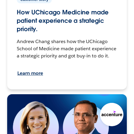
How UChicago Medicine made
patient experience a strategic
priority.
Andrew Chang shares how the UChicago
School of Medicine made patient experience
a strategic priority and got buy-in to do it.
Learn more