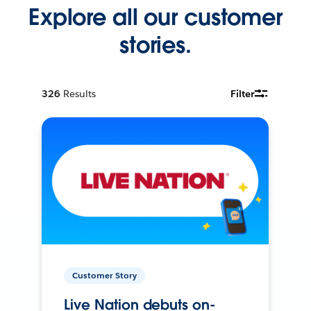
Explore all our customer
stories.
326
Results
Filter
Customer Story
Live Nation debuts on-