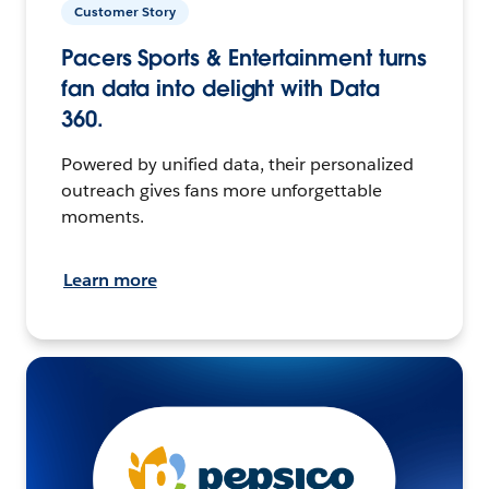
Customer Story
Pacers Sports & Entertainment turns
fan data into delight with Data
360.
Powered by unified data, their personalized
outreach gives fans more unforgettable
moments.
Learn more