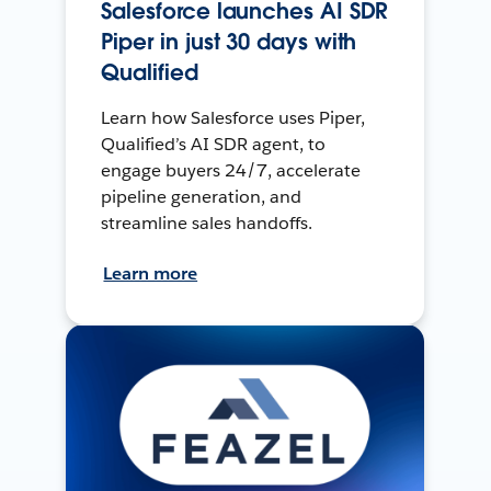
Salesforce launches AI SDR
Piper in just 30 days with
Qualified
Learn how Salesforce uses Piper,
Qualified’s AI SDR agent, to
engage buyers 24/7, accelerate
pipeline generation, and
streamline sales handoffs.
Learn more