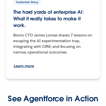
Customer Story
The hard yards of enterprise AI:
What it really takes to make it
work.
Bionic CTO James Lomas shares 7 lessons on
escaping the AI experimentation trap,
integrating with CRM, and focusing on
narrow, operational outcomes.
Learn more
See Agentforce in Action