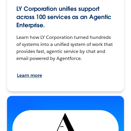
LY Corporation unifies support
across 100 services as an Agentic
Enterprise.
Learn how LY Corporation turned hundreds
of systems into a unified system of work that
provides fast, agentic service by chat and
email powered by Agentforce.
Learn more