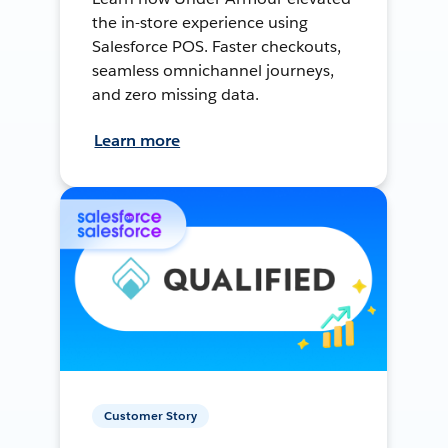
the in-store experience using
Salesforce POS. Faster checkouts,
seamless omnichannel journeys,
and zero missing data.
Learn more
Customer Story