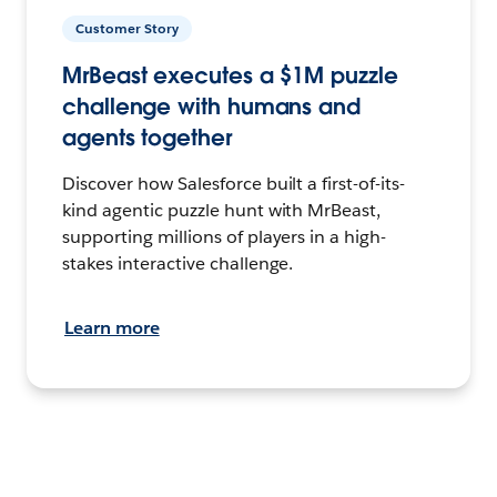
Customer Story
MrBeast executes a $1M puzzle
challenge with humans and
agents together
Discover how Salesforce built a first-of-its-
kind agentic puzzle hunt with MrBeast,
supporting millions of players in a high-
stakes interactive challenge.
Learn more