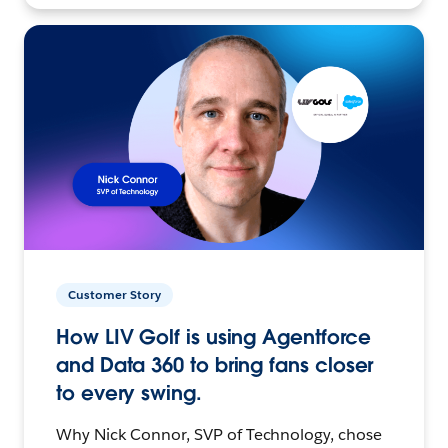
Customer Story
How LIV Golf is using Agentforce
and Data 360 to bring fans closer
to every swing.
Why Nick Connor, SVP of Technology, chose