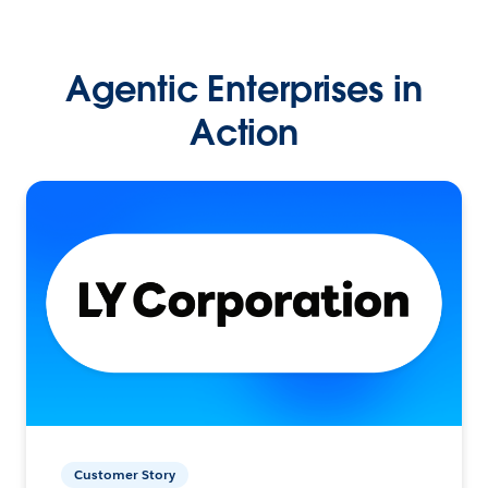
Agentic Enterprises in
Action
Customer Story