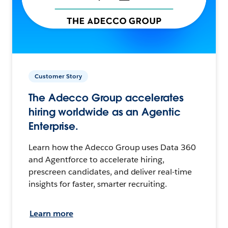
Customer Story
The Adecco Group accelerates
hiring worldwide as an Agentic
Enterprise.
Learn how the Adecco Group uses Data 360
and Agentforce to accelerate hiring,
prescreen candidates, and deliver real-time
insights for faster, smarter recruiting.
Learn more