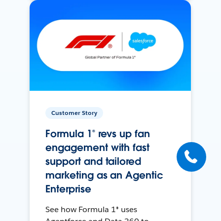
Customer Story
Formula 1® revs up fan
engagement with fast
support and tailored
marketing as an Agentic
Enterprise
See how Formula 1® uses