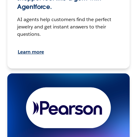
Agentforce.
AI agents help customers find the perfect
jewelry and get instant answers to their
questions.
Learn more