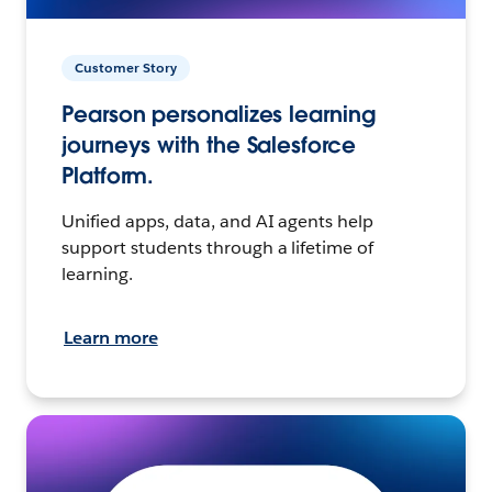
Customer Story
Pearson personalizes learning
journeys with the Salesforce
Platform.
Unified apps, data, and AI agents help
support students through a lifetime of
learning.
Learn more