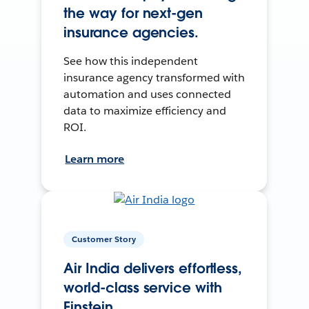
the way for next-gen
insurance agencies.
See how this independent
insurance agency transformed with
automation and uses connected
data to maximize efficiency and
ROI.
Learn more
Customer Story
Air India delivers effortless,
world-class service with
Einstein.