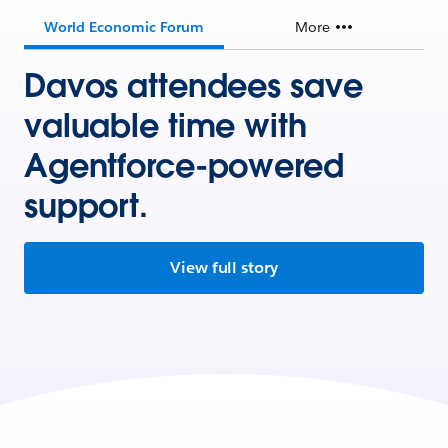
World Economic Forum
More
Davos attendees save
valuable time with
Agentforce-powered
support.
View full story