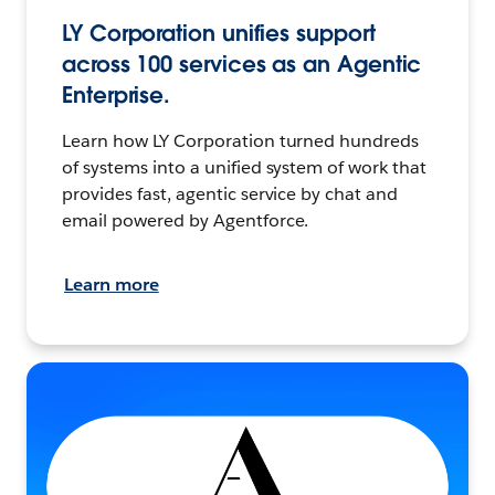
LY Corporation unifies support
across 100 services as an Agentic
Enterprise.
Learn how LY Corporation turned hundreds
of systems into a unified system of work that
provides fast, agentic service by chat and
email powered by Agentforce.
Learn more