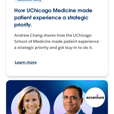
How UChicago Medicine made
patient experience a strategic
priority.
Andrew Chang shares how the UChicago
School of Medicine made patient experience
a strategic priority and got buy-in to do it.
Learn more