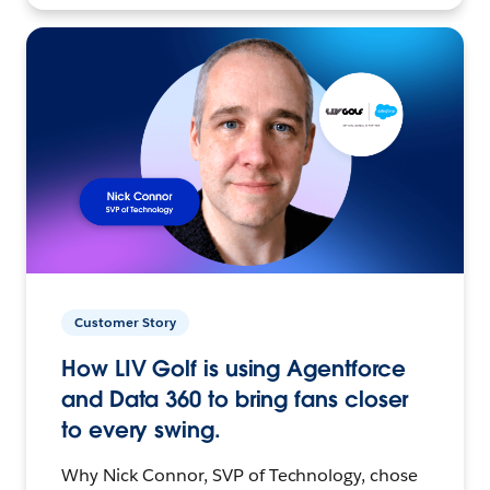
Customer Story
How LIV Golf is using Agentforce
and Data 360 to bring fans closer
to every swing.
Why Nick Connor, SVP of Technology, chose