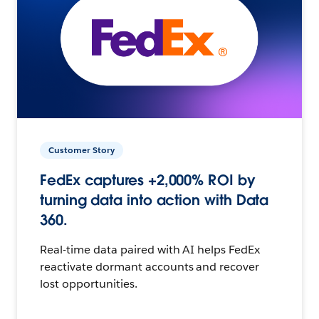
Customer Story
FedEx captures +2,000% ROI by
turning data into action with Data
360.
Real-time data paired with AI helps FedEx
reactivate dormant accounts and recover
lost opportunities.