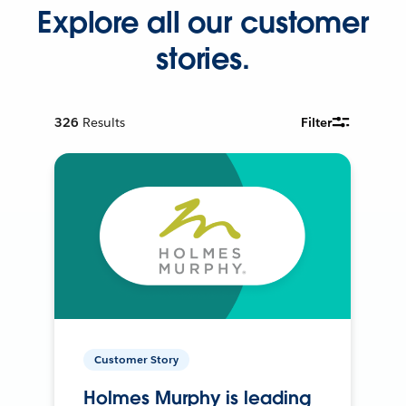
Explore all our customer
stories.
326
Results
Filter
Customer Story
Holmes Murphy is leading