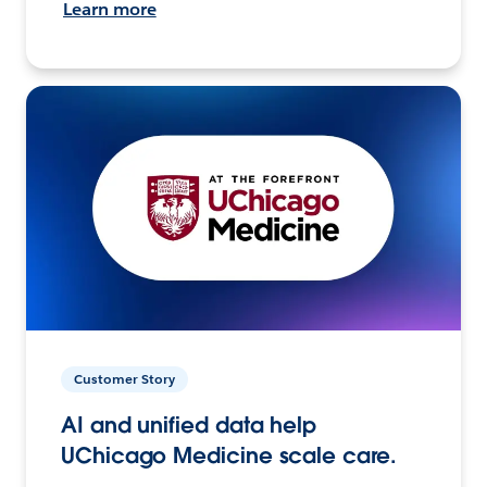
Learn more
Customer Story
AI and unified data help
UChicago Medicine scale care.