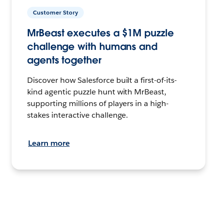
Customer Story
MrBeast executes a $1M puzzle
challenge with humans and
agents together
Discover how Salesforce built a first-of-its-
kind agentic puzzle hunt with MrBeast,
supporting millions of players in a high-
stakes interactive challenge.
Learn more