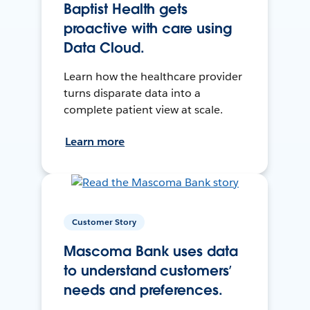
Baptist Health gets
proactive with care using
Data Cloud.
Learn how the healthcare provider
turns disparate data into a
complete patient view at scale.
Learn more
Customer Story
Mascoma Bank uses data
to understand customers’
needs and preferences.