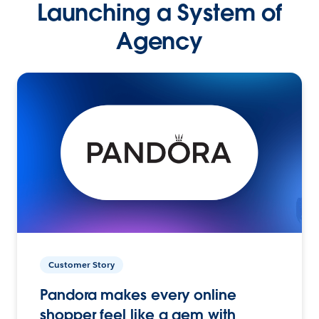
Launching a System of
Agency
Customer Story
Pandora makes every online
shopper feel like a gem with