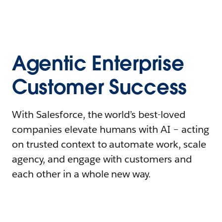
Agentic Enterprise
Customer Success
With Salesforce, the world’s best-loved
companies elevate humans with AI – acting
on trusted context to automate work, scale
agency, and engage with customers and
each other in a whole new way.