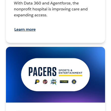
With Data 360 and Agentforce, the
nonprofit hospital is improving care and
expanding access.
Learn more