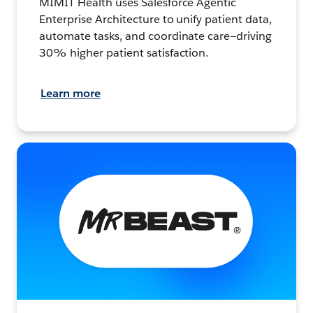
MIMIT Health uses Salesforce Agentic
Enterprise Architecture to unify patient data,
automate tasks, and coordinate care—driving
30% higher patient satisfaction.
Learn more