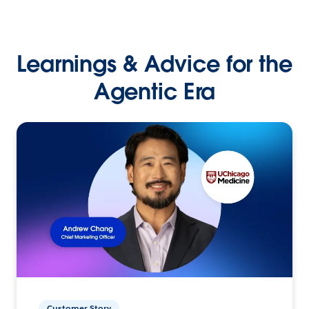
Learnings & Advice for the
Agentic Era
Customer Story