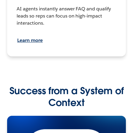
AI agents instantly answer FAQ and qualify
leads so reps can focus on high-impact
interactions.
Learn more
Success from a System of
Context