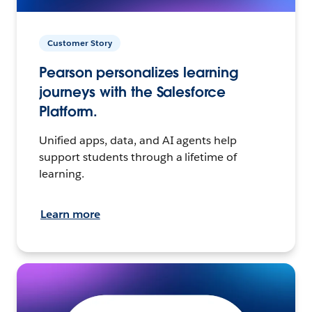
Customer Story
Pearson personalizes learning
journeys with the Salesforce
Platform.
Unified apps, data, and AI agents help
support students through a lifetime of
learning.
Learn more