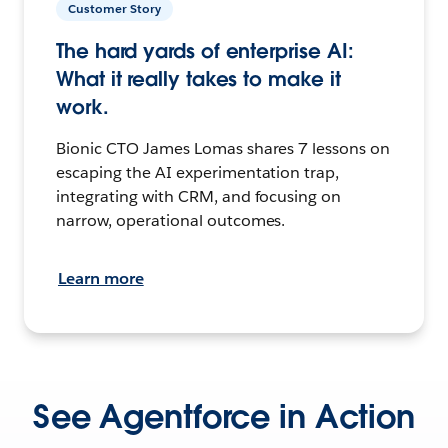
Customer Story
The hard yards of enterprise AI:
What it really takes to make it
work.
Bionic CTO James Lomas shares 7 lessons on
escaping the AI experimentation trap,
integrating with CRM, and focusing on
narrow, operational outcomes.
Learn more
See Agentforce in Action