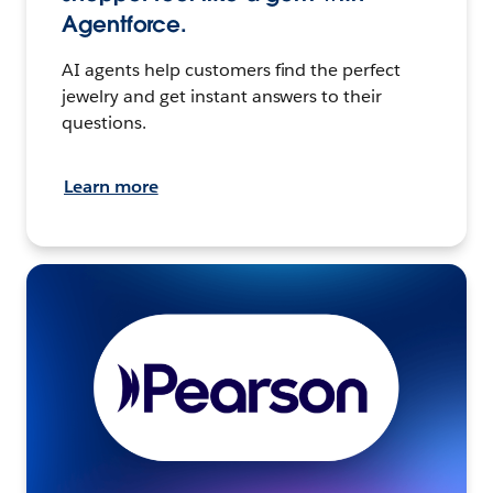
Agentforce.
AI agents help customers find the perfect
jewelry and get instant answers to their
questions.
Learn more