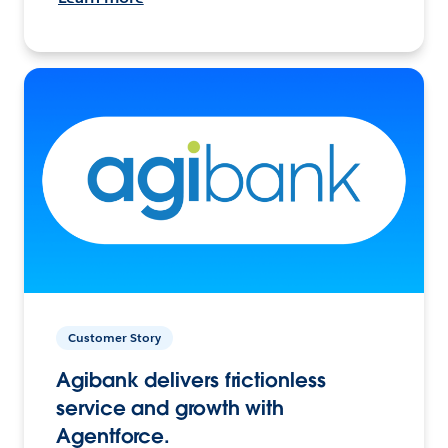
Customer Story
Agibank delivers frictionless
service and growth with
Agentforce.