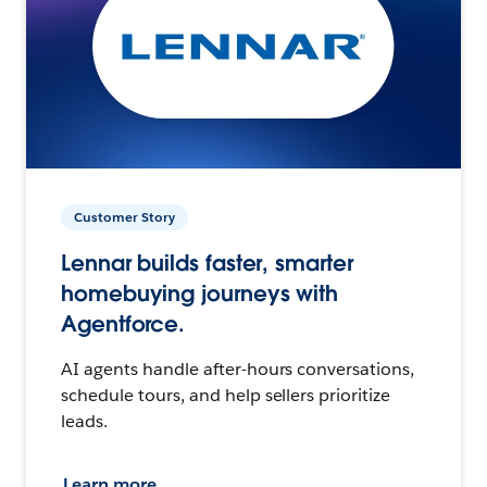
Customer Story
Lennar builds faster, smarter
homebuying journeys with
Agentforce.
AI agents handle after-hours conversations,
schedule tours, and help sellers prioritize
leads.
Learn more