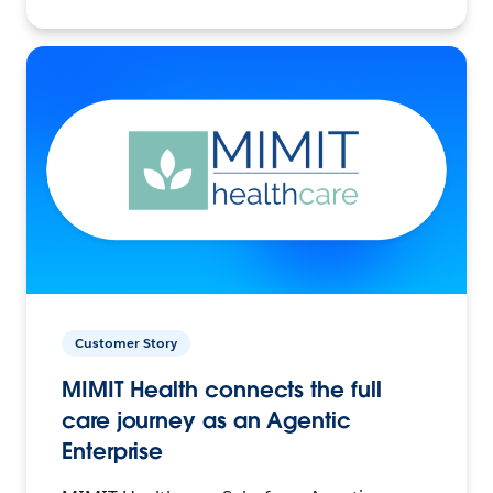
Customer Story
MIMIT Health connects the full
care journey as an Agentic
Enterprise