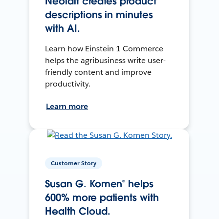
Neolait creates product
descriptions in minutes
with AI.
Learn how Einstein 1 Commerce
helps the agribusiness write user-
friendly content and improve
productivity.
Learn more
Customer Story
Susan G. Komen® helps
600% more patients with
Health Cloud.