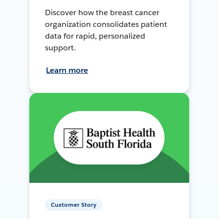
Discover how the breast cancer
organization consolidates patient
data for rapid, personalized
support.
Learn more
Customer Story