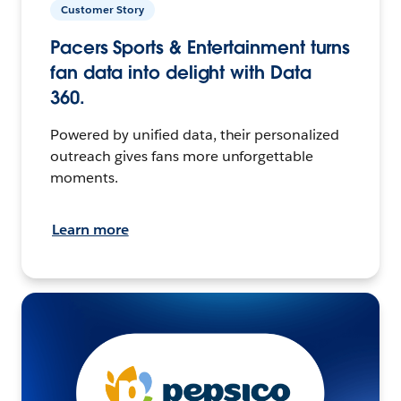
Customer Story
Pacers Sports & Entertainment turns
fan data into delight with Data
360.
Powered by unified data, their personalized
outreach gives fans more unforgettable
moments.
Learn more