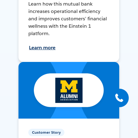
Learn how this mutual bank
increases operational efficiency
and improves customers’ financial
wellness with the Einstein 1
platform.
Learn more
Customer Story