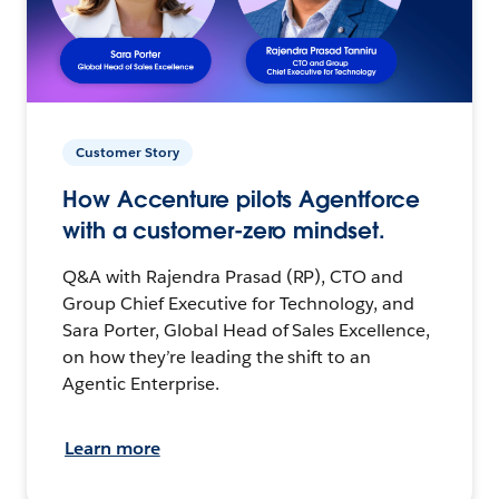
Customer Story
How Accenture pilots Agentforce
with a customer-zero mindset.
Q&A with Rajendra Prasad (RP), CTO and
Group Chief Executive for Technology, and
Sara Porter, Global Head of Sales Excellence,
on how they’re leading the shift to an
Agentic Enterprise.
Learn more