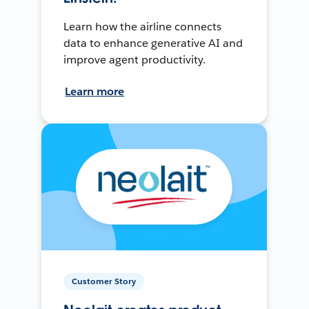
Learn how the airline connects
data to enhance generative AI and
improve agent productivity.
Learn more
Customer Story