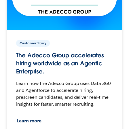
Customer Story
The Adecco Group accelerates
hiring worldwide as an Agentic
Enterprise.
Learn how the Adecco Group uses Data 360
and Agentforce to accelerate hiring,
prescreen candidates, and deliver real-time
insights for faster, smarter recruiting.
Learn more