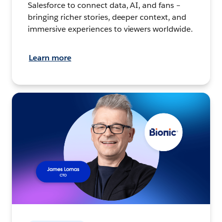
Salesforce to connect data, AI, and fans –
bringing richer stories, deeper context, and
immersive experiences to viewers worldwide.
Learn more