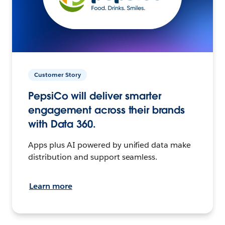
Customer Story
PepsiCo will deliver smarter
engagement across their brands
with Data 360.
Apps plus AI powered by unified data make
distribution and support seamless.
Learn more