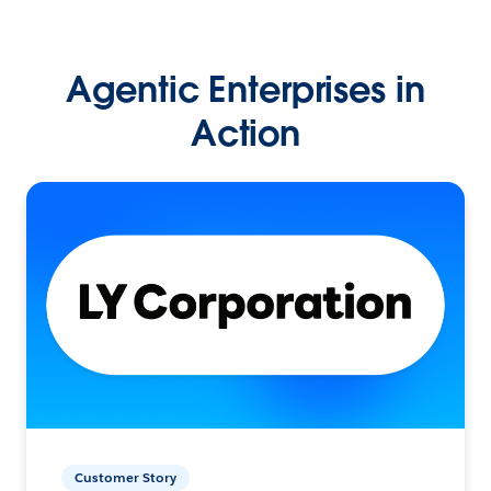
Agentic Enterprises in
Action
Customer Story