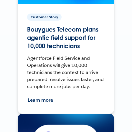
Customer Story
Bouygues Telecom plans
agentic field support for
10,000 technicians
Agentforce Field Service and
Operations will give 10,000
technicians the context to arrive
prepared, resolve issues faster, and
complete more jobs per day.
Learn more