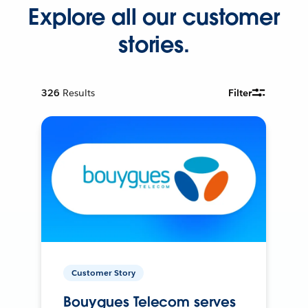
Explore all our customer
stories.
326
Results
Filter
Customer Story
Bouygues Telecom serves