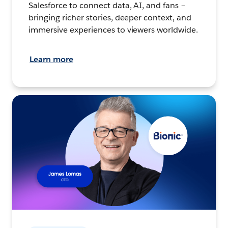
Salesforce to connect data, AI, and fans –
bringing richer stories, deeper context, and
immersive experiences to viewers worldwide.
Learn more