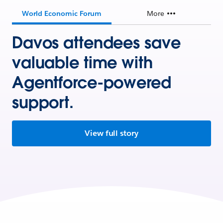
World Economic Forum
More
Davos attendees save
valuable time with
Agentforce-powered
support.
View full story