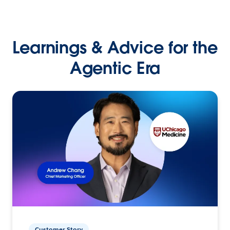
Learnings & Advice for the
Agentic Era
Customer Story