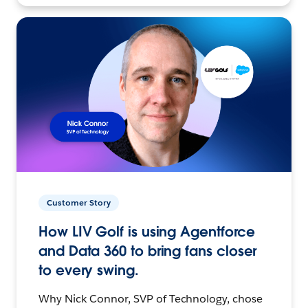
Customer Story
How LIV Golf is using Agentforce
and Data 360 to bring fans closer
to every swing.
Why Nick Connor, SVP of Technology, chose