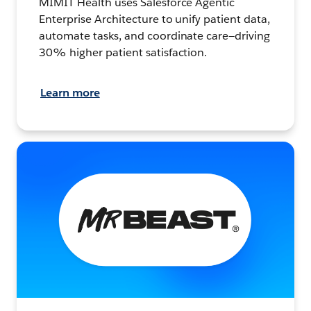
MIMIT Health uses Salesforce Agentic
Enterprise Architecture to unify patient data,
automate tasks, and coordinate care—driving
30% higher patient satisfaction.
Learn more