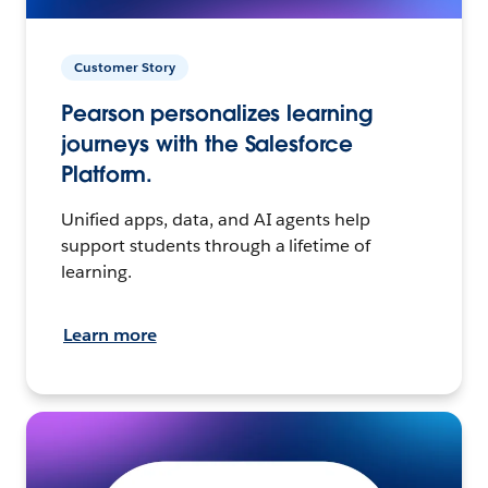
Customer Story
Pearson personalizes learning
journeys with the Salesforce
Platform.
Unified apps, data, and AI agents help
support students through a lifetime of
learning.
Learn more