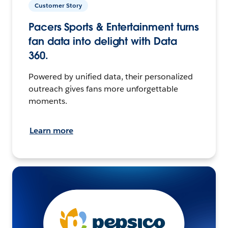
Customer Story
Pacers Sports & Entertainment turns
fan data into delight with Data
360.
Powered by unified data, their personalized
outreach gives fans more unforgettable
moments.
Learn more