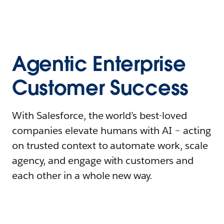
Agentic Enterprise
Customer Success
With Salesforce, the world’s best-loved
companies elevate humans with AI – acting
on trusted context to automate work, scale
agency, and engage with customers and
each other in a whole new way.