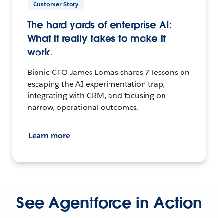
Customer Story
The hard yards of enterprise AI:
What it really takes to make it
work.
Bionic CTO James Lomas shares 7 lessons on
escaping the AI experimentation trap,
integrating with CRM, and focusing on
narrow, operational outcomes.
Learn more
See Agentforce in Action