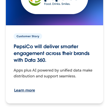
Customer Story
PepsiCo will deliver smarter
engagement across their brands
with Data 360.
Apps plus AI powered by unified data make
distribution and support seamless.
Learn more