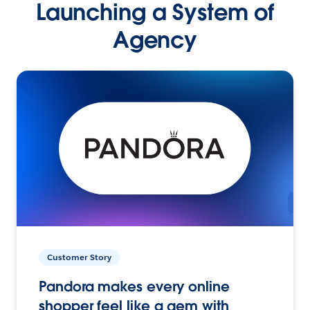
Launching a System of
Agency
Customer Story
Pandora makes every online
shopper feel like a gem with