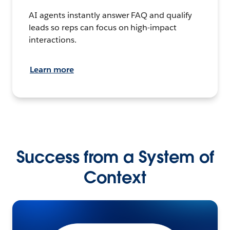
AI agents instantly answer FAQ and qualify
leads so reps can focus on high-impact
interactions.
Learn more
Success from a System of
Context