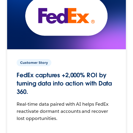
Customer Story
FedEx captures +2,000% ROI by
turning data into action with Data
360.
Real-time data paired with AI helps FedEx
reactivate dormant accounts and recover
lost opportunities.