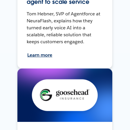
agent to scale service
Tom Hebner, SVP of Agentforce at
NeuraFlash, explains how they
turned early voice AI into a
scalable, reliable solution that
keeps customers engaged.
Learn more