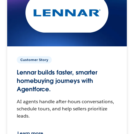
Customer Story
Lennar builds faster, smarter
homebuying journeys with
Agentforce.
AI agents handle after-hours conversations,
schedule tours, and help sellers prioritize
leads.
Learn more