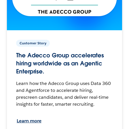
Customer Story
The Adecco Group accelerates
hiring worldwide as an Agentic
Enterprise.
Learn how the Adecco Group uses Data 360
and Agentforce to accelerate hiring,
prescreen candidates, and deliver real-time
insights for faster, smarter recruiting.
Learn more