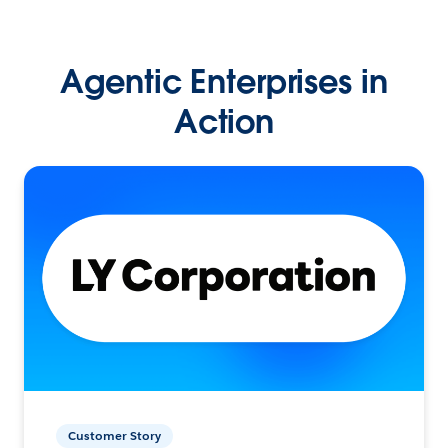
Agentic Enterprises in
Action
Customer Story