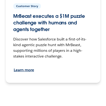
Customer Story
MrBeast executes a $1M puzzle
challenge with humans and
agents together
Discover how Salesforce built a first-of-its-
kind agentic puzzle hunt with MrBeast,
supporting millions of players in a high-
stakes interactive challenge.
Learn more