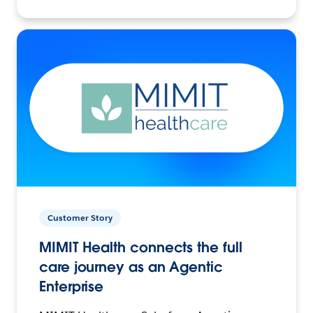
Customer Story
MIMIT Health connects the full
care journey as an Agentic
Enterprise