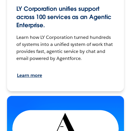
LY Corporation unifies support
across 100 services as an Agentic
Enterprise.
Learn how LY Corporation turned hundreds
of systems into a unified system of work that
provides fast, agentic service by chat and
email powered by Agentforce.
Learn more