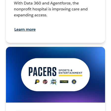
With Data 360 and Agentforce, the
nonprofit hospital is improving care and
expanding access.
Learn more