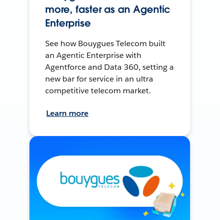
more, faster as an Agentic
Enterprise
See how Bouygues Telecom built
an Agentic Enterprise with
Agentforce and Data 360, setting a
new bar for service in an ultra
competitive telecom market.
Learn more