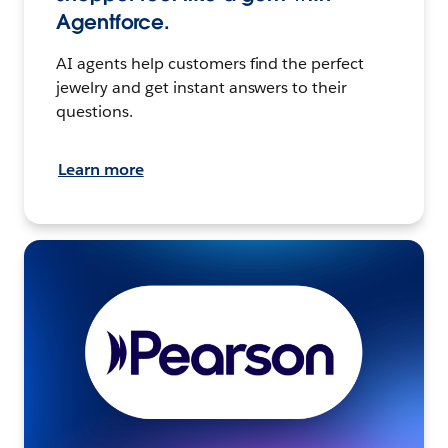
Agentforce.
AI agents help customers find the perfect
jewelry and get instant answers to their
questions.
Learn more