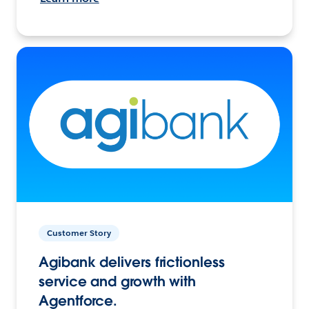
Customer Story
Agibank delivers frictionless
service and growth with
Agentforce.