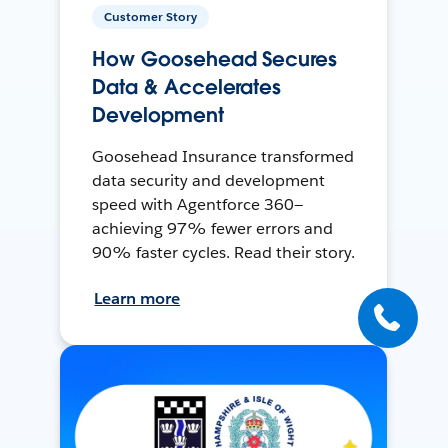
Customer Story
How Goosehead Secures
Data & Accelerates
Development
Goosehead Insurance transformed
data security and development
speed with Agentforce 360—
achieving 97% fewer errors and
90% faster cycles. Read their story.
Learn more