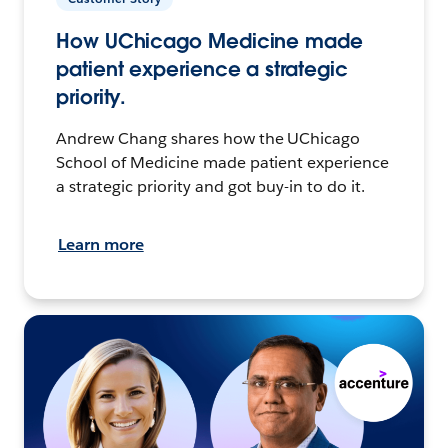
How UChicago Medicine made
patient experience a strategic
priority.
Andrew Chang shares how the UChicago
School of Medicine made patient experience
a strategic priority and got buy-in to do it.
Learn more