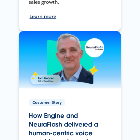
sales growth.
Learn more
Customer Story
How Engine and
NeuraFlash delivered a
human-centric voice