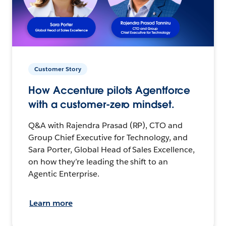
Customer Story
How Accenture pilots Agentforce
with a customer-zero mindset.
Q&A with Rajendra Prasad (RP), CTO and
Group Chief Executive for Technology, and
Sara Porter, Global Head of Sales Excellence,
on how they’re leading the shift to an
Agentic Enterprise.
Learn more