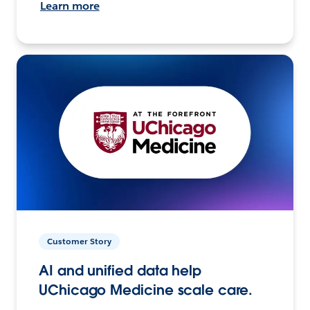
Learn more
Customer Story
AI and unified data help
UChicago Medicine scale care.