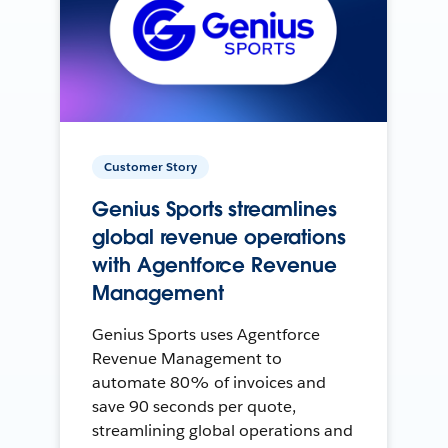
Customer Story
Genius Sports streamlines
global revenue operations
with Agentforce Revenue
Management
Genius Sports uses Agentforce
Revenue Management to
automate 80% of invoices and
save 90 seconds per quote,
streamlining global operations and