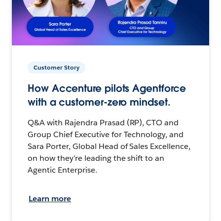
Customer Story
How Accenture pilots Agentforce
with a customer-zero mindset.
Q&A with Rajendra Prasad (RP), CTO and
Group Chief Executive for Technology, and
Sara Porter, Global Head of Sales Excellence,
on how they’re leading the shift to an
Agentic Enterprise.
Learn more