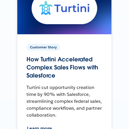
Customer Story
How Turtini Accelerated
Complex Sales Flows with
Salesforce
Turtini cut opportunity creation
time by 90% with Salesforce,
streamlining complex federal sales,
compliance workflows, and partner
collaboration.
Learn more