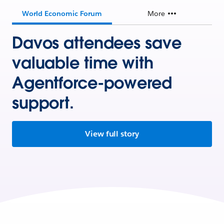
World Economic Forum
More
Davos attendees save
valuable time with
Agentforce-powered
support.
View full story