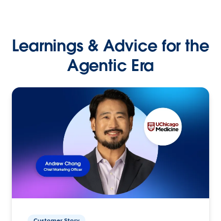
Learnings & Advice for the
Agentic Era
Customer Story