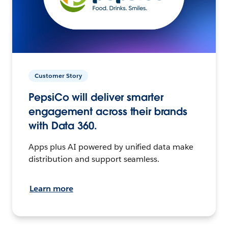
Customer Story
PepsiCo will deliver smarter
engagement across their brands
with Data 360.
Apps plus AI powered by unified data make
distribution and support seamless.
Learn more