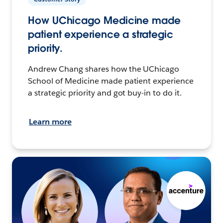
How UChicago Medicine made
patient experience a strategic
priority.
Andrew Chang shares how the UChicago
School of Medicine made patient experience
a strategic priority and got buy-in to do it.
Learn more