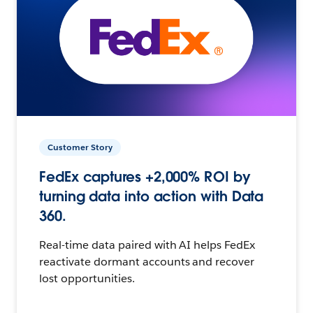
Customer Story
FedEx captures +2,000% ROI by
turning data into action with Data
360.
Real-time data paired with AI helps FedEx
reactivate dormant accounts and recover
lost opportunities.