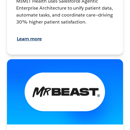
MIMIT Health uses Salesforce Agentic
Enterprise Architecture to unify patient data,
automate tasks, and coordinate care—driving
30% higher patient satisfaction.
Learn more