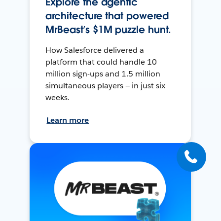
Explore the agentic
architecture that powered
MrBeast’s $1M puzzle hunt.
How Salesforce delivered a
platform that could handle 10
million sign-ups and 1.5 million
simultaneous players — in just six
weeks.
Learn more