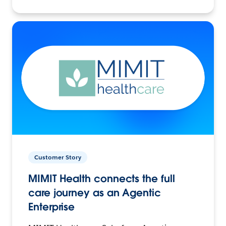
Customer Story
MIMIT Health connects the full
care journey as an Agentic
Enterprise