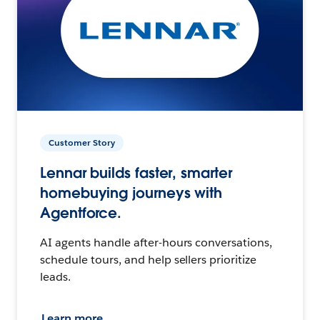
Customer Story
Lennar builds faster, smarter
homebuying journeys with
Agentforce.
AI agents handle after-hours conversations,
schedule tours, and help sellers prioritize
leads.
Learn more