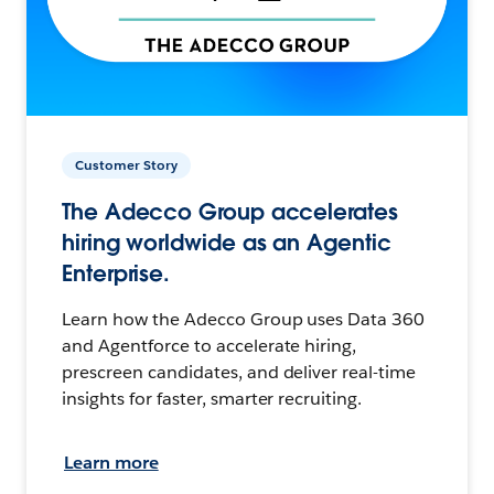
Customer Story
The Adecco Group accelerates
hiring worldwide as an Agentic
Enterprise.
Learn how the Adecco Group uses Data 360
and Agentforce to accelerate hiring,
prescreen candidates, and deliver real-time
insights for faster, smarter recruiting.
Learn more