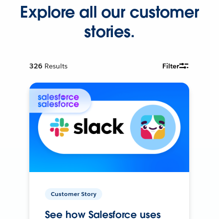
Explore all our customer
stories.
326
Results
Filter
Customer Story
See how Salesforce uses