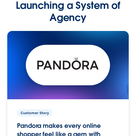
Launching a System of
Agency
Customer Story
Pandora makes every online
shopper feel like a gem with