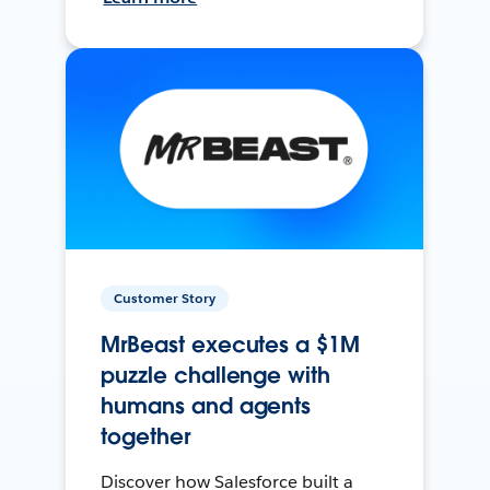
Customer Story
MrBeast executes a $1M
puzzle challenge with
humans and agents
together
Discover how Salesforce built a