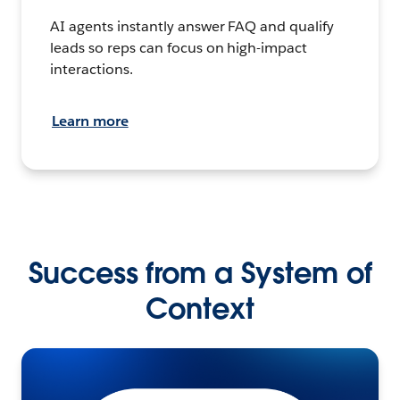
AI agents instantly answer FAQ and qualify
leads so reps can focus on high-impact
interactions.
Learn more
Success from a System of
Context