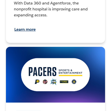
With Data 360 and Agentforce, the
nonprofit hospital is improving care and
expanding access.
Learn more