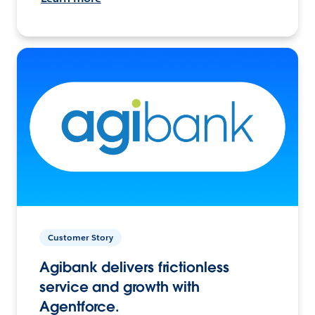
Customer Story
Agibank delivers frictionless
service and growth with
Agentforce.