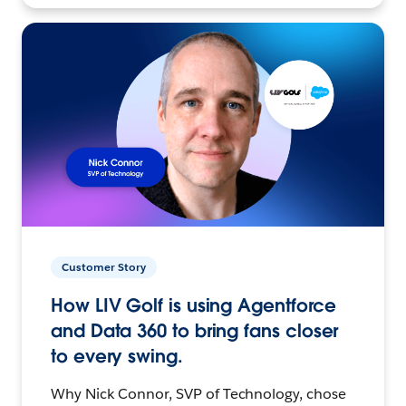
Customer Story
How LIV Golf is using Agentforce
and Data 360 to bring fans closer
to every swing.
Why Nick Connor, SVP of Technology, chose