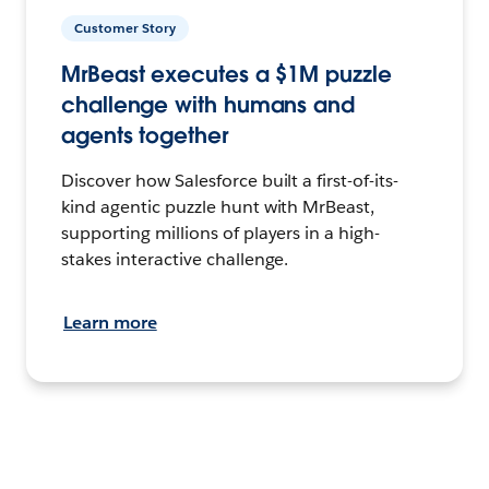
Customer Story
MrBeast executes a $1M puzzle
challenge with humans and
agents together
Discover how Salesforce built a first-of-its-
kind agentic puzzle hunt with MrBeast,
supporting millions of players in a high-
stakes interactive challenge.
Learn more