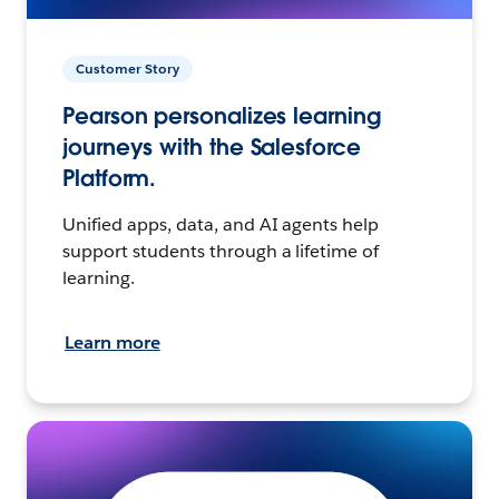
Customer Story
Pearson personalizes learning
journeys with the Salesforce
Platform.
Unified apps, data, and AI agents help
support students through a lifetime of
learning.
Learn more