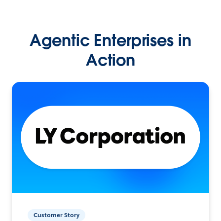
Agentic Enterprises in
Action
Customer Story