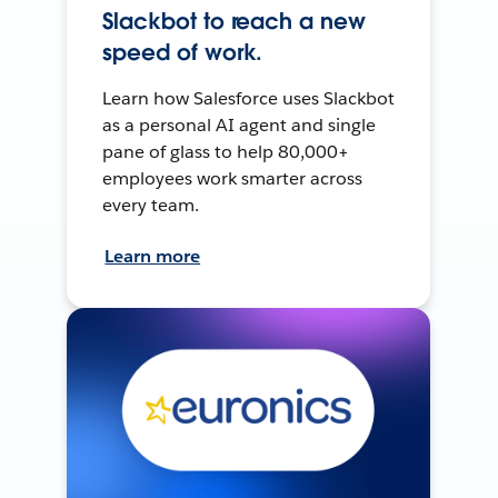
Slackbot to reach a new
speed of work.
Learn how Salesforce uses Slackbot
as a personal AI agent and single
pane of glass to help 80,000+
employees work smarter across
every team.
Learn more