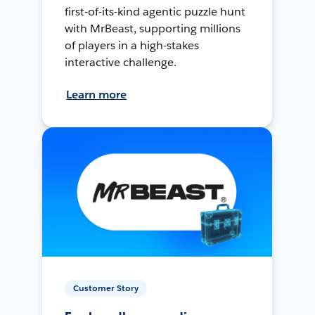
first-of-its-kind agentic puzzle hunt
with MrBeast, supporting millions
of players in a high-stakes
interactive challenge.
Learn more
Customer Story