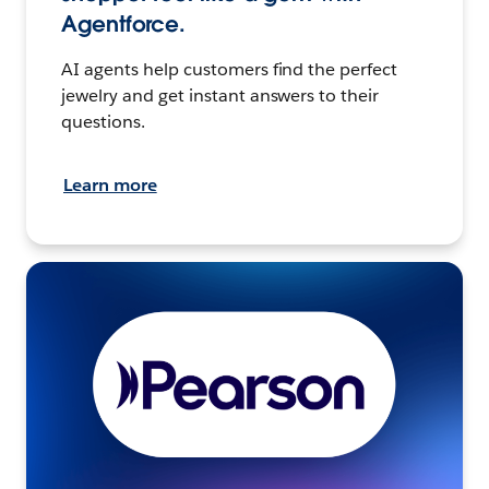
Agentforce.
AI agents help customers find the perfect
jewelry and get instant answers to their
questions.
Learn more