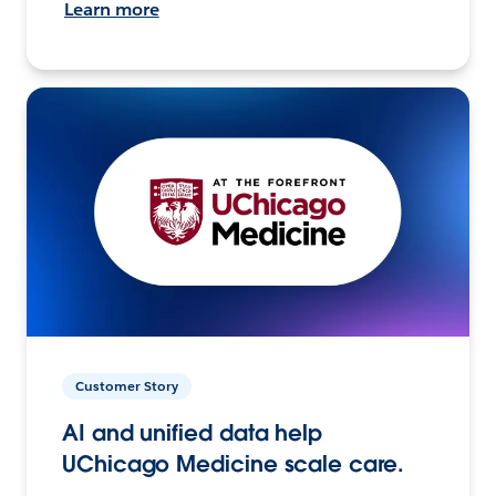
Learn more
Customer Story
AI and unified data help
UChicago Medicine scale care.