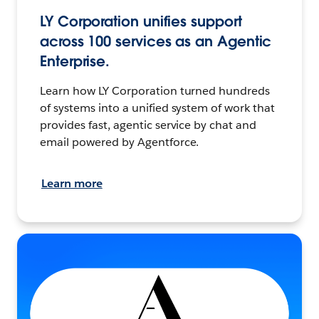
LY Corporation unifies support
across 100 services as an Agentic
Enterprise.
Learn how LY Corporation turned hundreds
of systems into a unified system of work that
provides fast, agentic service by chat and
email powered by Agentforce.
Learn more