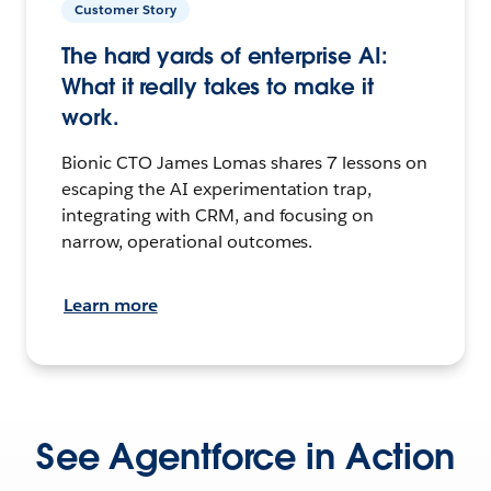
Customer Story
The hard yards of enterprise AI:
What it really takes to make it
work.
Bionic CTO James Lomas shares 7 lessons on
escaping the AI experimentation trap,
integrating with CRM, and focusing on
narrow, operational outcomes.
Learn more
See Agentforce in Action