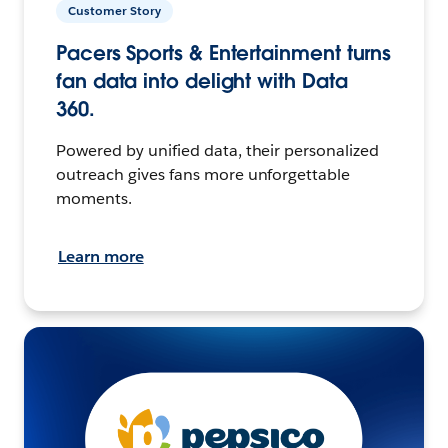
Customer Story
Pacers Sports & Entertainment turns
fan data into delight with Data
360.
Powered by unified data, their personalized
outreach gives fans more unforgettable
moments.
Learn more