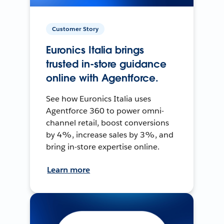
Customer Story
Euronics Italia brings
trusted in-store guidance
online with Agentforce.
See how Euronics Italia uses
Agentforce 360 to power omni-
channel retail, boost conversions
by 4%, increase sales by 3%, and
bring in-store expertise online.
Learn more