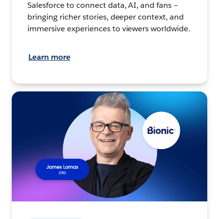
Salesforce to connect data, AI, and fans –
bringing richer stories, deeper context, and
immersive experiences to viewers worldwide.
Learn more