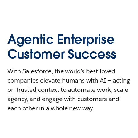
Agentic Enterprise
Customer Success
With Salesforce, the world’s best-loved
companies elevate humans with AI – acting
on trusted context to automate work, scale
agency, and engage with customers and
each other in a whole new way.