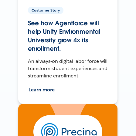
Customer Story
See how Agentforce will
help Unity Environmental
University grow 4x its
enrollment.
An always-on digital labor force will
transform student experiences and
streamline enrollment.
Learn more