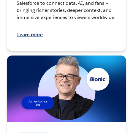
Salesforce to connect data, AI, and fans –
bringing richer stories, deeper context, and
immersive experiences to viewers worldwide.
Learn more