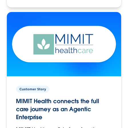
Customer Story
MIMIT Health connects the full
care journey as an Agentic
Enterprise