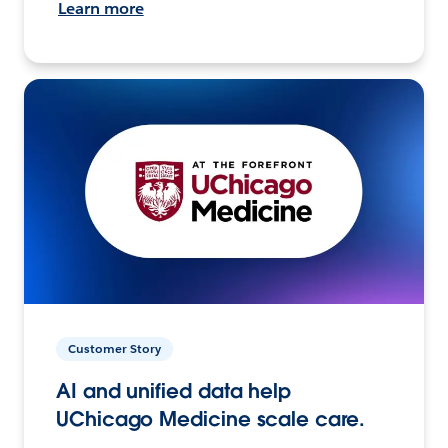
Learn more
Customer Story
AI and unified data help
UChicago Medicine scale care.