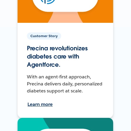
Customer Story
Precina revolutionizes
diabetes care with
Agentforce.
With an agent-first approach,
Precina delivers daily, personalized
diabetes support at scale.
Learn more