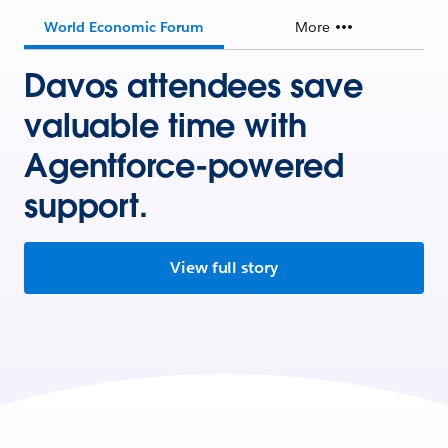
World Economic Forum
More
Davos attendees save
valuable time with
Agentforce-powered
support.
View full story