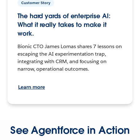
Customer Story
The hard yards of enterprise AI:
What it really takes to make it
work.
Bionic CTO James Lomas shares 7 lessons on
escaping the AI experimentation trap,
integrating with CRM, and focusing on
narrow, operational outcomes.
Learn more
See Agentforce in Action