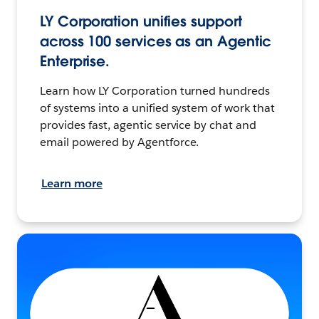
LY Corporation unifies support
across 100 services as an Agentic
Enterprise.
Learn how LY Corporation turned hundreds
of systems into a unified system of work that
provides fast, agentic service by chat and
email powered by Agentforce.
Learn more