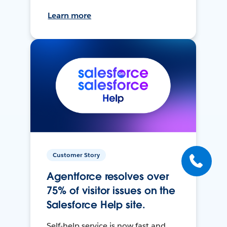
Learn more
Customer Story
Agentforce resolves over
75% of visitor issues on the
Salesforce Help site.
Self-help service is now fast and