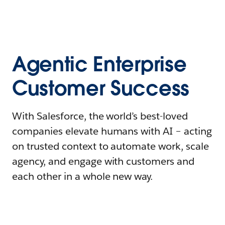
Agentic Enterprise
Customer Success
With Salesforce, the world’s best-loved
companies elevate humans with AI – acting
on trusted context to automate work, scale
agency, and engage with customers and
each other in a whole new way.