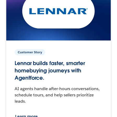
Customer Story
Lennar builds faster, smarter
homebuying journeys with
Agentforce.
AI agents handle after-hours conversations,
schedule tours, and help sellers prioritize
leads.
Learn more