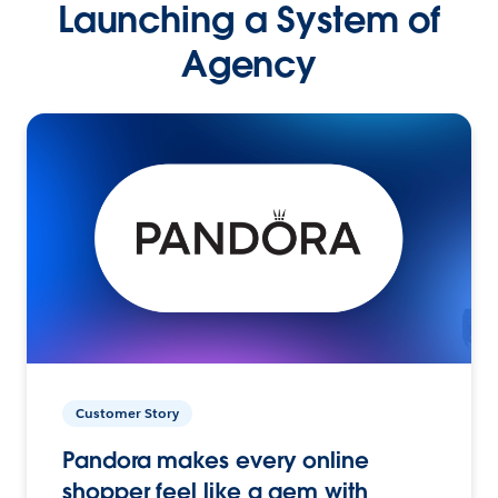
Launching a System of
Agency
Customer Story
Pandora makes every online
shopper feel like a gem with