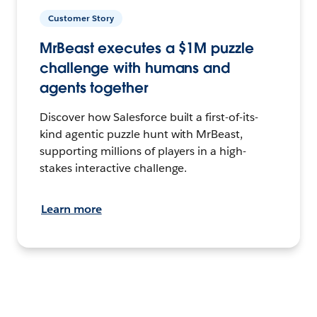
Customer Story
MrBeast executes a $1M puzzle
challenge with humans and
agents together
Discover how Salesforce built a first-of-its-
kind agentic puzzle hunt with MrBeast,
supporting millions of players in a high-
stakes interactive challenge.
Learn more