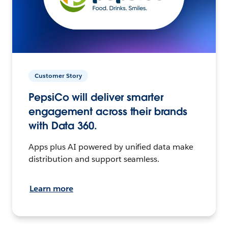
Customer Story
PepsiCo will deliver smarter
engagement across their brands
with Data 360.
Apps plus AI powered by unified data make
distribution and support seamless.
Learn more