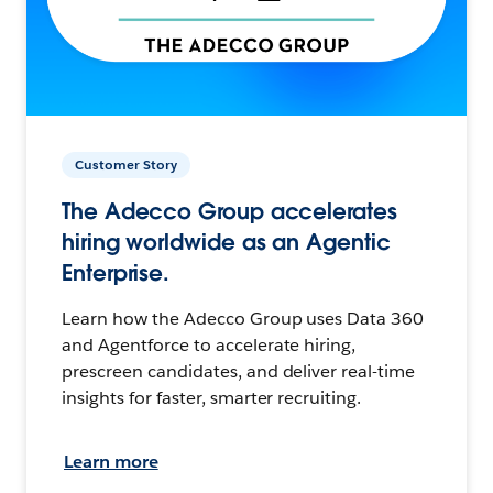
Customer Story
The Adecco Group accelerates
hiring worldwide as an Agentic
Enterprise.
Learn how the Adecco Group uses Data 360
and Agentforce to accelerate hiring,
prescreen candidates, and deliver real-time
insights for faster, smarter recruiting.
Learn more