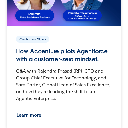
Customer Story
How Accenture pilots Agentforce
with a customer-zero mindset.
Q&A with Rajendra Prasad (RP), CTO and
Group Chief Executive for Technology, and
Sara Porter, Global Head of Sales Excellence,
on how they’re leading the shift to an
Agentic Enterprise.
Learn more