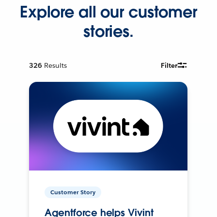
Explore all our customer
stories.
326
Results
Filter
Customer Story
Agentforce helps Vivint