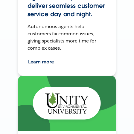
deliver seamless customer
service day and night.
Autonomous agents help
customers fix common issues,
giving specialists more time for
complex cases.
Learn more