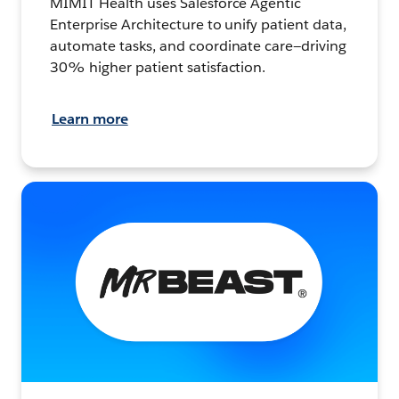
MIMIT Health uses Salesforce Agentic
Enterprise Architecture to unify patient data,
automate tasks, and coordinate care—driving
30% higher patient satisfaction.
Learn more