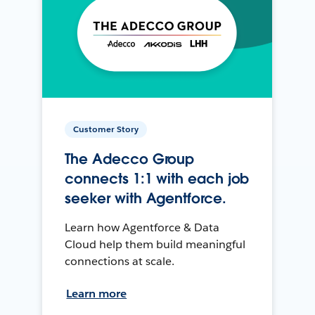
Customer Story
The Adecco Group
connects 1:1 with each job
seeker with Agentforce.
Learn how Agentforce & Data
Cloud help them build meaningful
connections at scale.
Learn more