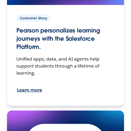
Customer Story
Pearson personalizes learning
journeys with the Salesforce
Platform.
Unified apps, data, and AI agents help
support students through a lifetime of
learning.
Learn more