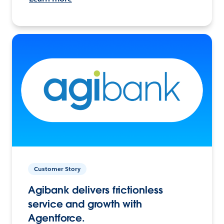
Customer Story
Agibank delivers frictionless
service and growth with
Agentforce.