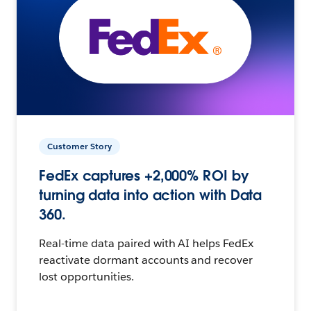
Customer Story
FedEx captures +2,000% ROI by
turning data into action with Data
360.
Real-time data paired with AI helps FedEx
reactivate dormant accounts and recover
lost opportunities.