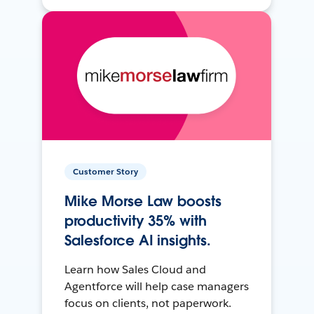
Customer Story
Mike Morse Law boosts
productivity 35% with
Salesforce AI insights.
Learn how Sales Cloud and
Agentforce will help case managers
focus on clients, not paperwork.