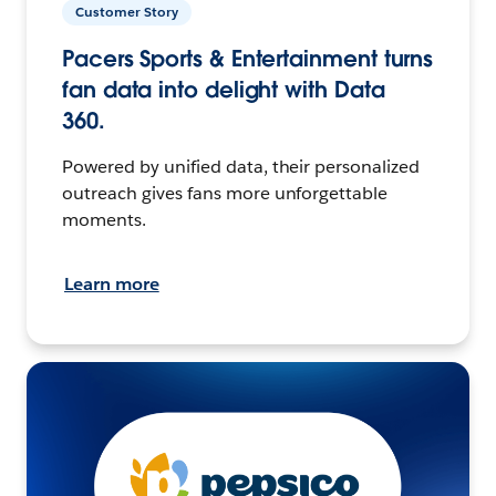
Customer Story
Pacers Sports & Entertainment turns
fan data into delight with Data
360.
Powered by unified data, their personalized
outreach gives fans more unforgettable
moments.
Learn more