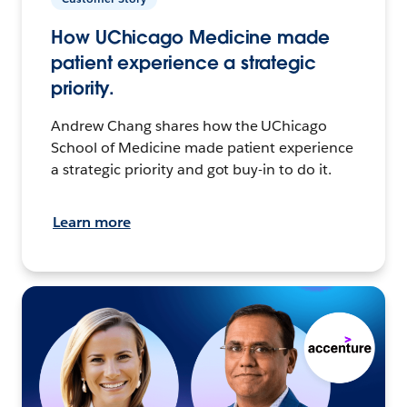
How UChicago Medicine made
patient experience a strategic
priority.
Andrew Chang shares how the UChicago
School of Medicine made patient experience
a strategic priority and got buy-in to do it.
Learn more