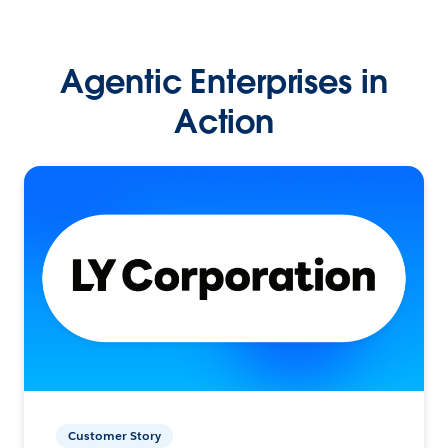
Agentic Enterprises in
Action
Customer Story