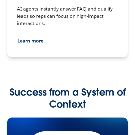
AI agents instantly answer FAQ and qualify
leads so reps can focus on high-impact
interactions.
Learn more
Success from a System of
Context