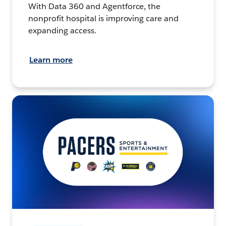
With Data 360 and Agentforce, the
nonprofit hospital is improving care and
expanding access.
Learn more