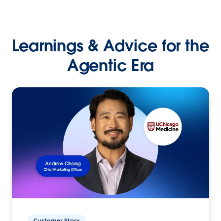
Learnings & Advice for the
Agentic Era
Customer Story