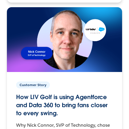
Customer Story
How LIV Golf is using Agentforce
and Data 360 to bring fans closer
to every swing.
Why Nick Connor, SVP of Technology, chose