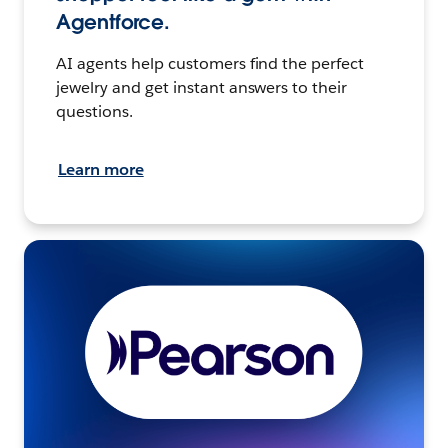
Agentforce.
AI agents help customers find the perfect
jewelry and get instant answers to their
questions.
Learn more