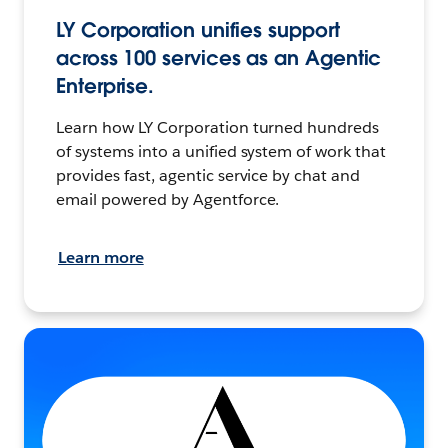
LY Corporation unifies support
across 100 services as an Agentic
Enterprise.
Learn how LY Corporation turned hundreds
of systems into a unified system of work that
provides fast, agentic service by chat and
email powered by Agentforce.
Learn more