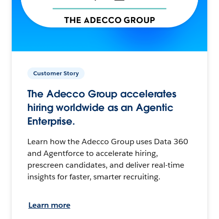
Customer Story
The Adecco Group accelerates
hiring worldwide as an Agentic
Enterprise.
Learn how the Adecco Group uses Data 360
and Agentforce to accelerate hiring,
prescreen candidates, and deliver real-time
insights for faster, smarter recruiting.
Learn more