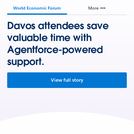
World Economic Forum
More
Davos attendees save
valuable time with
Agentforce-powered
support.
View full story