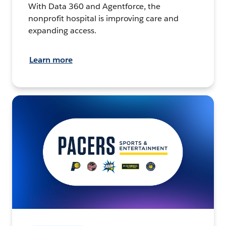
With Data 360 and Agentforce, the
nonprofit hospital is improving care and
expanding access.
Learn more