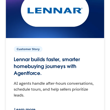
Customer Story
Lennar builds faster, smarter
homebuying journeys with
Agentforce.
AI agents handle after-hours conversations,
schedule tours, and help sellers prioritize
leads.
Learn more