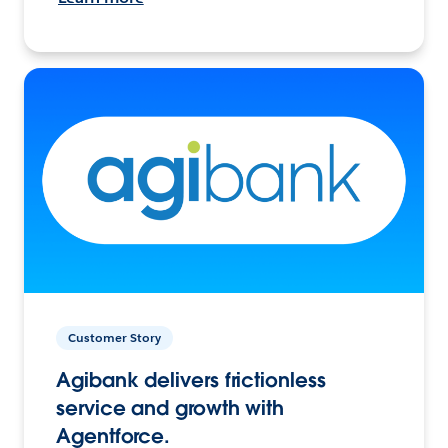
Customer Story
Agibank delivers frictionless
service and growth with
Agentforce.