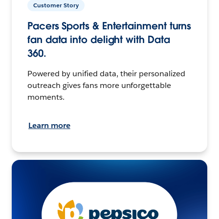
Customer Story
Pacers Sports & Entertainment turns
fan data into delight with Data
360.
Powered by unified data, their personalized
outreach gives fans more unforgettable
moments.
Learn more