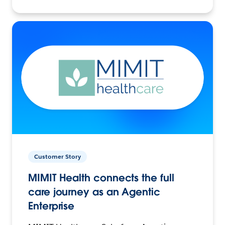
Customer Story
MIMIT Health connects the full
care journey as an Agentic
Enterprise