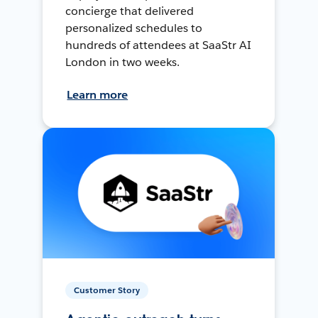
concierge that delivered
personalized schedules to
hundreds of attendees at SaaStr AI
London in two weeks.
Learn more
Customer Story