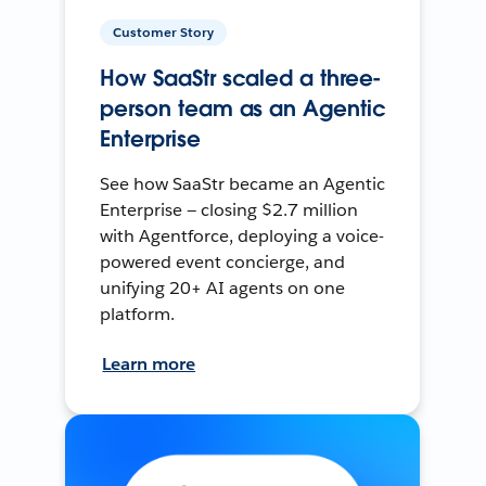
Customer Story
How SaaStr scaled a three-
person team as an Agentic
Enterprise
See how SaaStr became an Agentic
Enterprise — closing $2.7 million
with Agentforce, deploying a voice-
powered event concierge, and
unifying 20+ AI agents on one
platform.
Learn more