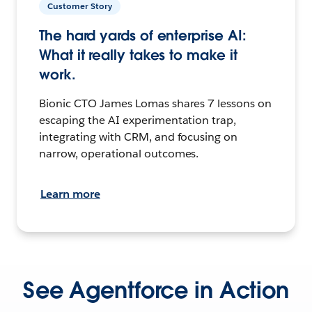
Customer Story
The hard yards of enterprise AI:
What it really takes to make it
work.
Bionic CTO James Lomas shares 7 lessons on
escaping the AI experimentation trap,
integrating with CRM, and focusing on
narrow, operational outcomes.
Learn more
See Agentforce in Action