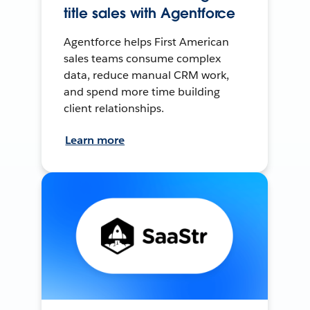
title sales with Agentforce
Agentforce helps First American
sales teams consume complex
data, reduce manual CRM work,
and spend more time building
client relationships.
Learn more