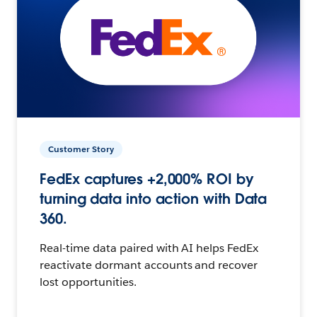
Customer Story
FedEx captures +2,000% ROI by
turning data into action with Data
360.
Real-time data paired with AI helps FedEx
reactivate dormant accounts and recover
lost opportunities.