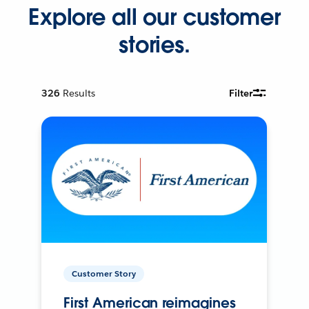
Explore all our customer
stories.
326
Results
Filter
Customer Story
First American reimagines