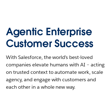
Agentic Enterprise
Customer Success
With Salesforce, the world’s best-loved
companies elevate humans with AI – acting
on trusted context to automate work, scale
agency, and engage with customers and
each other in a whole new way.