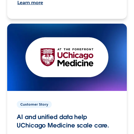
Learn more
Customer Story
AI and unified data help
UChicago Medicine scale care.