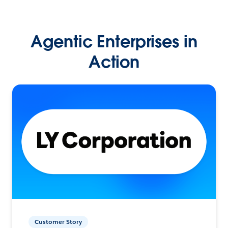
Agentic Enterprises in
Action
Customer Story