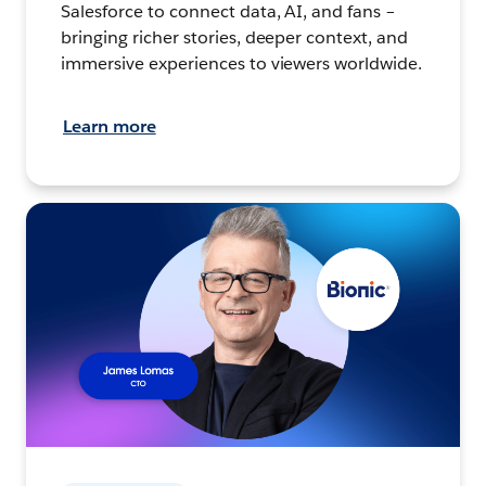
Salesforce to connect data, AI, and fans –
bringing richer stories, deeper context, and
immersive experiences to viewers worldwide.
Learn more