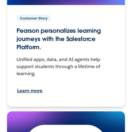
Customer Story
Pearson personalizes learning
journeys with the Salesforce
Platform.
Unified apps, data, and AI agents help
support students through a lifetime of
learning.
Learn more