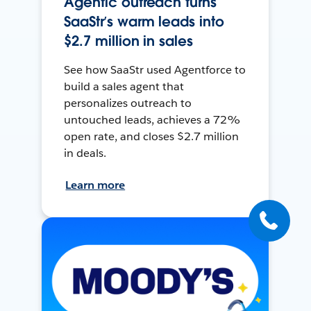
Agentic outreach turns
SaaStr’s warm leads into
$2.7 million in sales
See how SaaStr used Agentforce to
build a sales agent that
personalizes outreach to
untouched leads, achieves a 72%
open rate, and closes $2.7 million
in deals.
Learn more