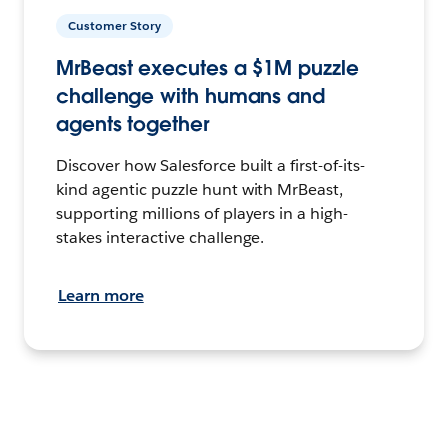
Customer Story
MrBeast executes a $1M puzzle
challenge with humans and
agents together
Discover how Salesforce built a first-of-its-
kind agentic puzzle hunt with MrBeast,
supporting millions of players in a high-
stakes interactive challenge.
Learn more