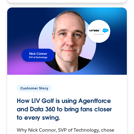
Customer Story
How LIV Golf is using Agentforce
and Data 360 to bring fans closer
to every swing.
Why Nick Connor, SVP of Technology, chose