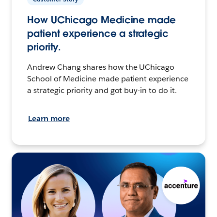
How UChicago Medicine made
patient experience a strategic
priority.
Andrew Chang shares how the UChicago
School of Medicine made patient experience
a strategic priority and got buy-in to do it.
Learn more