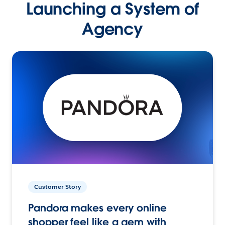
Launching a System of
Agency
Customer Story
Pandora makes every online
shopper feel like a gem with