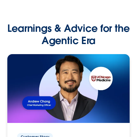
Learnings & Advice for the
Agentic Era
Customer Story