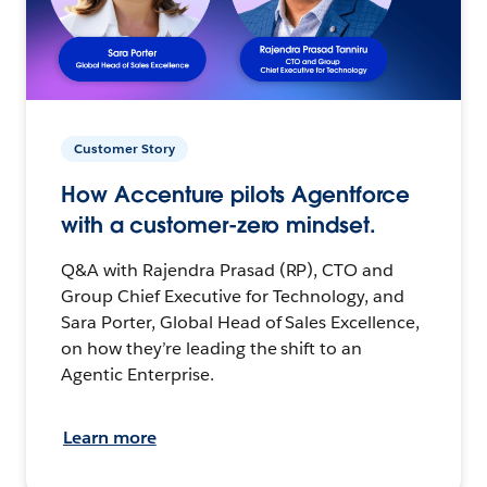
Customer Story
How Accenture pilots Agentforce
with a customer-zero mindset.
Q&A with Rajendra Prasad (RP), CTO and
Group Chief Executive for Technology, and
Sara Porter, Global Head of Sales Excellence,
on how they’re leading the shift to an
Agentic Enterprise.
Learn more