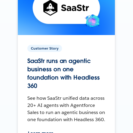
Customer Story
SaaStr runs an agentic
business on one
foundation with Headless
360
See how SaaStr unified data across
20+ AI agents with Agentforce
Sales to run an agentic business on
one foundation with Headless 360.