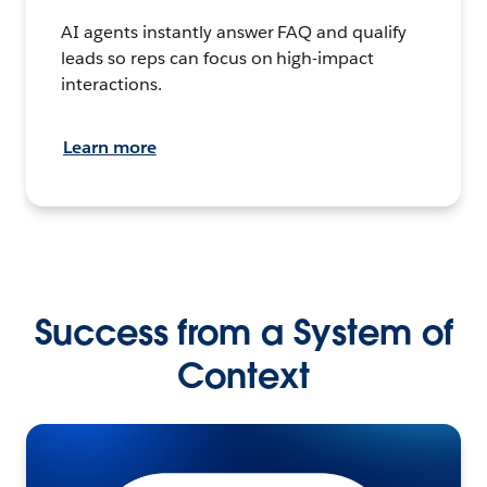
AI agents instantly answer FAQ and qualify
leads so reps can focus on high-impact
interactions.
Learn more
Success from a System of
Context