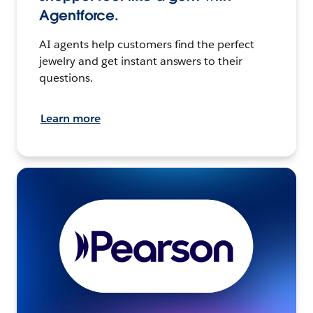
Agentforce.
AI agents help customers find the perfect
jewelry and get instant answers to their
questions.
Learn more