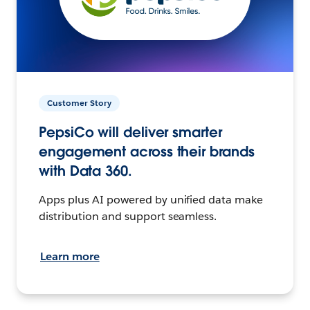
Customer Story
PepsiCo will deliver smarter
engagement across their brands
with Data 360.
Apps plus AI powered by unified data make
distribution and support seamless.
Learn more