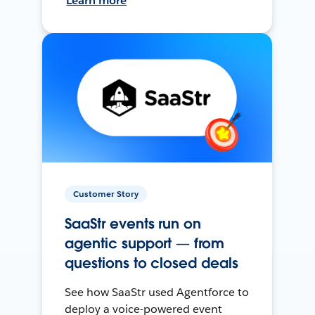
Learn more
Customer Story
SaaStr events run on
agentic support — from
questions to closed deals
See how SaaStr used Agentforce to
deploy a voice-powered event