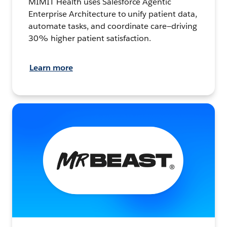
MIMIT Health uses Salesforce Agentic
Enterprise Architecture to unify patient data,
automate tasks, and coordinate care—driving
30% higher patient satisfaction.
Learn more