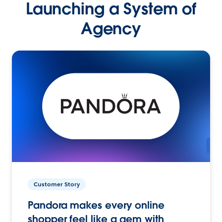
Launching a System of
Agency
Customer Story
Pandora makes every online
shopper feel like a gem with