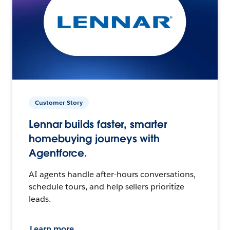
Customer Story
Lennar builds faster, smarter
homebuying journeys with
Agentforce.
AI agents handle after-hours conversations,
schedule tours, and help sellers prioritize
leads.
Learn more