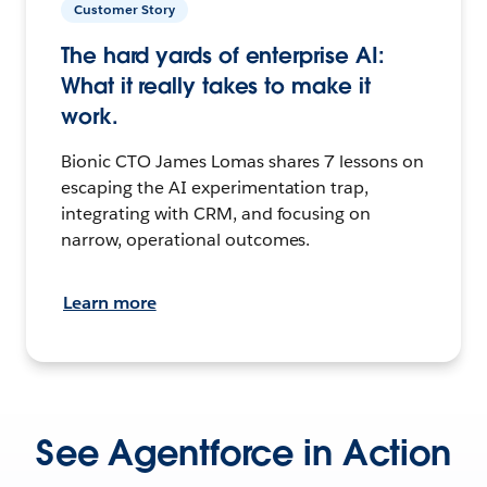
Customer Story
The hard yards of enterprise AI:
What it really takes to make it
work.
Bionic CTO James Lomas shares 7 lessons on
escaping the AI experimentation trap,
integrating with CRM, and focusing on
narrow, operational outcomes.
Learn more
See Agentforce in Action