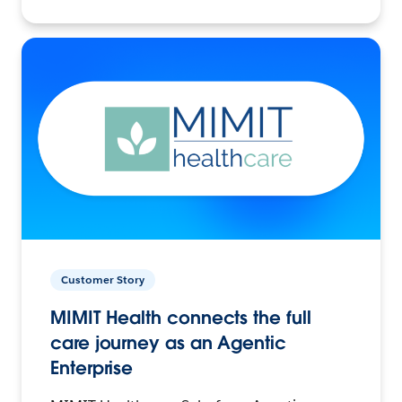
Customer Story
MIMIT Health connects the full
care journey as an Agentic
Enterprise