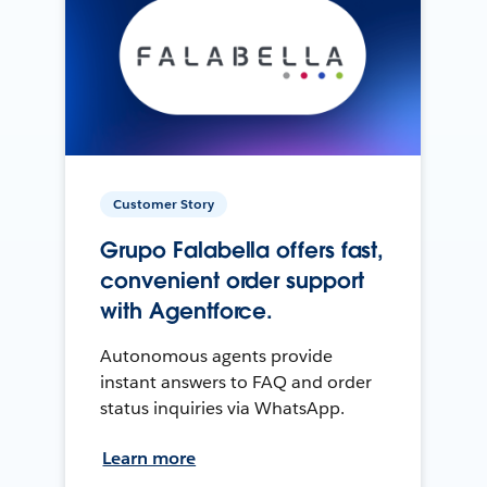
Customer Story
Grupo Falabella offers fast,
convenient order support
with Agentforce.
Autonomous agents provide
instant answers to FAQ and order
status inquiries via WhatsApp.
Learn more