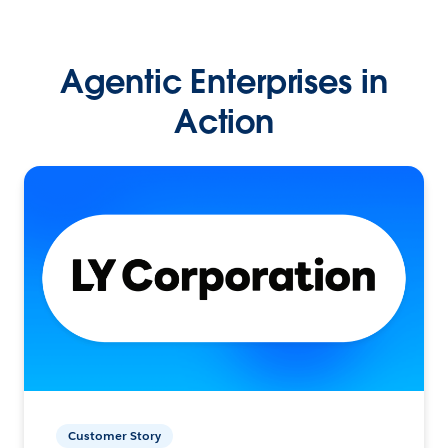
Agentic Enterprises in
Action
Customer Story