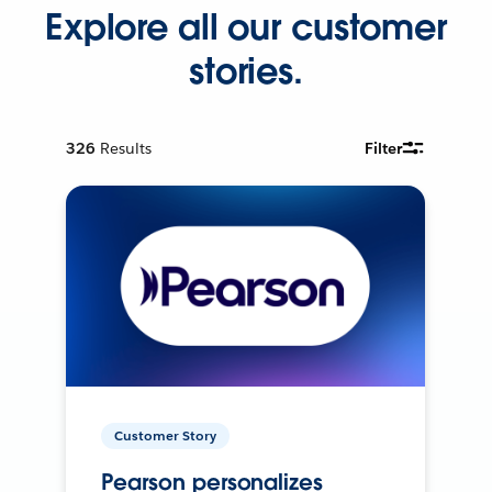
Explore all our customer
stories.
326
Results
Filter
Customer Story
Pearson personalizes