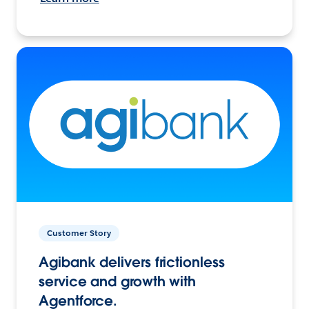
Customer Story
Agibank delivers frictionless
service and growth with
Agentforce.