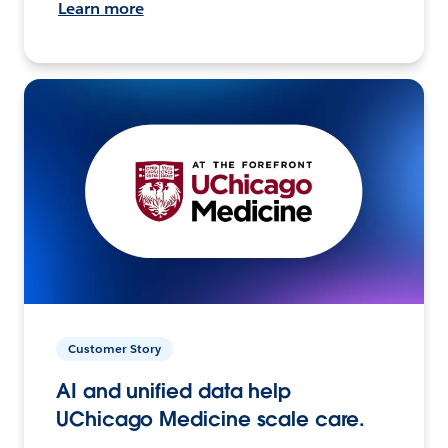
Learn more
Customer Story
AI and unified data help
UChicago Medicine scale care.