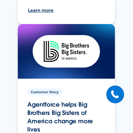
Learn more
Customer Story
Agentforce helps Big
Brothers Big Sisters of
America change more
lives