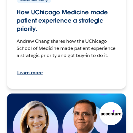
How UChicago Medicine made
patient experience a strategic
priority.
Andrew Chang shares how the UChicago
School of Medicine made patient experience
a strategic priority and got buy-in to do it.
Learn more