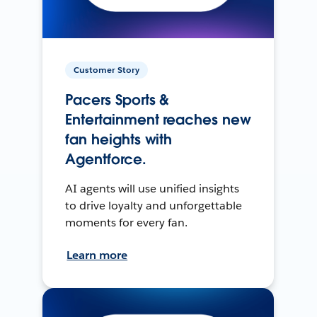
Customer Story
Pacers Sports &
Entertainment reaches new
fan heights with
Agentforce.
AI agents will use unified insights
to drive loyalty and unforgettable
moments for every fan.
Learn more