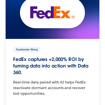
Customer Story
FedEx captures +2,000% ROI by
turning data into action with Data
360.
Real-time data paired with AI helps FedEx
reactivate dormant accounts and recover
lost opportunities.