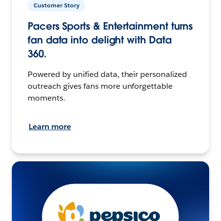
Customer Story
Pacers Sports & Entertainment turns
fan data into delight with Data
360.
Powered by unified data, their personalized
outreach gives fans more unforgettable
moments.
Learn more