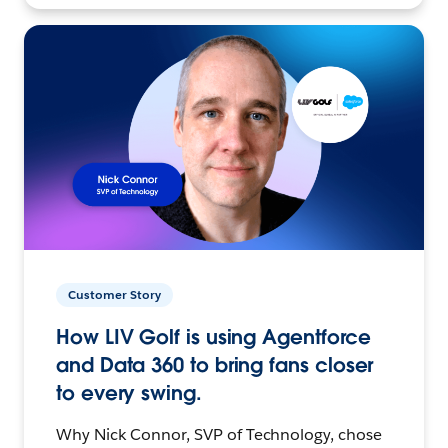
Customer Story
How LIV Golf is using Agentforce
and Data 360 to bring fans closer
to every swing.
Why Nick Connor, SVP of Technology, chose