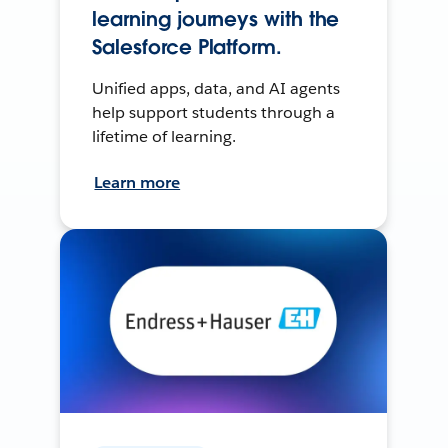
learning journeys with the
Salesforce Platform.
Unified apps, data, and AI agents
help support students through a
lifetime of learning.
Learn more