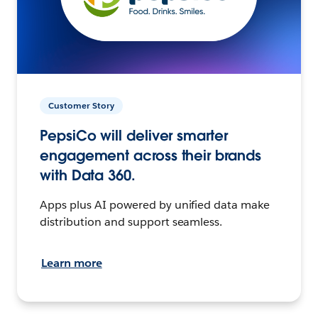
Customer Story
PepsiCo will deliver smarter
engagement across their brands
with Data 360.
Apps plus AI powered by unified data make
distribution and support seamless.
Learn more