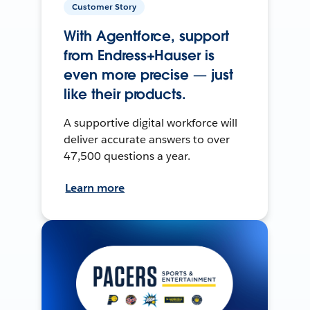
Customer Story
With Agentforce, support
from Endress+Hauser is
even more precise — just
like their products.
A supportive digital workforce will
deliver accurate answers to over
47,500 questions a year.
Learn more