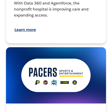
With Data 360 and Agentforce, the
nonprofit hospital is improving care and
expanding access.
Learn more