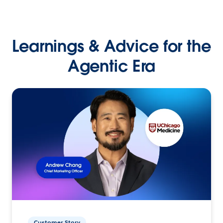
Learnings & Advice for the
Agentic Era
Customer Story