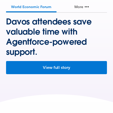
World Economic Forum
More
Davos attendees save
valuable time with
Agentforce-powered
support.
View full story