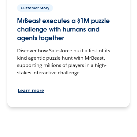
Customer Story
MrBeast executes a $1M puzzle
challenge with humans and
agents together
Discover how Salesforce built a first-of-its-
kind agentic puzzle hunt with MrBeast,
supporting millions of players in a high-
stakes interactive challenge.
Learn more