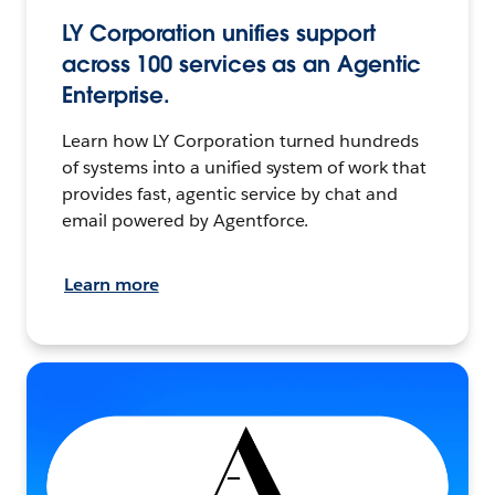
LY Corporation unifies support
across 100 services as an Agentic
Enterprise.
Learn how LY Corporation turned hundreds
of systems into a unified system of work that
provides fast, agentic service by chat and
email powered by Agentforce.
Learn more