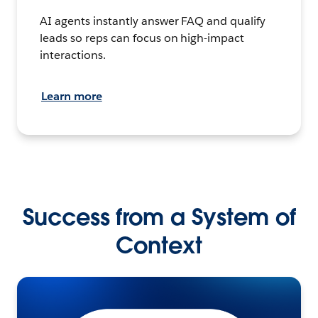
AI agents instantly answer FAQ and qualify
leads so reps can focus on high-impact
interactions.
Learn more
Success from a System of
Context