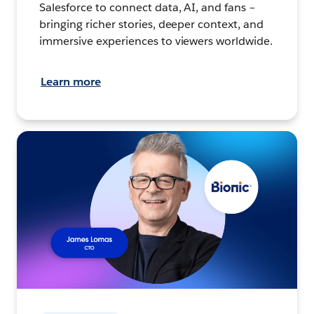
Salesforce to connect data, AI, and fans –
bringing richer stories, deeper context, and
immersive experiences to viewers worldwide.
Learn more