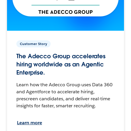
Customer Story
The Adecco Group accelerates
hiring worldwide as an Agentic
Enterprise.
Learn how the Adecco Group uses Data 360
and Agentforce to accelerate hiring,
prescreen candidates, and deliver real-time
insights for faster, smarter recruiting.
Learn more