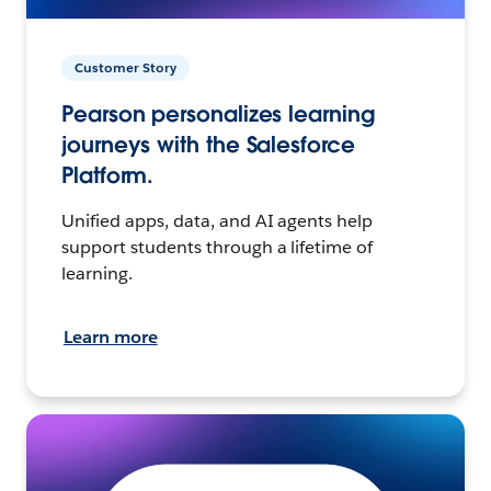
Customer Story
Pearson personalizes learning
journeys with the Salesforce
Platform.
Unified apps, data, and AI agents help
support students through a lifetime of
learning.
Learn more