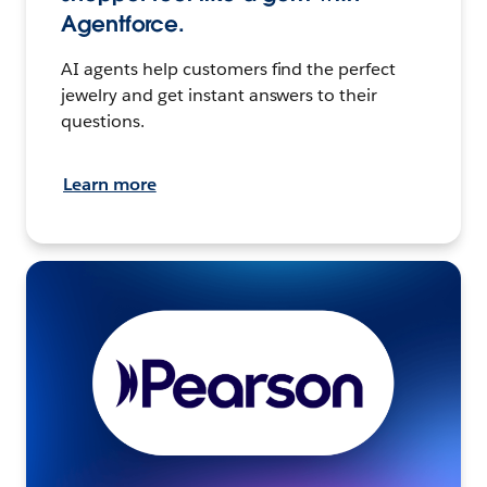
Agentforce.
AI agents help customers find the perfect
jewelry and get instant answers to their
questions.
Learn more