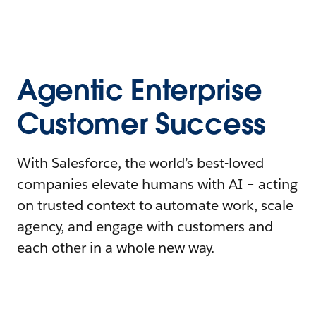
Agentic Enterprise
Customer Success
With Salesforce, the world’s best-loved
companies elevate humans with AI – acting
on trusted context to automate work, scale
agency, and engage with customers and
each other in a whole new way.