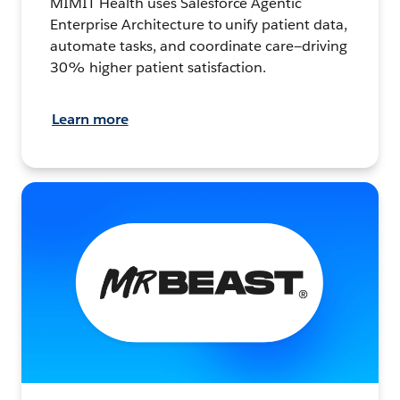
MIMIT Health uses Salesforce Agentic
Enterprise Architecture to unify patient data,
automate tasks, and coordinate care—driving
30% higher patient satisfaction.
Learn more