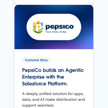
Customer Story
PepsiCo builds an Agentic
Enterprise with the
Salesforce Platform.
A deeply unified solution for apps,
data, and AI make distribution and
support seamless.