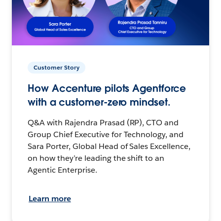
Customer Story
How Accenture pilots Agentforce
with a customer-zero mindset.
Q&A with Rajendra Prasad (RP), CTO and
Group Chief Executive for Technology, and
Sara Porter, Global Head of Sales Excellence,
on how they’re leading the shift to an
Agentic Enterprise.
Learn more