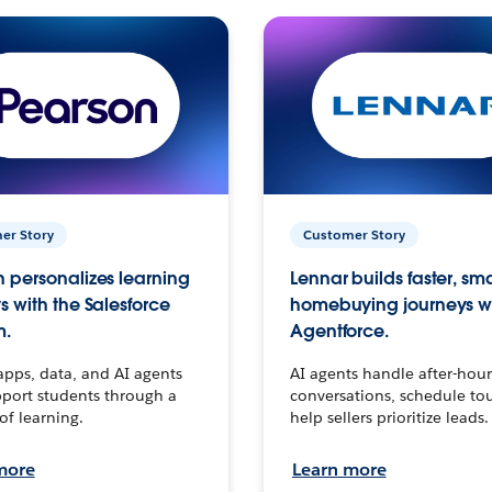
er Story
Customer Story
 personalizes learning
Lennar builds faster, sm
s with the Salesforce
homebuying journeys w
m.
Agentforce.
apps, data, and AI agents
AI agents handle after-hour
port students through a
conversations, schedule to
 of learning.
help sellers prioritize leads.
more
Learn more