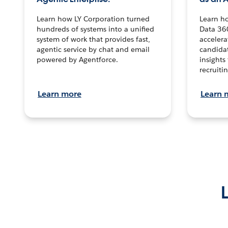
Learn how LY Corporation turned
Learn h
hundreds of systems into a unified
Data 36
system of work that provides fast,
accelera
agentic service by chat and email
candidat
powered by Agentforce.
insights 
recruitin
Learn more
Learn 