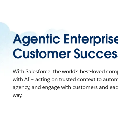
Agentic Enterpris
Customer Succes
With Salesforce, the world’s best-loved co
with AI – acting on trusted context to auto
agency, and engage with customers and eac
way.