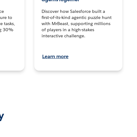
ce
Discover how Salesforce built a
ture to
first-of-its-kind agentic puzzle hunt
e tasks,
with MrBeast, supporting millions
ng 30%
of players in a high-stakes
interactive challenge.
Learn more
y