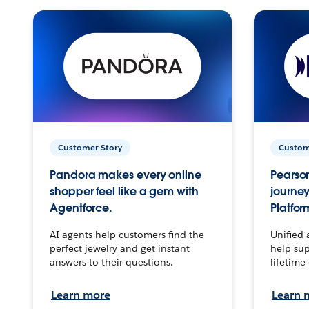
Customer Story
Custom
Pandora makes every online
Pearson
shopper feel like a gem with
journey
Agentforce.
Platfor
AI agents help customers find the
Unified 
perfect jewelry and get instant
help sup
answers to their questions.
lifetime
Learn more
Learn 