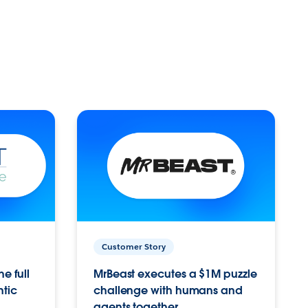
Customer Story
e full
MrBeast executes a $1M puzzle
ntic
challenge with humans and
agents together