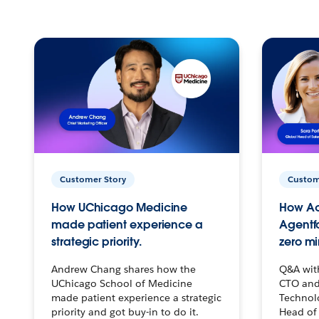
Customer Story
Custom
How UChicago Medicine
How Ac
made patient experience a
Agentf
strategic priority.
zero mi
Andrew Chang shares how the
Q&A wit
UChicago School of Medicine
CTO and
made patient experience a strategic
Technolo
priority and got buy-in to do it.
Head of 