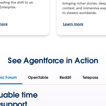
leading the shift to an
bringing richer stories, dee
Enterprise.
context, and immersive exp
to viewers worldwide.
more
Learn more
See Agentforce in Action
mic Forum
OpenTable
Reddit
Telepass
uable time
support.