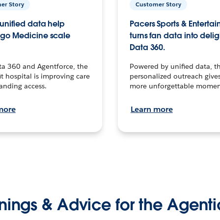
er Story
Customer Story
unified data help
Pacers Sports & Enterta
go Medicine scale
turns fan data into delig
Data 360.
ta 360 and Agentforce, the
Powered by unified data, th
t hospital is improving care
personalized outreach gives
anding access.
more unforgettable momen
more
Learn more
nings & Advice for the Agenti