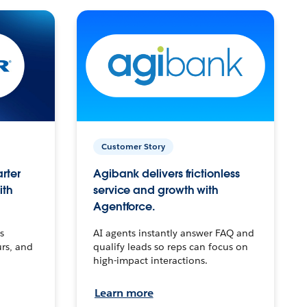
Customer Story
arter
Agibank delivers frictionless
ith
service and growth with
Agentforce.
s
AI agents instantly answer FAQ and
urs, and
qualify leads so reps can focus on
high-impact interactions.
Learn more