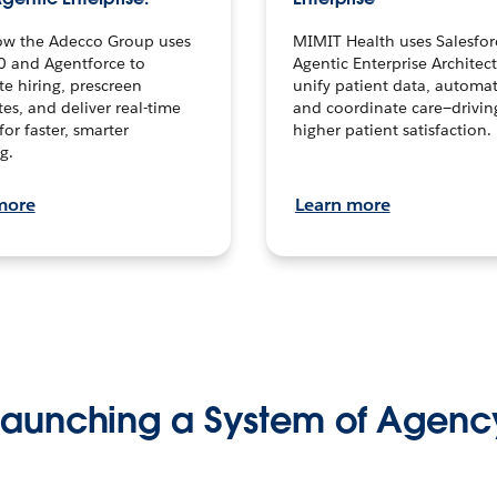
ow the Adecco Group uses
MIMIT Health uses Salesfor
0 and Agentforce to
Agentic Enterprise Architec
te hiring, prescreen
unify patient data, automat
es, and deliver real-time
and coordinate care—drivi
for faster, smarter
higher patient satisfaction.
g.
more
Learn more
Launching a System of Agenc