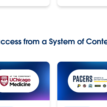
ccess from a System of Cont