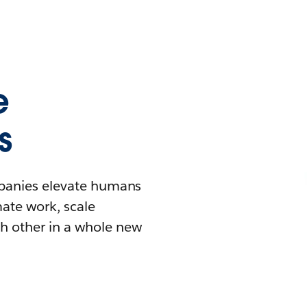
e
s
mpanies elevate humans
mate work, scale
h other in a whole new