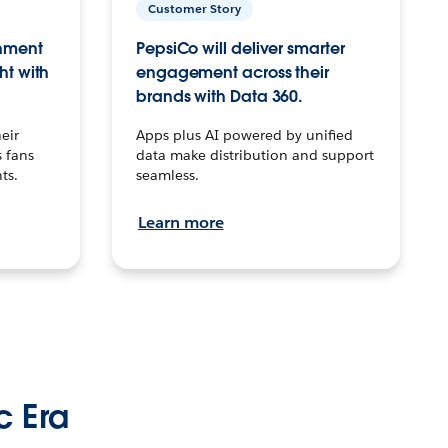
Customer Story
inment
PepsiCo will deliver smarter
ht with
engagement across their
brands with Data 360.
eir
Apps plus AI powered by unified
 fans
data make distribution and support
ts.
seamless.
Learn more
c Era