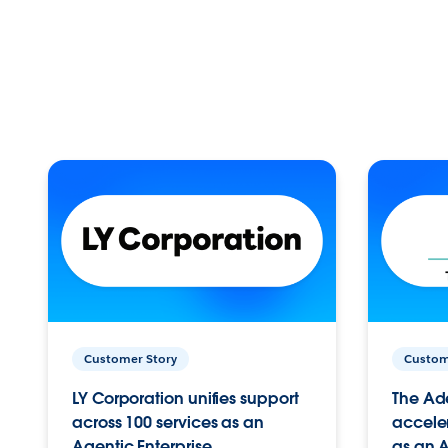
Customer Story
Custom
LY Corporation unifies support
The Ad
across 100 services as an
acceler
Agentic Enterprise.
as an A