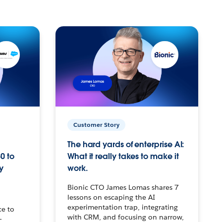
Customer Story
The hard yards of enterprise AI:
0 to
What it really takes to make it
y
work.
Bionic CTO James Lomas shares 7
lessons on escaping the AI
experimentation trap, integrating
ce to
with CRM, and focusing on narrow,
–