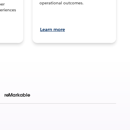
operational outcomes.
per
eriences
Learn more
reMarkable