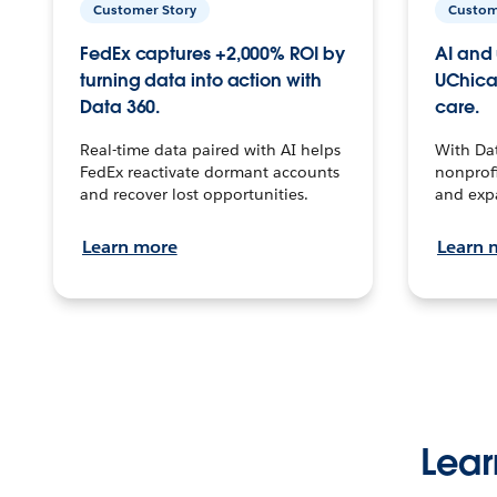
Customer Story
Custom
FedEx captures +2,000% ROI by
AI and 
turning data into action with
UChica
Data 360.
care.
Real-time data paired with AI helps
With Da
FedEx reactivate dormant accounts
nonprofi
and recover lost opportunities.
and exp
Learn more
Learn 
Lear