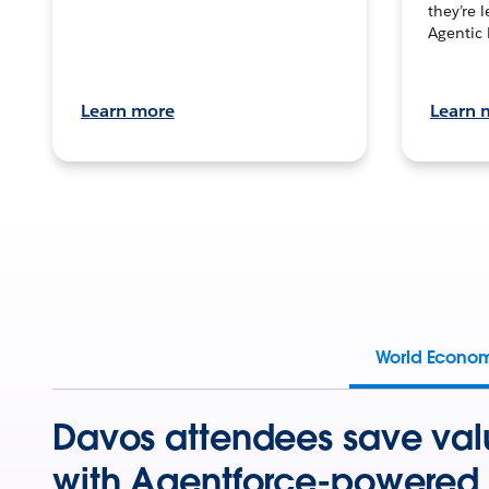
they’re 
Agentic 
Learn more
Learn 
World Econo
Davos attendees save val
with Agentforce-powered 