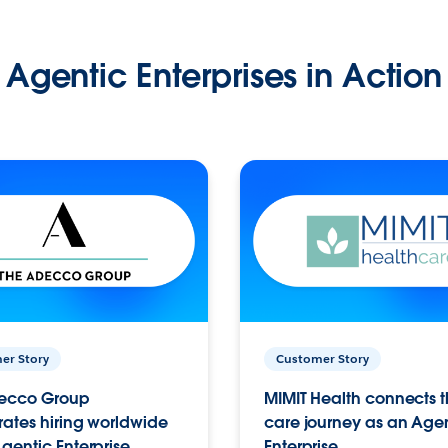
Agentic Enterprises in Action
er Story
Customer Story
ecco Group
MIMIT Health connects th
ates hiring worldwide
care journey as an Age
gentic Enterprise.
Enterprise