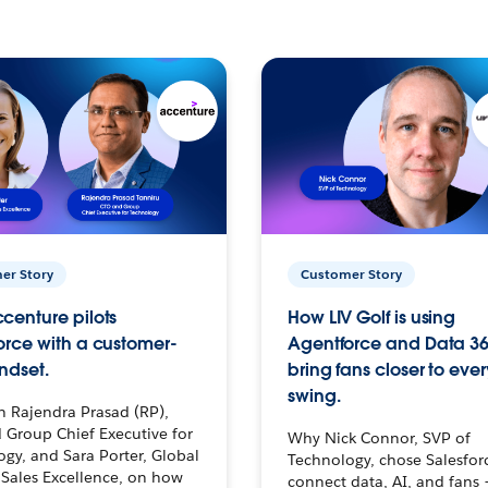
er Story
Customer Story
centure pilots
How LIV Golf is using
orce with a customer-
Agentforce and Data 36
ndset.
bring fans closer to ever
swing.
h Rajendra Prasad (RP),
 Group Chief Executive for
Why Nick Connor, SVP of
gy, and Sara Porter, Global
Technology, chose Salesfor
Sales Excellence, on how
connect data, AI, and fans 