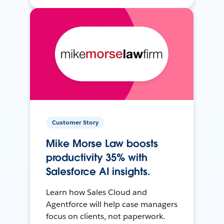
Customer Story
Mike Morse Law boosts
productivity 35% with
Salesforce AI insights.
Learn how Sales Cloud and
Agentforce will help case managers
focus on clients, not paperwork.