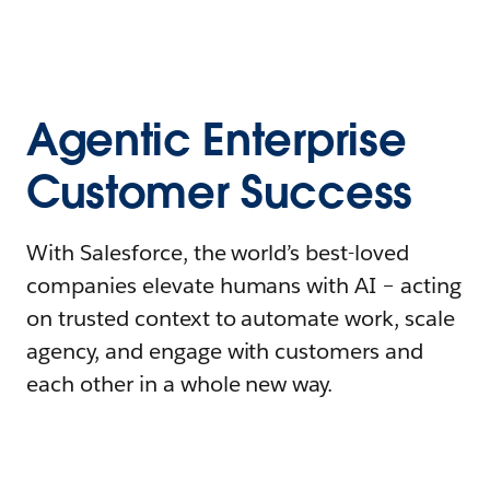
Agentic Enterprise
Customer Success
With Salesforce, the world’s best-loved
companies elevate humans with AI – acting
on trusted context to automate work, scale
agency, and engage with customers and
each other in a whole new way.