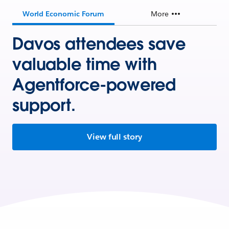
World Economic Forum
More
Davos attendees save
valuable time with
Agentforce-powered
support.
View full story