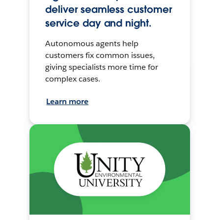
deliver seamless customer
service day and night.
Autonomous agents help
customers fix common issues,
giving specialists more time for
complex cases.
Learn more