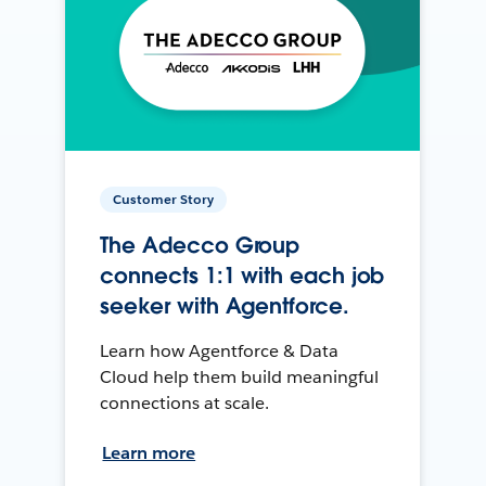
Customer Story
The Adecco Group
connects 1:1 with each job
seeker with Agentforce.
Learn how Agentforce & Data
Cloud help them build meaningful
connections at scale.
Learn more