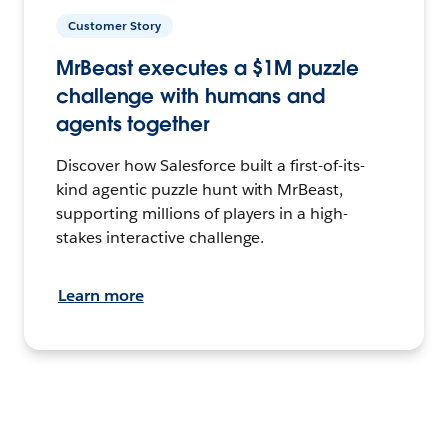
Customer Story
MrBeast executes a $1M puzzle
challenge with humans and
agents together
Discover how Salesforce built a first-of-its-
kind agentic puzzle hunt with MrBeast,
supporting millions of players in a high-
stakes interactive challenge.
Learn more