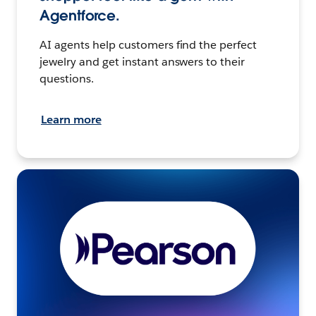
Agentforce.
AI agents help customers find the perfect
jewelry and get instant answers to their
questions.
Learn more