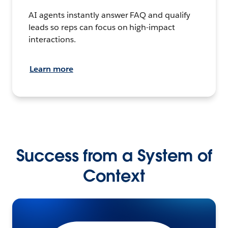
AI agents instantly answer FAQ and qualify
leads so reps can focus on high-impact
interactions.
Learn more
Success from a System of
Context