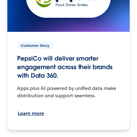
Customer Story
PepsiCo will deliver smarter
engagement across their brands
with Data 360.
Apps plus AI powered by unified data make
distribution and support seamless.
Learn more