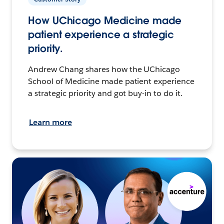
How UChicago Medicine made
patient experience a strategic
priority.
Andrew Chang shares how the UChicago
School of Medicine made patient experience
a strategic priority and got buy-in to do it.
Learn more