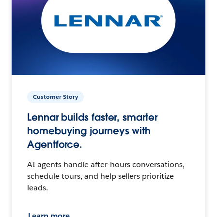
Customer Story
Lennar builds faster, smarter
homebuying journeys with
Agentforce.
AI agents handle after-hours conversations,
schedule tours, and help sellers prioritize
leads.
Learn more