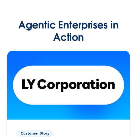
Agentic Enterprises in
Action
Customer Story