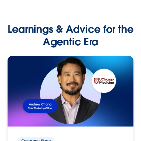
Learnings & Advice for the
Agentic Era
Customer Story