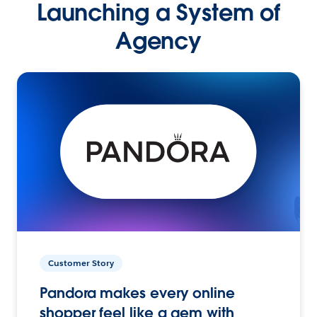
Launching a System of
Agency
Customer Story
Pandora makes every online
shopper feel like a gem with