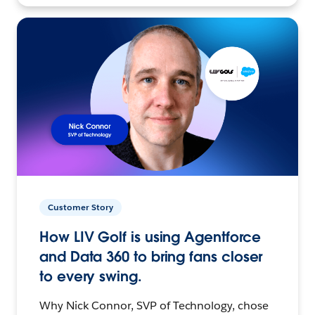
Customer Story
How LIV Golf is using Agentforce
and Data 360 to bring fans closer
to every swing.
Why Nick Connor, SVP of Technology, chose