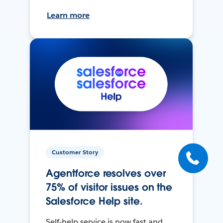
Learn more
Customer Story
Agentforce resolves over
75% of visitor issues on the
Salesforce Help site.
Self-help service is now fast and