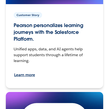
Customer Story
Pearson personalizes learning
journeys with the Salesforce
Platform.
Unified apps, data, and AI agents help
support students through a lifetime of
learning.
Learn more