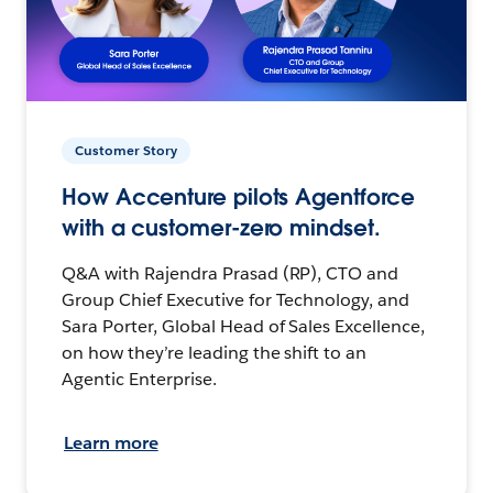
Customer Story
How Accenture pilots Agentforce
with a customer-zero mindset.
Q&A with Rajendra Prasad (RP), CTO and
Group Chief Executive for Technology, and
Sara Porter, Global Head of Sales Excellence,
on how they’re leading the shift to an
Agentic Enterprise.
Learn more