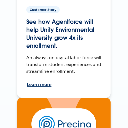
Customer Story
See how Agentforce will
help Unity Environmental
University grow 4x its
enrollment.
An always-on digital labor force will
transform student experiences and
streamline enrollment.
Learn more