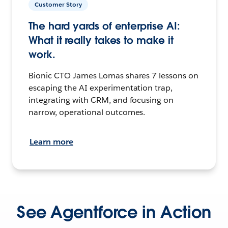
Customer Story
The hard yards of enterprise AI:
What it really takes to make it
work.
Bionic CTO James Lomas shares 7 lessons on
escaping the AI experimentation trap,
integrating with CRM, and focusing on
narrow, operational outcomes.
Learn more
See Agentforce in Action