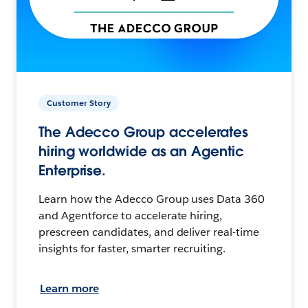
Customer Story
The Adecco Group accelerates
hiring worldwide as an Agentic
Enterprise.
Learn how the Adecco Group uses Data 360
and Agentforce to accelerate hiring,
prescreen candidates, and deliver real-time
insights for faster, smarter recruiting.
Learn more