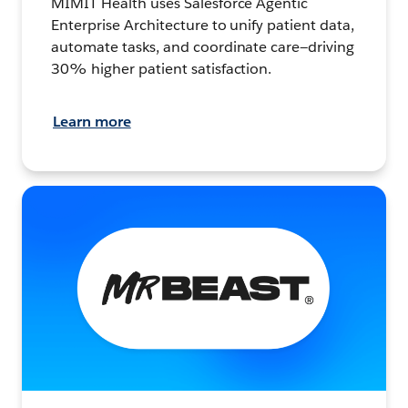
MIMIT Health uses Salesforce Agentic
Enterprise Architecture to unify patient data,
automate tasks, and coordinate care—driving
30% higher patient satisfaction.
Learn more