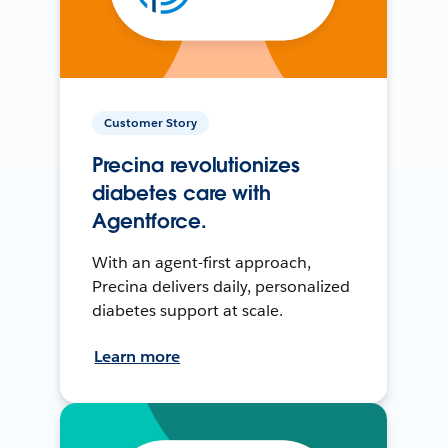
Customer Story
Precina revolutionizes
diabetes care with
Agentforce.
With an agent-first approach,
Precina delivers daily, personalized
diabetes support at scale.
Learn more