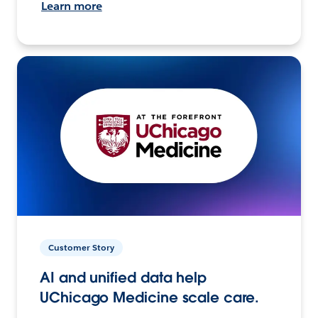
Learn more
Customer Story
AI and unified data help
UChicago Medicine scale care.