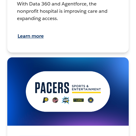
With Data 360 and Agentforce, the
nonprofit hospital is improving care and
expanding access.
Learn more