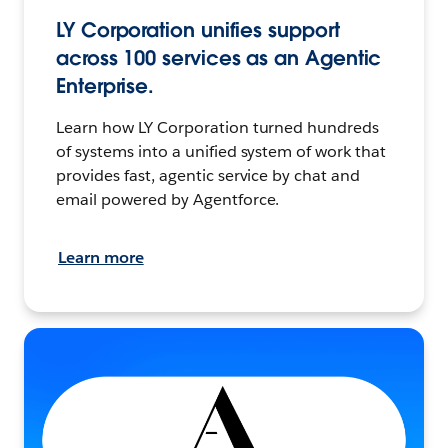
LY Corporation unifies support
across 100 services as an Agentic
Enterprise.
Learn how LY Corporation turned hundreds
of systems into a unified system of work that
provides fast, agentic service by chat and
email powered by Agentforce.
Learn more