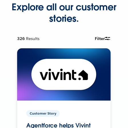
Explore all our customer
stories.
326
Results
Filter
Customer Story
Agentforce helps Vivint