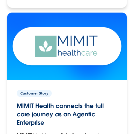
Customer Story
MIMIT Health connects the full
care journey as an Agentic
Enterprise