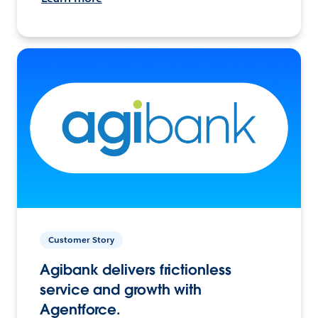
Customer Story
Agibank delivers frictionless
service and growth with
Agentforce.