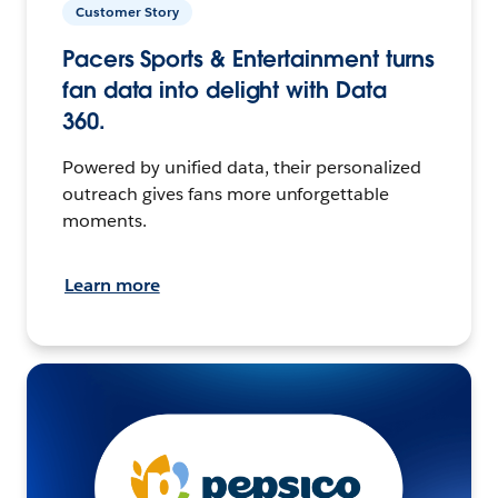
Customer Story
Pacers Sports & Entertainment turns
fan data into delight with Data
360.
Powered by unified data, their personalized
outreach gives fans more unforgettable
moments.
Learn more