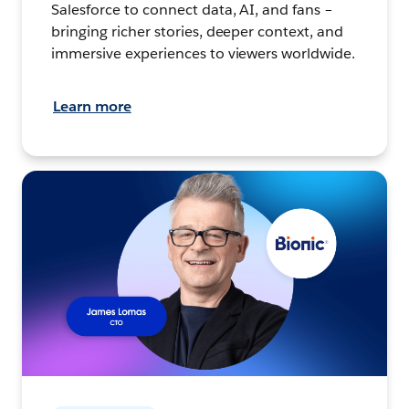
Salesforce to connect data, AI, and fans –
bringing richer stories, deeper context, and
immersive experiences to viewers worldwide.
Learn more