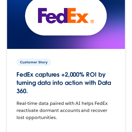
Customer Story
FedEx captures +2,000% ROI by
turning data into action with Data
360.
Real-time data paired with AI helps FedEx
reactivate dormant accounts and recover
lost opportunities.