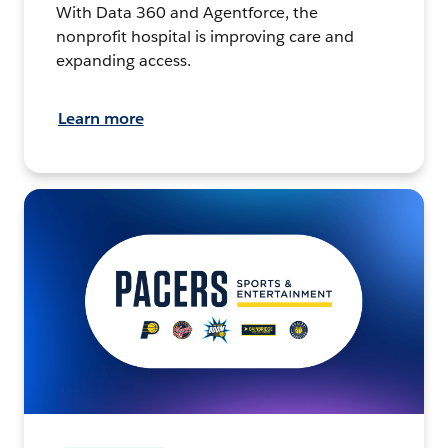
With Data 360 and Agentforce, the
nonprofit hospital is improving care and
expanding access.
Learn more