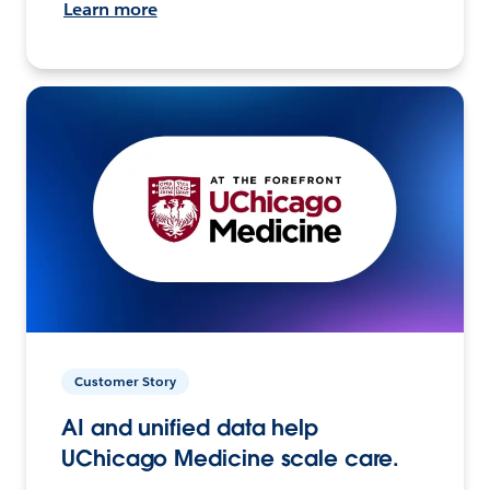
Learn more
Customer Story
AI and unified data help
UChicago Medicine scale care.