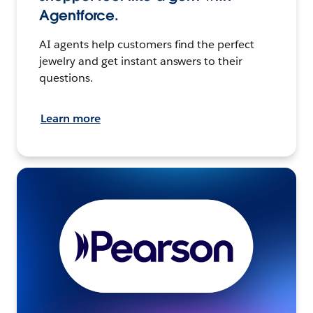
Agentforce.
AI agents help customers find the perfect
jewelry and get instant answers to their
questions.
Learn more