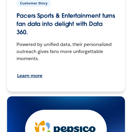
Customer Story
Pacers Sports & Entertainment turns
fan data into delight with Data
360.
Powered by unified data, their personalized
outreach gives fans more unforgettable
moments.
Learn more