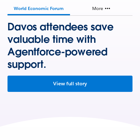
World Economic Forum
More
Davos attendees save
valuable time with
Agentforce-powered
support.
View full story