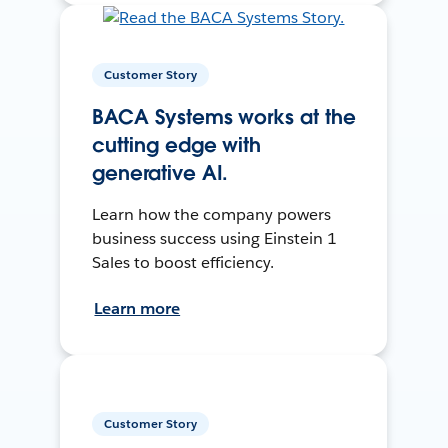
Customer Story
BACA Systems works at the
cutting edge with
generative AI.
Learn how the company powers
business success using Einstein 1
Sales to boost efficiency.
Learn more
Customer Story