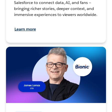
Salesforce to connect data, AI, and fans –
bringing richer stories, deeper context, and
immersive experiences to viewers worldwide.
Learn more