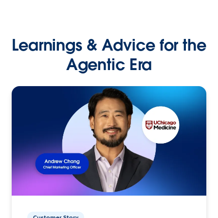
Learnings & Advice for the
Agentic Era
Customer Story