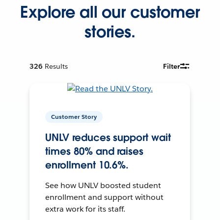
Explore all our customer
stories.
326
Results
Filter
Customer Story
UNLV reduces support wait
times 80% and raises
enrollment 10.6%.
See how UNLV boosted student
enrollment and support without
extra work for its staff.