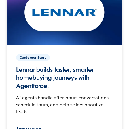
Customer Story
Lennar builds faster, smarter
homebuying journeys with
Agentforce.
AI agents handle after-hours conversations,
schedule tours, and help sellers prioritize
leads.
Learn more