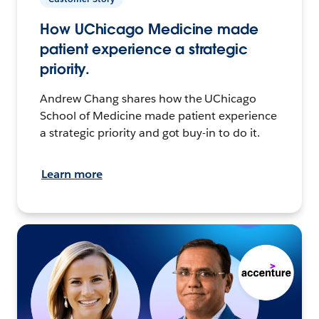
How UChicago Medicine made
patient experience a strategic
priority.
Andrew Chang shares how the UChicago
School of Medicine made patient experience
a strategic priority and got buy-in to do it.
Learn more