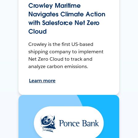
Crowley Maritime
Navigates Climate Action
with Salesforce Net Zero
Cloud
Crowley is the first US-based
shipping company to implement
Net Zero Cloud to track and
analyze carbon emissions.
Learn more