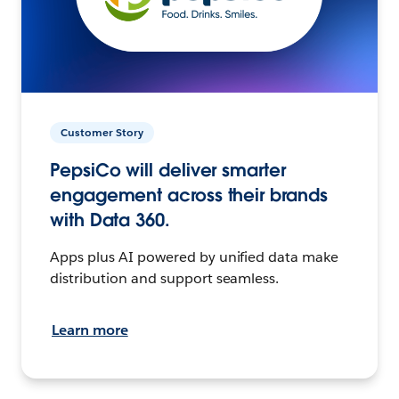
Customer Story
PepsiCo will deliver smarter
engagement across their brands
with Data 360.
Apps plus AI powered by unified data make
distribution and support seamless.
Learn more