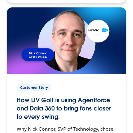
Customer Story
How LIV Golf is using Agentforce
and Data 360 to bring fans closer
to every swing.
Why Nick Connor, SVP of Technology, chose