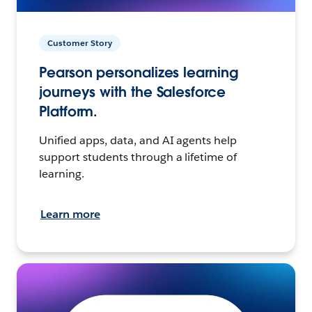
Customer Story
Pearson personalizes learning
journeys with the Salesforce
Platform.
Unified apps, data, and AI agents help
support students through a lifetime of
learning.
Learn more