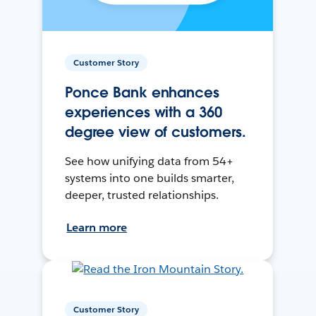
Customer Story
Ponce Bank enhances
experiences with a 360
degree view of customers.
See how unifying data from 54+
systems into one builds smarter,
deeper, trusted relationships.
Learn more
Customer Story