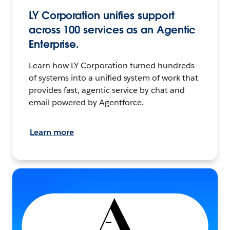
LY Corporation unifies support
across 100 services as an Agentic
Enterprise.
Learn how LY Corporation turned hundreds
of systems into a unified system of work that
provides fast, agentic service by chat and
email powered by Agentforce.
Learn more