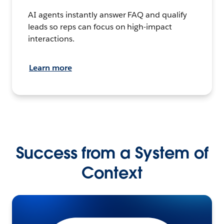
AI agents instantly answer FAQ and qualify
leads so reps can focus on high-impact
interactions.
Learn more
Success from a System of
Context