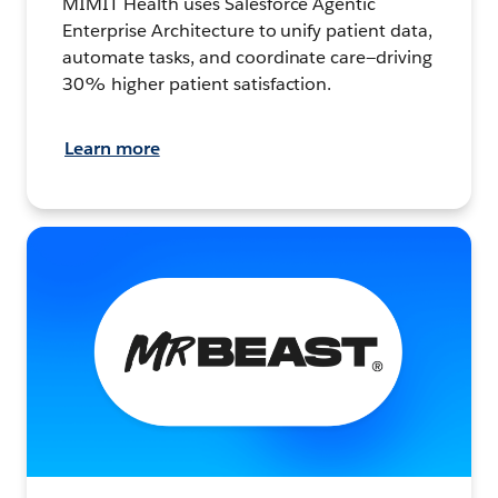
MIMIT Health uses Salesforce Agentic
Enterprise Architecture to unify patient data,
automate tasks, and coordinate care—driving
30% higher patient satisfaction.
Learn more