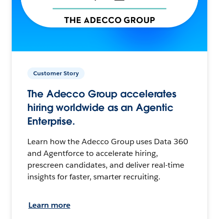
Customer Story
The Adecco Group accelerates
hiring worldwide as an Agentic
Enterprise.
Learn how the Adecco Group uses Data 360
and Agentforce to accelerate hiring,
prescreen candidates, and deliver real-time
insights for faster, smarter recruiting.
Learn more