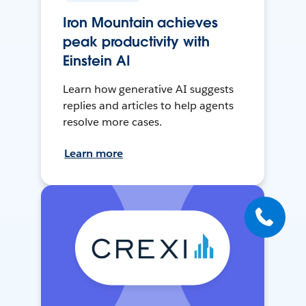
Iron Mountain achieves
peak productivity with
Einstein AI
Learn how generative AI suggests
replies and articles to help agents
resolve more cases.
Learn more