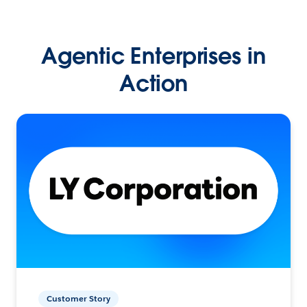
Agentic Enterprises in
Action
Customer Story