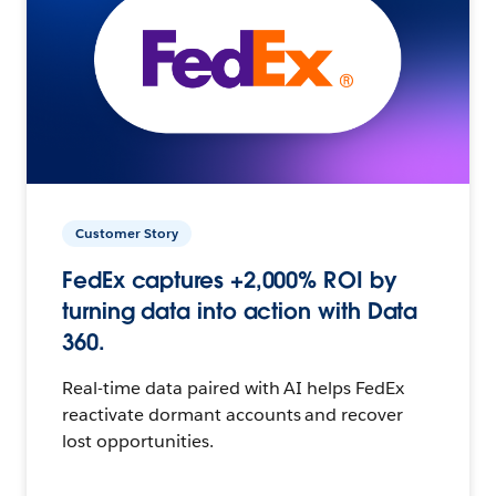
Customer Story
FedEx captures +2,000% ROI by
turning data into action with Data
360.
Real-time data paired with AI helps FedEx
reactivate dormant accounts and recover
lost opportunities.