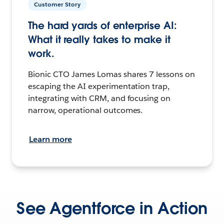
Customer Story
The hard yards of enterprise AI:
What it really takes to make it
work.
Bionic CTO James Lomas shares 7 lessons on
escaping the AI experimentation trap,
integrating with CRM, and focusing on
narrow, operational outcomes.
Learn more
See Agentforce in Action