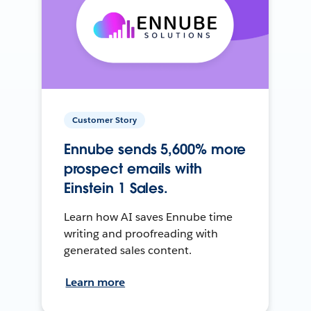
Customer Story
Ennube sends 5,600% more
prospect emails with
Einstein 1 Sales.
Learn how AI saves Ennube time
writing and proofreading with
generated sales content.
Learn more