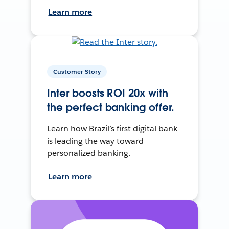
Learn more
Customer Story
Inter boosts ROI 20x with
the perfect banking offer.
Learn how Brazil’s first digital bank
is leading the way toward
personalized banking.
Learn more