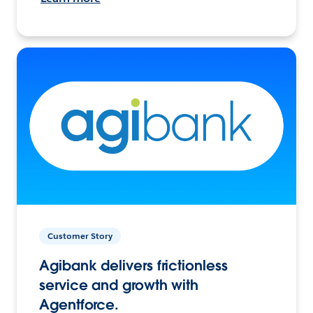
Customer Story
Agibank delivers frictionless
service and growth with
Agentforce.