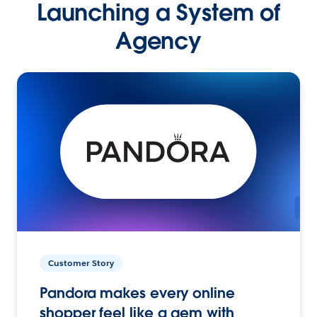
Launching a System of
Agency
Customer Story
Pandora makes every online
shopper feel like a gem with