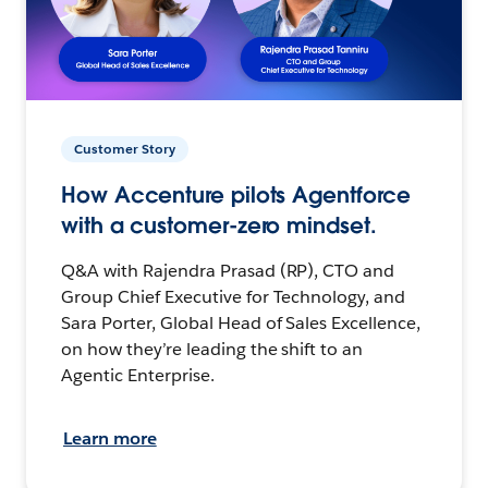
Customer Story
How Accenture pilots Agentforce
with a customer-zero mindset.
Q&A with Rajendra Prasad (RP), CTO and
Group Chief Executive for Technology, and
Sara Porter, Global Head of Sales Excellence,
on how they’re leading the shift to an
Agentic Enterprise.
Learn more