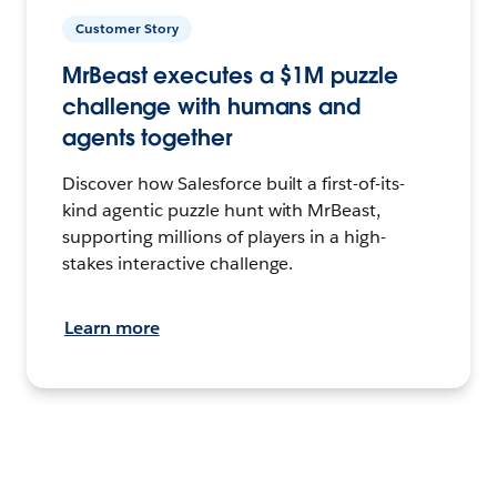
Customer Story
MrBeast executes a $1M puzzle
challenge with humans and
agents together
Discover how Salesforce built a first-of-its-
kind agentic puzzle hunt with MrBeast,
supporting millions of players in a high-
stakes interactive challenge.
Learn more