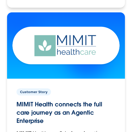
Customer Story
MIMIT Health connects the full
care journey as an Agentic
Enterprise