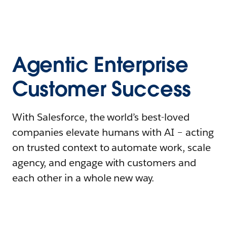
Agentic Enterprise
Customer Success
With Salesforce, the world’s best-loved
companies elevate humans with AI – acting
on trusted context to automate work, scale
agency, and engage with customers and
each other in a whole new way.