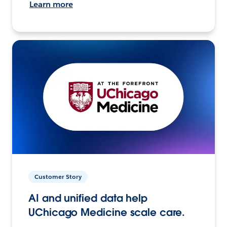
Learn more
Customer Story
AI and unified data help
UChicago Medicine scale care.