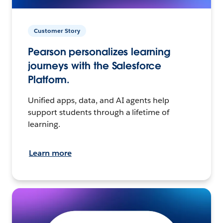
Customer Story
Pearson personalizes learning
journeys with the Salesforce
Platform.
Unified apps, data, and AI agents help
support students through a lifetime of
learning.
Learn more