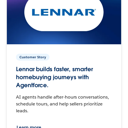
Customer Story
Lennar builds faster, smarter
homebuying journeys with
Agentforce.
AI agents handle after-hours conversations,
schedule tours, and help sellers prioritize
leads.
Learn more