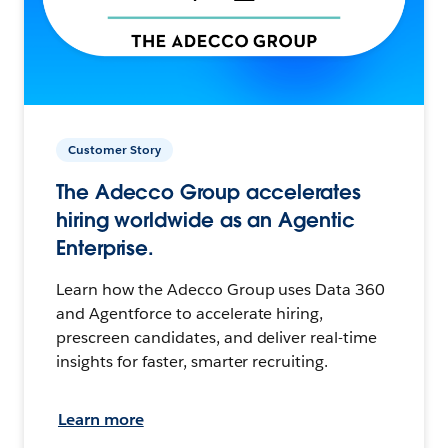
Customer Story
The Adecco Group accelerates
hiring worldwide as an Agentic
Enterprise.
Learn how the Adecco Group uses Data 360
and Agentforce to accelerate hiring,
prescreen candidates, and deliver real-time
insights for faster, smarter recruiting.
Learn more