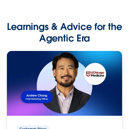
Learnings & Advice for the
Agentic Era
Customer Story