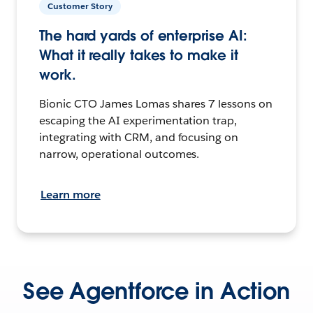
Customer Story
The hard yards of enterprise AI:
What it really takes to make it
work.
Bionic CTO James Lomas shares 7 lessons on
escaping the AI experimentation trap,
integrating with CRM, and focusing on
narrow, operational outcomes.
Learn more
See Agentforce in Action