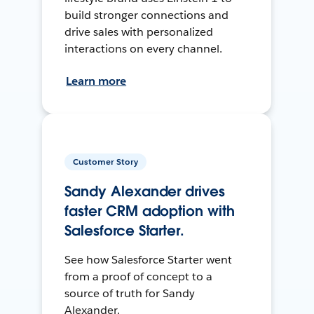
build stronger connections and
drive sales with personalized
interactions on every channel.
Learn more
Customer Story
Sandy Alexander drives
faster CRM adoption with
Salesforce Starter.
See how Salesforce Starter went
from a proof of concept to a
source of truth for Sandy
Alexander.