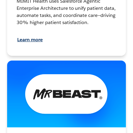
MIMIT Health uses Salesforce Agentic
Enterprise Architecture to unify patient data,
automate tasks, and coordinate care—driving
30% higher patient satisfaction.
Learn more