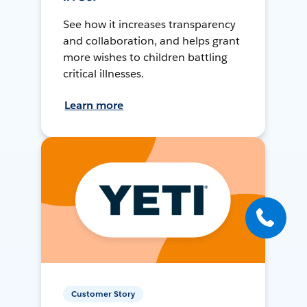
See how it increases transparency
and collaboration, and helps grant
more wishes to children battling
critical illnesses.
Learn more
Customer Story