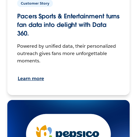
Customer Story
Pacers Sports & Entertainment turns
fan data into delight with Data
360.
Powered by unified data, their personalized
outreach gives fans more unforgettable
moments.
Learn more