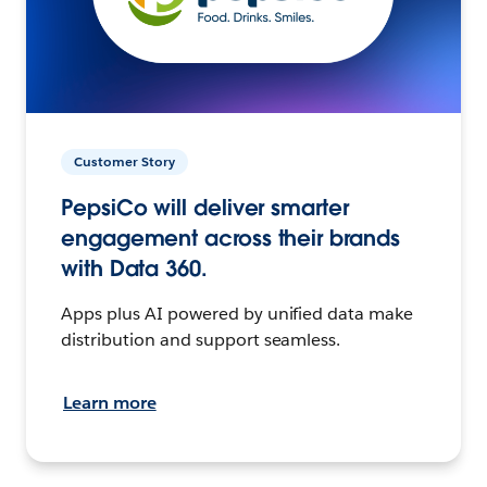
Customer Story
PepsiCo will deliver smarter
engagement across their brands
with Data 360.
Apps plus AI powered by unified data make
distribution and support seamless.
Learn more