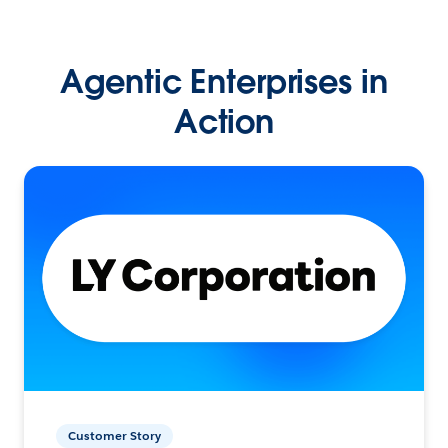
Agentic Enterprises in
Action
Customer Story