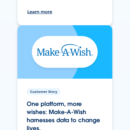
Learn more
Customer Story
One platform, more
wishes: Make-A-Wish
harnesses data to change
lives.