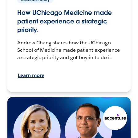
How UChicago Medicine made
patient experience a strategic
priority.
Andrew Chang shares how the UChicago
School of Medicine made patient experience
a strategic priority and got buy-in to do it.
Learn more