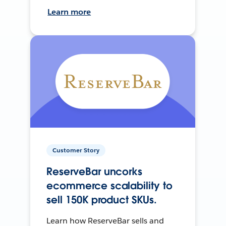
Learn more
Customer Story
ReserveBar uncorks
ecommerce scalability to
sell 150K product SKUs.
Learn how ReserveBar sells and