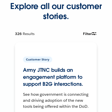
Explore all our customer
stories.
326
Results
Filter
Customer Story
Army JTNC builds an
engagement platform to
support B2G interactions.
See how government is connecting
and driving adoption of the new
tools being offered within the DoD.