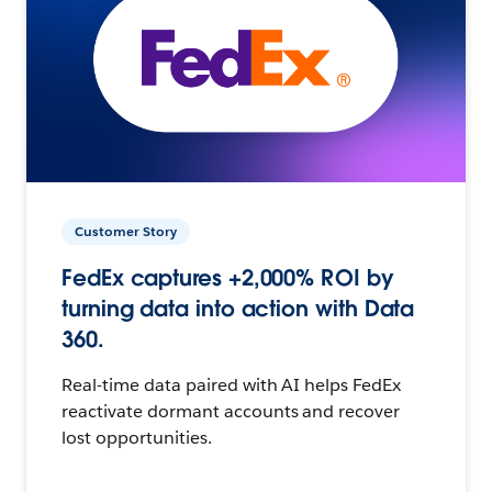
Customer Story
FedEx captures +2,000% ROI by
turning data into action with Data
360.
Real-time data paired with AI helps FedEx
reactivate dormant accounts and recover
lost opportunities.