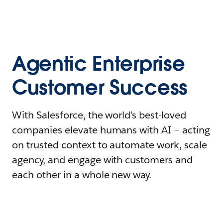
Agentic Enterprise
Customer Success
With Salesforce, the world’s best-loved
companies elevate humans with AI – acting
on trusted context to automate work, scale
agency, and engage with customers and
each other in a whole new way.