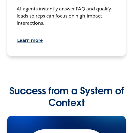
AI agents instantly answer FAQ and qualify
leads so reps can focus on high-impact
interactions.
Learn more
Success from a System of
Context