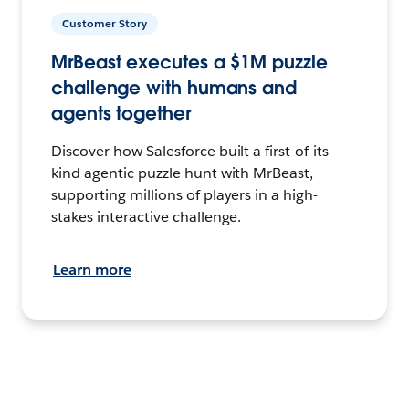
Customer Story
MrBeast executes a $1M puzzle
challenge with humans and
agents together
Discover how Salesforce built a first-of-its-
kind agentic puzzle hunt with MrBeast,
supporting millions of players in a high-
stakes interactive challenge.
Learn more