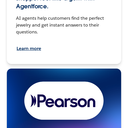
Agentforce.
AI agents help customers find the perfect
jewelry and get instant answers to their
questions.
Learn more