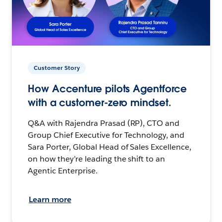
Customer Story
How Accenture pilots Agentforce
with a customer-zero mindset.
Q&A with Rajendra Prasad (RP), CTO and
Group Chief Executive for Technology, and
Sara Porter, Global Head of Sales Excellence,
on how they’re leading the shift to an
Agentic Enterprise.
Learn more