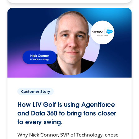
Customer Story
How LIV Golf is using Agentforce
and Data 360 to bring fans closer
to every swing.
Why Nick Connor, SVP of Technology, chose