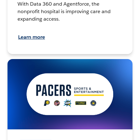
With Data 360 and Agentforce, the
nonprofit hospital is improving care and
expanding access.
Learn more