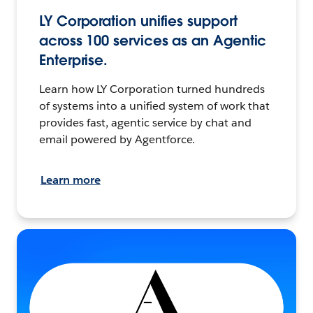
LY Corporation unifies support
across 100 services as an Agentic
Enterprise.
Learn how LY Corporation turned hundreds
of systems into a unified system of work that
provides fast, agentic service by chat and
email powered by Agentforce.
Learn more