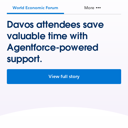
World Economic Forum
More
Davos attendees save
valuable time with
Agentforce-powered
support.
View full story