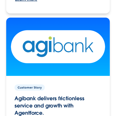
Customer Story
Agibank delivers frictionless
service and growth with
Agentforce.