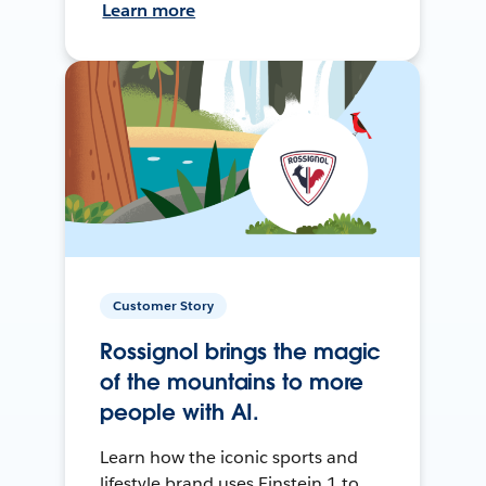
Learn more
Customer Story
Rossignol brings the magic
of the mountains to more
people with AI.
Learn how the iconic sports and
lifestyle brand uses Einstein 1 to