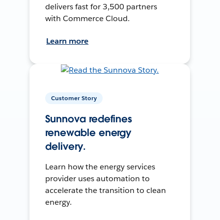
delivers fast for 3,500 partners
with Commerce Cloud.
Learn more
Customer Story
Sunnova redefines
renewable energy
delivery.
Learn how the energy services
provider uses automation to
accelerate the transition to clean
energy.