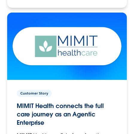
Customer Story
MIMIT Health connects the full
care journey as an Agentic
Enterprise