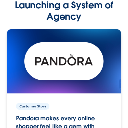
Launching a System of
Agency
Customer Story
Pandora makes every online
shopper feel like a gem with