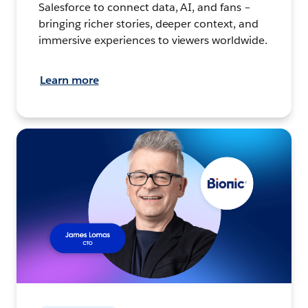
Salesforce to connect data, AI, and fans –
bringing richer stories, deeper context, and
immersive experiences to viewers worldwide.
Learn more