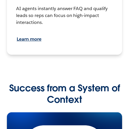
AI agents instantly answer FAQ and qualify
leads so reps can focus on high-impact
interactions.
Learn more
Success from a System of
Context