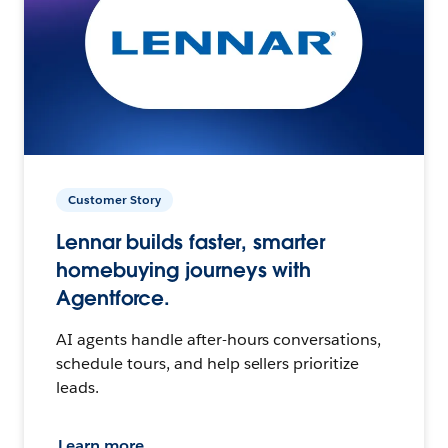
Customer Story
Lennar builds faster, smarter
homebuying journeys with
Agentforce.
AI agents handle after-hours conversations,
schedule tours, and help sellers prioritize
leads.
Learn more