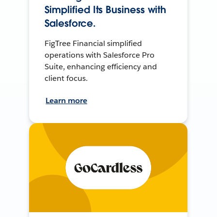
Simplified Its Business with
Salesforce.
FigTree Financial simplified
operations with Salesforce Pro
Suite, enhancing efficiency and
client focus.
Learn more