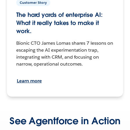
Customer Story
The hard yards of enterprise AI:
What it really takes to make it
work.
Bionic CTO James Lomas shares 7 lessons on
escaping the AI experimentation trap,
integrating with CRM, and focusing on
narrow, operational outcomes.
Learn more
See Agentforce in Action