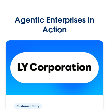
Agentic Enterprises in
Action
Customer Story