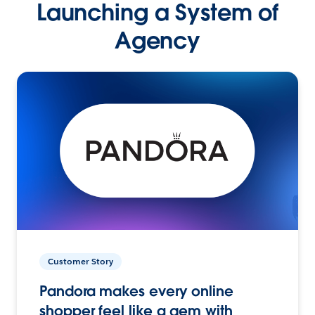
Launching a System of
Agency
Customer Story
Pandora makes every online
shopper feel like a gem with