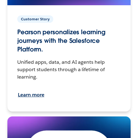
Customer Story
Pearson personalizes learning
journeys with the Salesforce
Platform.
Unified apps, data, and AI agents help
support students through a lifetime of
learning.
Learn more