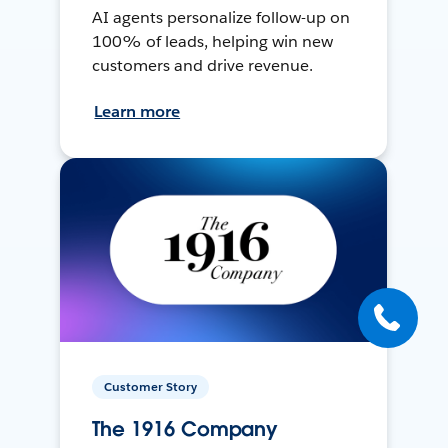
AI agents personalize follow-up on
100% of leads, helping win new
customers and drive revenue.
Learn more
Customer Story
The 1916 Company