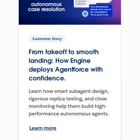
Customer Story
From takeoff to smooth
landing: How Engine
deploys Agentforce with
confidence.
Learn how smart subagent design,
rigorous replica testing, and close
monitoring help them build high-
performance autonomous agents.
Learn more