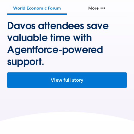
World Economic Forum
More
Davos attendees save
valuable time with
Agentforce-powered
support.
View full story