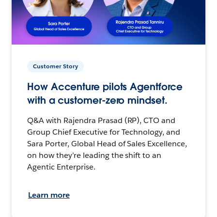
Customer Story
How Accenture pilots Agentforce
with a customer-zero mindset.
Q&A with Rajendra Prasad (RP), CTO and
Group Chief Executive for Technology, and
Sara Porter, Global Head of Sales Excellence,
on how they’re leading the shift to an
Agentic Enterprise.
Learn more