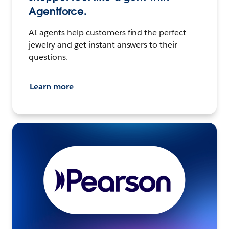
Agentforce.
AI agents help customers find the perfect
jewelry and get instant answers to their
questions.
Learn more