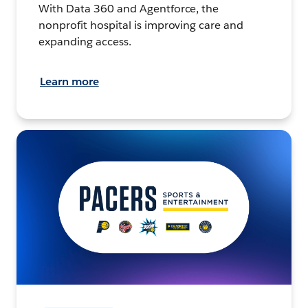
With Data 360 and Agentforce, the
nonprofit hospital is improving care and
expanding access.
Learn more