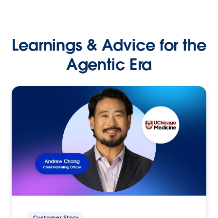
Learnings & Advice for the
Agentic Era
Customer Story