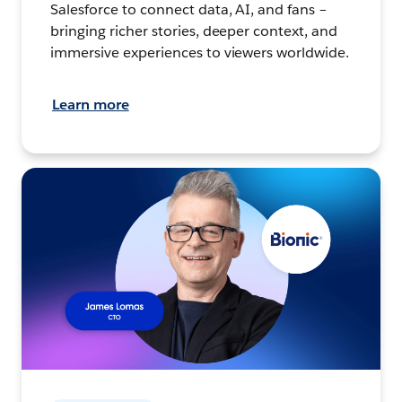
Salesforce to connect data, AI, and fans –
bringing richer stories, deeper context, and
immersive experiences to viewers worldwide.
Learn more