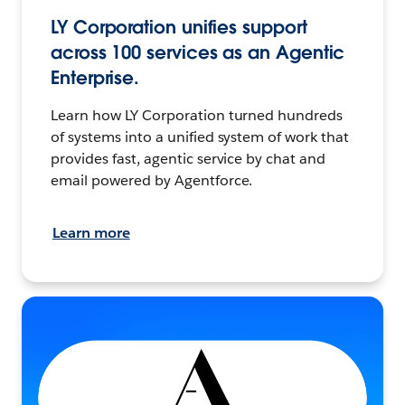
LY Corporation unifies support
across 100 services as an Agentic
Enterprise.
Learn how LY Corporation turned hundreds
of systems into a unified system of work that
provides fast, agentic service by chat and
email powered by Agentforce.
Learn more