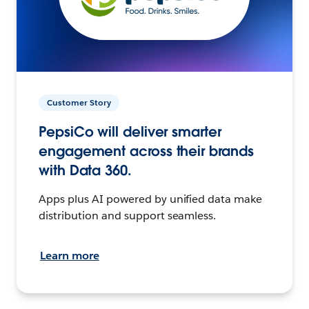
Customer Story
PepsiCo will deliver smarter
engagement across their brands
with Data 360.
Apps plus AI powered by unified data make
distribution and support seamless.
Learn more