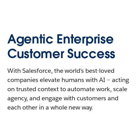
Agentic Enterprise
Customer Success
With Salesforce, the world’s best-loved
companies elevate humans with AI – acting
on trusted context to automate work, scale
agency, and engage with customers and
each other in a whole new way.