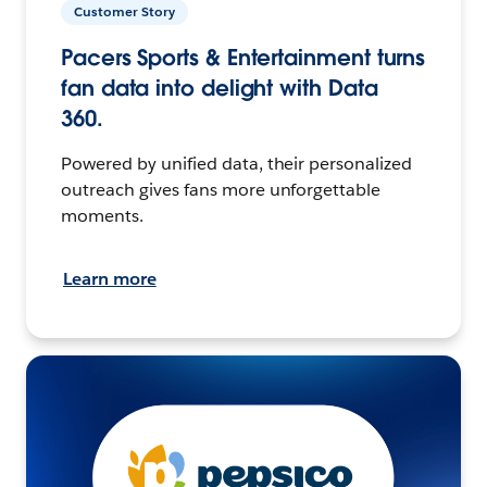
Customer Story
Pacers Sports & Entertainment turns
fan data into delight with Data
360.
Powered by unified data, their personalized
outreach gives fans more unforgettable
moments.
Learn more