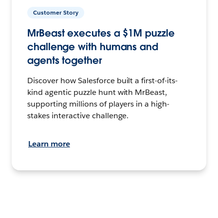
Customer Story
MrBeast executes a $1M puzzle
challenge with humans and
agents together
Discover how Salesforce built a first-of-its-
kind agentic puzzle hunt with MrBeast,
supporting millions of players in a high-
stakes interactive challenge.
Learn more