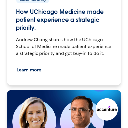
How UChicago Medicine made
patient experience a strategic
priority.
Andrew Chang shares how the UChicago
School of Medicine made patient experience
a strategic priority and got buy-in to do it.
Learn more