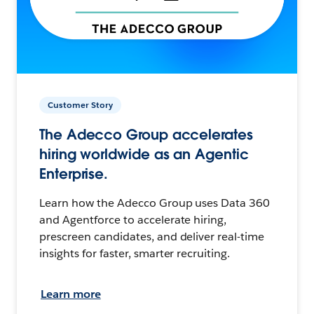
Customer Story
The Adecco Group accelerates
hiring worldwide as an Agentic
Enterprise.
Learn how the Adecco Group uses Data 360
and Agentforce to accelerate hiring,
prescreen candidates, and deliver real-time
insights for faster, smarter recruiting.
Learn more