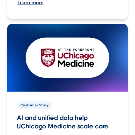
Learn more
Customer Story
AI and unified data help
UChicago Medicine scale care.