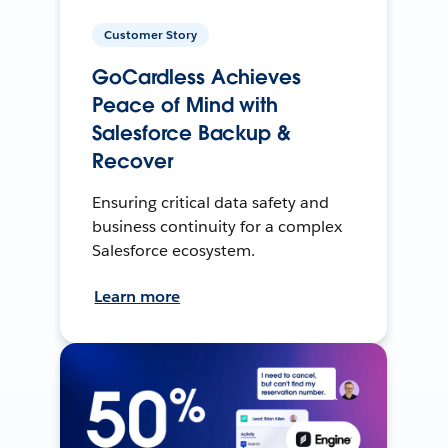
Customer Story
GoCardless Achieves
Peace of Mind with
Salesforce Backup &
Recover
Ensuring critical data safety and
business continuity for a complex
Salesforce ecosystem.
Learn more