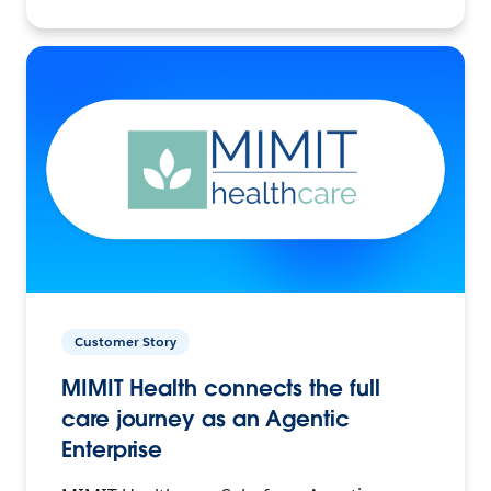
Customer Story
MIMIT Health connects the full
care journey as an Agentic
Enterprise