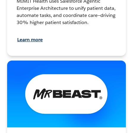
MIMIT Health uses Salesforce Agentic
Enterprise Architecture to unify patient data,
automate tasks, and coordinate care—driving
30% higher patient satisfaction.
Learn more