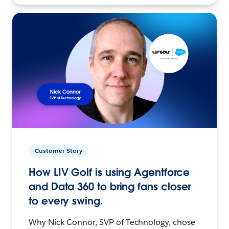
Customer Story
How LIV Golf is using Agentforce
and Data 360 to bring fans closer
to every swing.
Why Nick Connor, SVP of Technology, chose