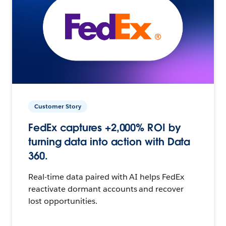
Customer Story
FedEx captures +2,000% ROI by
turning data into action with Data
360.
Real-time data paired with AI helps FedEx
reactivate dormant accounts and recover
lost opportunities.