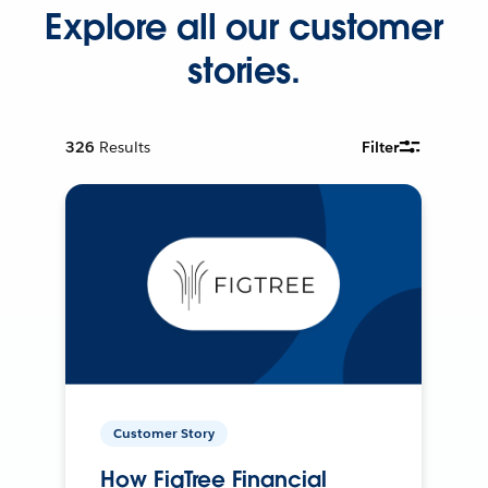
Explore all our customer
stories.
326
Results
Filter
Customer Story
How FigTree Financial