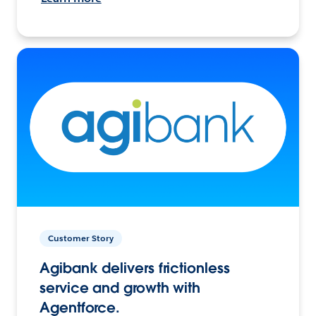
Customer Story
Agibank delivers frictionless
service and growth with
Agentforce.