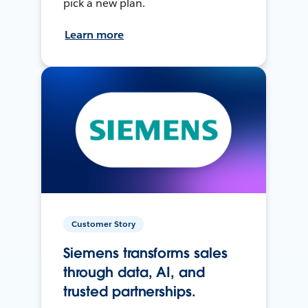
pick a new plan.
Learn more
Customer Story
Siemens transforms sales
through data, AI, and
trusted partnerships.