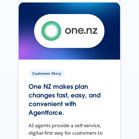
Customer Story
One NZ makes plan
changes fast, easy, and
convenient with
Agentforce.
AI agents provide a self-service,
digital-first way for customers to