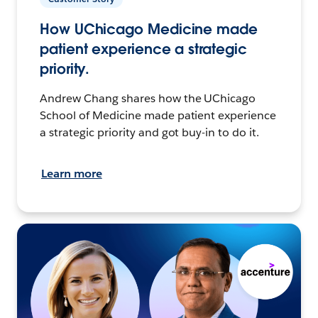
How UChicago Medicine made
patient experience a strategic
priority.
Andrew Chang shares how the UChicago
School of Medicine made patient experience
a strategic priority and got buy-in to do it.
Learn more