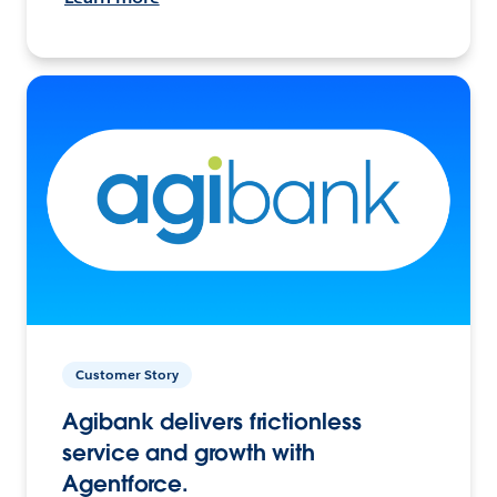
Customer Story
Agibank delivers frictionless
service and growth with
Agentforce.