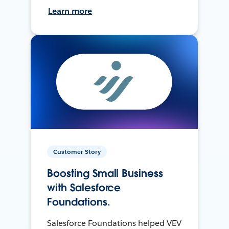
Learn more
Customer Story
Boosting Small Business
with Salesforce
Foundations.
Salesforce Foundations helped VEV