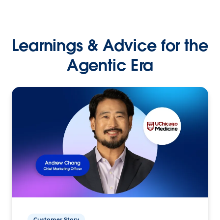
Learnings & Advice for the
Agentic Era
Customer Story