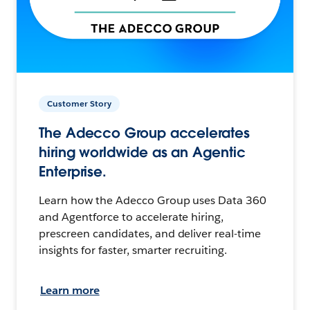
Customer Story
The Adecco Group accelerates
hiring worldwide as an Agentic
Enterprise.
Learn how the Adecco Group uses Data 360
and Agentforce to accelerate hiring,
prescreen candidates, and deliver real-time
insights for faster, smarter recruiting.
Learn more