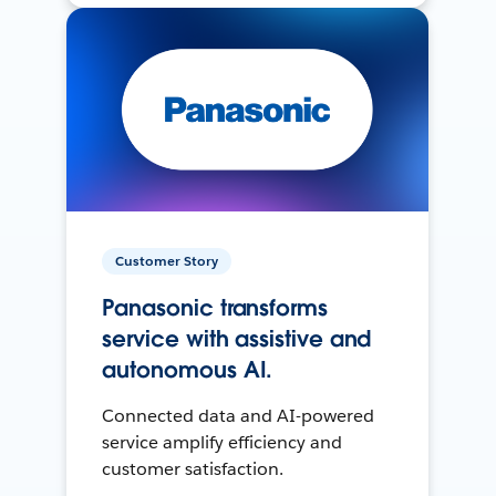
Customer Story
Panasonic transforms
service with assistive and
autonomous AI.
Connected data and AI-powered
service amplify efficiency and
customer satisfaction.