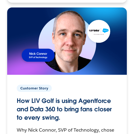
Customer Story
How LIV Golf is using Agentforce
and Data 360 to bring fans closer
to every swing.
Why Nick Connor, SVP of Technology, chose