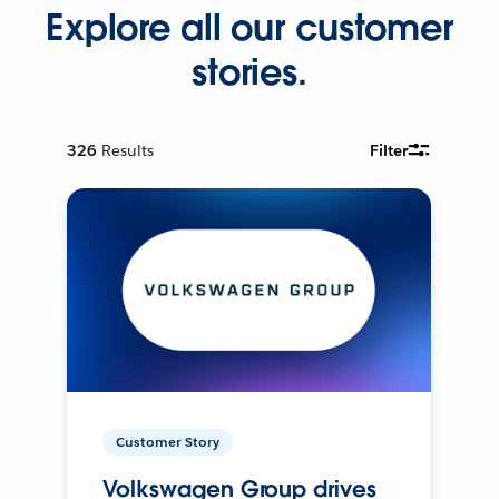
Explore all our customer
stories.
326
Results
Filter
Customer Story
Volkswagen Group drives