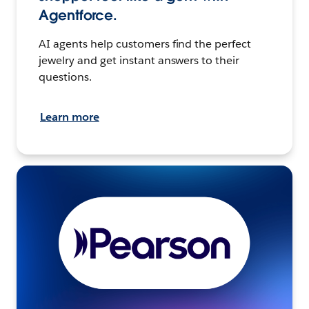
Agentforce.
AI agents help customers find the perfect
jewelry and get instant answers to their
questions.
Learn more