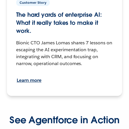
Customer Story
The hard yards of enterprise AI:
What it really takes to make it
work.
Bionic CTO James Lomas shares 7 lessons on
escaping the AI experimentation trap,
integrating with CRM, and focusing on
narrow, operational outcomes.
Learn more
See Agentforce in Action