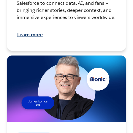
Salesforce to connect data, AI, and fans –
bringing richer stories, deeper context, and
immersive experiences to viewers worldwide.
Learn more