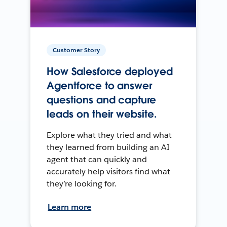
Customer Story
How Salesforce deployed
Agentforce to answer
questions and capture
leads on their website.
Explore what they tried and what
they learned from building an AI
agent that can quickly and
accurately help visitors find what
they’re looking for.
Learn more