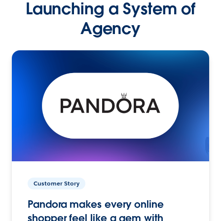
Launching a System of
Agency
Customer Story
Pandora makes every online
shopper feel like a gem with