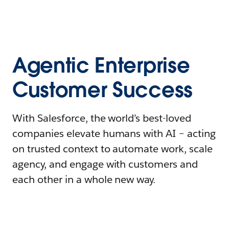
Agentic Enterprise
Customer Success
With Salesforce, the world’s best-loved
companies elevate humans with AI – acting
on trusted context to automate work, scale
agency, and engage with customers and
each other in a whole new way.