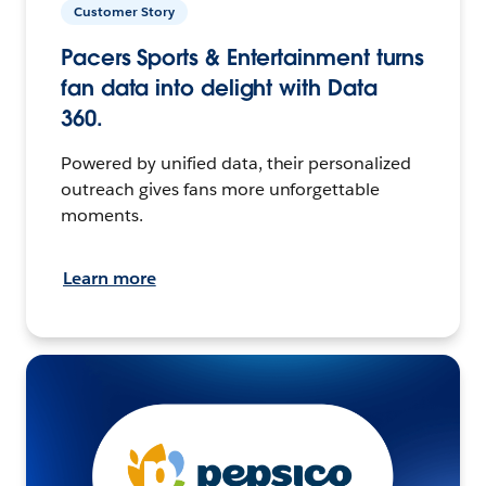
Customer Story
Pacers Sports & Entertainment turns
fan data into delight with Data
360.
Powered by unified data, their personalized
outreach gives fans more unforgettable
moments.
Learn more