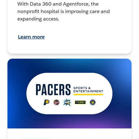
With Data 360 and Agentforce, the
nonprofit hospital is improving care and
expanding access.
Learn more