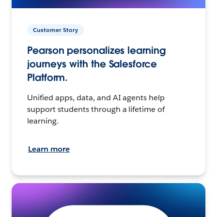
Customer Story
Pearson personalizes learning
journeys with the Salesforce
Platform.
Unified apps, data, and AI agents help
support students through a lifetime of
learning.
Learn more