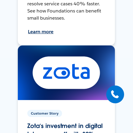
resolve service cases 40% faster.
See how Foundations can benefit
small businesses.
Learn more
Customer Story
Zota’s investment in digital