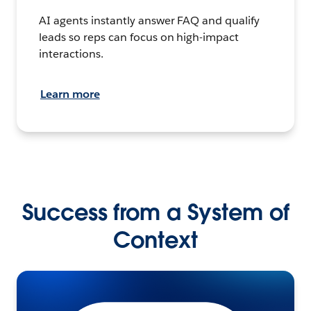
AI agents instantly answer FAQ and qualify
leads so reps can focus on high-impact
interactions.
Learn more
Success from a System of
Context