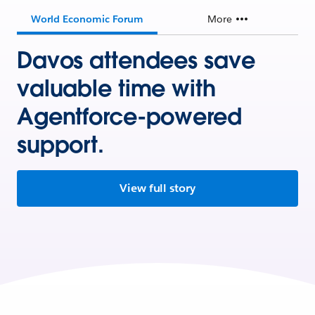
World Economic Forum
More
Davos attendees save
valuable time with
Agentforce-powered
support.
View full story