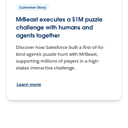
Customer Story
MrBeast executes a $1M puzzle
challenge with humans and
agents together
Discover how Salesforce built a first-of-its-
kind agentic puzzle hunt with MrBeast,
supporting millions of players in a high-
stakes interactive challenge.
Learn more