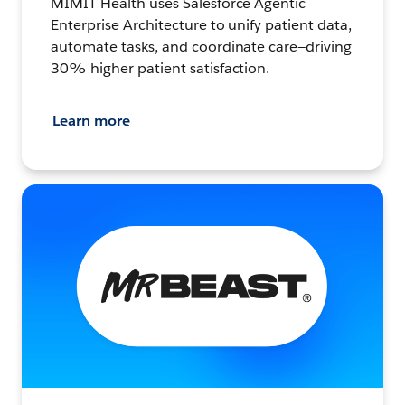
MIMIT Health uses Salesforce Agentic
Enterprise Architecture to unify patient data,
automate tasks, and coordinate care—driving
30% higher patient satisfaction.
Learn more