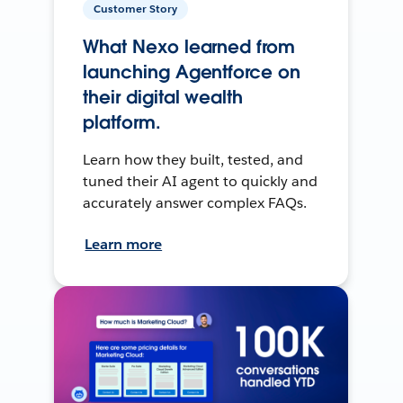
Customer Story
What Nexo learned from
launching Agentforce on
their digital wealth
platform.
Learn how they built, tested, and
tuned their AI agent to quickly and
accurately answer complex FAQs.
Learn more