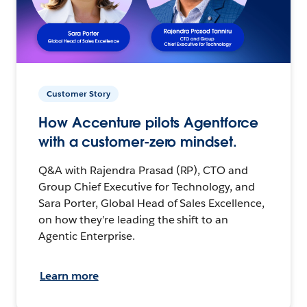
Customer Story
How Accenture pilots Agentforce
with a customer-zero mindset.
Q&A with Rajendra Prasad (RP), CTO and
Group Chief Executive for Technology, and
Sara Porter, Global Head of Sales Excellence,
on how they’re leading the shift to an
Agentic Enterprise.
Learn more