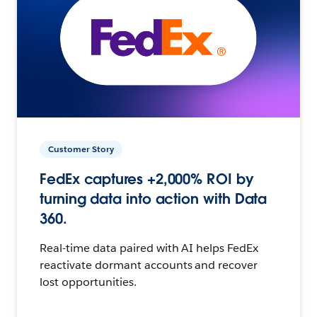
Customer Story
FedEx captures +2,000% ROI by
turning data into action with Data
360.
Real-time data paired with AI helps FedEx
reactivate dormant accounts and recover
lost opportunities.