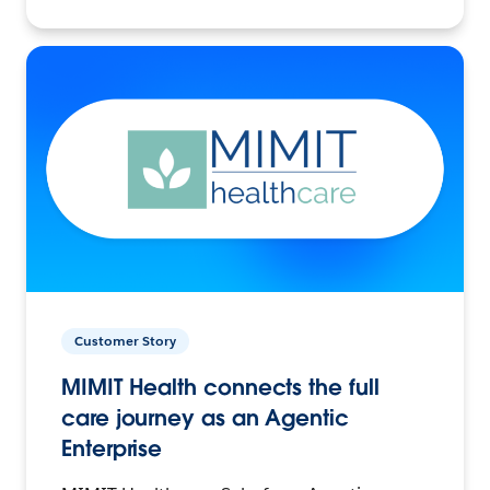
Customer Story
MIMIT Health connects the full
care journey as an Agentic
Enterprise