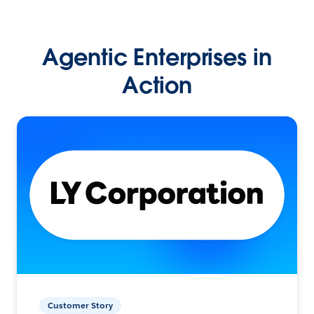
Agentic Enterprises in
Action
Customer Story