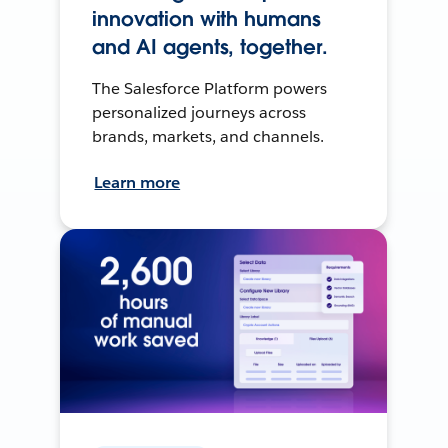
innovation with humans
and AI agents, together.
The Salesforce Platform powers
personalized journeys across
brands, markets, and channels.
Learn more