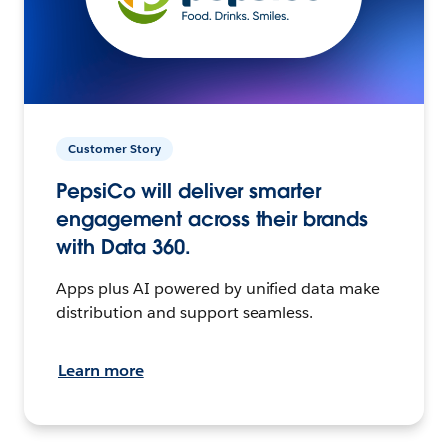
Customer Story
PepsiCo will deliver smarter
engagement across their brands
with Data 360.
Apps plus AI powered by unified data make
distribution and support seamless.
Learn more