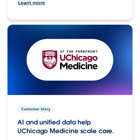
Learn more
Customer Story
AI and unified data help
UChicago Medicine scale care.