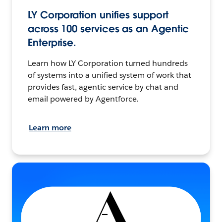
LY Corporation unifies support
across 100 services as an Agentic
Enterprise.
Learn how LY Corporation turned hundreds
of systems into a unified system of work that
provides fast, agentic service by chat and
email powered by Agentforce.
Learn more