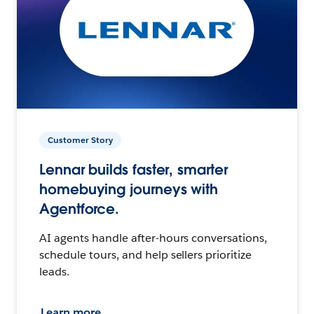
Customer Story
Lennar builds faster, smarter
homebuying journeys with
Agentforce.
AI agents handle after-hours conversations,
schedule tours, and help sellers prioritize
leads.
Learn more