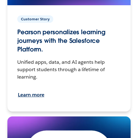
Customer Story
Pearson personalizes learning
journeys with the Salesforce
Platform.
Unified apps, data, and AI agents help
support students through a lifetime of
learning.
Learn more