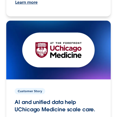
Learn more
Customer Story
AI and unified data help
UChicago Medicine scale care.