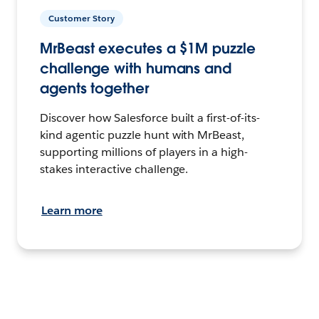
Customer Story
MrBeast executes a $1M puzzle
challenge with humans and
agents together
Discover how Salesforce built a first-of-its-
kind agentic puzzle hunt with MrBeast,
supporting millions of players in a high-
stakes interactive challenge.
Learn more