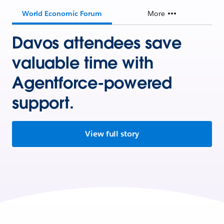
World Economic Forum
More
Davos attendees save
valuable time with
Agentforce-powered
support.
View full story