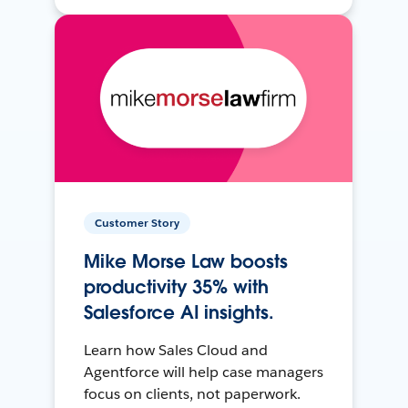
Customer Story
Mike Morse Law boosts
productivity 35% with
Salesforce AI insights.
Learn how Sales Cloud and
Agentforce will help case managers
focus on clients, not paperwork.