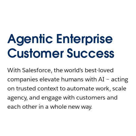
Agentic Enterprise
Customer Success
With Salesforce, the world’s best-loved
companies elevate humans with AI – acting
on trusted context to automate work, scale
agency, and engage with customers and
each other in a whole new way.