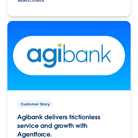
Customer Story
Agibank delivers frictionless
service and growth with
Agentforce.