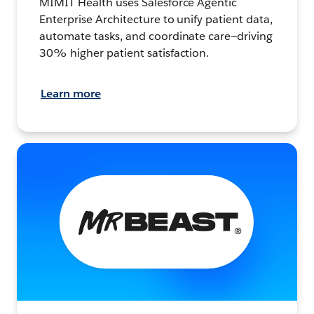
MIMIT Health uses Salesforce Agentic
Enterprise Architecture to unify patient data,
automate tasks, and coordinate care—driving
30% higher patient satisfaction.
Learn more