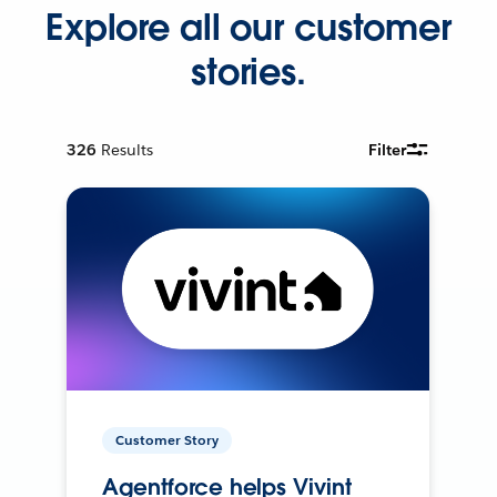
Explore all our customer
stories.
326
Results
Filter
Customer Story
Agentforce helps Vivint