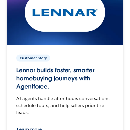
Customer Story
Lennar builds faster, smarter
homebuying journeys with
Agentforce.
AI agents handle after-hours conversations,
schedule tours, and help sellers prioritize
leads.
Learn more