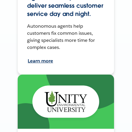
deliver seamless customer
service day and night.
Autonomous agents help
customers fix common issues,
giving specialists more time for
complex cases.
Learn more