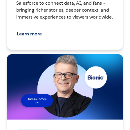
Salesforce to connect data, AI, and fans –
bringing richer stories, deeper context, and
immersive experiences to viewers worldwide.
Learn more