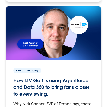
Customer Story
How LIV Golf is using Agentforce
and Data 360 to bring fans closer
to every swing.
Why Nick Connor, SVP of Technology, chose