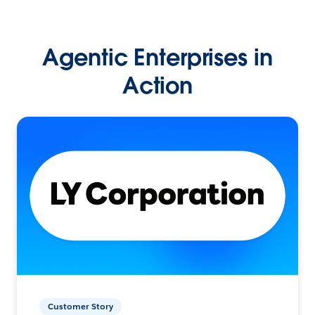
Agentic Enterprises in
Action
Customer Story