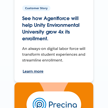
Customer Story
See how Agentforce will
help Unity Environmental
University grow 4x its
enrollment.
An always-on digital labor force will
transform student experiences and
streamline enrollment.
Learn more