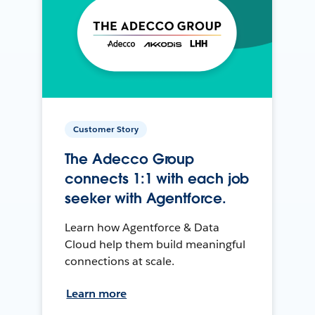
Customer Story
The Adecco Group
connects 1:1 with each job
seeker with Agentforce.
Learn how Agentforce & Data
Cloud help them build meaningful
connections at scale.
Learn more