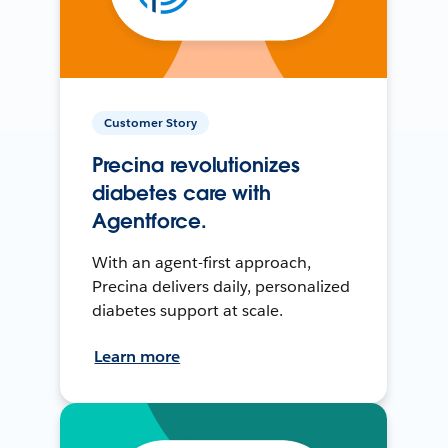
Customer Story
Precina revolutionizes
diabetes care with
Agentforce.
With an agent-first approach,
Precina delivers daily, personalized
diabetes support at scale.
Learn more