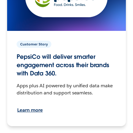
Customer Story
PepsiCo will deliver smarter
engagement across their brands
with Data 360.
Apps plus AI powered by unified data make
distribution and support seamless.
Learn more