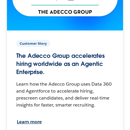
Customer Story
The Adecco Group accelerates
hiring worldwide as an Agentic
Enterprise.
Learn how the Adecco Group uses Data 360
and Agentforce to accelerate hiring,
prescreen candidates, and deliver real-time
insights for faster, smarter recruiting.
Learn more