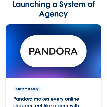
Launching a System of
Agency
Customer Story
Pandora makes every online
shopper feel like a gem with