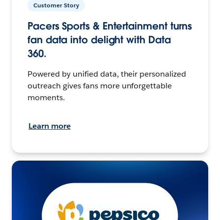
Customer Story
Pacers Sports & Entertainment turns
fan data into delight with Data
360.
Powered by unified data, their personalized
outreach gives fans more unforgettable
moments.
Learn more