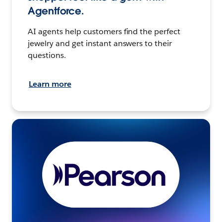
Agentforce.
AI agents help customers find the perfect
jewelry and get instant answers to their
questions.
Learn more