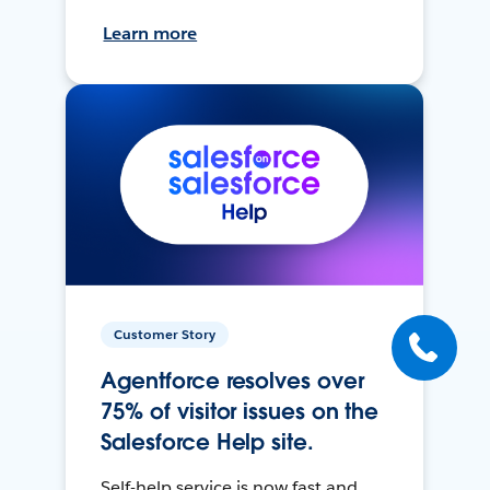
Learn more
Customer Story
Agentforce resolves over
75% of visitor issues on the
Salesforce Help site.
Self-help service is now fast and