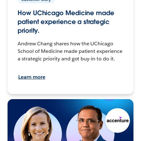
How UChicago Medicine made
patient experience a strategic
priority.
Andrew Chang shares how the UChicago
School of Medicine made patient experience
a strategic priority and got buy-in to do it.
Learn more