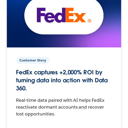
Customer Story
FedEx captures +2,000% ROI by
turning data into action with Data
360.
Real-time data paired with AI helps FedEx
reactivate dormant accounts and recover
lost opportunities.