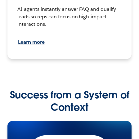
AI agents instantly answer FAQ and qualify
leads so reps can focus on high-impact
interactions.
Learn more
Success from a System of
Context