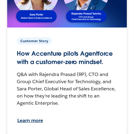
Customer Story
How Accenture pilots Agentforce
with a customer-zero mindset.
Q&A with Rajendra Prasad (RP), CTO and
Group Chief Executive for Technology, and
Sara Porter, Global Head of Sales Excellence,
on how they’re leading the shift to an
Agentic Enterprise.
Learn more