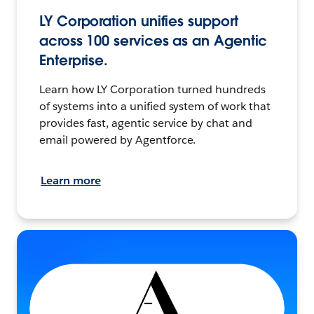
LY Corporation unifies support
across 100 services as an Agentic
Enterprise.
Learn how LY Corporation turned hundreds
of systems into a unified system of work that
provides fast, agentic service by chat and
email powered by Agentforce.
Learn more