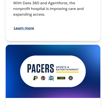
With Data 360 and Agentforce, the
nonprofit hospital is improving care and
expanding access.
Learn more