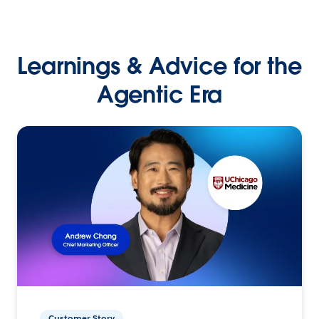
Learnings & Advice for the
Agentic Era
Customer Story