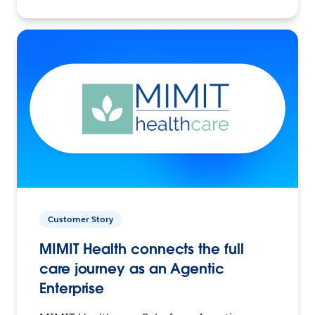
Customer Story
MIMIT Health connects the full
care journey as an Agentic
Enterprise