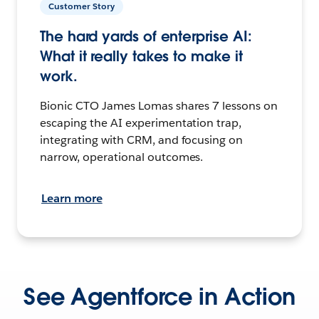
Customer Story
The hard yards of enterprise AI:
What it really takes to make it
work.
Bionic CTO James Lomas shares 7 lessons on
escaping the AI experimentation trap,
integrating with CRM, and focusing on
narrow, operational outcomes.
Learn more
See Agentforce in Action