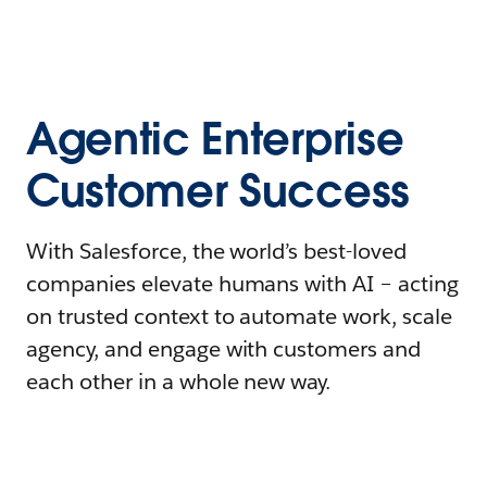
Agentic Enterprise
Customer Success
With Salesforce, the world’s best-loved
companies elevate humans with AI – acting
on trusted context to automate work, scale
agency, and engage with customers and
each other in a whole new way.