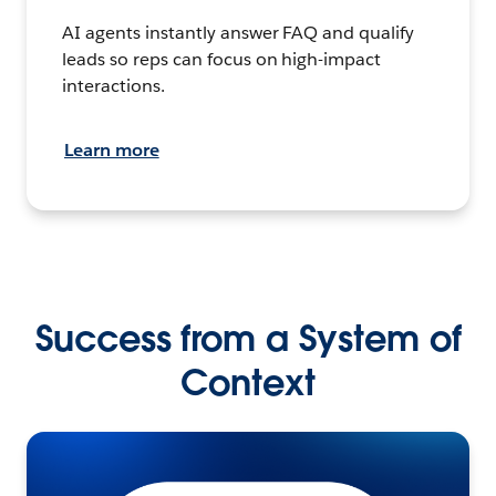
AI agents instantly answer FAQ and qualify
leads so reps can focus on high-impact
interactions.
Learn more
Success from a System of
Context