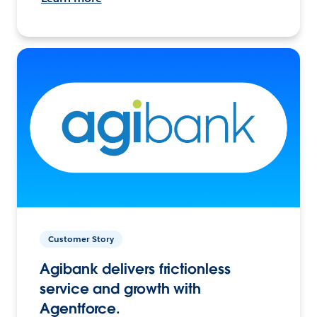
Customer Story
Agibank delivers frictionless
service and growth with
Agentforce.