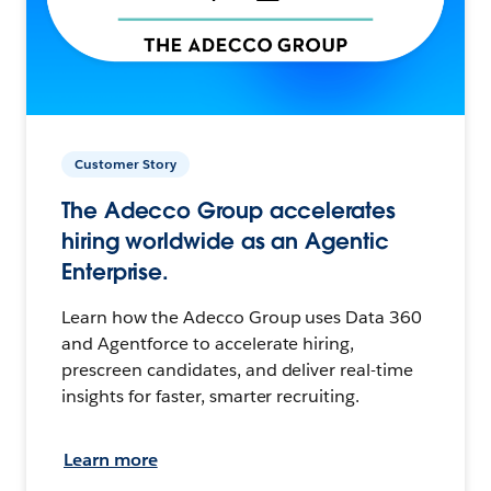
Customer Story
The Adecco Group accelerates
hiring worldwide as an Agentic
Enterprise.
Learn how the Adecco Group uses Data 360
and Agentforce to accelerate hiring,
prescreen candidates, and deliver real-time
insights for faster, smarter recruiting.
Learn more