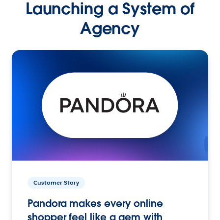
Launching a System of
Agency
Customer Story
Pandora makes every online
shopper feel like a gem with