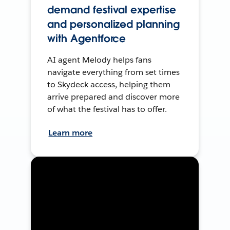
demand festival expertise
and personalized planning
with Agentforce
AI agent Melody helps fans
navigate everything from set times
to Skydeck access, helping them
arrive prepared and discover more
of what the festival has to offer.
Learn more