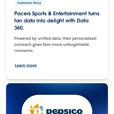
Customer Story
Pacers Sports & Entertainment turns
fan data into delight with Data
360.
Powered by unified data, their personalized
outreach gives fans more unforgettable
moments.
Learn more