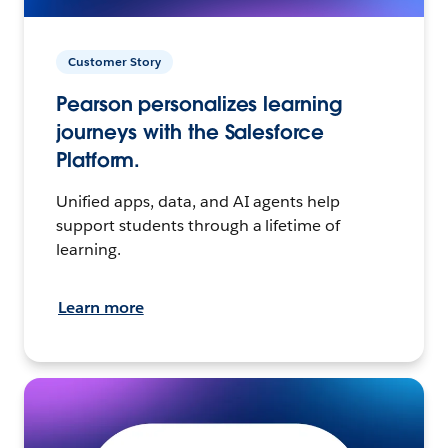
Customer Story
Pearson personalizes learning
journeys with the Salesforce
Platform.
Unified apps, data, and AI agents help
support students through a lifetime of
learning.
Learn more