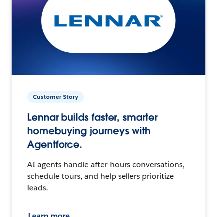
Customer Story
Lennar builds faster, smarter
homebuying journeys with
Agentforce.
AI agents handle after-hours conversations,
schedule tours, and help sellers prioritize
leads.
Learn more