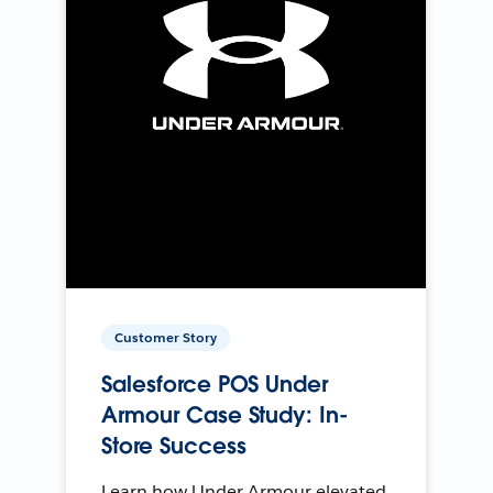
Customer Story
Salesforce POS Under
Armour Case Study: In-
Store Success
Learn how Under Armour elevated