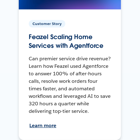
Customer Story
Feazel Scaling Home
Services with Agentforce
Can premier service drive revenue?
Learn how Feazel used Agentforce
to answer 100% of after-hours
calls, resolve work orders four
times faster, and automated
workflows and leveraged AI to save
320 hours a quarter while
delivering top-tier service.
Learn more