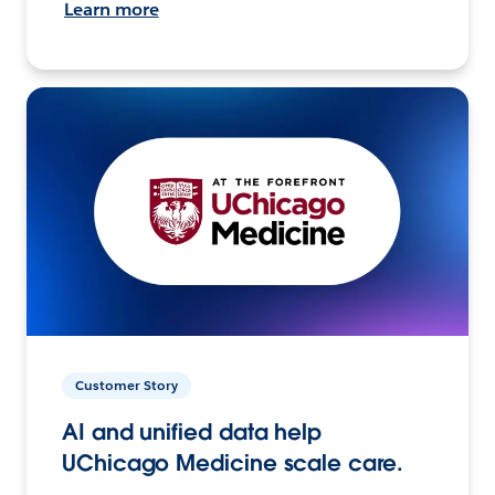
Learn more
Customer Story
AI and unified data help
UChicago Medicine scale care.