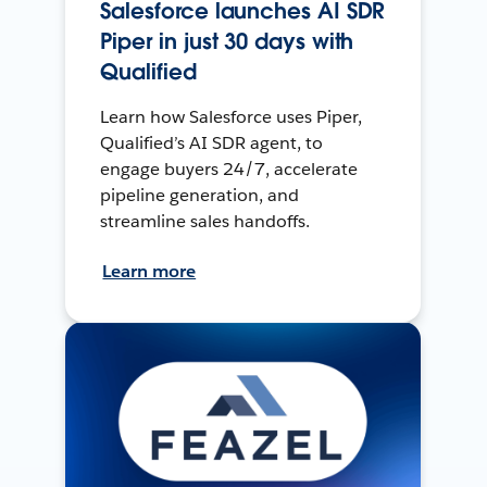
Salesforce launches AI SDR
Piper in just 30 days with
Qualified
Learn how Salesforce uses Piper,
Qualified’s AI SDR agent, to
engage buyers 24/7, accelerate
pipeline generation, and
streamline sales handoffs.
Learn more