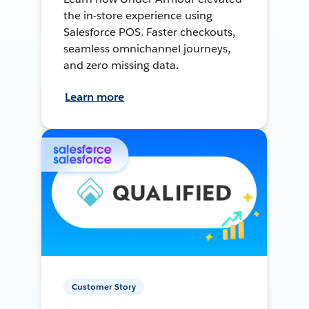
the in-store experience using
Salesforce POS. Faster checkouts,
seamless omnichannel journeys,
and zero missing data.
Learn more
Customer Story