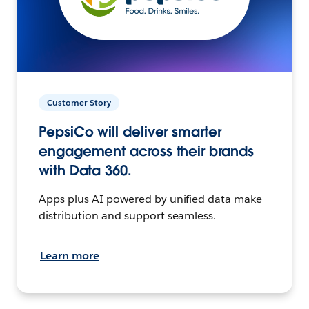
Customer Story
PepsiCo will deliver smarter
engagement across their brands
with Data 360.
Apps plus AI powered by unified data make
distribution and support seamless.
Learn more