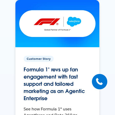
Customer Story
Formula 1® revs up fan
engagement with fast
support and tailored
marketing as an Agentic
Enterprise
See how Formula 1® uses