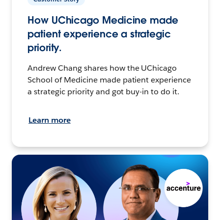
How UChicago Medicine made
patient experience a strategic
priority.
Andrew Chang shares how the UChicago
School of Medicine made patient experience
a strategic priority and got buy-in to do it.
Learn more