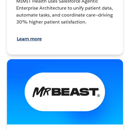
MIMIT Health uses Salesforce Agentic
Enterprise Architecture to unify patient data,
automate tasks, and coordinate care—driving
30% higher patient satisfaction.
Learn more