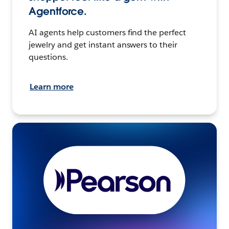
Agentforce.
AI agents help customers find the perfect
jewelry and get instant answers to their
questions.
Learn more