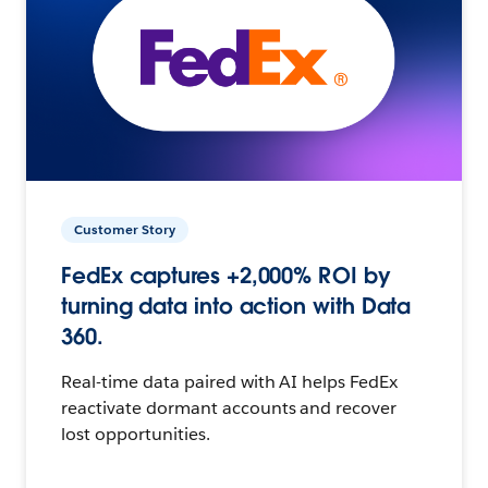
Customer Story
FedEx captures +2,000% ROI by
turning data into action with Data
360.
Real-time data paired with AI helps FedEx
reactivate dormant accounts and recover
lost opportunities.