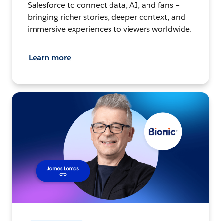
Salesforce to connect data, AI, and fans –
bringing richer stories, deeper context, and
immersive experiences to viewers worldwide.
Learn more