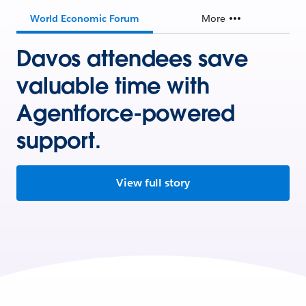
World Economic Forum
More
Davos attendees save
valuable time with
Agentforce-powered
support.
View full story