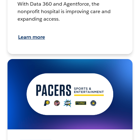
With Data 360 and Agentforce, the
nonprofit hospital is improving care and
expanding access.
Learn more