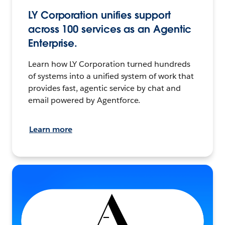
LY Corporation unifies support
across 100 services as an Agentic
Enterprise.
Learn how LY Corporation turned hundreds
of systems into a unified system of work that
provides fast, agentic service by chat and
email powered by Agentforce.
Learn more