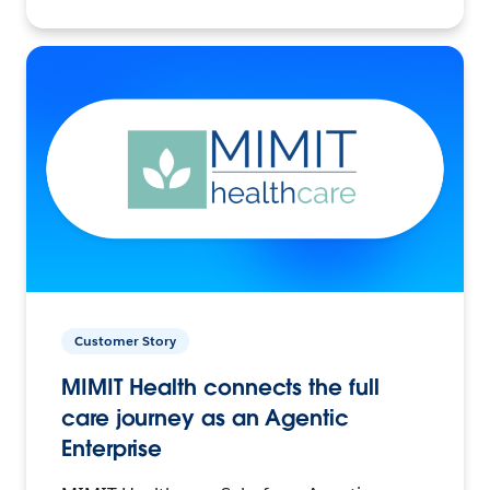
Customer Story
MIMIT Health connects the full
care journey as an Agentic
Enterprise