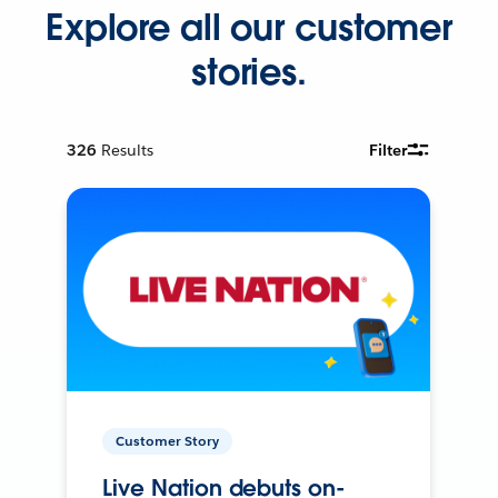
Explore all our customer
stories.
326
Results
Filter
Customer Story
Live Nation debuts on-