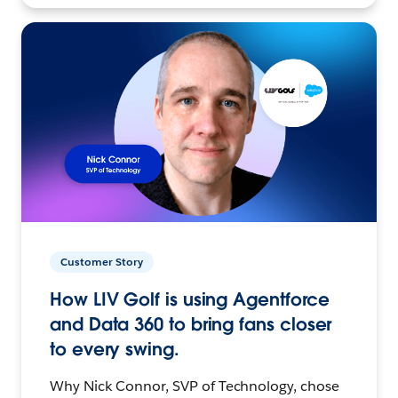
Customer Story
How LIV Golf is using Agentforce
and Data 360 to bring fans closer
to every swing.
Why Nick Connor, SVP of Technology, chose