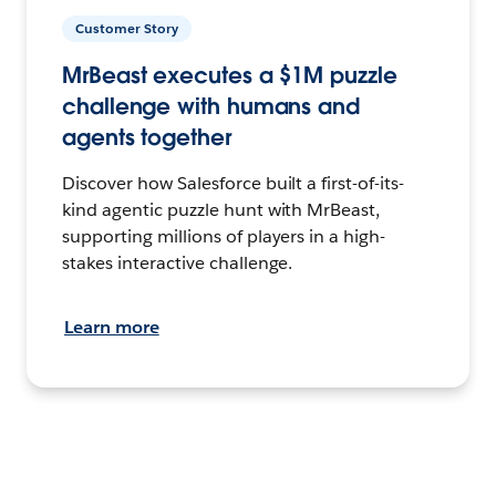
Customer Story
MrBeast executes a $1M puzzle
challenge with humans and
agents together
Discover how Salesforce built a first-of-its-
kind agentic puzzle hunt with MrBeast,
supporting millions of players in a high-
stakes interactive challenge.
Learn more