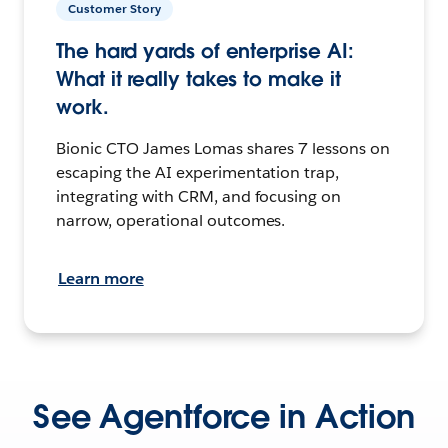
Customer Story
The hard yards of enterprise AI:
What it really takes to make it
work.
Bionic CTO James Lomas shares 7 lessons on
escaping the AI experimentation trap,
integrating with CRM, and focusing on
narrow, operational outcomes.
Learn more
See Agentforce in Action