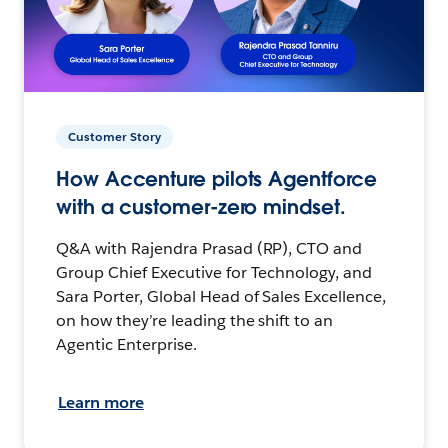
Customer Story
How Accenture pilots Agentforce
with a customer-zero mindset.
Q&A with Rajendra Prasad (RP), CTO and
Group Chief Executive for Technology, and
Sara Porter, Global Head of Sales Excellence,
on how they’re leading the shift to an
Agentic Enterprise.
Learn more