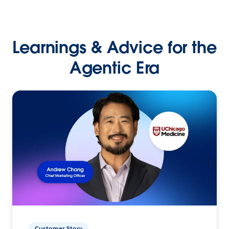
Learnings & Advice for the
Agentic Era
Customer Story