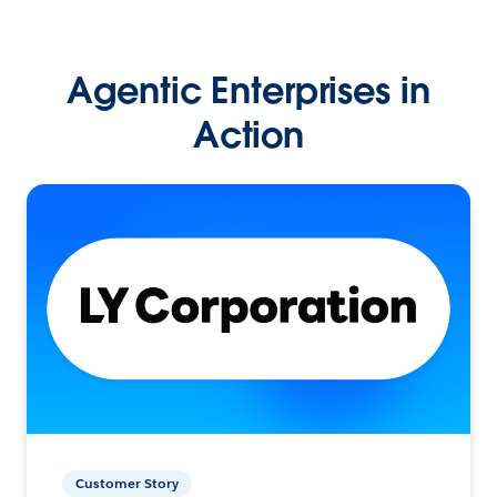
Agentic Enterprises in
Action
Customer Story