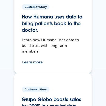
Customer Story
How Humana uses data to
bring patients back to the
doctor.
Learn how Humana uses data to
build trust with long-term
members.
Learn more
Customer Story
Grupo Globo boosts sales