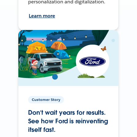
personalization and digitalization.
Learn more
Customer Story
Don’t wait years for results.
See how Ford is reinventing
itself fast.