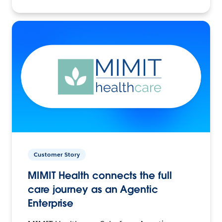
Customer Story
MIMIT Health connects the full
care journey as an Agentic
Enterprise