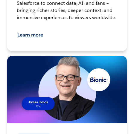
Salesforce to connect data, AI, and fans –
bringing richer stories, deeper context, and
immersive experiences to viewers worldwide.
Learn more