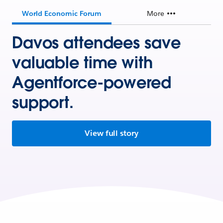
World Economic Forum
More
Davos attendees save
valuable time with
Agentforce-powered
support.
View full story