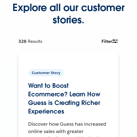
Explore all our customer
stories.
326
Results
Filter
Customer Story
Want to Boost
Ecommerce? Learn How
Guess is Creating Richer
Experiences
Discover how Guess has increased
online sales with greater