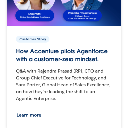
Customer Story
How Accenture pilots Agentforce
with a customer-zero mindset.
Q&A with Rajendra Prasad (RP), CTO and
Group Chief Executive for Technology, and
Sara Porter, Global Head of Sales Excellence,
on how they’re leading the shift to an
Agentic Enterprise.
Learn more