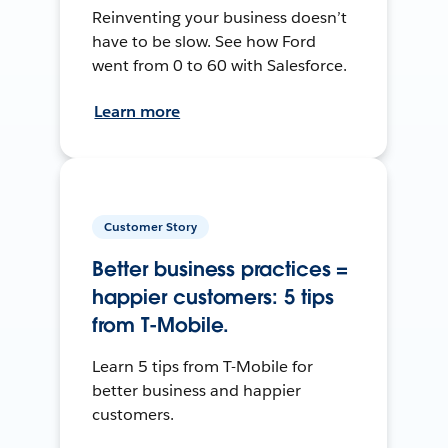
Reinventing your business doesn’t
have to be slow. See how Ford
went from 0 to 60 with Salesforce.
Learn more
Customer Story
Better business practices =
happier customers: 5 tips
from T-Mobile.
Learn 5 tips from T-Mobile for
better business and happier
customers.