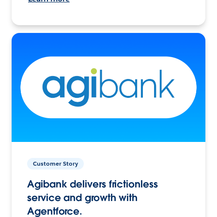
Customer Story
Agibank delivers frictionless
service and growth with
Agentforce.