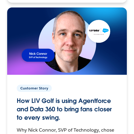
Customer Story
How LIV Golf is using Agentforce
and Data 360 to bring fans closer
to every swing.
Why Nick Connor, SVP of Technology, chose