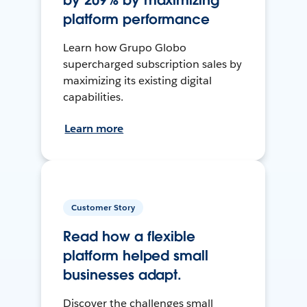
by 209% by maximizing
platform performance
Learn how Grupo Globo
supercharged subscription sales by
maximizing its existing digital
capabilities.
Learn more
Customer Story
Read how a flexible
platform helped small
businesses adapt.
Discover the challenges small