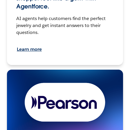
Agentforce.
AI agents help customers find the perfect
jewelry and get instant answers to their
questions.
Learn more