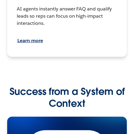
AI agents instantly answer FAQ and qualify
leads so reps can focus on high-impact
interactions.
Learn more
Success from a System of
Context