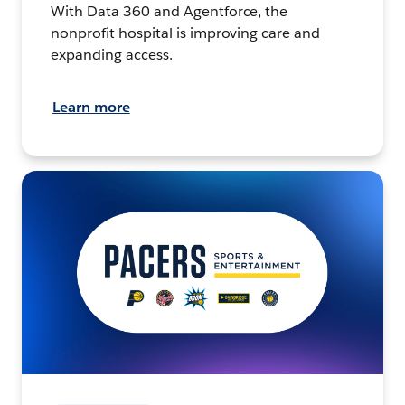
With Data 360 and Agentforce, the
nonprofit hospital is improving care and
expanding access.
Learn more