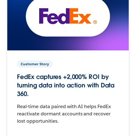
Customer Story
FedEx captures +2,000% ROI by
turning data into action with Data
360.
Real-time data paired with AI helps FedEx
reactivate dormant accounts and recover
lost opportunities.