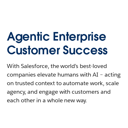
Agentic Enterprise
Customer Success
With Salesforce, the world’s best-loved
companies elevate humans with AI – acting
on trusted context to automate work, scale
agency, and engage with customers and
each other in a whole new way.