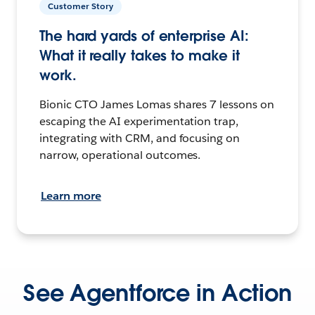
Customer Story
The hard yards of enterprise AI:
What it really takes to make it
work.
Bionic CTO James Lomas shares 7 lessons on
escaping the AI experimentation trap,
integrating with CRM, and focusing on
narrow, operational outcomes.
Learn more
See Agentforce in Action