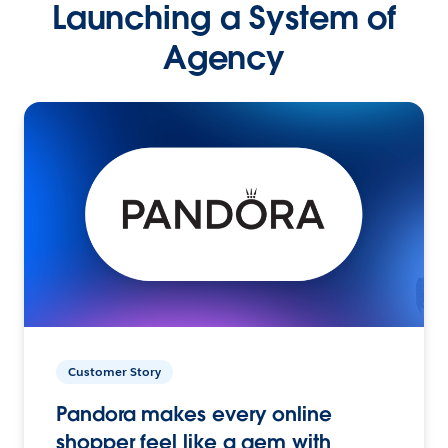
Launching a System of
Agency
Customer Story
Pandora makes every online
shopper feel like a gem with