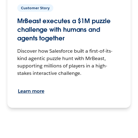
Customer Story
MrBeast executes a $1M puzzle
challenge with humans and
agents together
Discover how Salesforce built a first-of-its-
kind agentic puzzle hunt with MrBeast,
supporting millions of players in a high-
stakes interactive challenge.
Learn more