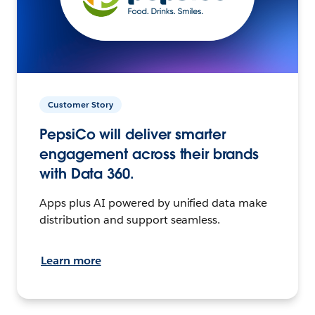
Customer Story
PepsiCo will deliver smarter
engagement across their brands
with Data 360.
Apps plus AI powered by unified data make
distribution and support seamless.
Learn more