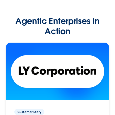
Agentic Enterprises in
Action
Customer Story