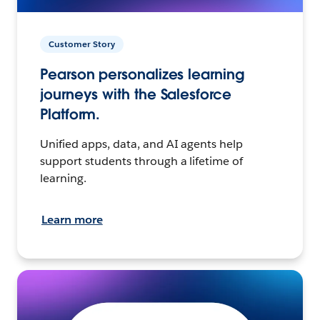
Customer Story
Pearson personalizes learning
journeys with the Salesforce
Platform.
Unified apps, data, and AI agents help
support students through a lifetime of
learning.
Learn more