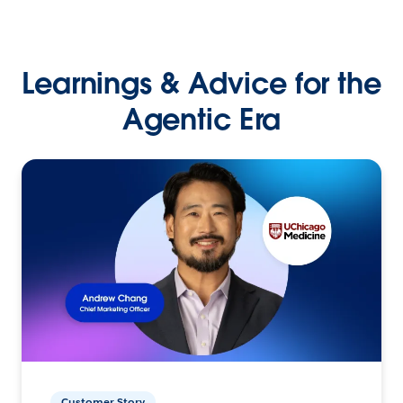
Learnings & Advice for the
Agentic Era
Customer Story