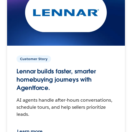
Customer Story
Lennar builds faster, smarter
homebuying journeys with
Agentforce.
AI agents handle after-hours conversations,
schedule tours, and help sellers prioritize
leads.
Learn more