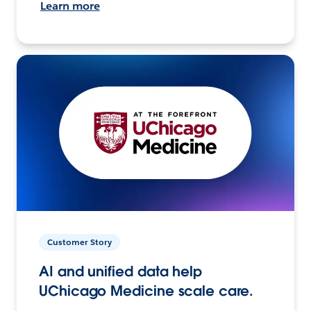
Learn more
Customer Story
AI and unified data help
UChicago Medicine scale care.