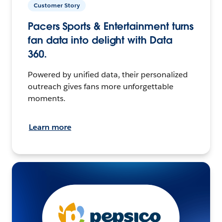
Customer Story
Pacers Sports & Entertainment turns
fan data into delight with Data
360.
Powered by unified data, their personalized
outreach gives fans more unforgettable
moments.
Learn more