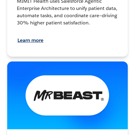
MIMIT Health uses Salesforce Agentic
Enterprise Architecture to unify patient data,
automate tasks, and coordinate care—driving
30% higher patient satisfaction.
Learn more