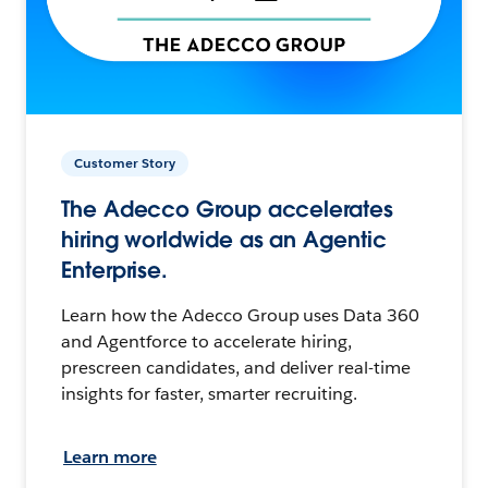
Customer Story
The Adecco Group accelerates
hiring worldwide as an Agentic
Enterprise.
Learn how the Adecco Group uses Data 360
and Agentforce to accelerate hiring,
prescreen candidates, and deliver real-time
insights for faster, smarter recruiting.
Learn more