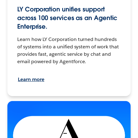
LY Corporation unifies support
across 100 services as an Agentic
Enterprise.
Learn how LY Corporation turned hundreds
of systems into a unified system of work that
provides fast, agentic service by chat and
email powered by Agentforce.
Learn more