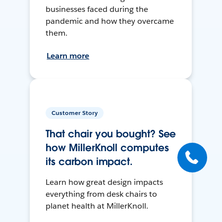
businesses faced during the
pandemic and how they overcame
them.
Learn more
Customer Story
That chair you bought? See
how MillerKnoll computes
its carbon impact.
Learn how great design impacts
everything from desk chairs to
planet health at MillerKnoll.