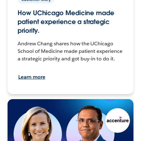
How UChicago Medicine made
patient experience a strategic
priority.
Andrew Chang shares how the UChicago
School of Medicine made patient experience
a strategic priority and got buy-in to do it.
Learn more