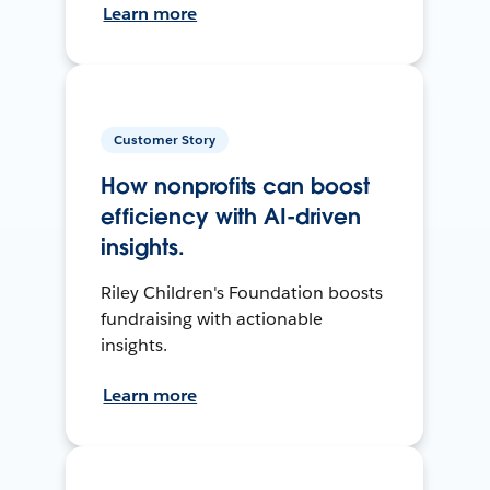
Learn more
Customer Story
How nonprofits can boost
efficiency with AI-driven
insights.
Riley Children's Foundation boosts
fundraising with actionable
insights.
Learn more