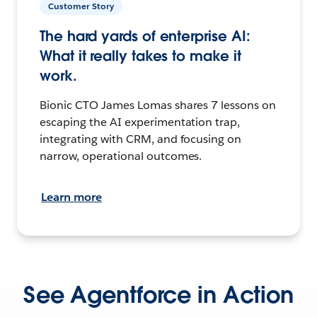
Customer Story
The hard yards of enterprise AI:
What it really takes to make it
work.
Bionic CTO James Lomas shares 7 lessons on
escaping the AI experimentation trap,
integrating with CRM, and focusing on
narrow, operational outcomes.
Learn more
See Agentforce in Action