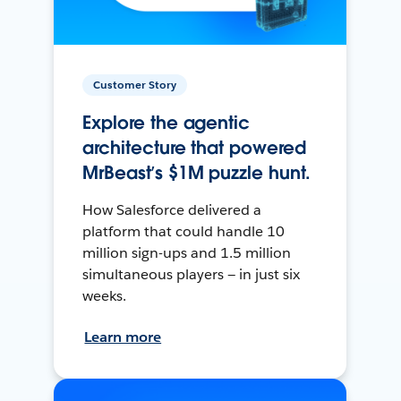
Customer Story
Explore the agentic
architecture that powered
MrBeast’s $1M puzzle hunt.
How Salesforce delivered a
platform that could handle 10
million sign-ups and 1.5 million
simultaneous players — in just six
weeks.
Learn more