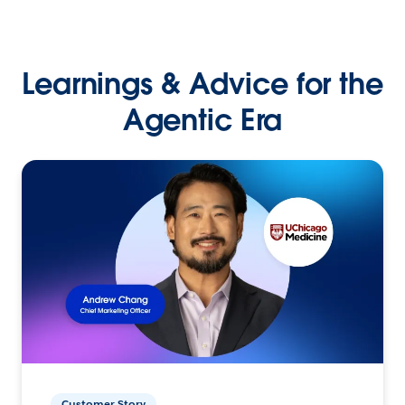
Learnings & Advice for the
Agentic Era
Customer Story