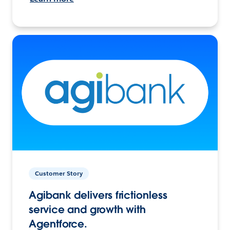
Customer Story
Agibank delivers frictionless
service and growth with
Agentforce.