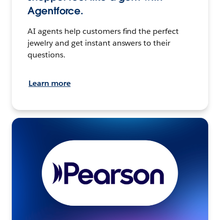
Agentforce.
AI agents help customers find the perfect
jewelry and get instant answers to their
questions.
Learn more