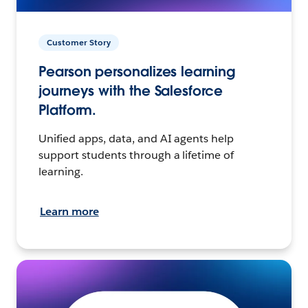
Customer Story
Pearson personalizes learning
journeys with the Salesforce
Platform.
Unified apps, data, and AI agents help
support students through a lifetime of
learning.
Learn more