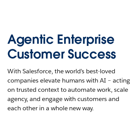
Agentic Enterprise
Customer Success
With Salesforce, the world’s best-loved
companies elevate humans with AI – acting
on trusted context to automate work, scale
agency, and engage with customers and
each other in a whole new way.