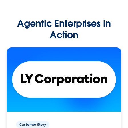
Agentic Enterprises in
Action
Customer Story