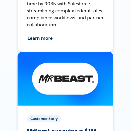
time by 90% with Salesforce,
streamlining complex federal sales,
compliance workflows, and partner
collaboration.
Learn more
Customer Story