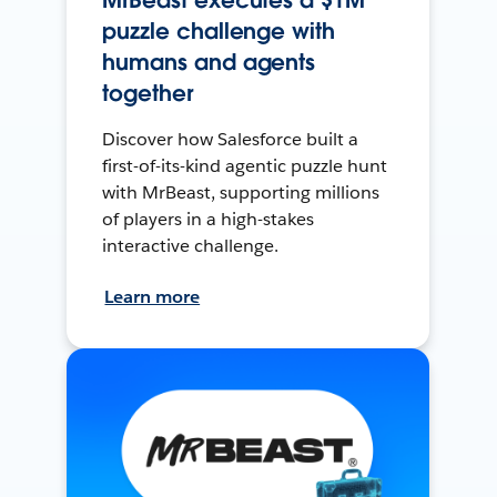
MrBeast executes a $1M
puzzle challenge with
humans and agents
together
Discover how Salesforce built a
first-of-its-kind agentic puzzle hunt
with MrBeast, supporting millions
of players in a high-stakes
interactive challenge.
Learn more