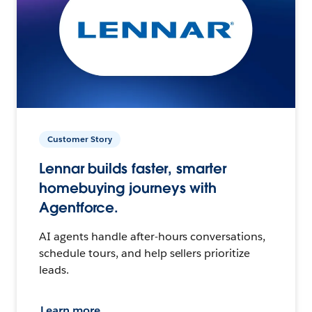
Customer Story
Lennar builds faster, smarter
homebuying journeys with
Agentforce.
AI agents handle after-hours conversations,
schedule tours, and help sellers prioritize
leads.
Learn more