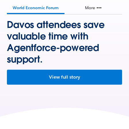
World Economic Forum
More
Davos attendees save
valuable time with
Agentforce-powered
support.
View full story