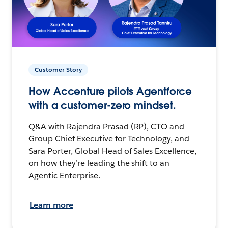
Customer Story
How Accenture pilots Agentforce
with a customer-zero mindset.
Q&A with Rajendra Prasad (RP), CTO and
Group Chief Executive for Technology, and
Sara Porter, Global Head of Sales Excellence,
on how they’re leading the shift to an
Agentic Enterprise.
Learn more