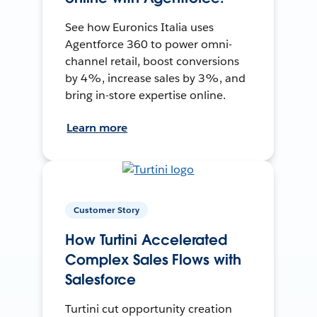
See how Euronics Italia uses
Agentforce 360 to power omni-
channel retail, boost conversions
by 4%, increase sales by 3%, and
bring in-store expertise online.
Learn more
Customer Story
How Turtini Accelerated
Complex Sales Flows with
Salesforce
Turtini cut opportunity creation