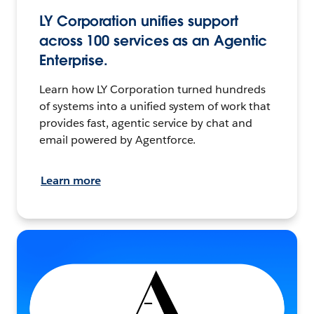
LY Corporation unifies support
across 100 services as an Agentic
Enterprise.
Learn how LY Corporation turned hundreds
of systems into a unified system of work that
provides fast, agentic service by chat and
email powered by Agentforce.
Learn more