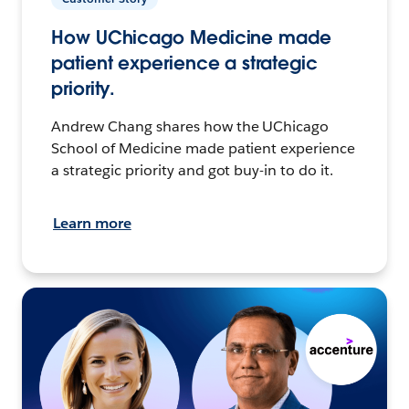
How UChicago Medicine made
patient experience a strategic
priority.
Andrew Chang shares how the UChicago
School of Medicine made patient experience
a strategic priority and got buy-in to do it.
Learn more