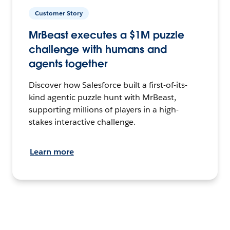
Customer Story
MrBeast executes a $1M puzzle
challenge with humans and
agents together
Discover how Salesforce built a first-of-its-
kind agentic puzzle hunt with MrBeast,
supporting millions of players in a high-
stakes interactive challenge.
Learn more