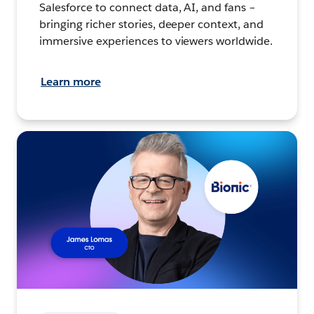
Salesforce to connect data, AI, and fans –
bringing richer stories, deeper context, and
immersive experiences to viewers worldwide.
Learn more