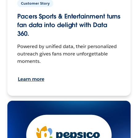
Customer Story
Pacers Sports & Entertainment turns
fan data into delight with Data
360.
Powered by unified data, their personalized
outreach gives fans more unforgettable
moments.
Learn more