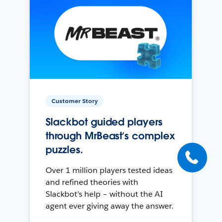
Customer Story
Slackbot guided players
through MrBeast’s complex
puzzles.
Over 1 million players tested ideas
and refined theories with
Slackbot’s help – without the AI
agent ever giving away the answer.