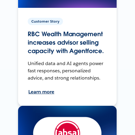
Customer Story
RBC Wealth Management
increases advisor selling
capacity with Agentforce.
Unified data and AI agents power
fast responses, personalized
advice, and strong relationships.
Learn more