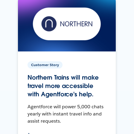
Customer Story
Northern Trains will make
travel more accessible
with Agentforce's help.
Agentforce will power 5,000 chats
yearly with instant travel info and
assist requests.