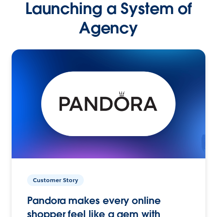
Launching a System of
Agency
Customer Story
Pandora makes every online
shopper feel like a gem with