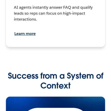
AI agents instantly answer FAQ and qualify
leads so reps can focus on high-impact
interactions.
Learn more
Success from a System of
Context