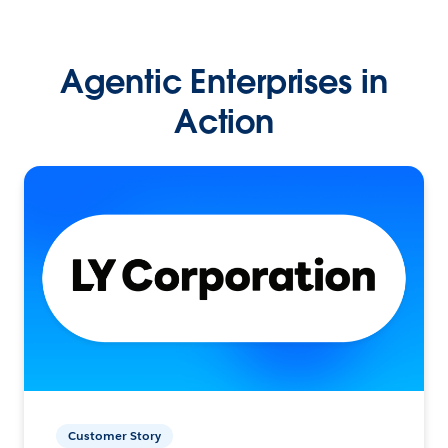
Agentic Enterprises in
Action
Customer Story