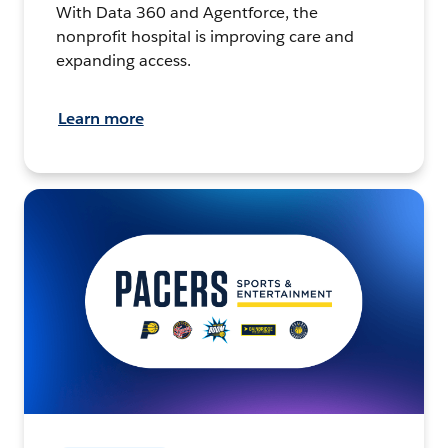
With Data 360 and Agentforce, the
nonprofit hospital is improving care and
expanding access.
Learn more