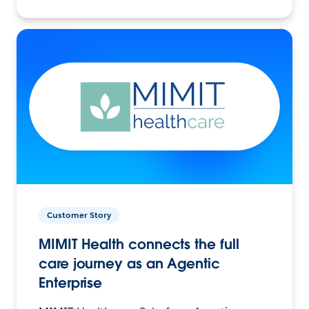
Customer Story
MIMIT Health connects the full
care journey as an Agentic
Enterprise