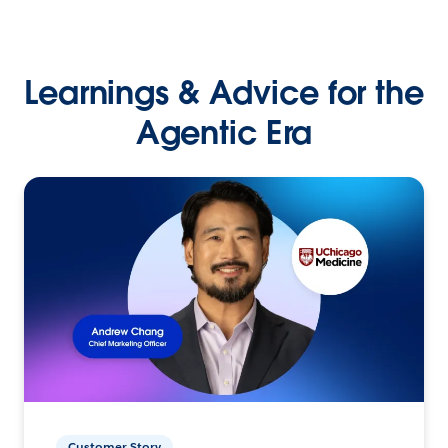
Learnings & Advice for the
Agentic Era
Customer Story