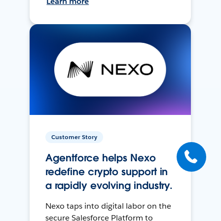
Learn more
Customer Story
Agentforce helps Nexo
redefine crypto support in
a rapidly evolving industry.
Nexo taps into digital labor on the
secure Salesforce Platform to