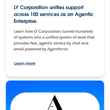
LY Corporation unifies support
across 100 services as an Agentic
Enterprise.
Learn how LY Corporation turned hundreds
of systems into a unified system of work that
provides fast, agentic service by chat and
email powered by Agentforce.
Learn more