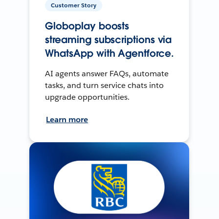
Customer Story
Globoplay boosts
streaming subscriptions via
WhatsApp with Agentforce.
AI agents answer FAQs, automate
tasks, and turn service chats into
upgrade opportunities.
Learn more