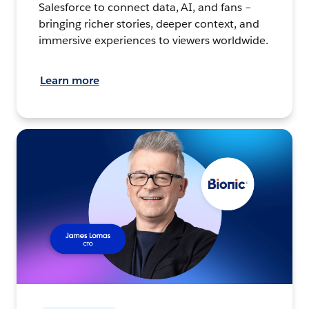
Salesforce to connect data, AI, and fans –
bringing richer stories, deeper context, and
immersive experiences to viewers worldwide.
Learn more