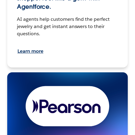
Agentforce.
AI agents help customers find the perfect
jewelry and get instant answers to their
questions.
Learn more