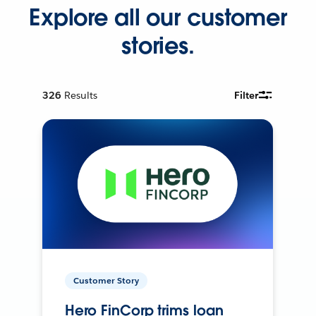
Explore all our customer
stories.
326
Results
Filter
Customer Story
Hero FinCorp trims loan