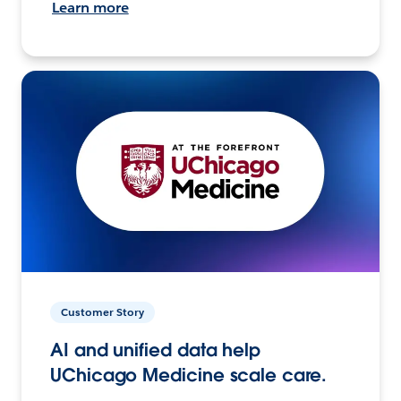
Learn more
Customer Story
AI and unified data help
UChicago Medicine scale care.