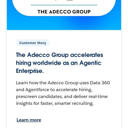
Customer Story
The Adecco Group accelerates
hiring worldwide as an Agentic
Enterprise.
Learn how the Adecco Group uses Data 360
and Agentforce to accelerate hiring,
prescreen candidates, and deliver real-time
insights for faster, smarter recruiting.
Learn more