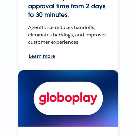
approval time from 2 days
to 30 minutes.
Agentforce reduces handoffs,
eliminates backlogs, and improves
customer experiences.
Learn more