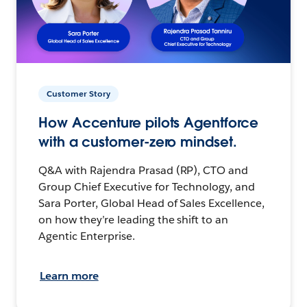
Customer Story
How Accenture pilots Agentforce
with a customer-zero mindset.
Q&A with Rajendra Prasad (RP), CTO and
Group Chief Executive for Technology, and
Sara Porter, Global Head of Sales Excellence,
on how they’re leading the shift to an
Agentic Enterprise.
Learn more