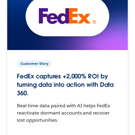
Customer Story
FedEx captures +2,000% ROI by
turning data into action with Data
360.
Real-time data paired with AI helps FedEx
reactivate dormant accounts and recover
lost opportunities.