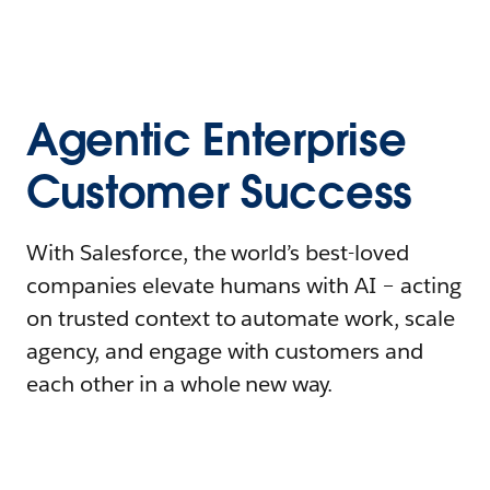
Agentic Enterprise
Customer Success
With Salesforce, the world’s best-loved
companies elevate humans with AI – acting
on trusted context to automate work, scale
agency, and engage with customers and
each other in a whole new way.