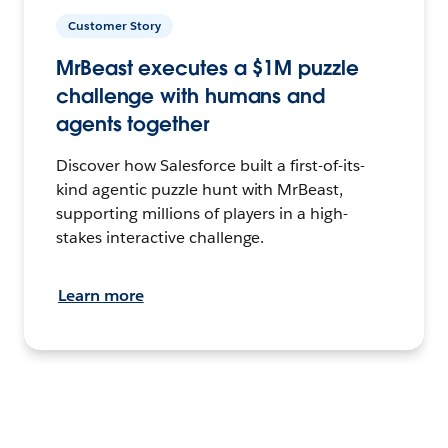
Customer Story
MrBeast executes a $1M puzzle
challenge with humans and
agents together
Discover how Salesforce built a first-of-its-
kind agentic puzzle hunt with MrBeast,
supporting millions of players in a high-
stakes interactive challenge.
Learn more