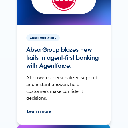
Customer Story
Absa Group blazes new
trails in agent-first banking
with Agentforce.
AI-powered personalized support
and instant answers help
customers make confident
decisions.
Learn more