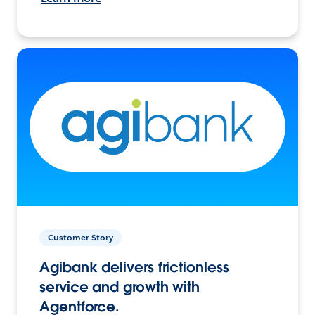
Customer Story
Agibank delivers frictionless
service and growth with
Agentforce.