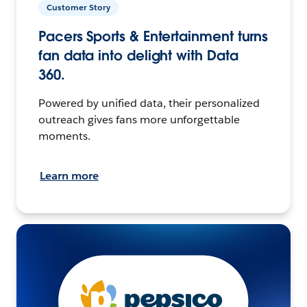
Customer Story
Pacers Sports & Entertainment turns
fan data into delight with Data
360.
Powered by unified data, their personalized
outreach gives fans more unforgettable
moments.
Learn more