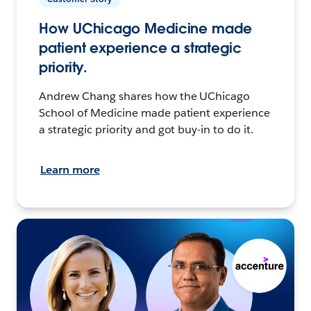
How UChicago Medicine made
patient experience a strategic
priority.
Andrew Chang shares how the UChicago
School of Medicine made patient experience
a strategic priority and got buy-in to do it.
Learn more