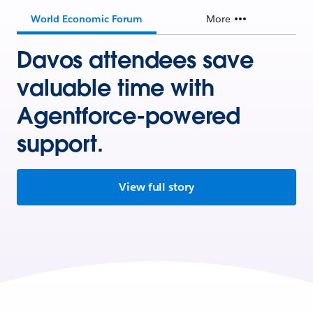
World Economic Forum
More
Davos attendees save
valuable time with
Agentforce-powered
support.
View full story