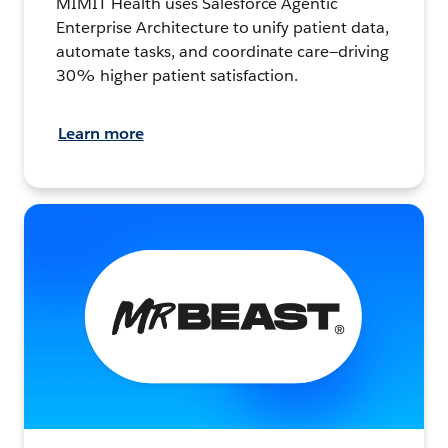
MIMIT Health uses Salesforce Agentic
Enterprise Architecture to unify patient data,
automate tasks, and coordinate care—driving
30% higher patient satisfaction.
Learn more