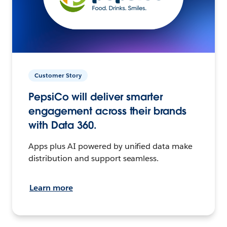
Customer Story
PepsiCo will deliver smarter
engagement across their brands
with Data 360.
Apps plus AI powered by unified data make
distribution and support seamless.
Learn more