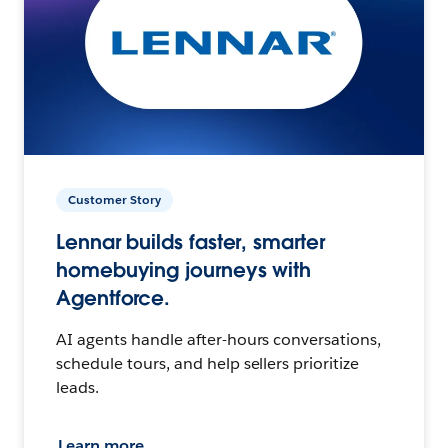
Customer Story
Lennar builds faster, smarter
homebuying journeys with
Agentforce.
AI agents handle after-hours conversations,
schedule tours, and help sellers prioritize
leads.
Learn more