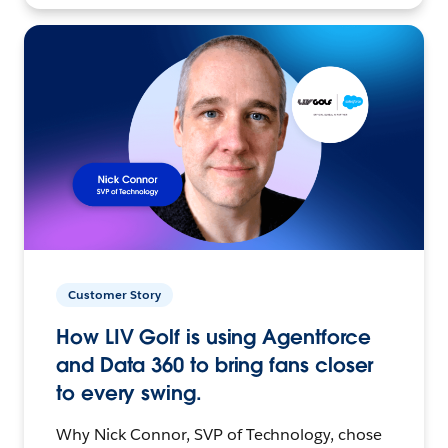
Customer Story
How LIV Golf is using Agentforce
and Data 360 to bring fans closer
to every swing.
Why Nick Connor, SVP of Technology, chose