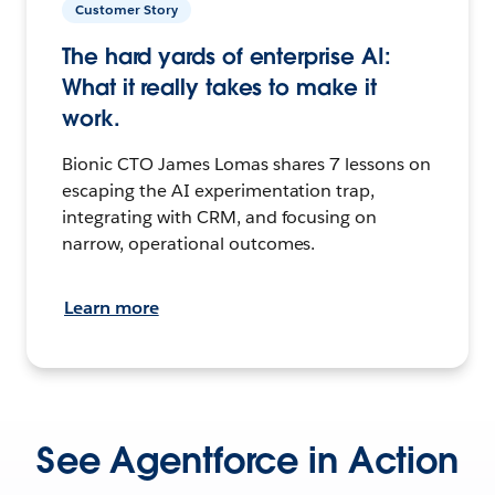
Customer Story
The hard yards of enterprise AI:
What it really takes to make it
work.
Bionic CTO James Lomas shares 7 lessons on
escaping the AI experimentation trap,
integrating with CRM, and focusing on
narrow, operational outcomes.
Learn more
See Agentforce in Action