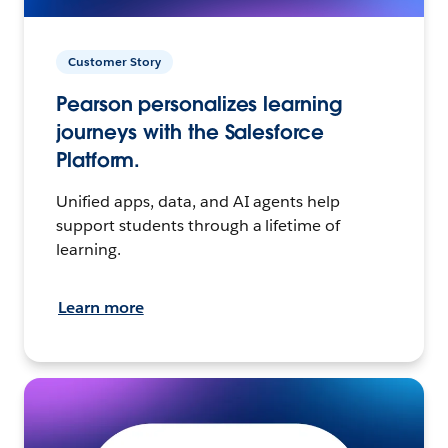
Customer Story
Pearson personalizes learning
journeys with the Salesforce
Platform.
Unified apps, data, and AI agents help
support students through a lifetime of
learning.
Learn more