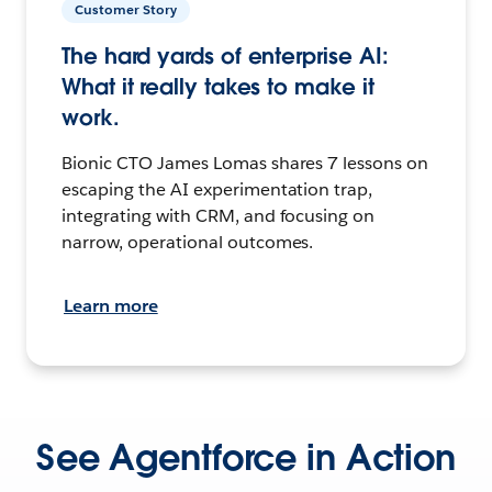
Customer Story
The hard yards of enterprise AI:
What it really takes to make it
work.
Bionic CTO James Lomas shares 7 lessons on
escaping the AI experimentation trap,
integrating with CRM, and focusing on
narrow, operational outcomes.
Learn more
See Agentforce in Action