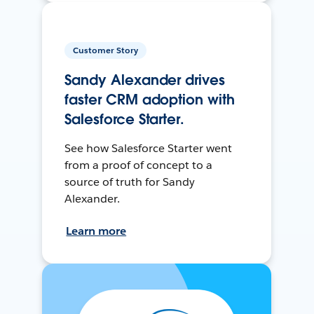
Customer Story
Sandy Alexander drives
faster CRM adoption with
Salesforce Starter.
See how Salesforce Starter went
from a proof of concept to a
source of truth for Sandy
Alexander.
Learn more