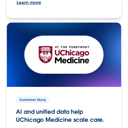
Learn more
Customer Story
AI and unified data help
UChicago Medicine scale care.