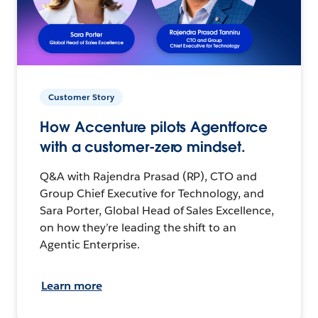
Customer Story
How Accenture pilots Agentforce
with a customer-zero mindset.
Q&A with Rajendra Prasad (RP), CTO and
Group Chief Executive for Technology, and
Sara Porter, Global Head of Sales Excellence,
on how they’re leading the shift to an
Agentic Enterprise.
Learn more