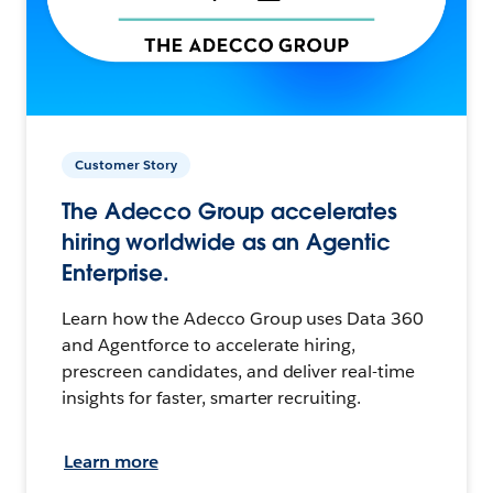
Customer Story
The Adecco Group accelerates
hiring worldwide as an Agentic
Enterprise.
Learn how the Adecco Group uses Data 360
and Agentforce to accelerate hiring,
prescreen candidates, and deliver real-time
insights for faster, smarter recruiting.
Learn more