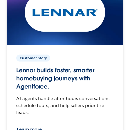
Customer Story
Lennar builds faster, smarter
homebuying journeys with
Agentforce.
AI agents handle after-hours conversations,
schedule tours, and help sellers prioritize
leads.
Learn more