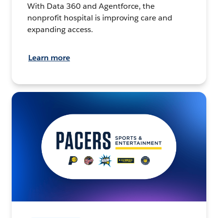
With Data 360 and Agentforce, the
nonprofit hospital is improving care and
expanding access.
Learn more