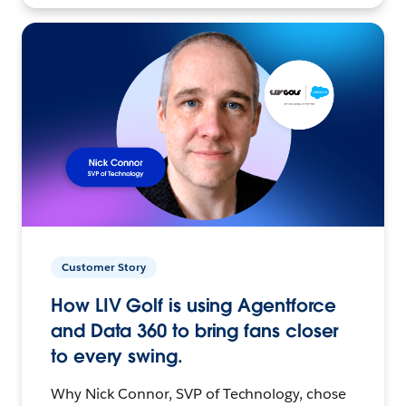
Customer Story
How LIV Golf is using Agentforce
and Data 360 to bring fans closer
to every swing.
Why Nick Connor, SVP of Technology, chose