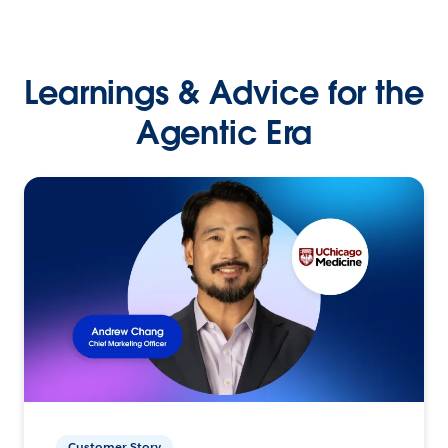
Learnings & Advice for the
Agentic Era
Customer Story