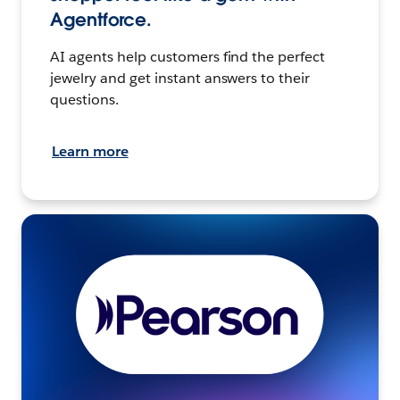
Agentforce.
AI agents help customers find the perfect
jewelry and get instant answers to their
questions.
Learn more