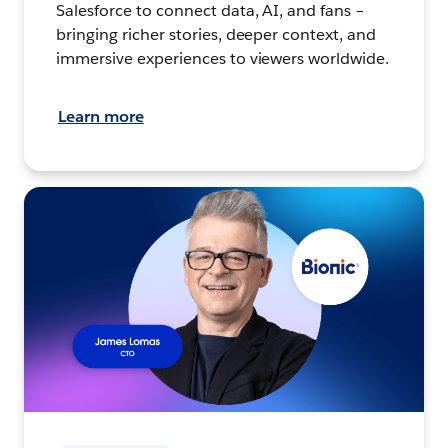
Salesforce to connect data, AI, and fans –
bringing richer stories, deeper context, and
immersive experiences to viewers worldwide.
Learn more