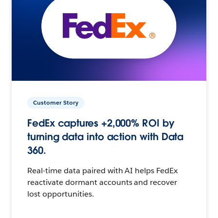
Customer Story
FedEx captures +2,000% ROI by
turning data into action with Data
360.
Real-time data paired with AI helps FedEx
reactivate dormant accounts and recover
lost opportunities.