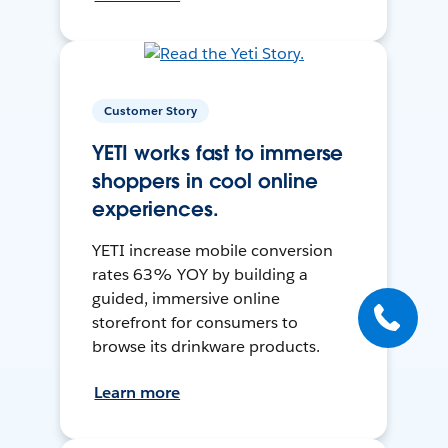
Customer Story
YETI works fast to immerse
shoppers in cool online
experiences.
YETI increase mobile conversion
rates 63% YOY by building a
guided, immersive online
storefront for consumers to
browse its drinkware products.
Learn more