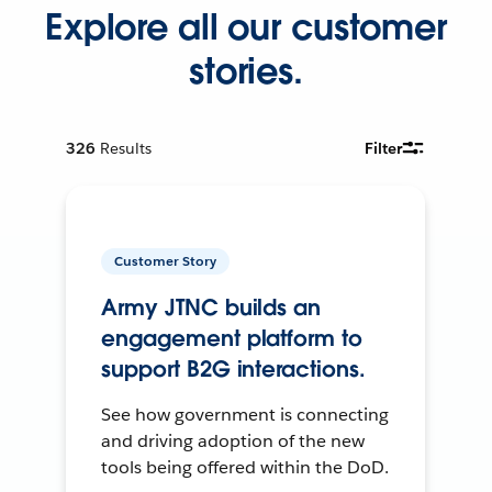
Explore all our customer
stories.
326
Results
Filter
Customer Story
Army JTNC builds an
engagement platform to
support B2G interactions.
See how government is connecting
and driving adoption of the new
tools being offered within the DoD.