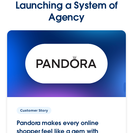
Launching a System of
Agency
Customer Story
Pandora makes every online
shopper feel like a gem with