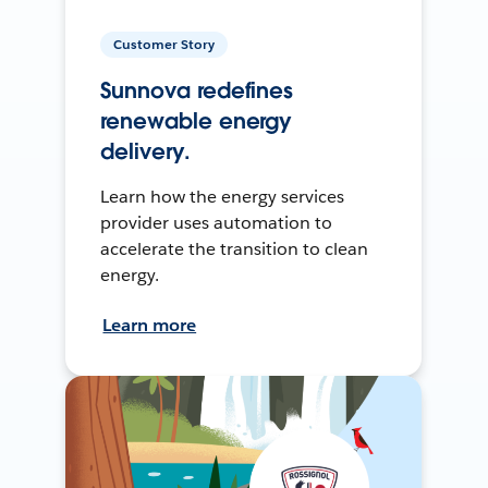
Customer Story
Sunnova redefines
renewable energy
delivery.
Learn how the energy services
provider uses automation to
accelerate the transition to clean
energy.
Learn more