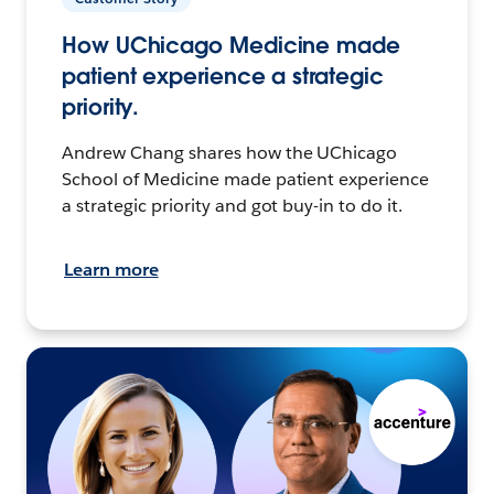
How UChicago Medicine made
patient experience a strategic
priority.
Andrew Chang shares how the UChicago
School of Medicine made patient experience
a strategic priority and got buy-in to do it.
Learn more