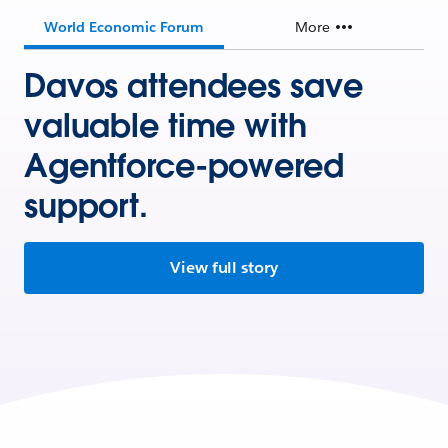
World Economic Forum
More
Davos attendees save
valuable time with
Agentforce-powered
support.
View full story