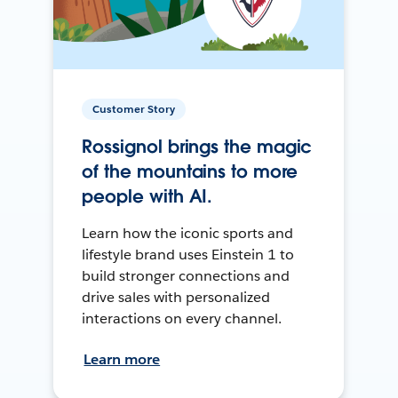
Customer Story
Rossignol brings the magic
of the mountains to more
people with AI.
Learn how the iconic sports and
lifestyle brand uses Einstein 1 to
build stronger connections and
drive sales with personalized
interactions on every channel.
Learn more