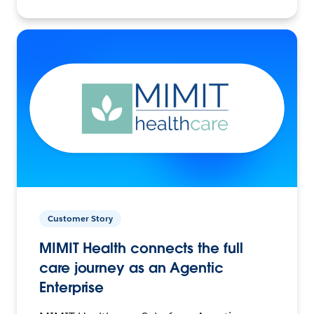
Customer Story
MIMIT Health connects the full
care journey as an Agentic
Enterprise