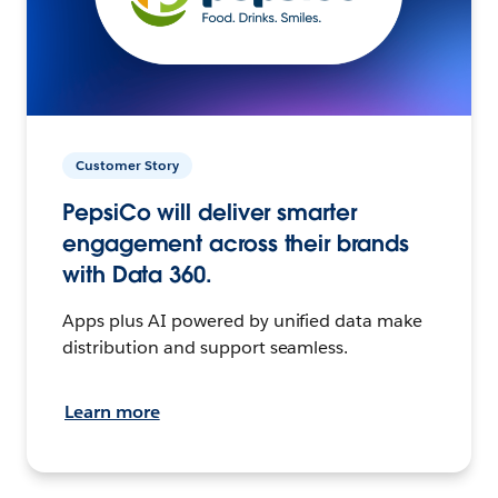
Customer Story
PepsiCo will deliver smarter
engagement across their brands
with Data 360.
Apps plus AI powered by unified data make
distribution and support seamless.
Learn more