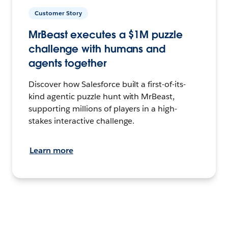
Customer Story
MrBeast executes a $1M puzzle
challenge with humans and
agents together
Discover how Salesforce built a first-of-its-
kind agentic puzzle hunt with MrBeast,
supporting millions of players in a high-
stakes interactive challenge.
Learn more