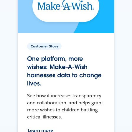
Customer Story
One platform, more
wishes: Make-A-Wish
harnesses data to change
lives.
See how it increases transparency
and collaboration, and helps grant
more wishes to children battling
critical illnesses.
Learn more