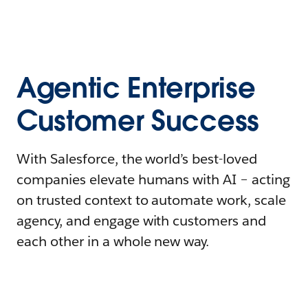
Agentic Enterprise
Customer Success
With Salesforce, the world’s best-loved
companies elevate humans with AI – acting
on trusted context to automate work, scale
agency, and engage with customers and
each other in a whole new way.