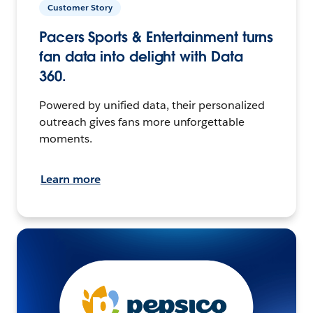
Customer Story
Pacers Sports & Entertainment turns
fan data into delight with Data
360.
Powered by unified data, their personalized
outreach gives fans more unforgettable
moments.
Learn more