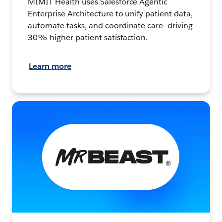
MIMIT Health uses Salesforce Agentic
Enterprise Architecture to unify patient data,
automate tasks, and coordinate care—driving
30% higher patient satisfaction.
Learn more