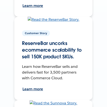
Learn more
Customer Story
ReserveBar uncorks
ecommerce scalability to
sell 150K product SKUs.
Learn how ReserveBar sells and
delivers fast for 3,500 partners
with Commerce Cloud.
Learn more