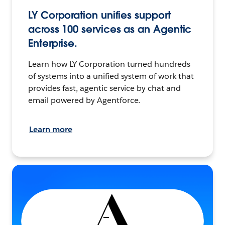
LY Corporation unifies support
across 100 services as an Agentic
Enterprise.
Learn how LY Corporation turned hundreds
of systems into a unified system of work that
provides fast, agentic service by chat and
email powered by Agentforce.
Learn more