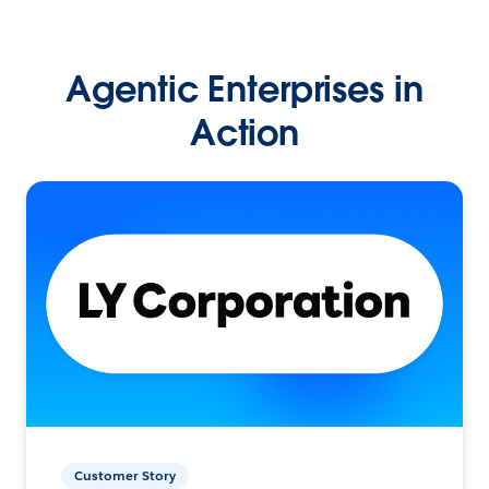
Agentic Enterprises in
Action
Customer Story