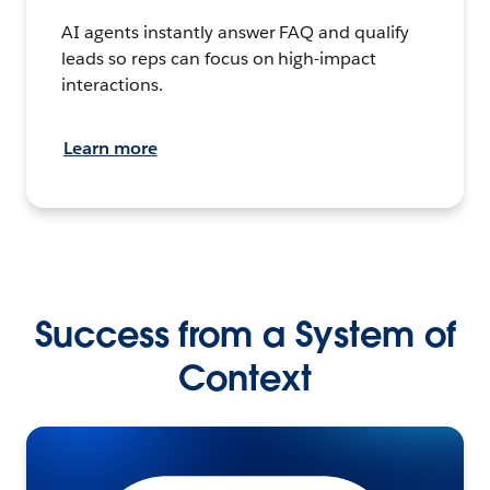
AI agents instantly answer FAQ and qualify
leads so reps can focus on high-impact
interactions.
Learn more
Success from a System of
Context