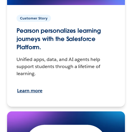
Customer Story
Pearson personalizes learning
journeys with the Salesforce
Platform.
Unified apps, data, and AI agents help
support students through a lifetime of
learning.
Learn more