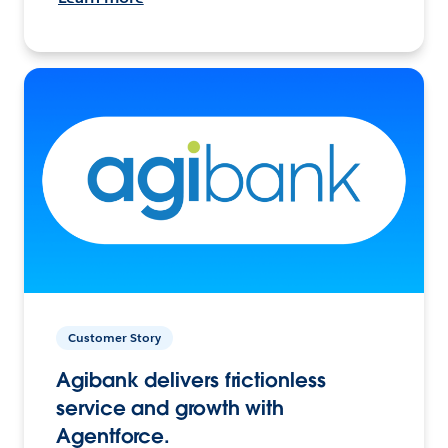
Customer Story
Agibank delivers frictionless
service and growth with
Agentforce.