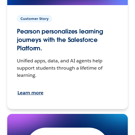
Customer Story
Pearson personalizes learning
journeys with the Salesforce
Platform.
Unified apps, data, and AI agents help
support students through a lifetime of
learning.
Learn more