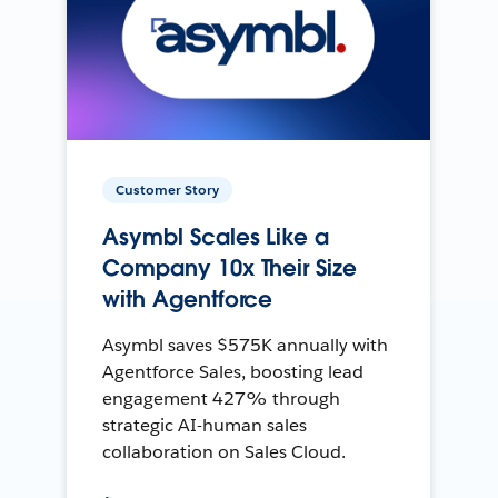
Customer Story
Asymbl Scales Like a
Company 10x Their Size
with Agentforce
Asymbl saves $575K annually with
Agentforce Sales, boosting lead
engagement 427% through
strategic AI-human sales
collaboration on Sales Cloud.