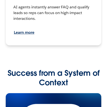
AI agents instantly answer FAQ and qualify
leads so reps can focus on high-impact
interactions.
Learn more
Success from a System of
Context