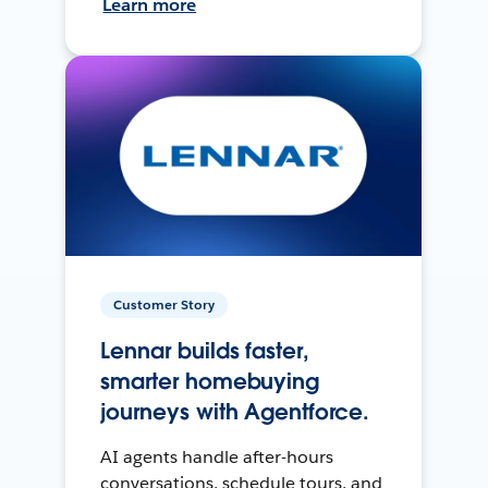
Learn more
Customer Story
Lennar builds faster,
smarter homebuying
journeys with Agentforce.
AI agents handle after-hours
conversations, schedule tours, and