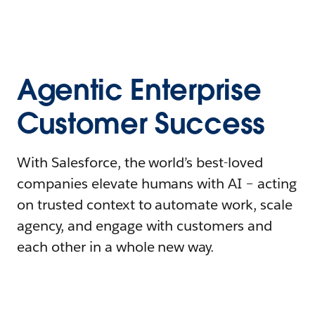
Agentic Enterprise
Customer Success
With Salesforce, the world’s best-loved
companies elevate humans with AI – acting
on trusted context to automate work, scale
agency, and engage with customers and
each other in a whole new way.