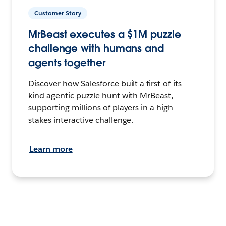
Customer Story
MrBeast executes a $1M puzzle
challenge with humans and
agents together
Discover how Salesforce built a first-of-its-
kind agentic puzzle hunt with MrBeast,
supporting millions of players in a high-
stakes interactive challenge.
Learn more