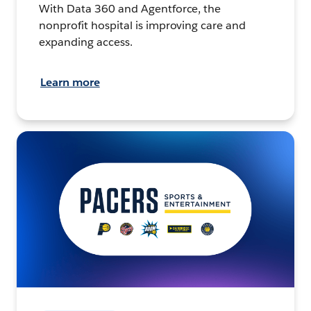
With Data 360 and Agentforce, the
nonprofit hospital is improving care and
expanding access.
Learn more