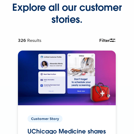
Explore all our customer
stories.
326
Results
Filter
Customer Story
UChicago Medicine shares