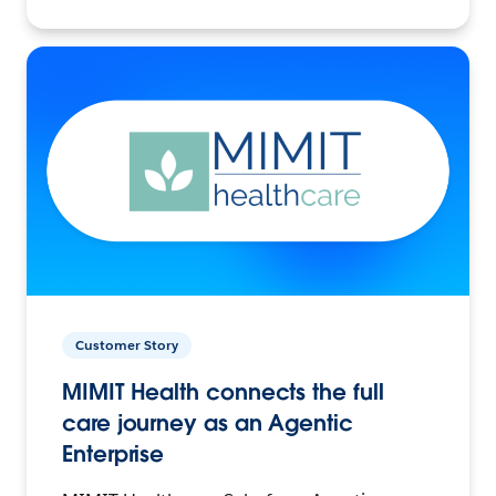
Customer Story
MIMIT Health connects the full
care journey as an Agentic
Enterprise