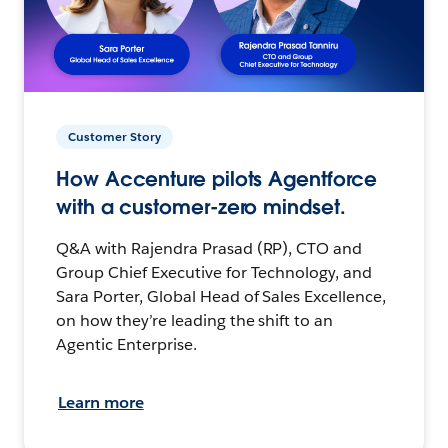
Customer Story
How Accenture pilots Agentforce
with a customer-zero mindset.
Q&A with Rajendra Prasad (RP), CTO and
Group Chief Executive for Technology, and
Sara Porter, Global Head of Sales Excellence,
on how they’re leading the shift to an
Agentic Enterprise.
Learn more