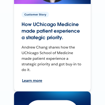
Customer Story
How UChicago Medicine
made patient experience
a strategic priority.
Andrew Chang shares how the
UChicago School of Medicine
made patient experience a
strategic priority and got buy-in to
do it.
Learn more