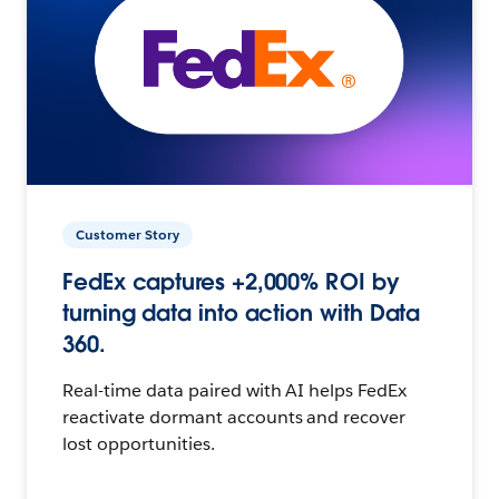
Customer Story
FedEx captures +2,000% ROI by
turning data into action with Data
360.
Real-time data paired with AI helps FedEx
reactivate dormant accounts and recover
lost opportunities.