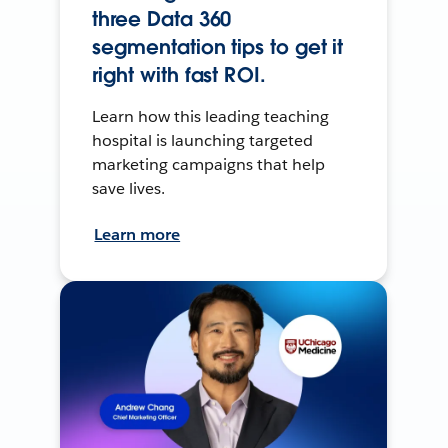
three Data 360
segmentation tips to get it
right with fast ROI.
Learn how this leading teaching
hospital is launching targeted
marketing campaigns that help
save lives.
Learn more