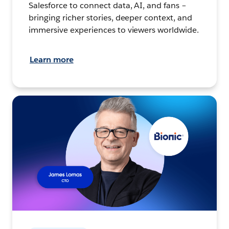
Salesforce to connect data, AI, and fans –
bringing richer stories, deeper context, and
immersive experiences to viewers worldwide.
Learn more