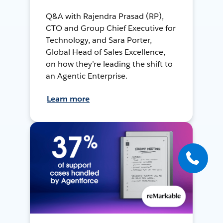
Q&A with Rajendra Prasad (RP),
CTO and Group Chief Executive for
Technology, and Sara Porter,
Global Head of Sales Excellence,
on how they’re leading the shift to
an Agentic Enterprise.
Learn more