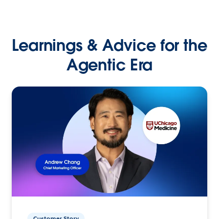
Learnings & Advice for the
Agentic Era
Customer Story