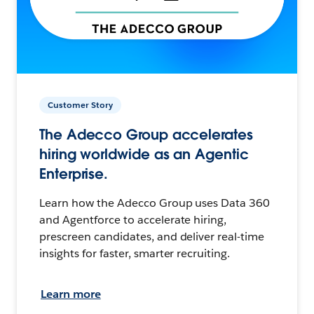
Customer Story
The Adecco Group accelerates
hiring worldwide as an Agentic
Enterprise.
Learn how the Adecco Group uses Data 360
and Agentforce to accelerate hiring,
prescreen candidates, and deliver real-time
insights for faster, smarter recruiting.
Learn more