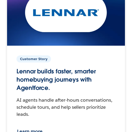
Customer Story
Lennar builds faster, smarter
homebuying journeys with
Agentforce.
AI agents handle after-hours conversations,
schedule tours, and help sellers prioritize
leads.
Learn more