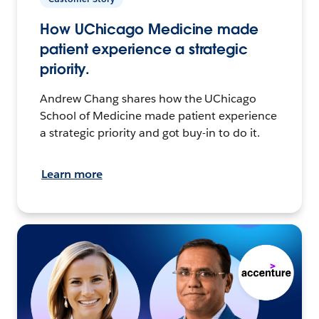
How UChicago Medicine made
patient experience a strategic
priority.
Andrew Chang shares how the UChicago
School of Medicine made patient experience
a strategic priority and got buy-in to do it.
Learn more