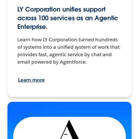
LY Corporation unifies support
across 100 services as an Agentic
Enterprise.
Learn how LY Corporation turned hundreds
of systems into a unified system of work that
provides fast, agentic service by chat and
email powered by Agentforce.
Learn more