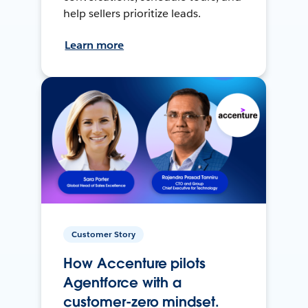
help sellers prioritize leads.
Learn more
Customer Story
How Accenture pilots
Agentforce with a
customer-zero mindset.