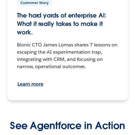
Customer Story
The hard yards of enterprise AI:
What it really takes to make it
work.
Bionic CTO James Lomas shares 7 lessons on
escaping the AI experimentation trap,
integrating with CRM, and focusing on
narrow, operational outcomes.
Learn more
See Agentforce in Action