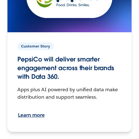
Customer Story
PepsiCo will deliver smarter
engagement across their brands
with Data 360.
Apps plus AI powered by unified data make
distribution and support seamless.
Learn more