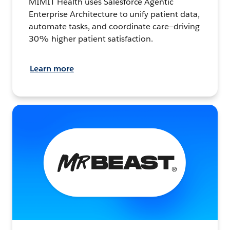
MIMIT Health uses Salesforce Agentic
Enterprise Architecture to unify patient data,
automate tasks, and coordinate care—driving
30% higher patient satisfaction.
Learn more