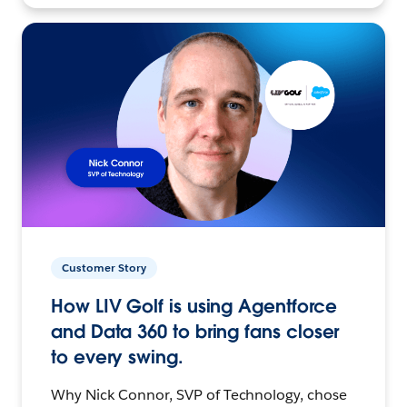
Customer Story
How LIV Golf is using Agentforce
and Data 360 to bring fans closer
to every swing.
Why Nick Connor, SVP of Technology, chose