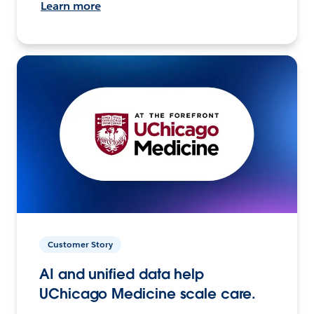
Learn more
Customer Story
AI and unified data help
UChicago Medicine scale care.