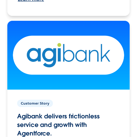
Customer Story
Agibank delivers frictionless
service and growth with
Agentforce.