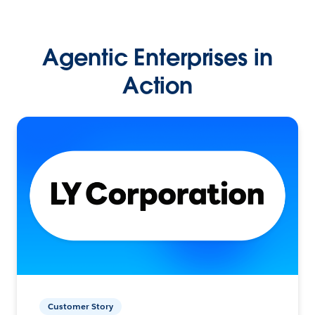
Agentic Enterprises in
Action
Customer Story