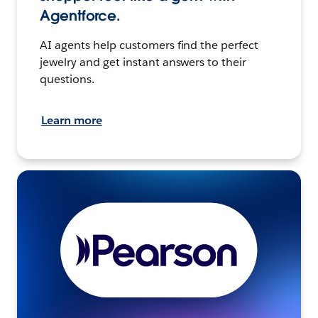
Agentforce.
AI agents help customers find the perfect
jewelry and get instant answers to their
questions.
Learn more