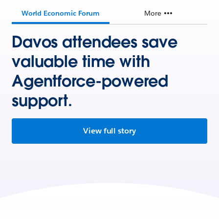
World Economic Forum
More
Davos attendees save
valuable time with
Agentforce-powered
support.
View full story