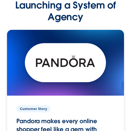
Launching a System of
Agency
Customer Story
Pandora makes every online
shopper feel like a gem with