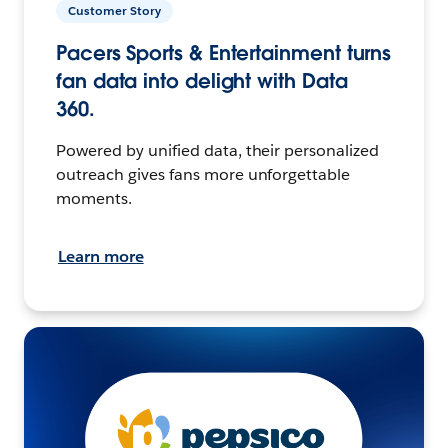
Customer Story
Pacers Sports & Entertainment turns
fan data into delight with Data
360.
Powered by unified data, their personalized
outreach gives fans more unforgettable
moments.
Learn more