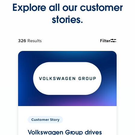
Explore all our customer
stories.
326
Results
Filter
Customer Story
Volkswagen Group drives