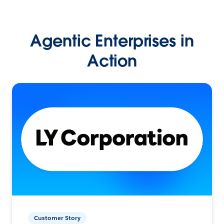
Agentic Enterprises in
Action
Customer Story