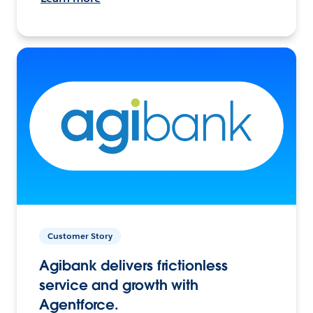
Customer Story
Agibank delivers frictionless
service and growth with
Agentforce.