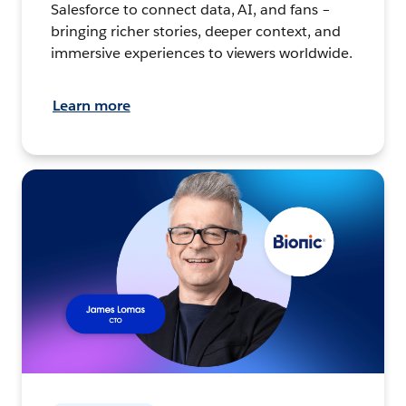
Salesforce to connect data, AI, and fans –
bringing richer stories, deeper context, and
immersive experiences to viewers worldwide.
Learn more