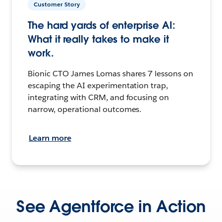
Customer Story
The hard yards of enterprise AI:
What it really takes to make it
work.
Bionic CTO James Lomas shares 7 lessons on
escaping the AI experimentation trap,
integrating with CRM, and focusing on
narrow, operational outcomes.
Learn more
See Agentforce in Action