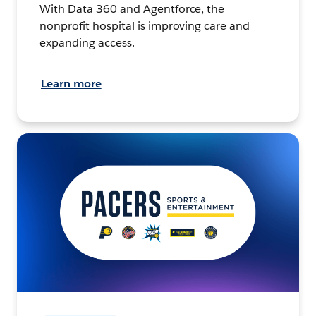
With Data 360 and Agentforce, the
nonprofit hospital is improving care and
expanding access.
Learn more