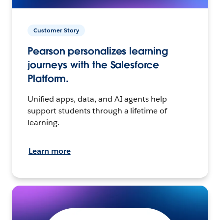
Customer Story
Pearson personalizes learning
journeys with the Salesforce
Platform.
Unified apps, data, and AI agents help
support students through a lifetime of
learning.
Learn more