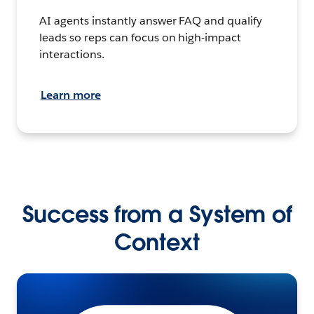
AI agents instantly answer FAQ and qualify
leads so reps can focus on high-impact
interactions.
Learn more
Success from a System of
Context