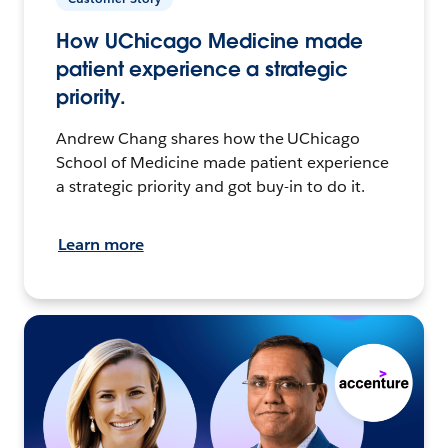
How UChicago Medicine made
patient experience a strategic
priority.
Andrew Chang shares how the UChicago
School of Medicine made patient experience
a strategic priority and got buy-in to do it.
Learn more