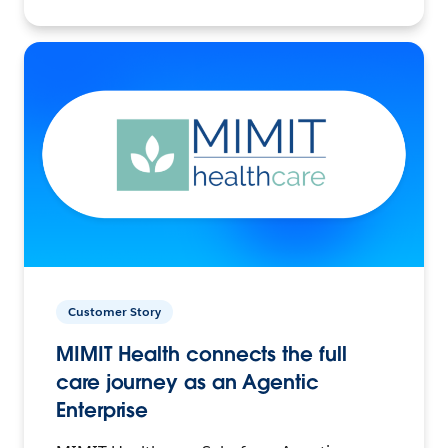
Customer Story
MIMIT Health connects the full
care journey as an Agentic
Enterprise