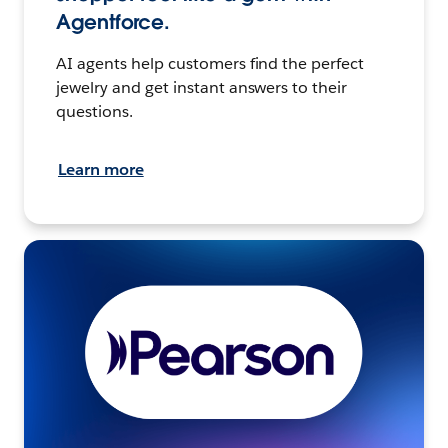
Agentforce.
AI agents help customers find the perfect
jewelry and get instant answers to their
questions.
Learn more