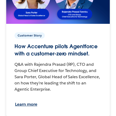
Customer Story
How Accenture pilots Agentforce
with a customer-zero mindset.
Q&A with Rajendra Prasad (RP), CTO and
Group Chief Executive for Technology, and
Sara Porter, Global Head of Sales Excellence,
on how they’re leading the shift to an
Agentic Enterprise.
Learn more