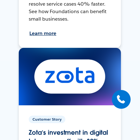
resolve service cases 40% faster.
See how Foundations can benefit
small businesses.
Learn more
Customer Story
Zota’s investment in digital