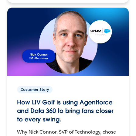
Customer Story
How LIV Golf is using Agentforce
and Data 360 to bring fans closer
to every swing.
Why Nick Connor, SVP of Technology, chose