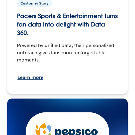
Customer Story
Pacers Sports & Entertainment turns
fan data into delight with Data
360.
Powered by unified data, their personalized
outreach gives fans more unforgettable
moments.
Learn more