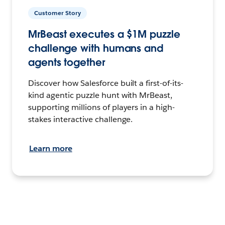
Customer Story
MrBeast executes a $1M puzzle
challenge with humans and
agents together
Discover how Salesforce built a first-of-its-
kind agentic puzzle hunt with MrBeast,
supporting millions of players in a high-
stakes interactive challenge.
Learn more