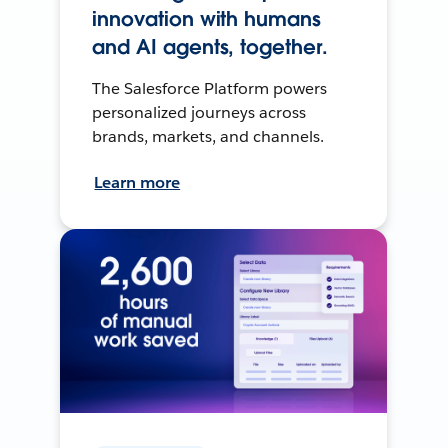
innovation with humans
and AI agents, together.
The Salesforce Platform powers
personalized journeys across
brands, markets, and channels.
Learn more