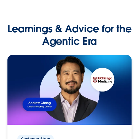
Learnings & Advice for the
Agentic Era
Customer Story