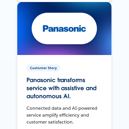
Customer Story
Panasonic transforms
service with assistive and
autonomous AI.
Connected data and AI-powered
service amplify efficiency and
customer satisfaction.