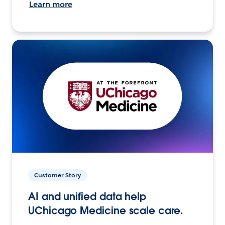
Learn more
Customer Story
AI and unified data help
UChicago Medicine scale care.