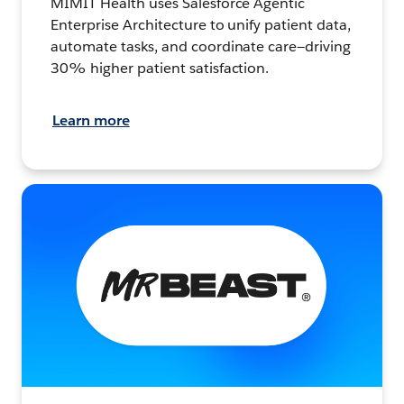
MIMIT Health uses Salesforce Agentic
Enterprise Architecture to unify patient data,
automate tasks, and coordinate care—driving
30% higher patient satisfaction.
Learn more