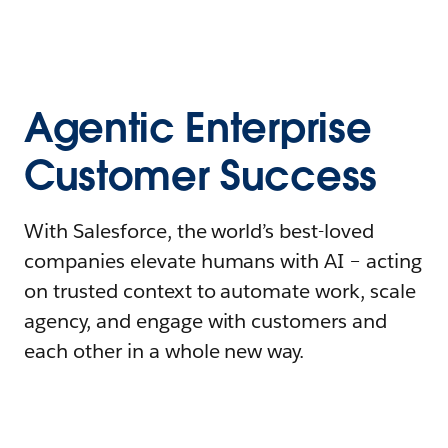
Agentic Enterprise
Customer Success
With Salesforce, the world’s best-loved
companies elevate humans with AI – acting
on trusted context to automate work, scale
agency, and engage with customers and
each other in a whole new way.