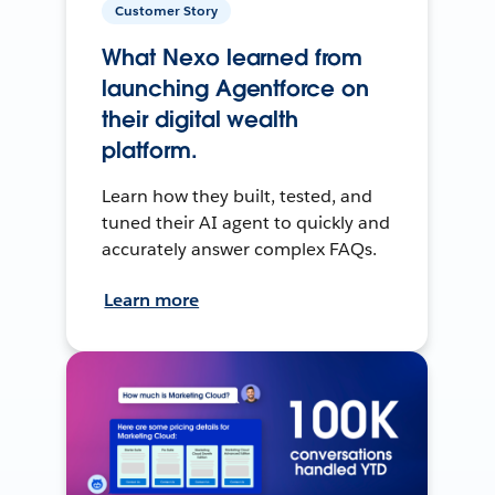
Customer Story
What Nexo learned from
launching Agentforce on
their digital wealth
platform.
Learn how they built, tested, and
tuned their AI agent to quickly and
accurately answer complex FAQs.
Learn more