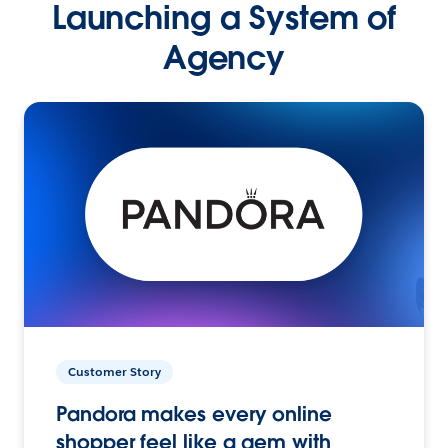
Launching a System of
Agency
Customer Story
Pandora makes every online
shopper feel like a gem with