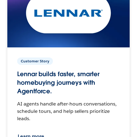
Customer Story
Lennar builds faster, smarter
homebuying journeys with
Agentforce.
AI agents handle after-hours conversations,
schedule tours, and help sellers prioritize
leads.
Learn more