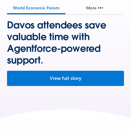
World Economic Forum
More
Davos attendees save
valuable time with
Agentforce-powered
support.
View full story