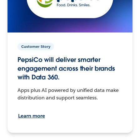
Customer Story
PepsiCo will deliver smarter
engagement across their brands
with Data 360.
Apps plus AI powered by unified data make
distribution and support seamless.
Learn more