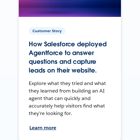
Customer Story
How Salesforce deployed
Agentforce to answer
questions and capture
leads on their website.
Explore what they tried and what
they learned from building an AI
agent that can quickly and
accurately help visitors find what
they’re looking for.
Learn more