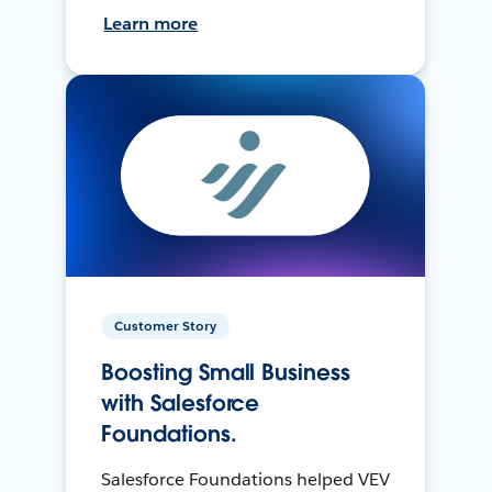
Learn more
Customer Story
Boosting Small Business
with Salesforce
Foundations.
Salesforce Foundations helped VEV