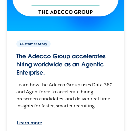
Customer Story
The Adecco Group accelerates
hiring worldwide as an Agentic
Enterprise.
Learn how the Adecco Group uses Data 360
and Agentforce to accelerate hiring,
prescreen candidates, and deliver real-time
insights for faster, smarter recruiting.
Learn more