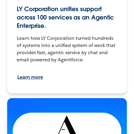
LY Corporation unifies support
across 100 services as an Agentic
Enterprise.
Learn how LY Corporation turned hundreds
of systems into a unified system of work that
provides fast, agentic service by chat and
email powered by Agentforce.
Learn more