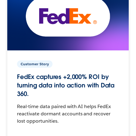
Customer Story
FedEx captures +2,000% ROI by
turning data into action with Data
360.
Real-time data paired with AI helps FedEx
reactivate dormant accounts and recover
lost opportunities.