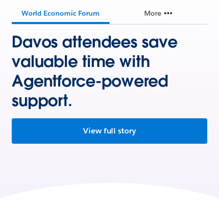
World Economic Forum
More
Davos attendees save
valuable time with
Agentforce-powered
support.
View full story