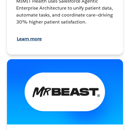
MIMIT Health uses Salesforce Agentic
Enterprise Architecture to unify patient data,
automate tasks, and coordinate care—driving
30% higher patient satisfaction.
Learn more