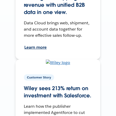
revenue with unified B2B
data in one view.
Data Cloud brings web, shipment,
and account data together for
more effective sales follow-up.
Learn more
Customer Story
Wiley sees 213% return on
investment with Salesforce.
Learn how the publisher
implemented Agentforce to cut