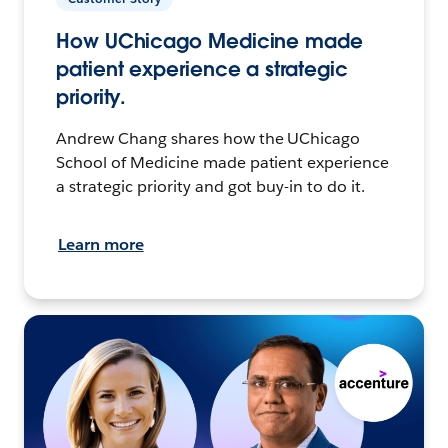
How UChicago Medicine made
patient experience a strategic
priority.
Andrew Chang shares how the UChicago
School of Medicine made patient experience
a strategic priority and got buy-in to do it.
Learn more