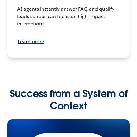
AI agents instantly answer FAQ and qualify
leads so reps can focus on high-impact
interactions.
Learn more
Success from a System of
Context