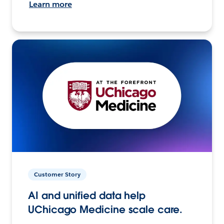
Learn more
Customer Story
AI and unified data help
UChicago Medicine scale care.