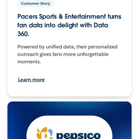
Customer Story
Pacers Sports & Entertainment turns
fan data into delight with Data
360.
Powered by unified data, their personalized
outreach gives fans more unforgettable
moments.
Learn more