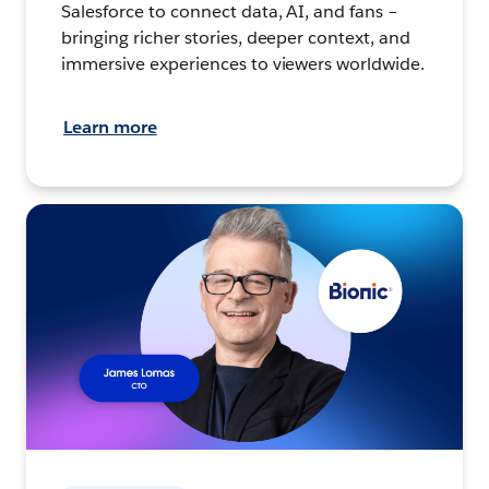
Salesforce to connect data, AI, and fans –
bringing richer stories, deeper context, and
immersive experiences to viewers worldwide.
Learn more