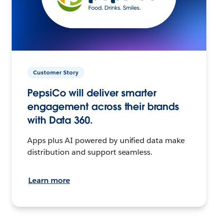
Customer Story
PepsiCo will deliver smarter
engagement across their brands
with Data 360.
Apps plus AI powered by unified data make
distribution and support seamless.
Learn more