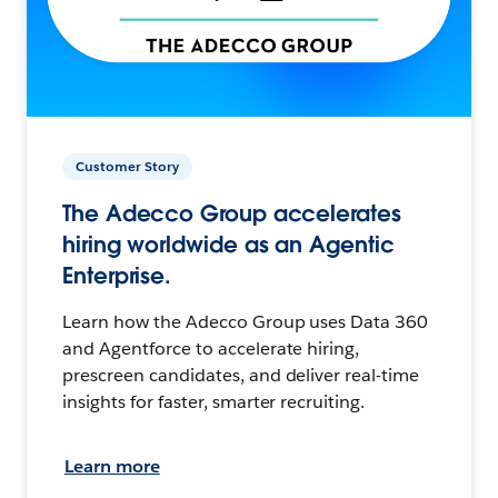
Customer Story
The Adecco Group accelerates
hiring worldwide as an Agentic
Enterprise.
Learn how the Adecco Group uses Data 360
and Agentforce to accelerate hiring,
prescreen candidates, and deliver real-time
insights for faster, smarter recruiting.
Learn more