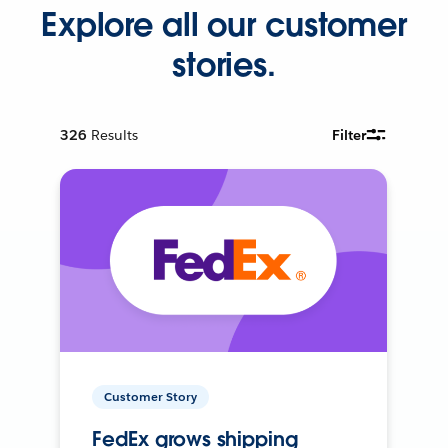
Explore all our customer
stories.
326
Results
Filter
Customer Story
FedEx grows shipping