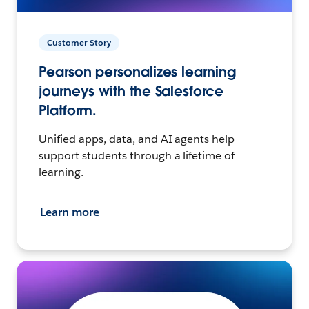
Customer Story
Pearson personalizes learning
journeys with the Salesforce
Platform.
Unified apps, data, and AI agents help
support students through a lifetime of
learning.
Learn more