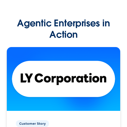
Agentic Enterprises in
Action
Customer Story