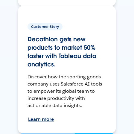
Customer Story
Decathlon gets new
products to market 50%
faster with Tableau data
analytics.
Discover how the sporting goods
company uses Salesforce AI tools
to empower its global team to
increase productivity with
actionable data insights.
Learn more