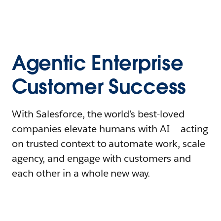
Agentic Enterprise
Customer Success
With Salesforce, the world’s best-loved
companies elevate humans with AI – acting
on trusted context to automate work, scale
agency, and engage with customers and
each other in a whole new way.