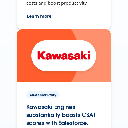
costs and boost productivity.
Learn more
Customer Story
Kawasaki Engines
substantially boosts CSAT
scores with Salesforce.