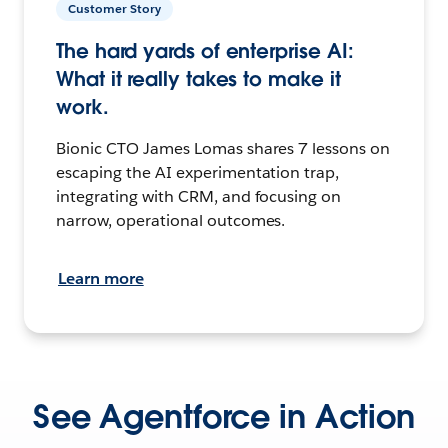
Customer Story
The hard yards of enterprise AI:
What it really takes to make it
work.
Bionic CTO James Lomas shares 7 lessons on
escaping the AI experimentation trap,
integrating with CRM, and focusing on
narrow, operational outcomes.
Learn more
See Agentforce in Action