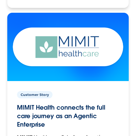
Customer Story
MIMIT Health connects the full
care journey as an Agentic
Enterprise