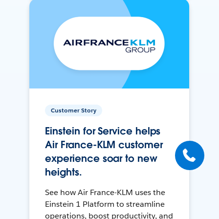
Customer Story
Einstein for Service helps
Air France-KLM customer
experience soar to new
heights.
See how Air France-KLM uses the
Einstein 1 Platform to streamline
operations, boost productivity, and