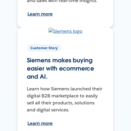
and sales with real-time insights.
Learn more
Customer Story
Siemens makes buying
easier with ecommerce
and AI.
Learn how Siemens launched their
digital B2B marketplace to easily
sell all their products, solutions
and digital services.
Learn more