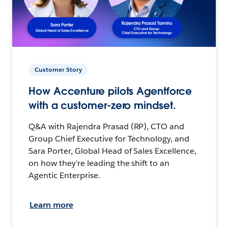
Customer Story
How Accenture pilots Agentforce
with a customer-zero mindset.
Q&A with Rajendra Prasad (RP), CTO and
Group Chief Executive for Technology, and
Sara Porter, Global Head of Sales Excellence,
on how they’re leading the shift to an
Agentic Enterprise.
Learn more