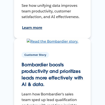
See how unifying data improves
team productivity, customer
satisfaction, and AI effectiveness.
Learn more
Customer Story
Bombardier boosts
productivity and prioritizes
leads more effectively with
AI & data.
Learn how Bombardier's sales
team sped up lead qualification