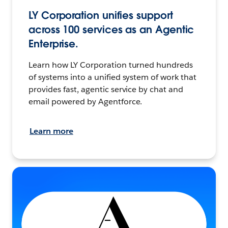
LY Corporation unifies support
across 100 services as an Agentic
Enterprise.
Learn how LY Corporation turned hundreds
of systems into a unified system of work that
provides fast, agentic service by chat and
email powered by Agentforce.
Learn more