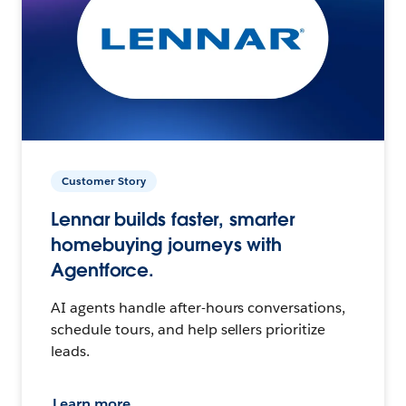
Customer Story
Lennar builds faster, smarter
homebuying journeys with
Agentforce.
AI agents handle after-hours conversations,
schedule tours, and help sellers prioritize
leads.
Learn more