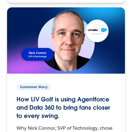
Customer Story
How LIV Golf is using Agentforce
and Data 360 to bring fans closer
to every swing.
Why Nick Connor, SVP of Technology, chose