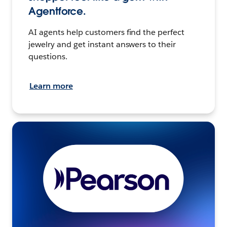
Agentforce.
AI agents help customers find the perfect
jewelry and get instant answers to their
questions.
Learn more