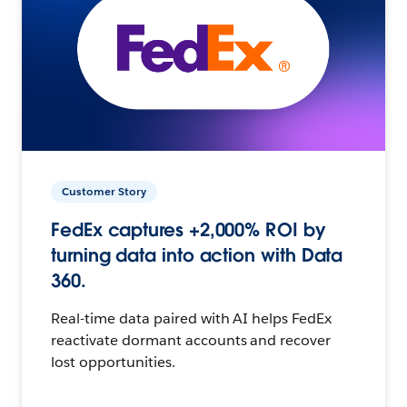
Customer Story
FedEx captures +2,000% ROI by
turning data into action with Data
360.
Real-time data paired with AI helps FedEx
reactivate dormant accounts and recover
lost opportunities.