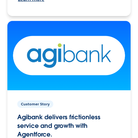
Customer Story
Agibank delivers frictionless
service and growth with
Agentforce.