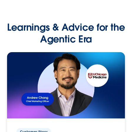
Learnings & Advice for the
Agentic Era
Customer Story