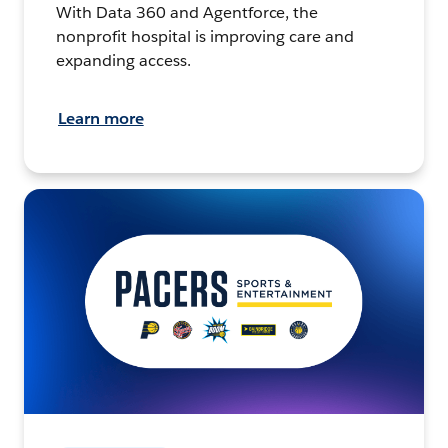
With Data 360 and Agentforce, the
nonprofit hospital is improving care and
expanding access.
Learn more