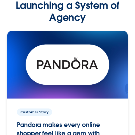
Launching a System of
Agency
Customer Story
Pandora makes every online
shopper feel like a gem with