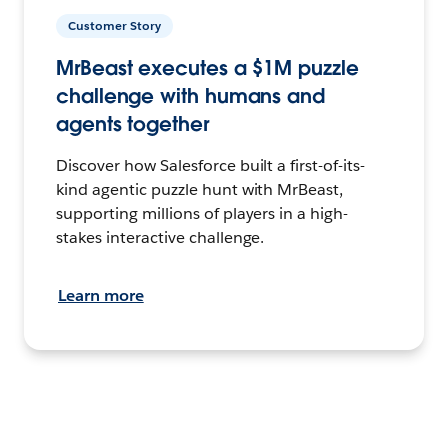
Customer Story
MrBeast executes a $1M puzzle
challenge with humans and
agents together
Discover how Salesforce built a first-of-its-
kind agentic puzzle hunt with MrBeast,
supporting millions of players in a high-
stakes interactive challenge.
Learn more