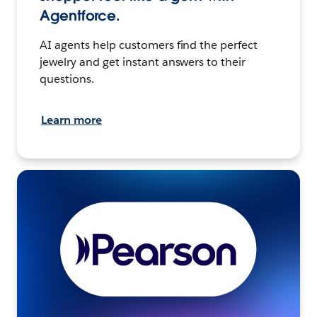
Agentforce.
AI agents help customers find the perfect
jewelry and get instant answers to their
questions.
Learn more