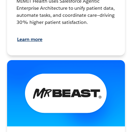
MIMIT Health uses Salesforce Agentic
Enterprise Architecture to unify patient data,
automate tasks, and coordinate care—driving
30% higher patient satisfaction.
Learn more