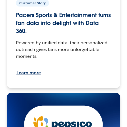
Customer Story
Pacers Sports & Entertainment turns
fan data into delight with Data
360.
Powered by unified data, their personalized
outreach gives fans more unforgettable
moments.
Learn more