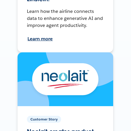
Learn how the airline connects
data to enhance generative AI and
improve agent productivity.
Learn more
Customer Story