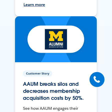
Learn more
Customer Story
AAUM breaks silos and
decreases membership
acquisition costs by 50%.
See how AAUM engages their