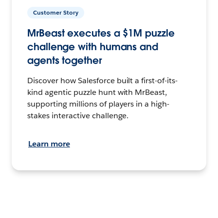
Customer Story
MrBeast executes a $1M puzzle
challenge with humans and
agents together
Discover how Salesforce built a first-of-its-
kind agentic puzzle hunt with MrBeast,
supporting millions of players in a high-
stakes interactive challenge.
Learn more