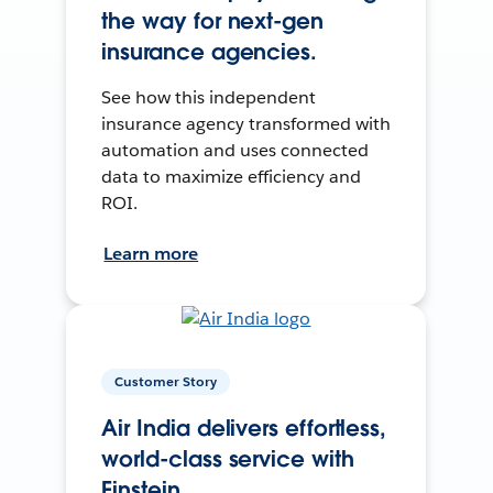
the way for next-gen
insurance agencies.
See how this independent
insurance agency transformed with
automation and uses connected
data to maximize efficiency and
ROI.
Learn more
Customer Story
Air India delivers effortless,
world-class service with
Einstein.