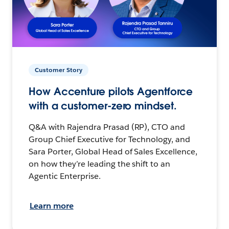
Customer Story
How Accenture pilots Agentforce
with a customer-zero mindset.
Q&A with Rajendra Prasad (RP), CTO and
Group Chief Executive for Technology, and
Sara Porter, Global Head of Sales Excellence,
on how they’re leading the shift to an
Agentic Enterprise.
Learn more