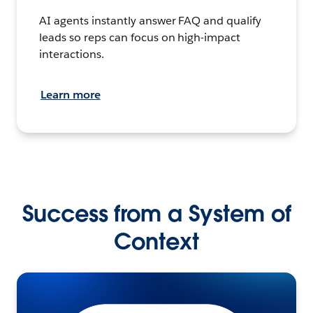
AI agents instantly answer FAQ and qualify
leads so reps can focus on high-impact
interactions.
Learn more
Success from a System of
Context