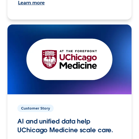
Learn more
Customer Story
AI and unified data help
UChicago Medicine scale care.