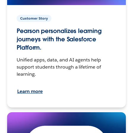
Customer Story
Pearson personalizes learning
journeys with the Salesforce
Platform.
Unified apps, data, and AI agents help
support students through a lifetime of
learning.
Learn more