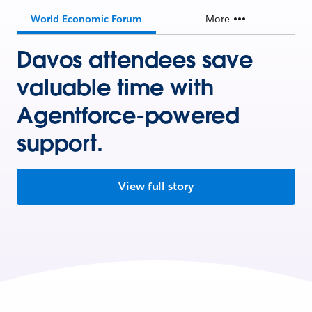
World Economic Forum
More
Davos attendees save
valuable time with
Agentforce-powered
support.
View full story