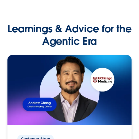
Learnings & Advice for the
Agentic Era
Customer Story