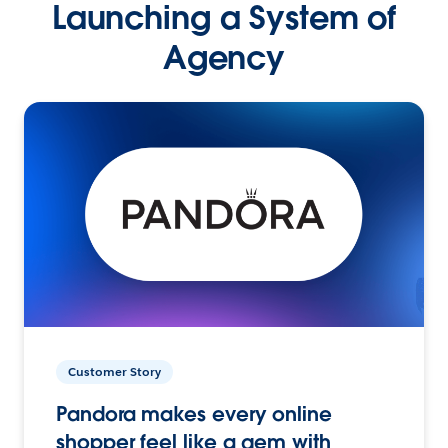
Launching a System of
Agency
Customer Story
Pandora makes every online
shopper feel like a gem with