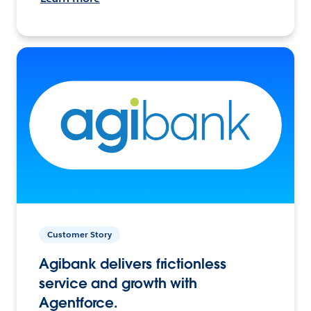
Customer Story
Agibank delivers frictionless
service and growth with
Agentforce.