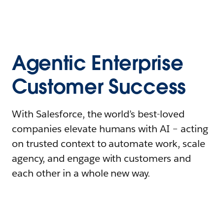
Agentic Enterprise
Customer Success
With Salesforce, the world’s best-loved
companies elevate humans with AI – acting
on trusted context to automate work, scale
agency, and engage with customers and
each other in a whole new way.