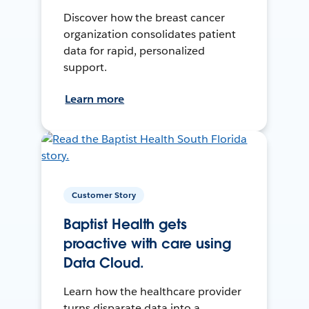
Discover how the breast cancer
organization consolidates patient
data for rapid, personalized
support.
Learn more
Customer Story
Baptist Health gets
proactive with care using
Data Cloud.
Learn how the healthcare provider
turns disparate data into a