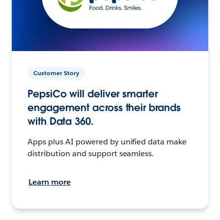
Customer Story
PepsiCo will deliver smarter
engagement across their brands
with Data 360.
Apps plus AI powered by unified data make
distribution and support seamless.
Learn more