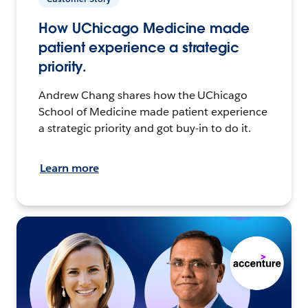
How UChicago Medicine made
patient experience a strategic
priority.
Andrew Chang shares how the UChicago
School of Medicine made patient experience
a strategic priority and got buy-in to do it.
Learn more