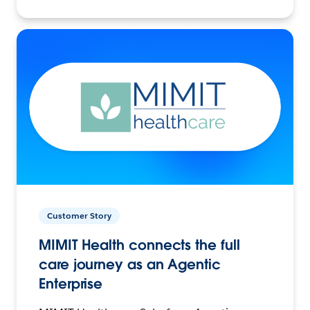
Customer Story
MIMIT Health connects the full
care journey as an Agentic
Enterprise