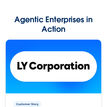
Agentic Enterprises in
Action
Customer Story