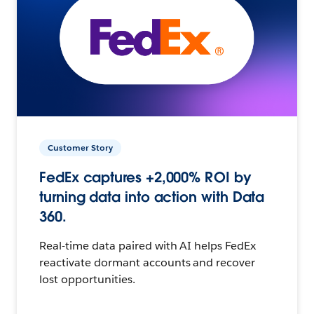
Customer Story
FedEx captures +2,000% ROI by
turning data into action with Data
360.
Real-time data paired with AI helps FedEx
reactivate dormant accounts and recover
lost opportunities.