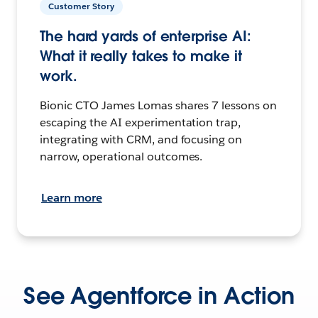
Customer Story
The hard yards of enterprise AI:
What it really takes to make it
work.
Bionic CTO James Lomas shares 7 lessons on
escaping the AI experimentation trap,
integrating with CRM, and focusing on
narrow, operational outcomes.
Learn more
See Agentforce in Action