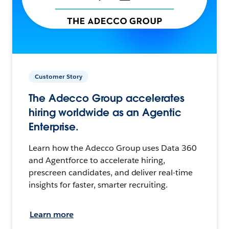
Customer Story
The Adecco Group accelerates
hiring worldwide as an Agentic
Enterprise.
Learn how the Adecco Group uses Data 360
and Agentforce to accelerate hiring,
prescreen candidates, and deliver real-time
insights for faster, smarter recruiting.
Learn more