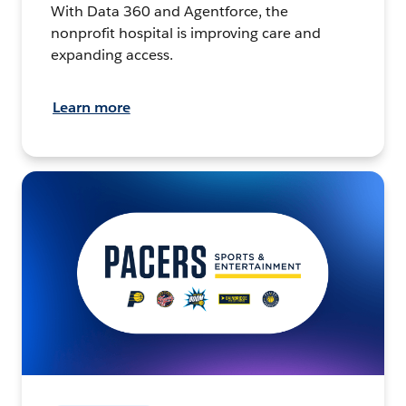
With Data 360 and Agentforce, the
nonprofit hospital is improving care and
expanding access.
Learn more