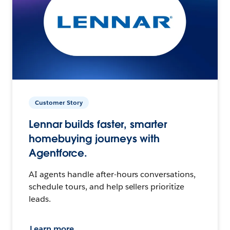
Customer Story
Lennar builds faster, smarter
homebuying journeys with
Agentforce.
AI agents handle after-hours conversations,
schedule tours, and help sellers prioritize
leads.
Learn more