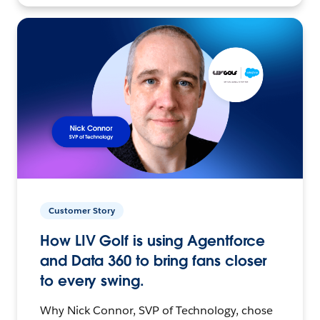
Customer Story
How LIV Golf is using Agentforce
and Data 360 to bring fans closer
to every swing.
Why Nick Connor, SVP of Technology, chose