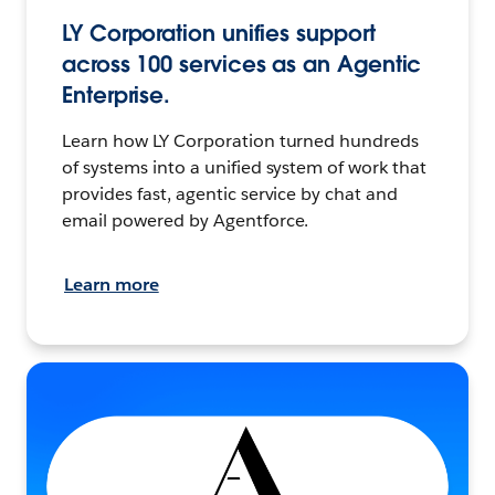
LY Corporation unifies support
across 100 services as an Agentic
Enterprise.
Learn how LY Corporation turned hundreds
of systems into a unified system of work that
provides fast, agentic service by chat and
email powered by Agentforce.
Learn more