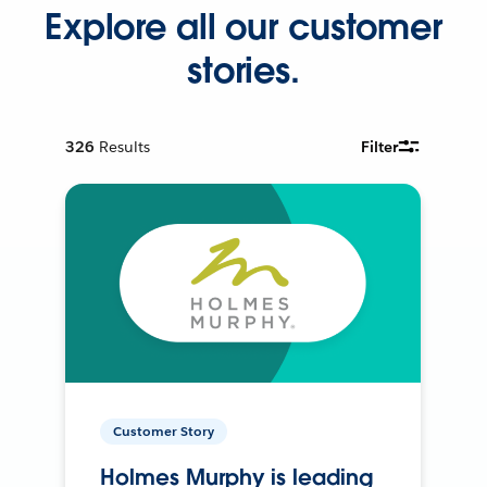
Explore all our customer
stories.
326
Results
Filter
Customer Story
Holmes Murphy is leading