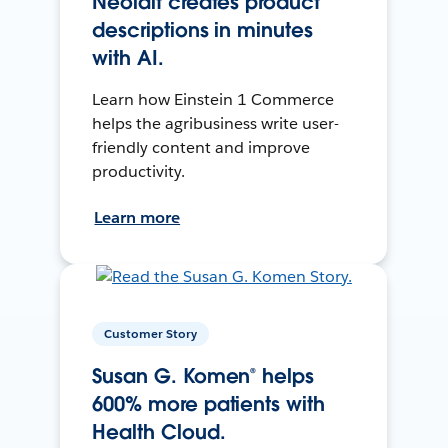
Neolait creates product
descriptions in minutes
with AI.
Learn how Einstein 1 Commerce
helps the agribusiness write user-
friendly content and improve
productivity.
Learn more
Customer Story
Susan G. Komen® helps
600% more patients with
Health Cloud.