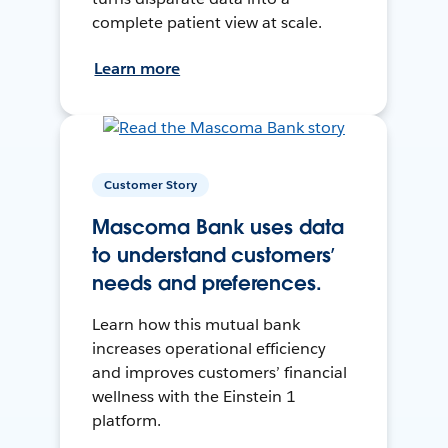
complete patient view at scale.
Learn more
Customer Story
Mascoma Bank uses data
to understand customers’
needs and preferences.
Learn how this mutual bank
increases operational efficiency
and improves customers’ financial
wellness with the Einstein 1
platform.