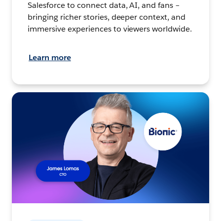
Salesforce to connect data, AI, and fans –
bringing richer stories, deeper context, and
immersive experiences to viewers worldwide.
Learn more