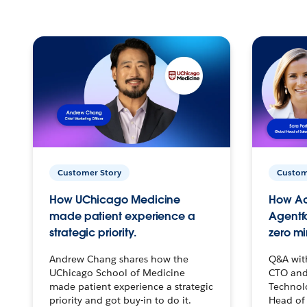
Customer Story
Custom
How UChicago Medicine
How Ac
made patient experience a
Agentf
strategic priority.
zero mi
Andrew Chang shares how the
Q&A wit
UChicago School of Medicine
CTO and
made patient experience a strategic
Technolo
priority and got buy-in to do it.
Head of 