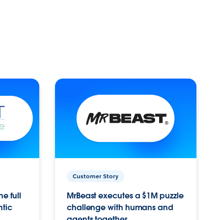
Customer Story
e full
MrBeast executes a $1M puzzle
ntic
challenge with humans and
agents together