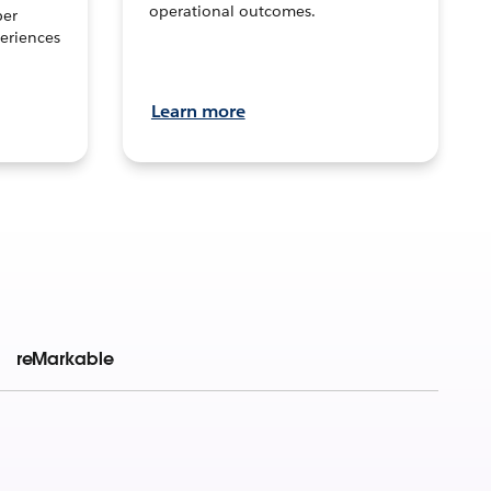
operational outcomes.
per
eriences
Learn more
reMarkable