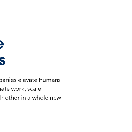
e
s
mpanies elevate humans
mate work, scale
h other in a whole new