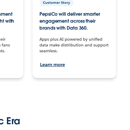
Customer Story
inment
PepsiCo will deliver smarter
ht with
engagement across their
brands with Data 360.
eir
Apps plus AI powered by unified
 fans
data make distribution and support
ts.
seamless.
Learn more
c Era