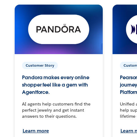
Customer Story
Custom
Pandora makes every online
Pearson
shopper feel like a gem with
journey
Agentforce.
Platfor
AI agents help customers find the
Unified 
perfect jewelry and get instant
help sup
answers to their questions.
lifetime
Learn more
Learn 