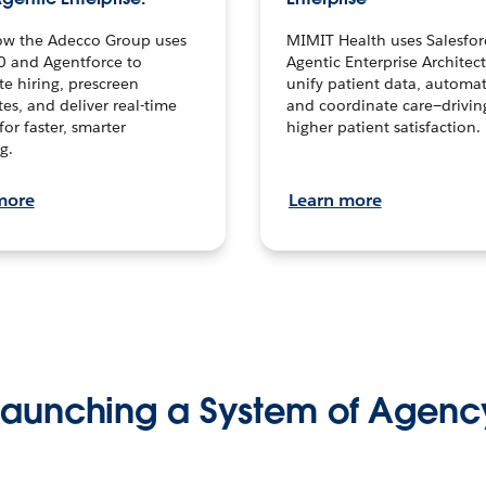
ow the Adecco Group uses
MIMIT Health uses Salesfor
0 and Agentforce to
Agentic Enterprise Architec
te hiring, prescreen
unify patient data, automat
es, and deliver real-time
and coordinate care—drivi
for faster, smarter
higher patient satisfaction.
g.
more
Learn more
Launching a System of Agenc