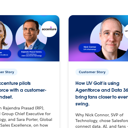
er Story
Customer Story
centure pilots
How LIV Golf is using
orce with a customer-
Agentforce and Data 36
ndset.
bring fans closer to ever
swing.
h Rajendra Prasad (RP),
 Group Chief Executive for
Why Nick Connor, SVP of
gy, and Sara Porter, Global
Technology, chose Salesfor
Sales Excellence, on how
connect data, AI, and fans 