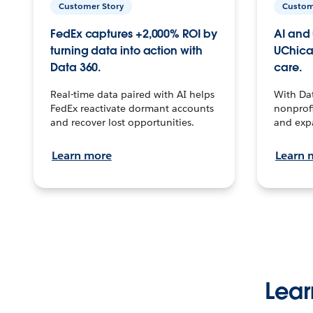
Customer Story
Custom
FedEx captures +2,000% ROI by
AI and 
turning data into action with
UChica
Data 360.
care.
Real-time data paired with AI helps
With Da
FedEx reactivate dormant accounts
nonprofi
and recover lost opportunities.
and exp
Learn more
Learn 
Lear