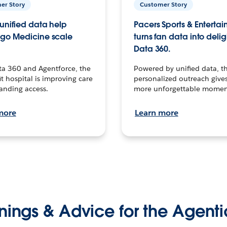
er Story
Customer Story
unified data help
Pacers Sports & Enterta
go Medicine scale
turns fan data into delig
Data 360.
ta 360 and Agentforce, the
Powered by unified data, th
t hospital is improving care
personalized outreach gives
anding access.
more unforgettable momen
more
Learn more
nings & Advice for the Agenti