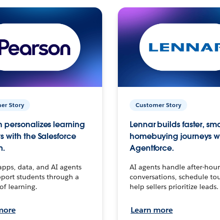
er Story
Customer Story
 personalizes learning
Lennar builds faster, sm
s with the Salesforce
homebuying journeys w
m.
Agentforce.
apps, data, and AI agents
AI agents handle after-hour
port students through a
conversations, schedule to
 of learning.
help sellers prioritize leads.
more
Learn more