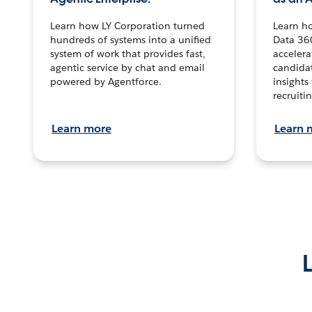
Learn how LY Corporation turned
Learn h
hundreds of systems into a unified
Data 36
system of work that provides fast,
accelera
agentic service by chat and email
candidat
powered by Agentforce.
insights 
recruitin
Learn more
Learn 