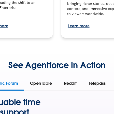
leading the shift to an
bringing richer stories, dee
Enterprise.
context, and immersive exp
to viewers worldwide.
more
Learn more
See Agentforce in Action
mic Forum
OpenTable
Reddit
Telepass
uable time
support.