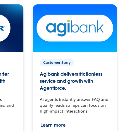
Customer Story
arter
Agibank delivers frictionless
ith
service and growth with
Agentforce.
s
AI agents instantly answer FAQ and
urs, and
qualify leads so reps can focus on
high-impact interactions.
Learn more