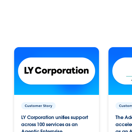
Customer Story
Custom
LY Corporation unifies support
The Ad
across 100 services as an
acceler
Agentic Enterprise.
as an A