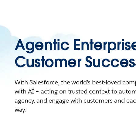
Agentic Enterpris
Customer Succes
With Salesforce, the world’s best-loved co
with AI – acting on trusted context to auto
agency, and engage with customers and eac
way.