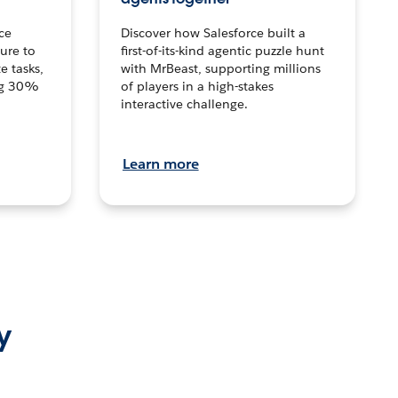
ce
Discover how Salesforce built a
ture to
first-of-its-kind agentic puzzle hunt
e tasks,
with MrBeast, supporting millions
ng 30%
of players in a high-stakes
interactive challenge.
Learn more
y