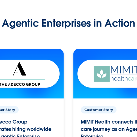
Agentic Enterprises in Action
er Story
Customer Story
ecco Group
MIMIT Health connects th
ates hiring worldwide
care journey as an Age
gentic Enterprise.
Enterprise