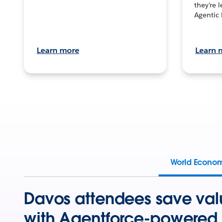
they’re 
Agentic 
Learn more
Learn 
World Econo
Davos attendees save val
with Agentforce-powered 