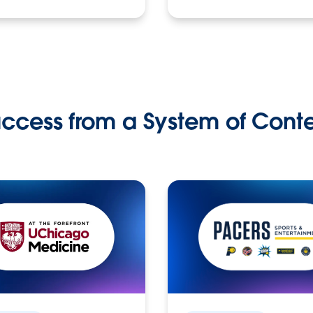
ccess from a System of Cont