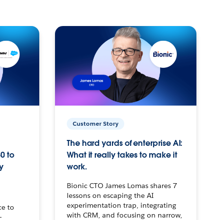
Customer Story
The hard yards of enterprise AI:
0 to
What it really takes to make it
y
work.
Bionic CTO James Lomas shares 7
lessons on escaping the AI
experimentation trap, integrating
ce to
with CRM, and focusing on narrow,
–