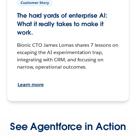
Customer Story
The hard yards of enterprise AI:
What it really takes to make it
work.
Bionic CTO James Lomas shares 7 lessons on
escaping the AI experimentation trap,
integrating with CRM, and focusing on
narrow, operational outcomes.
Learn more
See Agentforce in Action