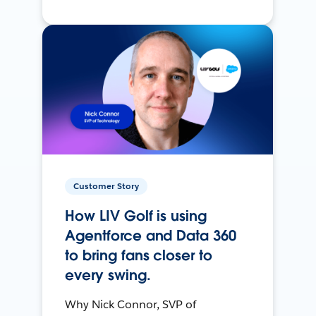
Customer Story
How LIV Golf is using
Agentforce and Data 360
to bring fans closer to
every swing.
Why Nick Connor, SVP of