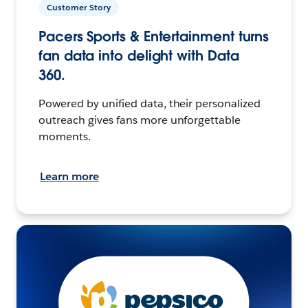
Customer Story
Pacers Sports & Entertainment turns
fan data into delight with Data
360.
Powered by unified data, their personalized
outreach gives fans more unforgettable
moments.
Learn more