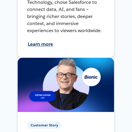
Technology, chose Salesforce to
connect data, AI, and fans –
bringing richer stories, deeper
context, and immersive
experiences to viewers worldwide.
Learn more
Customer Story