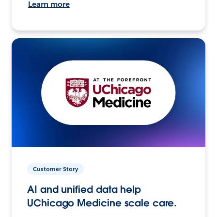
Learn more
Customer Story
AI and unified data help
UChicago Medicine scale care.