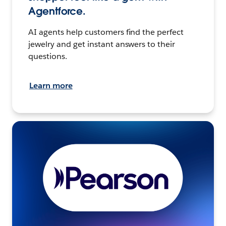
Agentforce.
AI agents help customers find the perfect
jewelry and get instant answers to their
questions.
Learn more