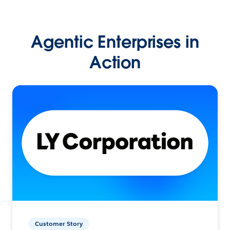
Agentic Enterprises in
Action
Customer Story