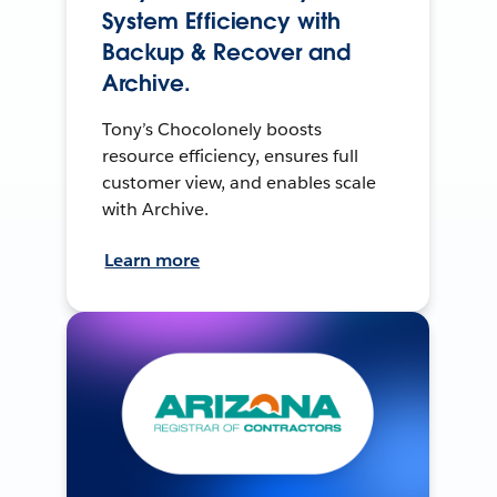
System Efficiency with
Backup & Recover and
Archive.
Tony’s Chocolonely boosts
resource efficiency, ensures full
customer view, and enables scale
with Archive.
Learn more