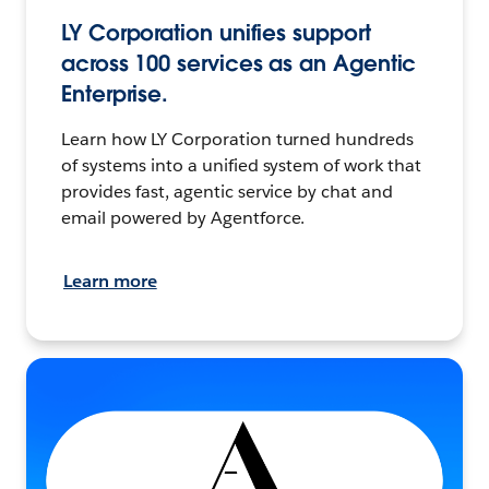
LY Corporation unifies support
across 100 services as an Agentic
Enterprise.
Learn how LY Corporation turned hundreds
of systems into a unified system of work that
provides fast, agentic service by chat and
email powered by Agentforce.
Learn more