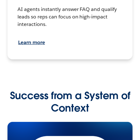
AI agents instantly answer FAQ and qualify
leads so reps can focus on high-impact
interactions.
Learn more
Success from a System of
Context