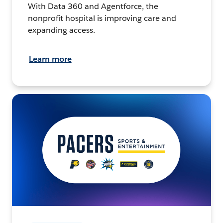
With Data 360 and Agentforce, the
nonprofit hospital is improving care and
expanding access.
Learn more