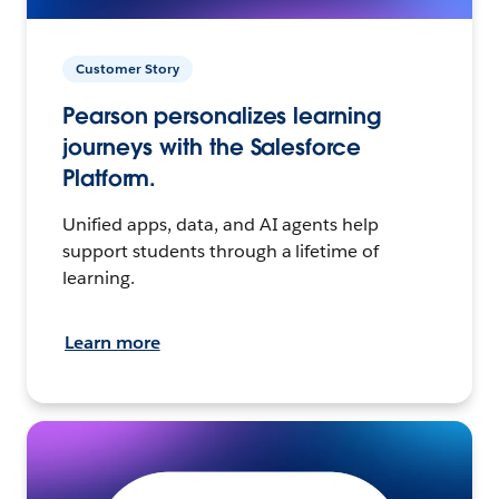
Customer Story
Pearson personalizes learning
journeys with the Salesforce
Platform.
Unified apps, data, and AI agents help
support students through a lifetime of
learning.
Learn more