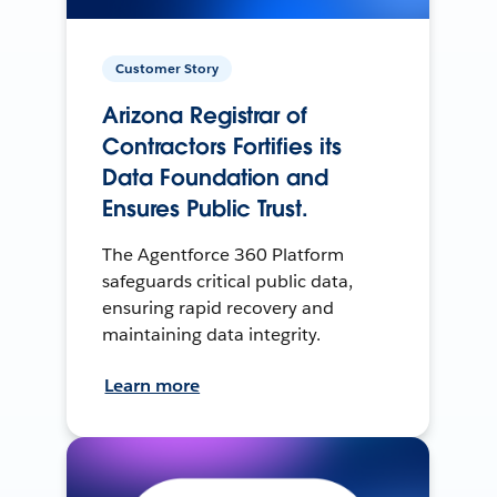
Customer Story
Arizona Registrar of
Contractors Fortifies its
Data Foundation and
Ensures Public Trust.
The Agentforce 360 Platform
safeguards critical public data,
ensuring rapid recovery and
maintaining data integrity.
Learn more