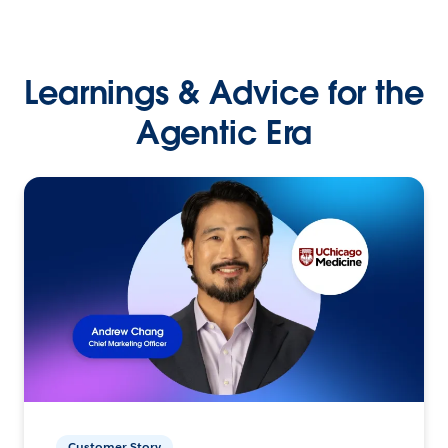
Learnings & Advice for the
Agentic Era
Customer Story