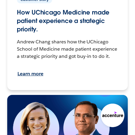
How UChicago Medicine made
patient experience a strategic
priority.
Andrew Chang shares how the UChicago
School of Medicine made patient experience
a strategic priority and got buy-in to do it.
Learn more