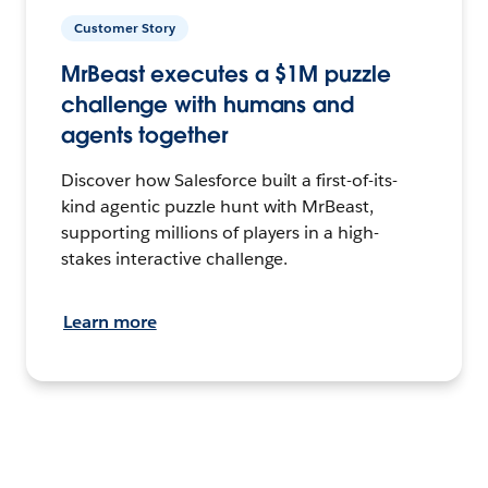
Customer Story
MrBeast executes a $1M puzzle
challenge with humans and
agents together
Discover how Salesforce built a first-of-its-
kind agentic puzzle hunt with MrBeast,
supporting millions of players in a high-
stakes interactive challenge.
Learn more