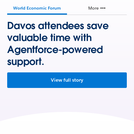
World Economic Forum
More
Davos attendees save
valuable time with
Agentforce-powered
support.
View full story