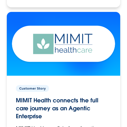
Customer Story
MIMIT Health connects the full
care journey as an Agentic
Enterprise