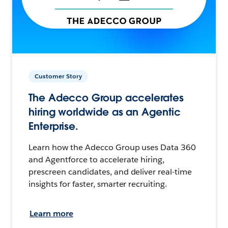
Customer Story
The Adecco Group accelerates
hiring worldwide as an Agentic
Enterprise.
Learn how the Adecco Group uses Data 360
and Agentforce to accelerate hiring,
prescreen candidates, and deliver real-time
insights for faster, smarter recruiting.
Learn more