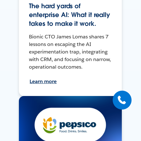
The hard yards of
enterprise AI: What it really
takes to make it work.
Bionic CTO James Lomas shares 7
lessons on escaping the AI
experimentation trap, integrating
with CRM, and focusing on narrow,
operational outcomes.
Learn more