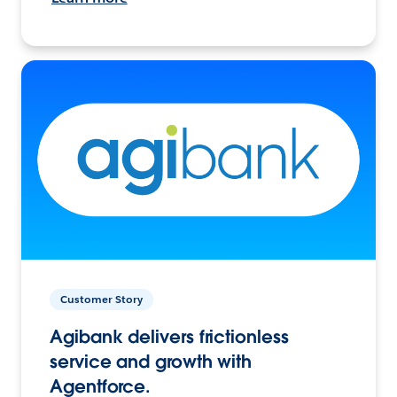
Customer Story
Agibank delivers frictionless
service and growth with
Agentforce.