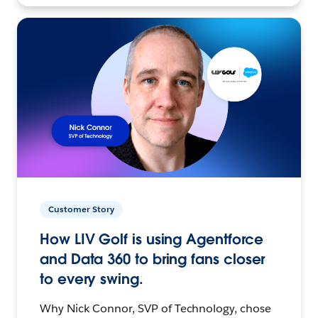
Customer Story
How LIV Golf is using Agentforce
and Data 360 to bring fans closer
to every swing.
Why Nick Connor, SVP of Technology, chose