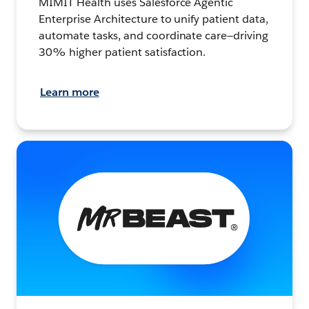
MIMIT Health uses Salesforce Agentic
Enterprise Architecture to unify patient data,
automate tasks, and coordinate care—driving
30% higher patient satisfaction.
Learn more