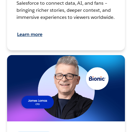
Salesforce to connect data, AI, and fans –
bringing richer stories, deeper context, and
immersive experiences to viewers worldwide.
Learn more