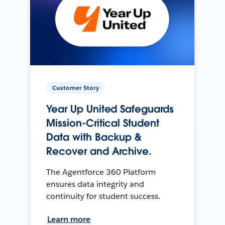
Customer Story
Year Up United Safeguards
Mission-Critical Student
Data with Backup &
Recover and Archive.
The Agentforce 360 Platform
ensures data integrity and
continuity for student success.
Learn more