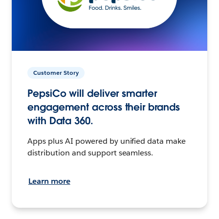
Customer Story
PepsiCo will deliver smarter
engagement across their brands
with Data 360.
Apps plus AI powered by unified data make
distribution and support seamless.
Learn more