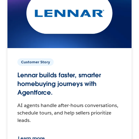
Customer Story
Lennar builds faster, smarter
homebuying journeys with
Agentforce.
AI agents handle after-hours conversations,
schedule tours, and help sellers prioritize
leads.
Learn more