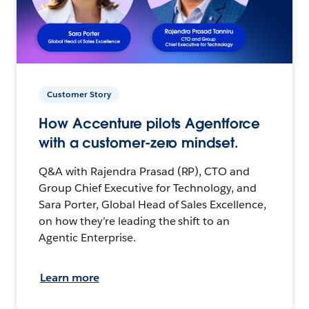
Customer Story
How Accenture pilots Agentforce
with a customer-zero mindset.
Q&A with Rajendra Prasad (RP), CTO and
Group Chief Executive for Technology, and
Sara Porter, Global Head of Sales Excellence,
on how they’re leading the shift to an
Agentic Enterprise.
Learn more