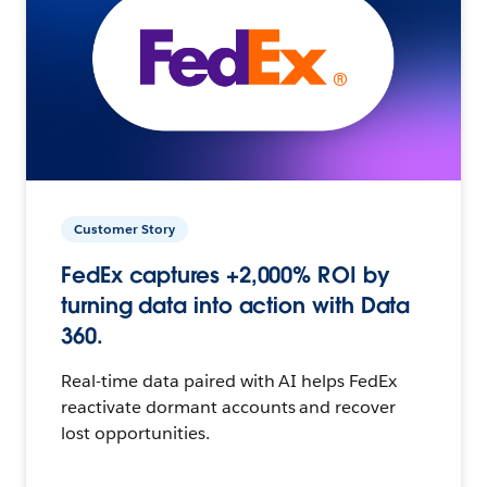
Customer Story
FedEx captures +2,000% ROI by
turning data into action with Data
360.
Real-time data paired with AI helps FedEx
reactivate dormant accounts and recover
lost opportunities.