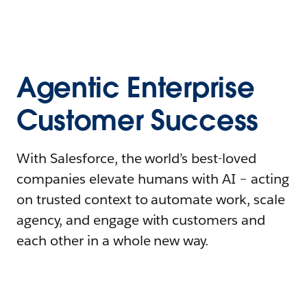
Agentic Enterprise
Customer Success
With Salesforce, the world’s best-loved
companies elevate humans with AI – acting
on trusted context to automate work, scale
agency, and engage with customers and
each other in a whole new way.