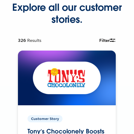
Explore all our customer
stories.
326
Results
Filter
Customer Story
Tony’s Chocolonely Boosts