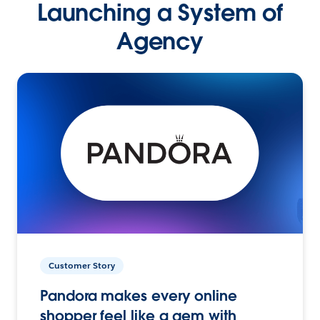
Launching a System of
Agency
Customer Story
Pandora makes every online
shopper feel like a gem with