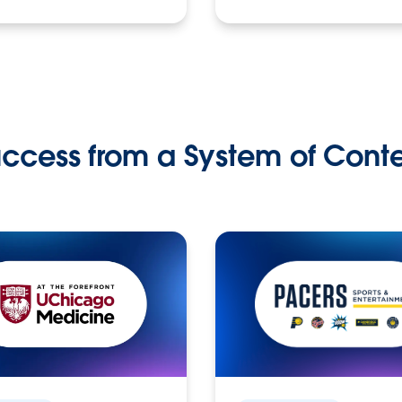
ccess from a System of Cont