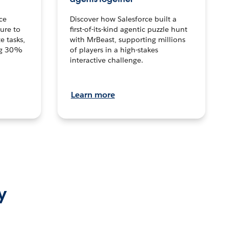
ce
Discover how Salesforce built a
ture to
first-of-its-kind agentic puzzle hunt
e tasks,
with MrBeast, supporting millions
ng 30%
of players in a high-stakes
interactive challenge.
Learn more
y