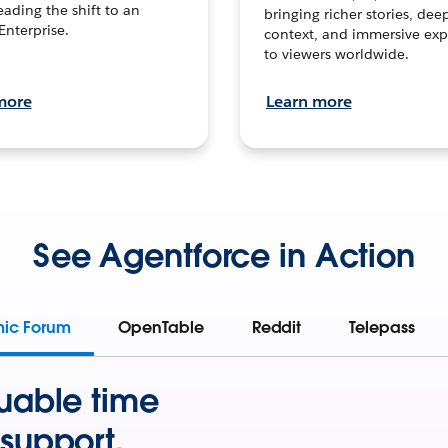
leading the shift to an
bringing richer stories, dee
Enterprise.
context, and immersive exp
to viewers worldwide.
more
Learn more
See Agentforce in Action
mic Forum
OpenTable
Reddit
Telepass
uable time
support.