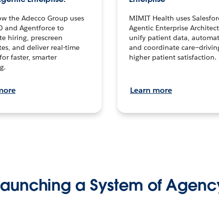
ow the Adecco Group uses
MIMIT Health uses Salesfor
0 and Agentforce to
Agentic Enterprise Architec
te hiring, prescreen
unify patient data, automat
es, and deliver real-time
and coordinate care—drivi
for faster, smarter
higher patient satisfaction.
g.
more
Learn more
Launching a System of Agenc