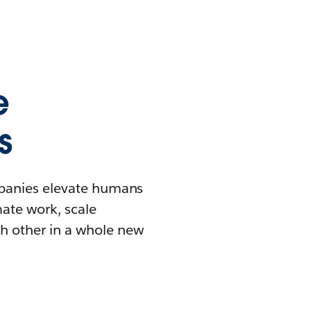
e
s
mpanies elevate humans
mate work, scale
h other in a whole new