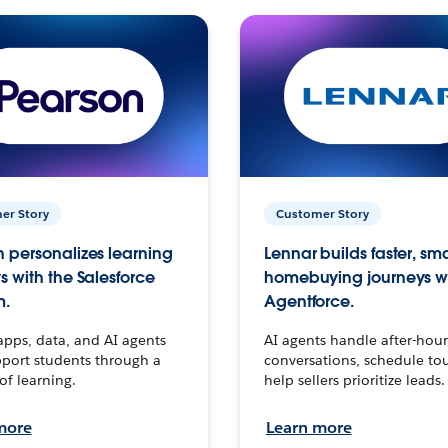
er Story
Customer Story
 personalizes learning
Lennar builds faster, sm
s with the Salesforce
homebuying journeys w
m.
Agentforce.
apps, data, and AI agents
AI agents handle after-hour
port students through a
conversations, schedule to
 of learning.
help sellers prioritize leads.
more
Learn more