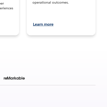
operational outcomes.
per
eriences
Learn more
reMarkable