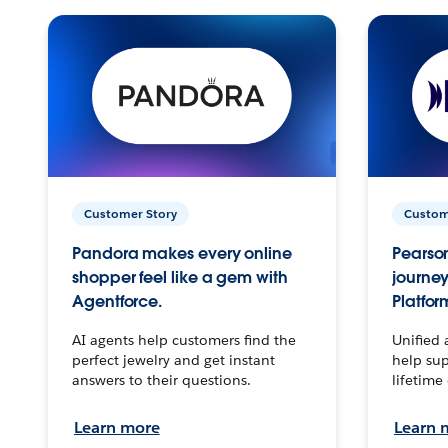
Customer Story
Custom
Pandora makes every online
Pearson
shopper feel like a gem with
journey
Agentforce.
Platfor
AI agents help customers find the
Unified 
perfect jewelry and get instant
help sup
answers to their questions.
lifetime
Learn more
Learn 