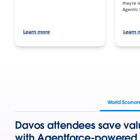
they’re 
Agentic 
Learn more
Learn 
World Econo
Davos attendees save val
with Agentforce-powered 