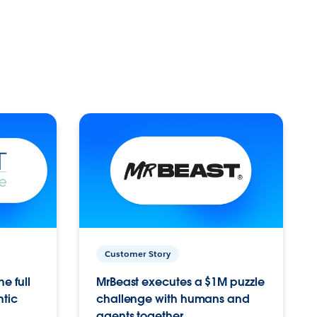
Customer Story
e full
MrBeast executes a $1M puzzle
ntic
challenge with humans and
agents together