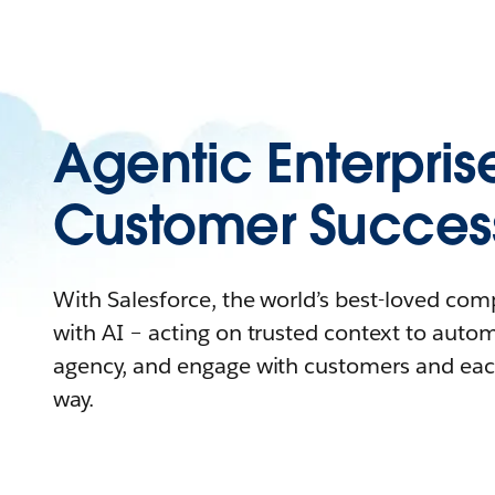
Agentic Enterpris
Customer Succes
With Salesforce, the world’s best-loved co
with AI – acting on trusted context to auto
agency, and engage with customers and eac
way.