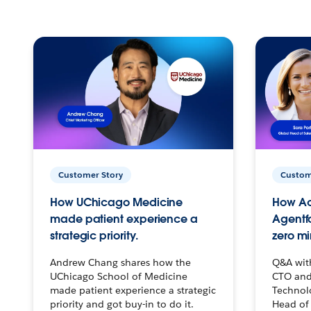
Customer Story
Custom
How UChicago Medicine
How Ac
made patient experience a
Agentf
strategic priority.
zero mi
Andrew Chang shares how the
Q&A wit
UChicago School of Medicine
CTO and
made patient experience a strategic
Technolo
priority and got buy-in to do it.
Head of 