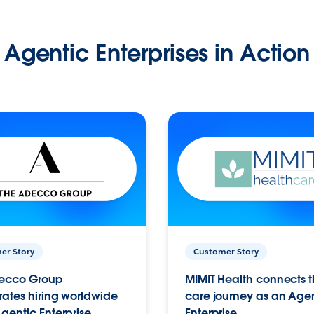
Agentic Enterprises in Action
er Story
Customer Story
ecco Group
MIMIT Health connects th
ates hiring worldwide
care journey as an Age
gentic Enterprise.
Enterprise