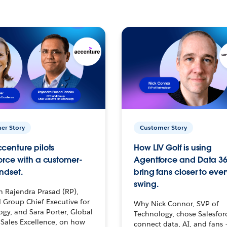
er Story
Customer Story
centure pilots
How LIV Golf is using
orce with a customer-
Agentforce and Data 36
ndset.
bring fans closer to ever
swing.
h Rajendra Prasad (RP),
 Group Chief Executive for
Why Nick Connor, SVP of
gy, and Sara Porter, Global
Technology, chose Salesfor
Sales Excellence, on how
connect data, AI, and fans 