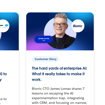
Customer Story
The hard yards of enterprise AI:
0 to
What it really takes to make it
y
work.
Bionic CTO James Lomas shares 7
lessons on escaping the AI
experimentation trap, integrating
ce to
with CRM, and focusing on narrow,
–