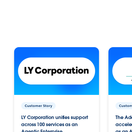
Customer Story
Custom
LY Corporation unifies support
The Ad
across 100 services as an
acceler
Agentic Enterprise.
as an A