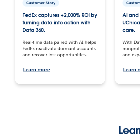
Customer Story
Custom
FedEx captures +2,000% ROI by
AI and 
turning data into action with
UChica
Data 360.
care.
Real-time data paired with AI helps
With Da
FedEx reactivate dormant accounts
nonprofi
and recover lost opportunities.
and exp
Learn more
Learn 
Lear