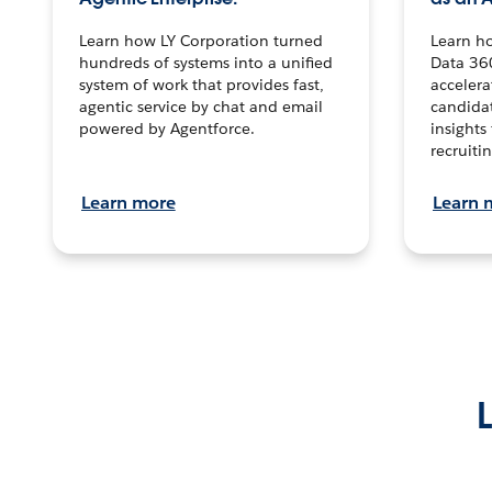
Learn how LY Corporation turned
Learn h
hundreds of systems into a unified
Data 36
system of work that provides fast,
accelera
agentic service by chat and email
candidat
powered by Agentforce.
insights 
recruitin
Learn more
Learn 