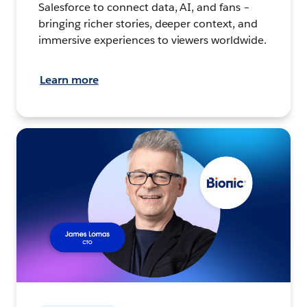
Salesforce to connect data, AI, and fans –
bringing richer stories, deeper context, and
immersive experiences to viewers worldwide.
Learn more