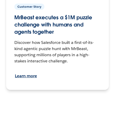
Customer Story
MrBeast executes a $1M puzzle
challenge with humans and
agents together
Discover how Salesforce built a first-of-its-
kind agentic puzzle hunt with MrBeast,
supporting millions of players in a high-
stakes interactive challenge.
Learn more