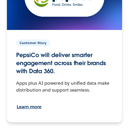
Customer Story
PepsiCo will deliver smarter
engagement across their brands
with Data 360.
Apps plus AI powered by unified data make
distribution and support seamless.
Learn more