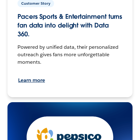
Customer Story
Pacers Sports & Entertainment turns
fan data into delight with Data
360.
Powered by unified data, their personalized
outreach gives fans more unforgettable
moments.
Learn more