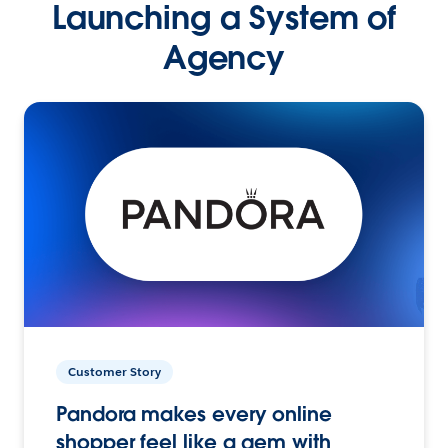
Launching a System of
Agency
Customer Story
Pandora makes every online
shopper feel like a gem with