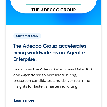
Customer Story
The Adecco Group accelerates
hiring worldwide as an Agentic
Enterprise.
Learn how the Adecco Group uses Data 360
and Agentforce to accelerate hiring,
prescreen candidates, and deliver real-time
insights for faster, smarter recruiting.
Learn more