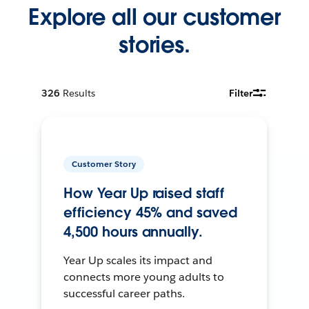
Explore all our customer
stories.
326
Results
Filter
Customer Story
How Year Up raised staff
efficiency 45% and saved
4,500 hours annually.
Year Up scales its impact and
connects more young adults to
successful career paths.