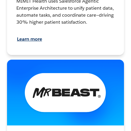
MIMIT Health uses Salesforce Agentic
Enterprise Architecture to unify patient data,
automate tasks, and coordinate care—driving
30% higher patient satisfaction.
Learn more