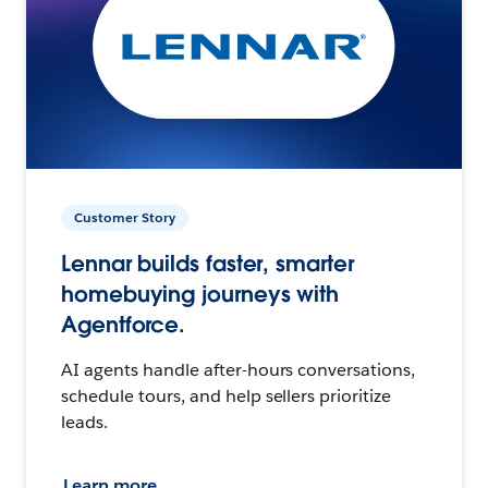
Customer Story
Lennar builds faster, smarter
homebuying journeys with
Agentforce.
AI agents handle after-hours conversations,
schedule tours, and help sellers prioritize
leads.
Learn more