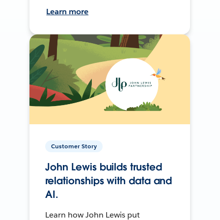
Learn more
Customer Story
John Lewis builds trusted
relationships with data and
AI.
Learn how John Lewis put