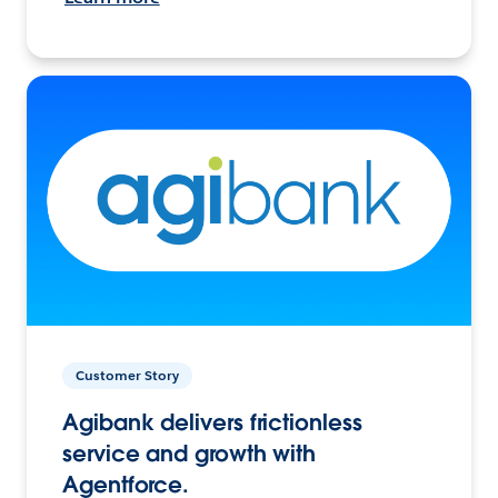
Customer Story
Agibank delivers frictionless
service and growth with
Agentforce.