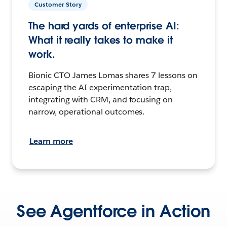
Customer Story
The hard yards of enterprise AI:
What it really takes to make it
work.
Bionic CTO James Lomas shares 7 lessons on
escaping the AI experimentation trap,
integrating with CRM, and focusing on
narrow, operational outcomes.
Learn more
See Agentforce in Action