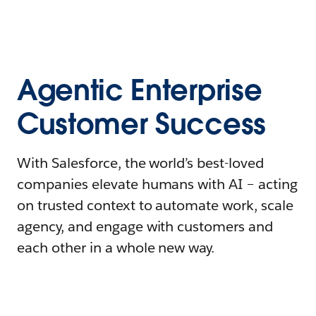
Agentic Enterprise
Customer Success
With Salesforce, the world’s best-loved
companies elevate humans with AI – acting
on trusted context to automate work, scale
agency, and engage with customers and
each other in a whole new way.