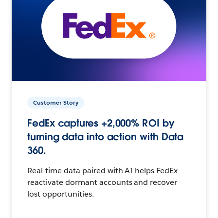
Customer Story
FedEx captures +2,000% ROI by
turning data into action with Data
360.
Real-time data paired with AI helps FedEx
reactivate dormant accounts and recover
lost opportunities.