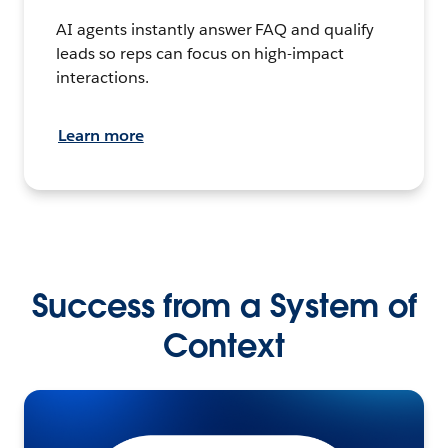
AI agents instantly answer FAQ and qualify
leads so reps can focus on high-impact
interactions.
Learn more
Success from a System of
Context