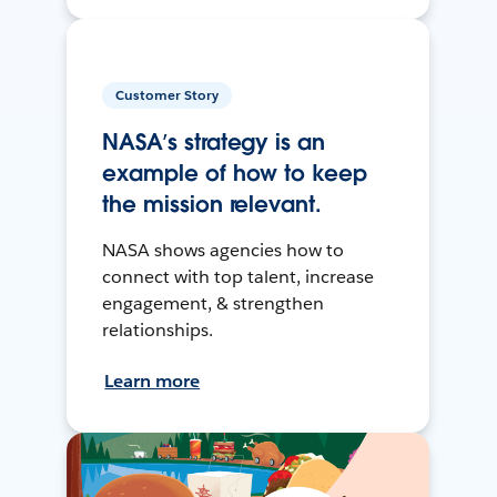
Customer Story
NASA’s strategy is an
example of how to keep
the mission relevant.
NASA shows agencies how to
connect with top talent, increase
engagement, & strengthen
relationships.
Learn more