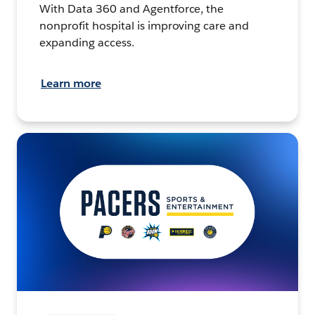
With Data 360 and Agentforce, the
nonprofit hospital is improving care and
expanding access.
Learn more