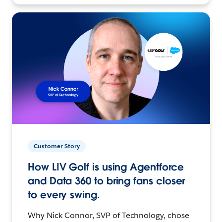
Customer Story
How LIV Golf is using Agentforce
and Data 360 to bring fans closer
to every swing.
Why Nick Connor, SVP of Technology, chose