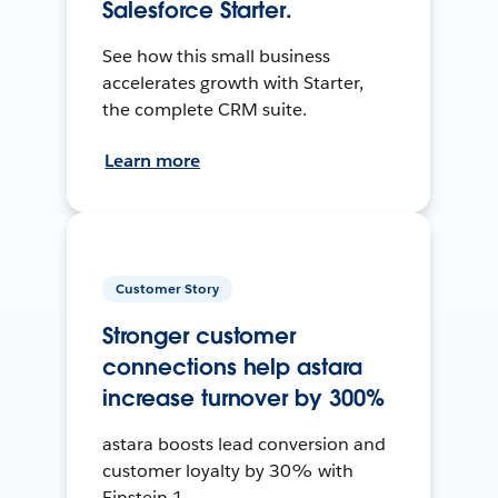
Salesforce Starter.
See how this small business
accelerates growth with Starter,
the complete CRM suite.
Learn more
Customer Story
Stronger customer
connections help astara
increase turnover by 300%
astara boosts lead conversion and
customer loyalty by 30% with
Einstein 1.