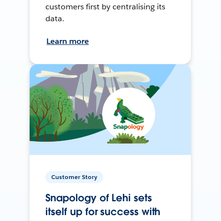
customers first by centralising its
data.
Learn more
Customer Story
Snapology of Lehi sets
itself up for success with