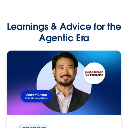
Learnings & Advice for the
Agentic Era
Customer Story