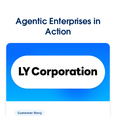
Agentic Enterprises in
Action
Customer Story