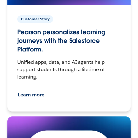
Customer Story
Pearson personalizes learning
journeys with the Salesforce
Platform.
Unified apps, data, and AI agents help
support students through a lifetime of
learning.
Learn more