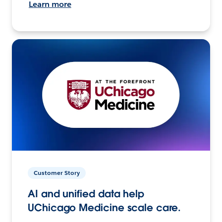
Learn more
Customer Story
AI and unified data help
UChicago Medicine scale care.