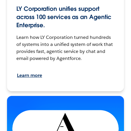
LY Corporation unifies support
across 100 services as an Agentic
Enterprise.
Learn how LY Corporation turned hundreds
of systems into a unified system of work that
provides fast, agentic service by chat and
email powered by Agentforce.
Learn more