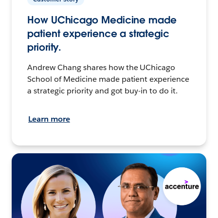
How UChicago Medicine made
patient experience a strategic
priority.
Andrew Chang shares how the UChicago
School of Medicine made patient experience
a strategic priority and got buy-in to do it.
Learn more