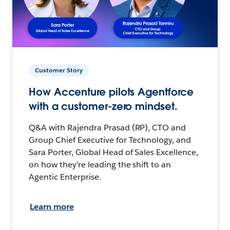
Customer Story
How Accenture pilots Agentforce
with a customer-zero mindset.
Q&A with Rajendra Prasad (RP), CTO and
Group Chief Executive for Technology, and
Sara Porter, Global Head of Sales Excellence,
on how they’re leading the shift to an
Agentic Enterprise.
Learn more