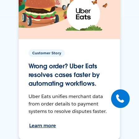
Customer Story
Wrong order? Uber Eats
resolves cases faster by
automating workflows.
Uber Eats unifies merchant data
from order details to payment
systems to resolve disputes faster.
Learn more