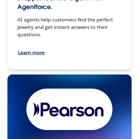
Agentforce.
AI agents help customers find the perfect
jewelry and get instant answers to their
questions.
Learn more