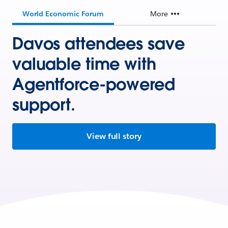
World Economic Forum
More
Davos attendees save
valuable time with
Agentforce-powered
support.
View full story