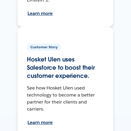
Learn more
Customer Story
Hosket Ulen uses
Salesforce to boost their
customer experience.
See how Hosket Ulen used
technology to become a better
partner for their clients and
carriers.
Learn more