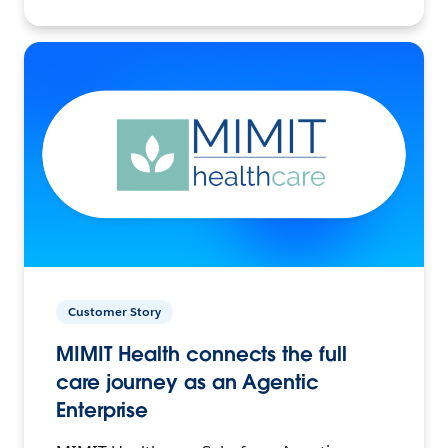
Customer Story
MIMIT Health connects the full
care journey as an Agentic
Enterprise