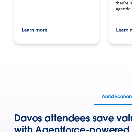
they’re 
Agentic 
Learn more
Learn 
World Econo
Davos attendees save val
with Agentforce-powered 