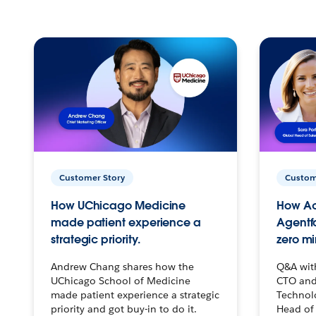
Customer Story
Custom
How UChicago Medicine
How Ac
made patient experience a
Agentf
strategic priority.
zero mi
Andrew Chang shares how the
Q&A wit
UChicago School of Medicine
CTO and
made patient experience a strategic
Technolo
priority and got buy-in to do it.
Head of 