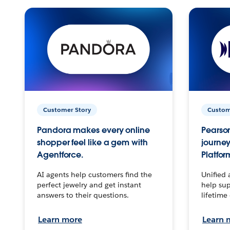
Customer Story
Custom
Pandora makes every online
Pearson
shopper feel like a gem with
journey
Agentforce.
Platfor
AI agents help customers find the
Unified 
perfect jewelry and get instant
help sup
answers to their questions.
lifetime
Learn more
Learn 