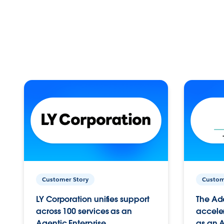
Customer Story
Custom
LY Corporation unifies support
The Ad
across 100 services as an
acceler
Agentic Enterprise.
as an A