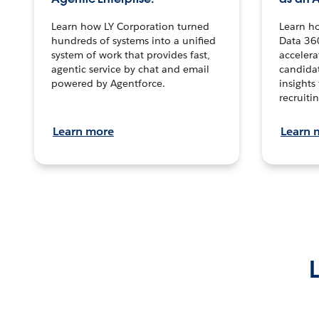
Learn how LY Corporation turned
Learn h
hundreds of systems into a unified
Data 36
system of work that provides fast,
accelera
agentic service by chat and email
candidat
powered by Agentforce.
insights 
recruitin
Learn more
Learn 