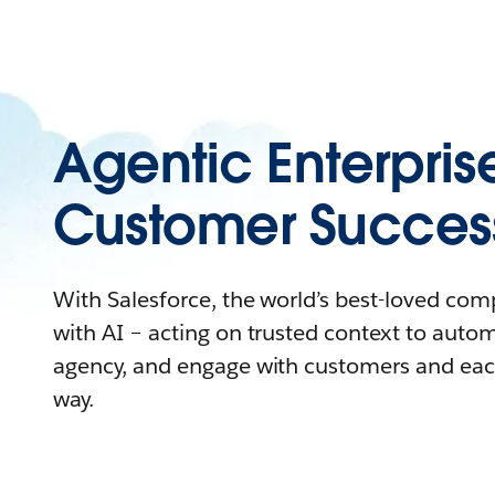
Agentic Enterpris
Customer Succes
With Salesforce, the world’s best-loved co
with AI – acting on trusted context to auto
agency, and engage with customers and eac
way.