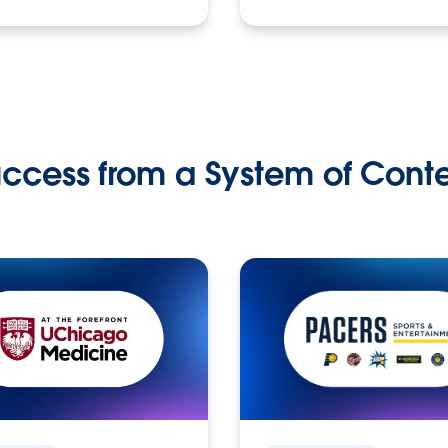
ccess from a System of Cont