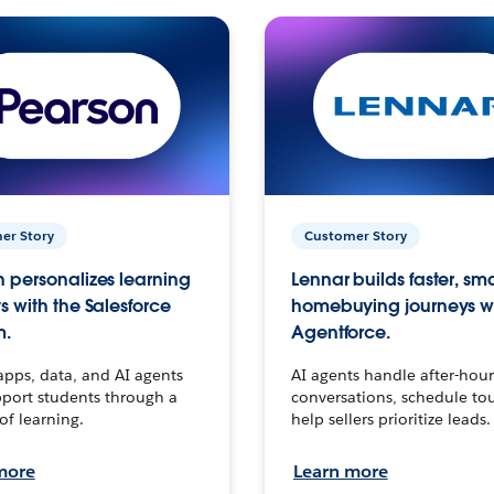
er Story
Customer Story
 personalizes learning
Lennar builds faster, sm
s with the Salesforce
homebuying journeys w
m.
Agentforce.
apps, data, and AI agents
AI agents handle after-hour
port students through a
conversations, schedule to
 of learning.
help sellers prioritize leads.
more
Learn more