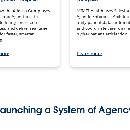
ow the Adecco Group uses
MIMIT Health uses Salesfor
0 and Agentforce to
Agentic Enterprise Architec
te hiring, prescreen
unify patient data, automat
es, and deliver real-time
and coordinate care—drivi
for faster, smarter
higher patient satisfaction.
g.
more
Learn more
Launching a System of Agenc