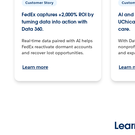
Customer Story
Custom
FedEx captures +2,000% ROI by
AI and 
turning data into action with
UChica
Data 360.
care.
Real-time data paired with AI helps
With Da
FedEx reactivate dormant accounts
nonprofi
and recover lost opportunities.
and exp
Learn more
Learn 
Lear