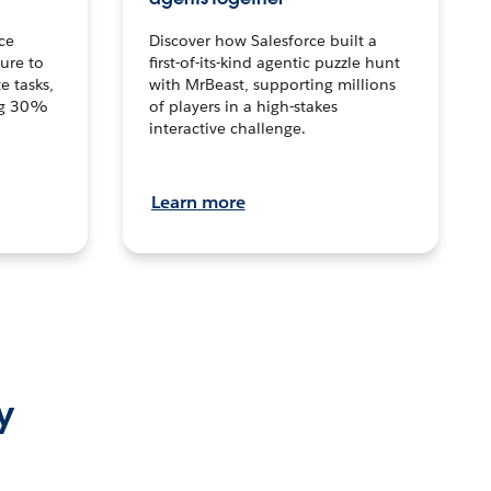
ce
Discover how Salesforce built a
ture to
first-of-its-kind agentic puzzle hunt
e tasks,
with MrBeast, supporting millions
ng 30%
of players in a high-stakes
interactive challenge.
Learn more
y