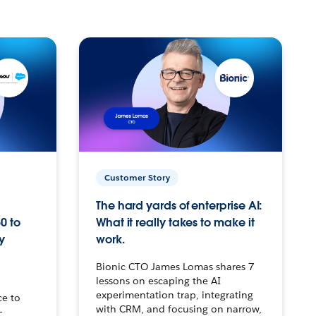
Customer Story
The hard yards of enterprise AI:
0 to
What it really takes to make it
y
work.
Bionic CTO James Lomas shares 7
lessons on escaping the AI
experimentation trap, integrating
ce to
with CRM, and focusing on narrow,
–