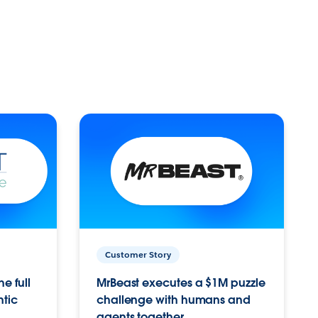
Customer Story
e full
MrBeast executes a $1M puzzle
ntic
challenge with humans and
agents together