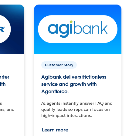
Customer Story
arter
Agibank delivers frictionless
ith
service and growth with
Agentforce.
s
AI agents instantly answer FAQ and
urs, and
qualify leads so reps can focus on
high-impact interactions.
Learn more