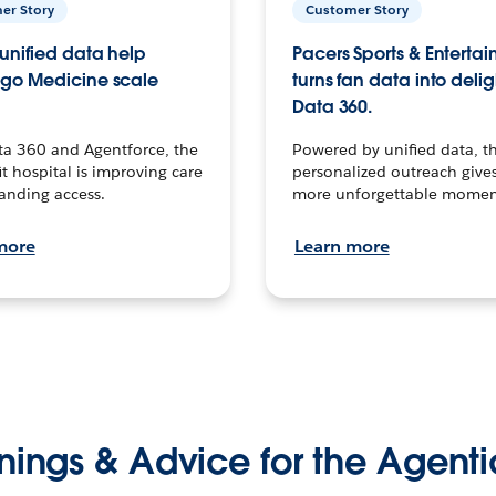
er Story
Customer Story
unified data help
Pacers Sports & Enterta
go Medicine scale
turns fan data into delig
Data 360.
ta 360 and Agentforce, the
Powered by unified data, th
t hospital is improving care
personalized outreach gives
anding access.
more unforgettable momen
more
Learn more
nings & Advice for the Agenti