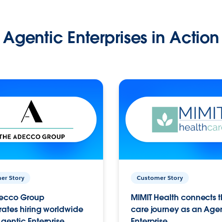
Agentic Enterprises in Action
er Story
Customer Story
ecco Group
MIMIT Health connects th
ates hiring worldwide
care journey as an Age
gentic Enterprise.
Enterprise