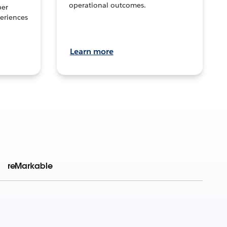
operational outcomes.
per
eriences
Learn more
reMarkable