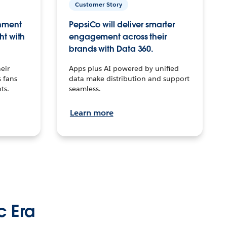
Customer Story
inment
PepsiCo will deliver smarter
ht with
engagement across their
brands with Data 360.
eir
Apps plus AI powered by unified
 fans
data make distribution and support
ts.
seamless.
Learn more
c Era