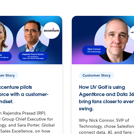
er Story
Customer Story
centure pilots
How LIV Golf is using
orce with a customer-
Agentforce and Data 36
ndset.
bring fans closer to ever
swing.
h Rajendra Prasad (RP),
 Group Chief Executive for
Why Nick Connor, SVP of
gy, and Sara Porter, Global
Technology, chose Salesfor
Sales Excellence, on how
connect data, AI, and fans 