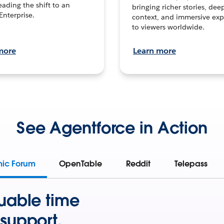
leading the shift to an
bringing richer stories, dee
Enterprise.
context, and immersive exp
to viewers worldwide.
more
Learn more
See Agentforce in Action
mic Forum
OpenTable
Reddit
Telepass
uable time
support.