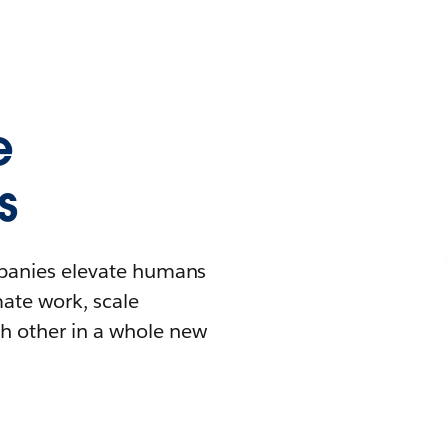
e
s
mpanies elevate humans
mate work, scale
h other in a whole new