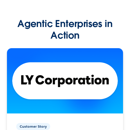
Agentic Enterprises in
Action
Customer Story