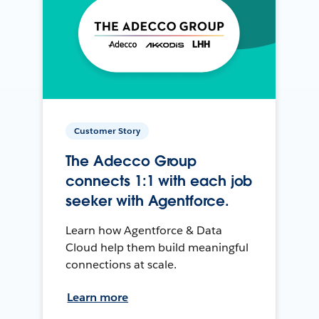
Customer Story
The Adecco Group
connects 1:1 with each job
seeker with Agentforce.
Learn how Agentforce & Data
Cloud help them build meaningful
connections at scale.
Learn more