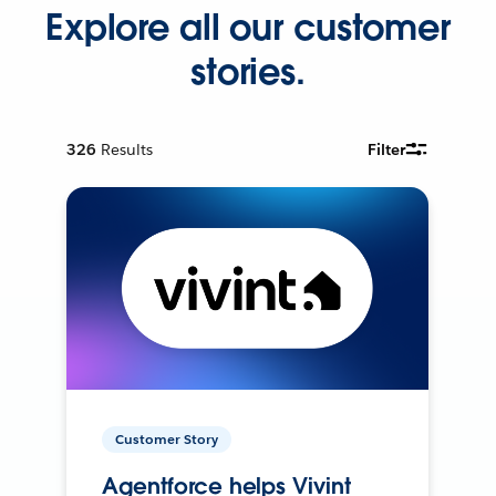
Explore all our customer
stories.
326
Results
Filter
Customer Story
Agentforce helps Vivint