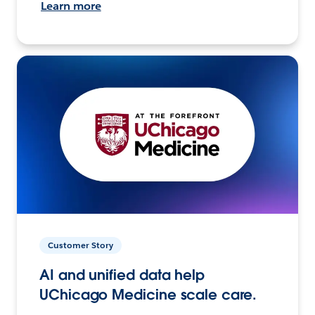
Learn more
Customer Story
AI and unified data help
UChicago Medicine scale care.