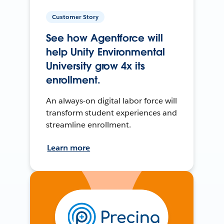
Customer Story
See how Agentforce will
help Unity Environmental
University grow 4x its
enrollment.
An always-on digital labor force will
transform student experiences and
streamline enrollment.
Learn more