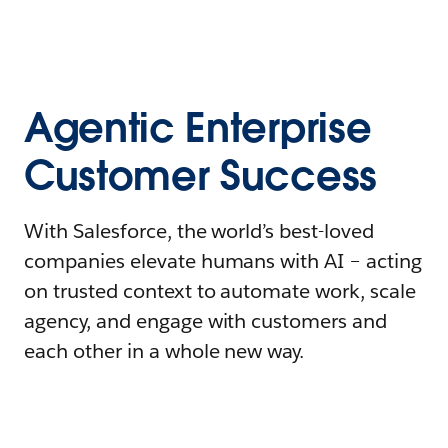
Agentic Enterprise
Customer Success
With Salesforce, the world’s best-loved
companies elevate humans with AI – acting
on trusted context to automate work, scale
agency, and engage with customers and
each other in a whole new way.