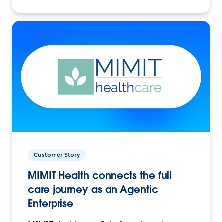
Customer Story
MIMIT Health connects the full
care journey as an Agentic
Enterprise