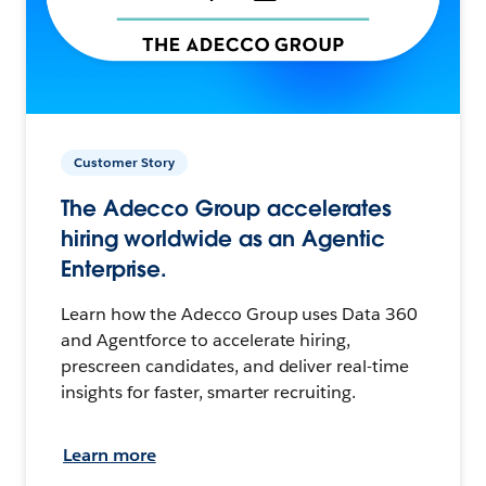
Customer Story
The Adecco Group accelerates
hiring worldwide as an Agentic
Enterprise.
Learn how the Adecco Group uses Data 360
and Agentforce to accelerate hiring,
prescreen candidates, and deliver real-time
insights for faster, smarter recruiting.
Learn more