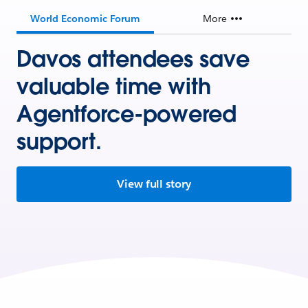
World Economic Forum
More
Davos attendees save
valuable time with
Agentforce-powered
support.
View full story