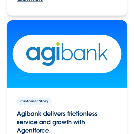
Customer Story
Agibank delivers frictionless
service and growth with
Agentforce.