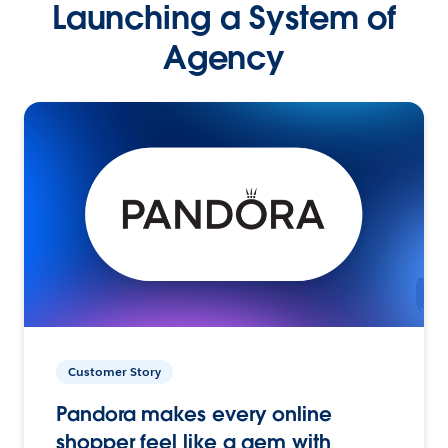
Launching a System of
Agency
Customer Story
Pandora makes every online
shopper feel like a gem with