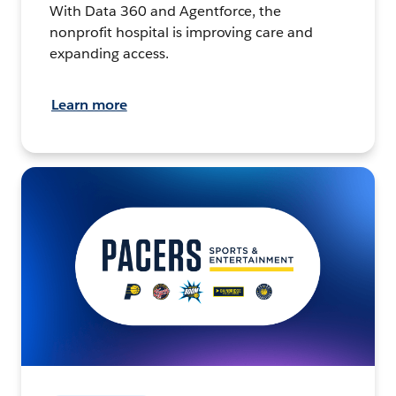
With Data 360 and Agentforce, the
nonprofit hospital is improving care and
expanding access.
Learn more