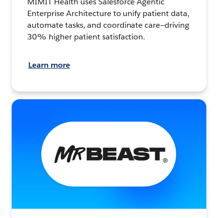
MIMIT Health uses Salesforce Agentic
Enterprise Architecture to unify patient data,
automate tasks, and coordinate care—driving
30% higher patient satisfaction.
Learn more