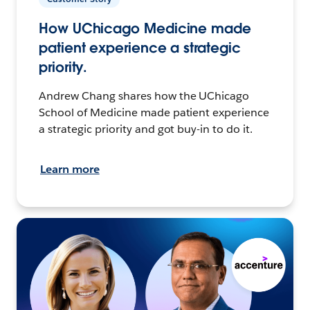
How UChicago Medicine made
patient experience a strategic
priority.
Andrew Chang shares how the UChicago
School of Medicine made patient experience
a strategic priority and got buy-in to do it.
Learn more