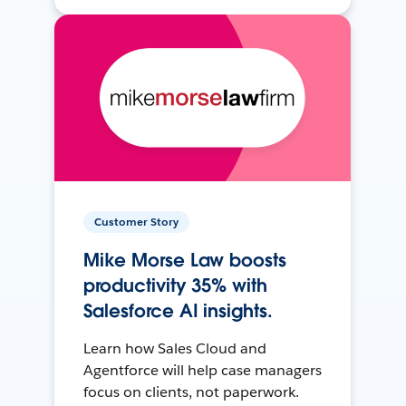
Customer Story
Mike Morse Law boosts
productivity 35% with
Salesforce AI insights.
Learn how Sales Cloud and
Agentforce will help case managers
focus on clients, not paperwork.