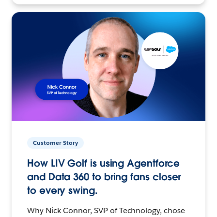
Customer Story
How LIV Golf is using Agentforce
and Data 360 to bring fans closer
to every swing.
Why Nick Connor, SVP of Technology, chose