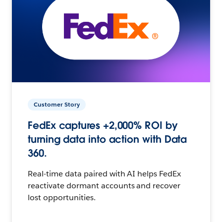
Customer Story
FedEx captures +2,000% ROI by
turning data into action with Data
360.
Real-time data paired with AI helps FedEx
reactivate dormant accounts and recover
lost opportunities.