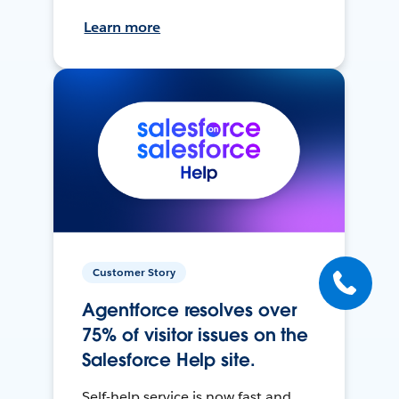
Learn more
Customer Story
Agentforce resolves over
75% of visitor issues on the
Salesforce Help site.
Self-help service is now fast and