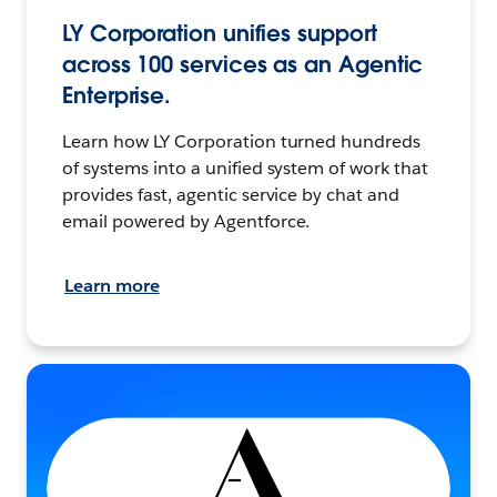
LY Corporation unifies support
across 100 services as an Agentic
Enterprise.
Learn how LY Corporation turned hundreds
of systems into a unified system of work that
provides fast, agentic service by chat and
email powered by Agentforce.
Learn more