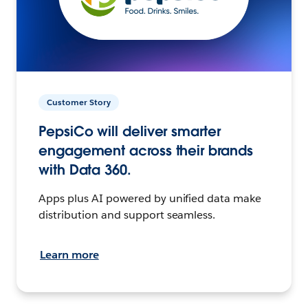
Customer Story
PepsiCo will deliver smarter
engagement across their brands
with Data 360.
Apps plus AI powered by unified data make
distribution and support seamless.
Learn more