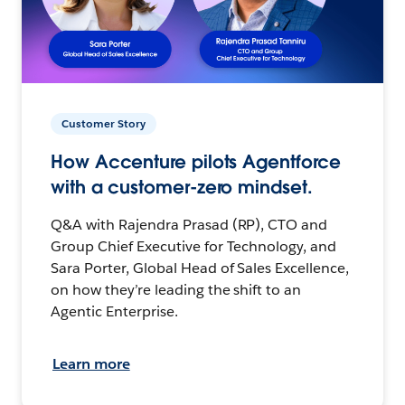
Customer Story
How Accenture pilots Agentforce
with a customer-zero mindset.
Q&A with Rajendra Prasad (RP), CTO and
Group Chief Executive for Technology, and
Sara Porter, Global Head of Sales Excellence,
on how they’re leading the shift to an
Agentic Enterprise.
Learn more