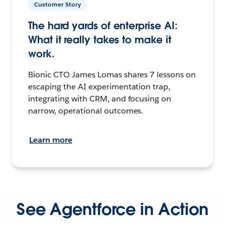
Customer Story
The hard yards of enterprise AI:
What it really takes to make it
work.
Bionic CTO James Lomas shares 7 lessons on
escaping the AI experimentation trap,
integrating with CRM, and focusing on
narrow, operational outcomes.
Learn more
See Agentforce in Action