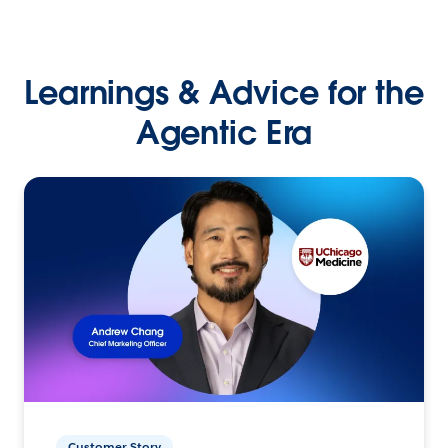
Learnings & Advice for the
Agentic Era
Customer Story