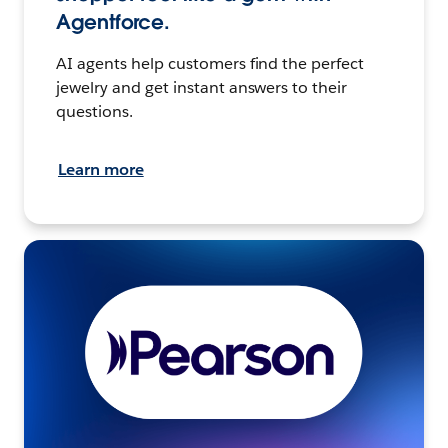
Agentforce.
AI agents help customers find the perfect
jewelry and get instant answers to their
questions.
Learn more