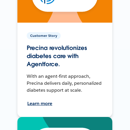
Customer Story
Precina revolutionizes
diabetes care with
Agentforce.
With an agent-first approach,
Precina delivers daily, personalized
diabetes support at scale.
Learn more