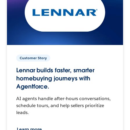
Customer Story
Lennar builds faster, smarter
homebuying journeys with
Agentforce.
AI agents handle after-hours conversations,
schedule tours, and help sellers prioritize
leads.
Learn more