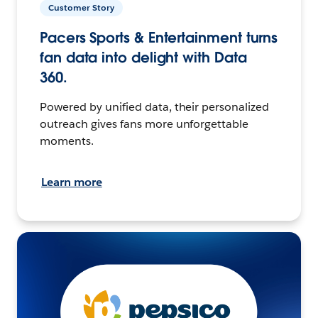
Customer Story
Pacers Sports & Entertainment turns
fan data into delight with Data
360.
Powered by unified data, their personalized
outreach gives fans more unforgettable
moments.
Learn more