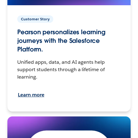
Customer Story
Pearson personalizes learning
journeys with the Salesforce
Platform.
Unified apps, data, and AI agents help
support students through a lifetime of
learning.
Learn more