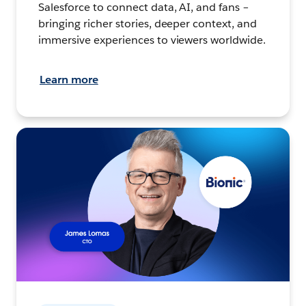
Salesforce to connect data, AI, and fans –
bringing richer stories, deeper context, and
immersive experiences to viewers worldwide.
Learn more