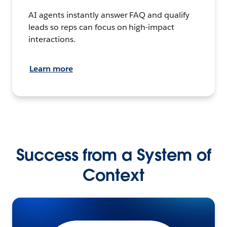
AI agents instantly answer FAQ and qualify
leads so reps can focus on high-impact
interactions.
Learn more
Success from a System of
Context