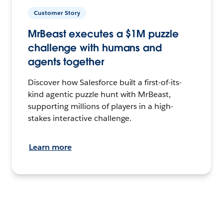
Customer Story
MrBeast executes a $1M puzzle
challenge with humans and
agents together
Discover how Salesforce built a first-of-its-
kind agentic puzzle hunt with MrBeast,
supporting millions of players in a high-
stakes interactive challenge.
Learn more