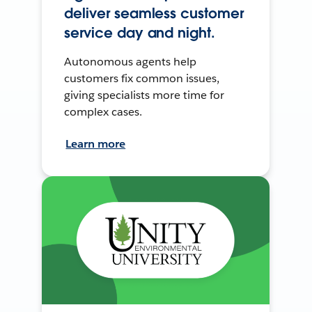
deliver seamless customer
service day and night.
Autonomous agents help
customers fix common issues,
giving specialists more time for
complex cases.
Learn more