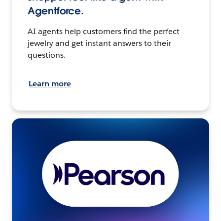
Agentforce.
AI agents help customers find the perfect
jewelry and get instant answers to their
questions.
Learn more