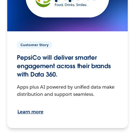
Customer Story
PepsiCo will deliver smarter
engagement across their brands
with Data 360.
Apps plus AI powered by unified data make
distribution and support seamless.
Learn more