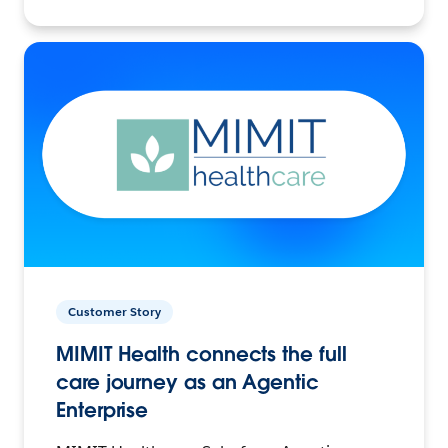
Customer Story
MIMIT Health connects the full
care journey as an Agentic
Enterprise