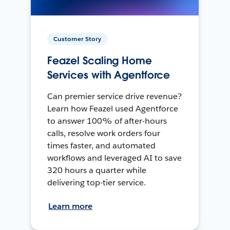
Customer Story
Feazel Scaling Home
Services with Agentforce
Can premier service drive revenue?
Learn how Feazel used Agentforce
to answer 100% of after-hours
calls, resolve work orders four
times faster, and automated
workflows and leveraged AI to save
320 hours a quarter while
delivering top-tier service.
Learn more