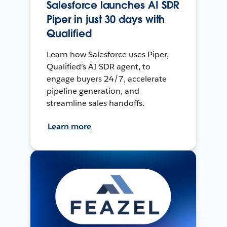
Salesforce launches AI SDR
Piper in just 30 days with
Qualified
Learn how Salesforce uses Piper,
Qualified’s AI SDR agent, to
engage buyers 24/7, accelerate
pipeline generation, and
streamline sales handoffs.
Learn more