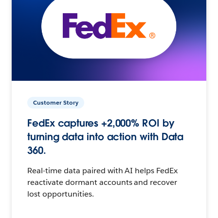
Customer Story
FedEx captures +2,000% ROI by
turning data into action with Data
360.
Real-time data paired with AI helps FedEx
reactivate dormant accounts and recover
lost opportunities.