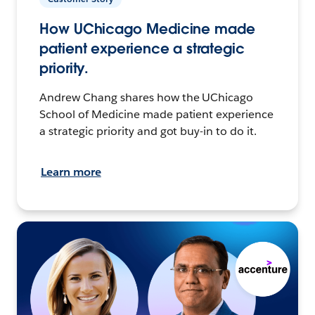
How UChicago Medicine made
patient experience a strategic
priority.
Andrew Chang shares how the UChicago
School of Medicine made patient experience
a strategic priority and got buy-in to do it.
Learn more