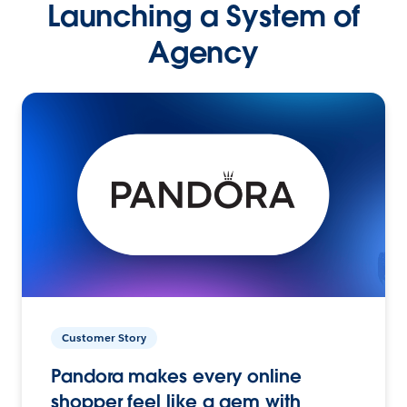
Launching a System of
Agency
Customer Story
Pandora makes every online
shopper feel like a gem with