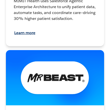
MIMIT Health uses Salesforce Agentic
Enterprise Architecture to unify patient data,
automate tasks, and coordinate care—driving
30% higher patient satisfaction.
Learn more