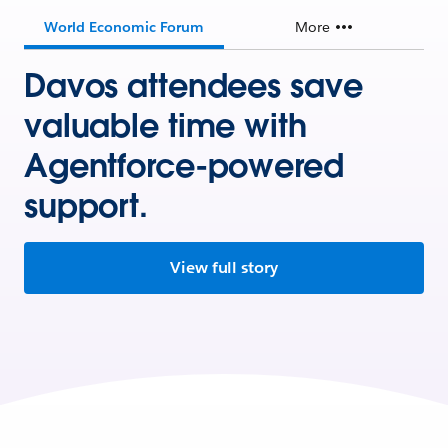
World Economic Forum
More
Davos attendees save
valuable time with
Agentforce-powered
support.
View full story