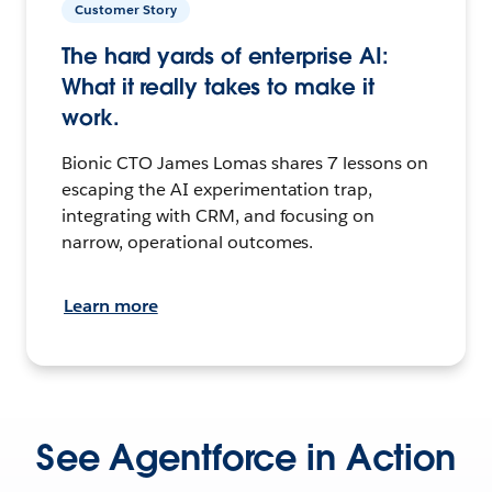
Customer Story
The hard yards of enterprise AI:
What it really takes to make it
work.
Bionic CTO James Lomas shares 7 lessons on
escaping the AI experimentation trap,
integrating with CRM, and focusing on
narrow, operational outcomes.
Learn more
See Agentforce in Action