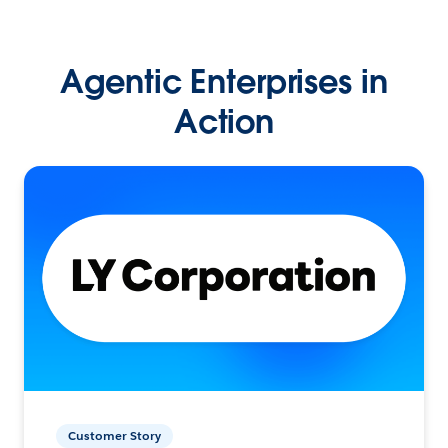
Agentic Enterprises in
Action
Customer Story