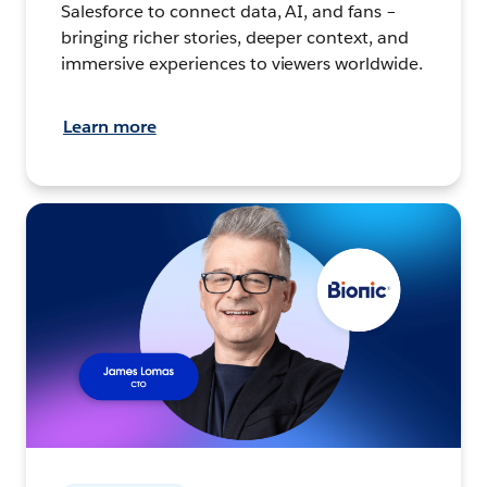
Salesforce to connect data, AI, and fans –
bringing richer stories, deeper context, and
immersive experiences to viewers worldwide.
Learn more