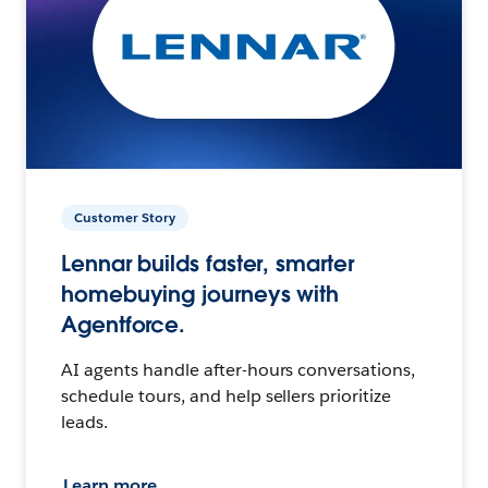
Customer Story
Lennar builds faster, smarter
homebuying journeys with
Agentforce.
AI agents handle after-hours conversations,
schedule tours, and help sellers prioritize
leads.
Learn more