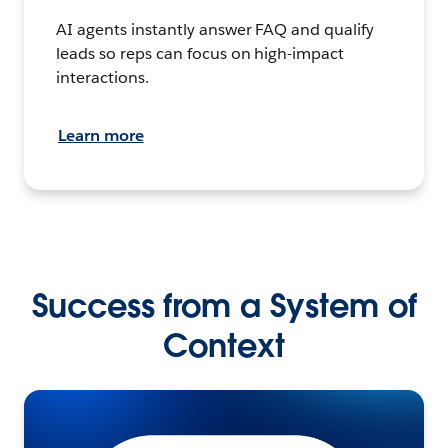
AI agents instantly answer FAQ and qualify
leads so reps can focus on high-impact
interactions.
Learn more
Success from a System of
Context