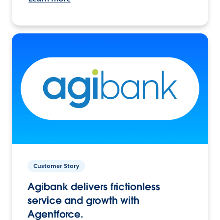
Customer Story
Agibank delivers frictionless
service and growth with
Agentforce.