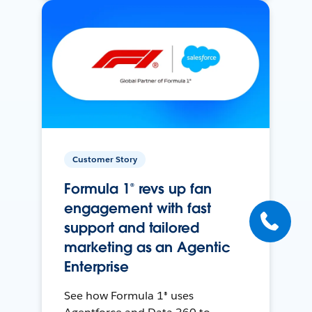
Customer Story
Formula 1® revs up fan
engagement with fast
support and tailored
marketing as an Agentic
Enterprise
See how Formula 1® uses