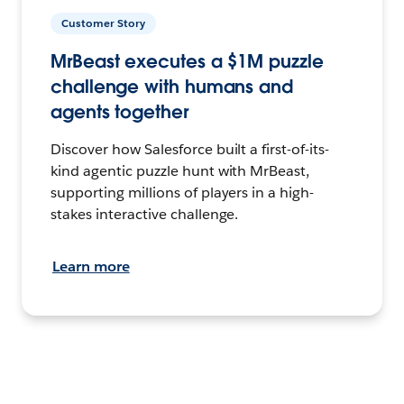
Customer Story
MrBeast executes a $1M puzzle
challenge with humans and
agents together
Discover how Salesforce built a first-of-its-
kind agentic puzzle hunt with MrBeast,
supporting millions of players in a high-
stakes interactive challenge.
Learn more