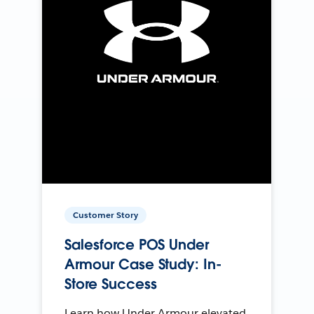
Customer Story
Salesforce POS Under
Armour Case Study: In-
Store Success
Learn how Under Armour elevated