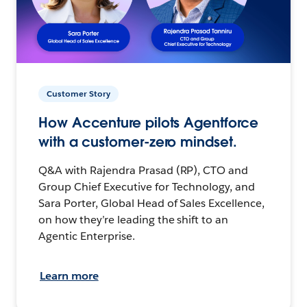
Customer Story
How Accenture pilots Agentforce
with a customer-zero mindset.
Q&A with Rajendra Prasad (RP), CTO and
Group Chief Executive for Technology, and
Sara Porter, Global Head of Sales Excellence,
on how they’re leading the shift to an
Agentic Enterprise.
Learn more