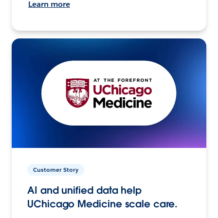
Learn more
Customer Story
AI and unified data help
UChicago Medicine scale care.