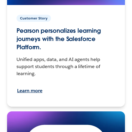
Customer Story
Pearson personalizes learning
journeys with the Salesforce
Platform.
Unified apps, data, and AI agents help
support students through a lifetime of
learning.
Learn more