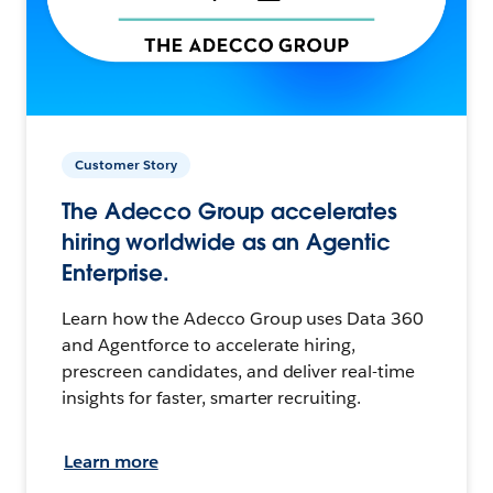
Customer Story
The Adecco Group accelerates
hiring worldwide as an Agentic
Enterprise.
Learn how the Adecco Group uses Data 360
and Agentforce to accelerate hiring,
prescreen candidates, and deliver real-time
insights for faster, smarter recruiting.
Learn more