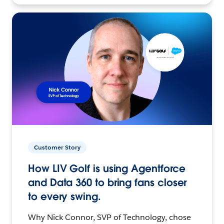
Customer Story
How LIV Golf is using Agentforce
and Data 360 to bring fans closer
to every swing.
Why Nick Connor, SVP of Technology, chose