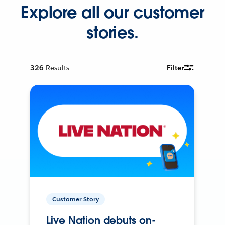
Explore all our customer
stories.
326
Results
Filter
Customer Story
Live Nation debuts on-