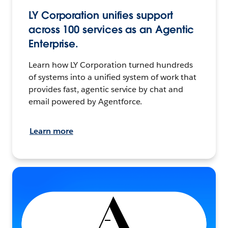
LY Corporation unifies support
across 100 services as an Agentic
Enterprise.
Learn how LY Corporation turned hundreds
of systems into a unified system of work that
provides fast, agentic service by chat and
email powered by Agentforce.
Learn more