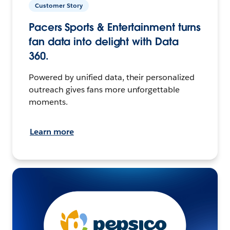
Customer Story
Pacers Sports & Entertainment turns
fan data into delight with Data
360.
Powered by unified data, their personalized
outreach gives fans more unforgettable
moments.
Learn more