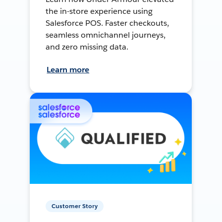
the in-store experience using
Salesforce POS. Faster checkouts,
seamless omnichannel journeys,
and zero missing data.
Learn more
Customer Story