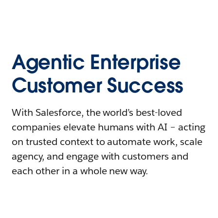
Agentic Enterprise
Customer Success
With Salesforce, the world’s best-loved
companies elevate humans with AI – acting
on trusted context to automate work, scale
agency, and engage with customers and
each other in a whole new way.