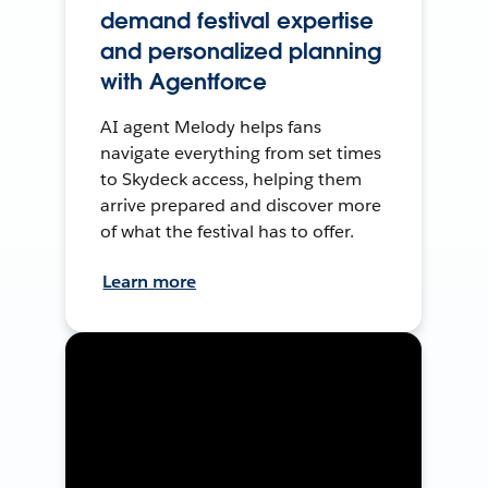
demand festival expertise
and personalized planning
with Agentforce
AI agent Melody helps fans
navigate everything from set times
to Skydeck access, helping them
arrive prepared and discover more
of what the festival has to offer.
Learn more