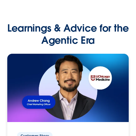
Learnings & Advice for the
Agentic Era
Customer Story