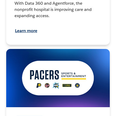
With Data 360 and Agentforce, the
nonprofit hospital is improving care and
expanding access.
Learn more