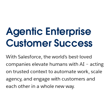
Agentic Enterprise
Customer Success
With Salesforce, the world’s best-loved
companies elevate humans with AI – acting
on trusted context to automate work, scale
agency, and engage with customers and
each other in a whole new way.