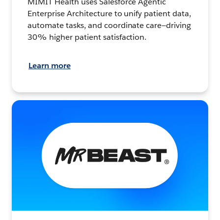
MIMIT Health uses Salesforce Agentic
Enterprise Architecture to unify patient data,
automate tasks, and coordinate care—driving
30% higher patient satisfaction.
Learn more