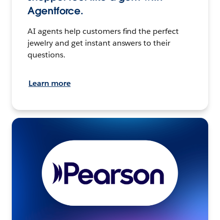
Agentforce.
AI agents help customers find the perfect
jewelry and get instant answers to their
questions.
Learn more