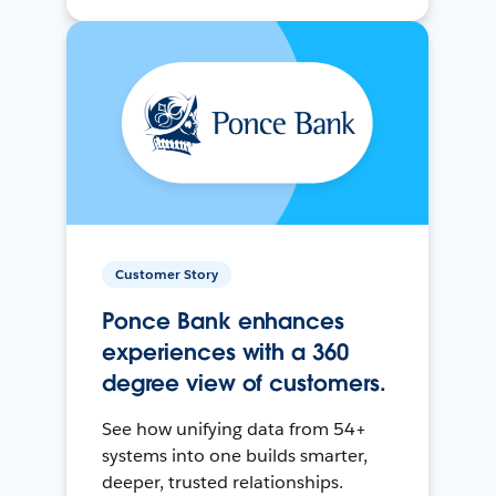
Customer Story
Ponce Bank enhances
experiences with a 360
degree view of customers.
See how unifying data from 54+
systems into one builds smarter,
deeper, trusted relationships.