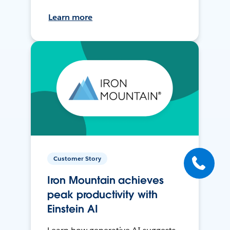
Learn more
Customer Story
Iron Mountain achieves
peak productivity with
Einstein AI