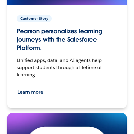
Customer Story
Pearson personalizes learning
journeys with the Salesforce
Platform.
Unified apps, data, and AI agents help
support students through a lifetime of
learning.
Learn more