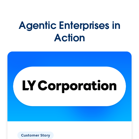
Agentic Enterprises in
Action
Customer Story