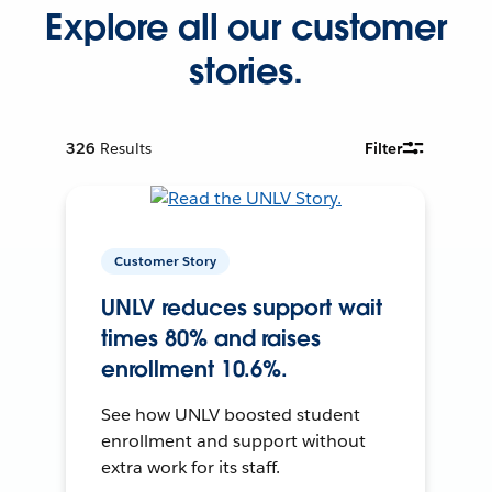
Explore all our customer
stories.
326
Results
Filter
Customer Story
UNLV reduces support wait
times 80% and raises
enrollment 10.6%.
See how UNLV boosted student
enrollment and support without
extra work for its staff.