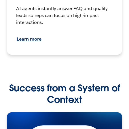
AI agents instantly answer FAQ and qualify
leads so reps can focus on high-impact
interactions.
Learn more
Success from a System of
Context