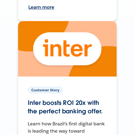
Learn more
Customer Story
Inter boosts ROI 20x with
the perfect banking offer.
Learn how Brazil’s first digital bank
is leading the way toward