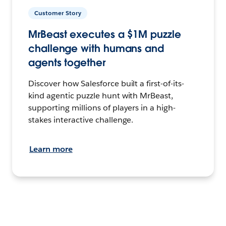
Customer Story
MrBeast executes a $1M puzzle
challenge with humans and
agents together
Discover how Salesforce built a first-of-its-
kind agentic puzzle hunt with MrBeast,
supporting millions of players in a high-
stakes interactive challenge.
Learn more