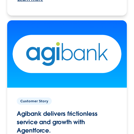
Customer Story
Agibank delivers frictionless
service and growth with
Agentforce.