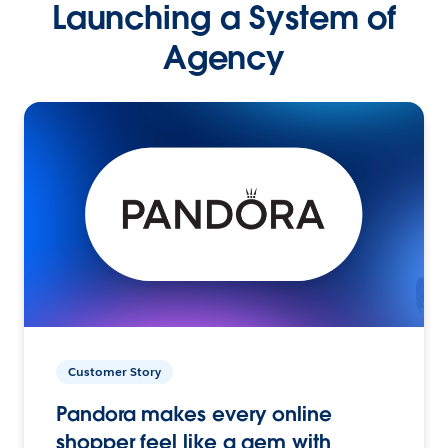
Launching a System of
Agency
Customer Story
Pandora makes every online
shopper feel like a gem with