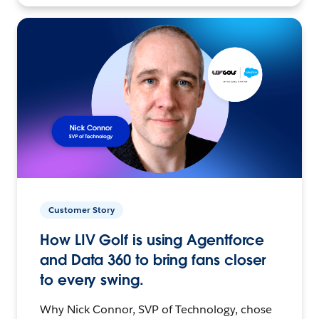
Customer Story
How LIV Golf is using Agentforce
and Data 360 to bring fans closer
to every swing.
Why Nick Connor, SVP of Technology, chose