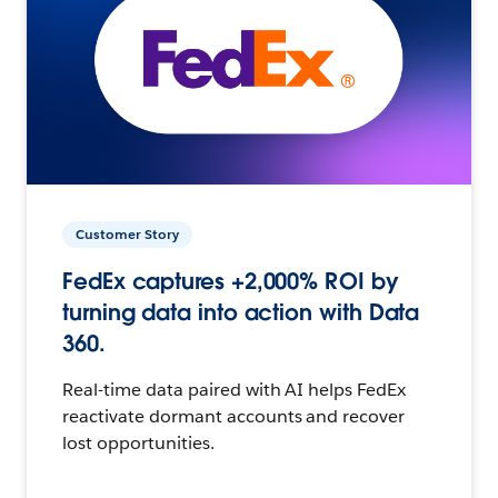
Customer Story
FedEx captures +2,000% ROI by
turning data into action with Data
360.
Real-time data paired with AI helps FedEx
reactivate dormant accounts and recover
lost opportunities.