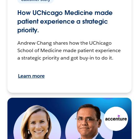
How UChicago Medicine made
patient experience a strategic
priority.
Andrew Chang shares how the UChicago
School of Medicine made patient experience
a strategic priority and got buy-in to do it.
Learn more