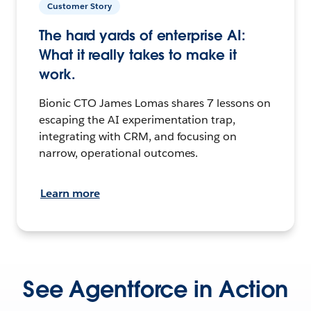
Customer Story
The hard yards of enterprise AI:
What it really takes to make it
work.
Bionic CTO James Lomas shares 7 lessons on
escaping the AI experimentation trap,
integrating with CRM, and focusing on
narrow, operational outcomes.
Learn more
See Agentforce in Action