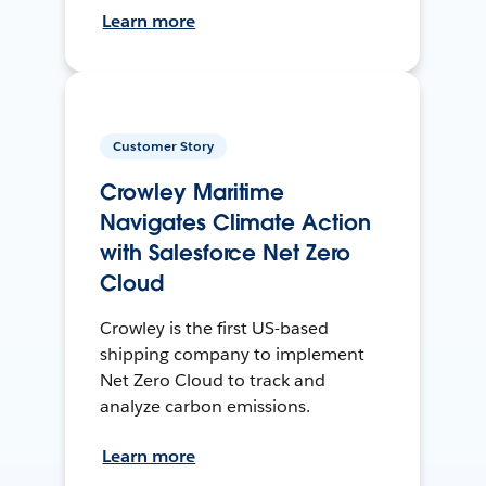
Learn more
Customer Story
Crowley Maritime
Navigates Climate Action
with Salesforce Net Zero
Cloud
Crowley is the first US-based
shipping company to implement
Net Zero Cloud to track and
analyze carbon emissions.
Learn more