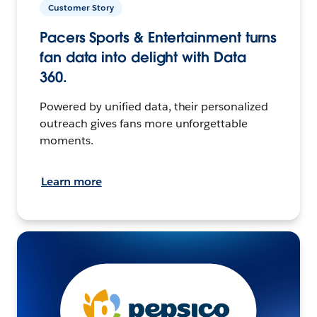
Customer Story
Pacers Sports & Entertainment turns
fan data into delight with Data
360.
Powered by unified data, their personalized
outreach gives fans more unforgettable
moments.
Learn more