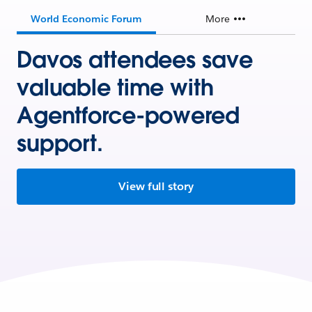
World Economic Forum
More
Davos attendees save
valuable time with
Agentforce-powered
support.
View full story