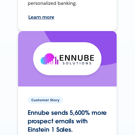
personalized banking.
Learn more
Customer Story
Ennube sends 5,600% more
prospect emails with
Einstein 1 Sales.