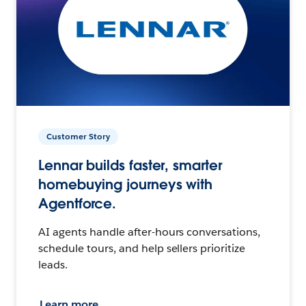
Customer Story
Lennar builds faster, smarter
homebuying journeys with
Agentforce.
AI agents handle after-hours conversations,
schedule tours, and help sellers prioritize
leads.
Learn more