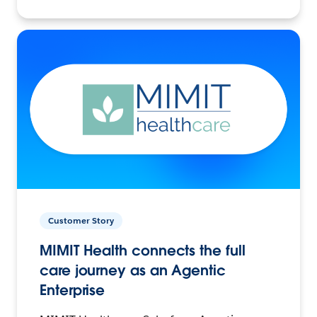
Customer Story
MIMIT Health connects the full
care journey as an Agentic
Enterprise