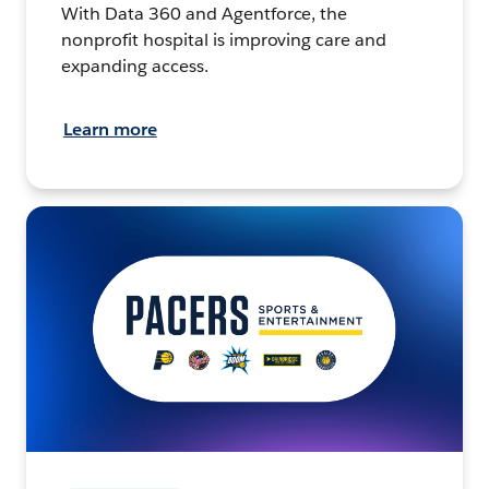
With Data 360 and Agentforce, the
nonprofit hospital is improving care and
expanding access.
Learn more