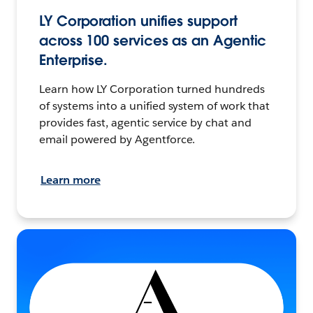
LY Corporation unifies support
across 100 services as an Agentic
Enterprise.
Learn how LY Corporation turned hundreds
of systems into a unified system of work that
provides fast, agentic service by chat and
email powered by Agentforce.
Learn more