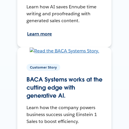
Learn how AI saves Ennube time
writing and proofreading with
generated sales content.
Learn more
Customer Story
BACA Systems works at the
cutting edge with
generative AI.
Learn how the company powers
business success using Einstein 1
Sales to boost efficiency.