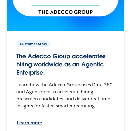
Customer Story
The Adecco Group accelerates
hiring worldwide as an Agentic
Enterprise.
Learn how the Adecco Group uses Data 360
and Agentforce to accelerate hiring,
prescreen candidates, and deliver real-time
insights for faster, smarter recruiting.
Learn more