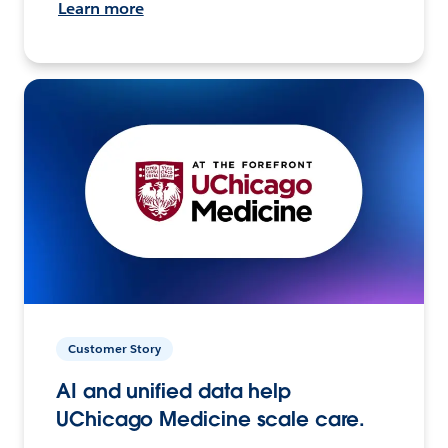
Learn more
Customer Story
AI and unified data help
UChicago Medicine scale care.