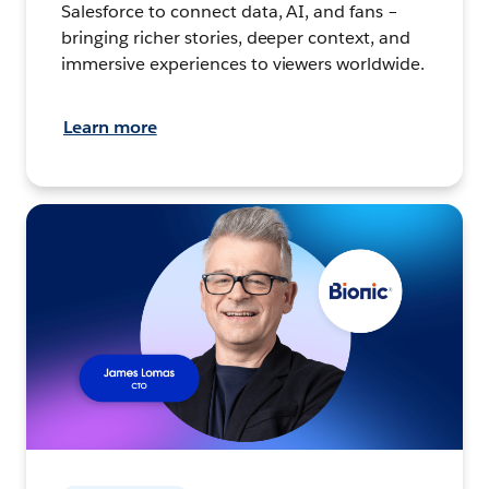
Salesforce to connect data, AI, and fans –
bringing richer stories, deeper context, and
immersive experiences to viewers worldwide.
Learn more