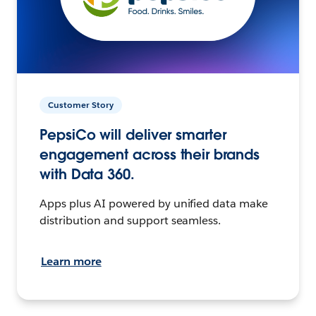
Customer Story
PepsiCo will deliver smarter
engagement across their brands
with Data 360.
Apps plus AI powered by unified data make
distribution and support seamless.
Learn more