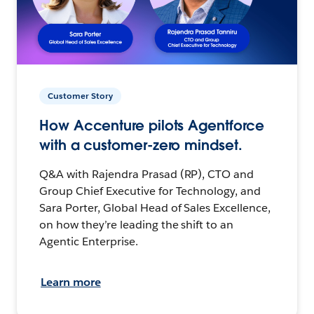
Customer Story
How Accenture pilots Agentforce
with a customer-zero mindset.
Q&A with Rajendra Prasad (RP), CTO and
Group Chief Executive for Technology, and
Sara Porter, Global Head of Sales Excellence,
on how they’re leading the shift to an
Agentic Enterprise.
Learn more