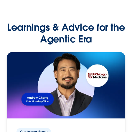
Learnings & Advice for the
Agentic Era
Customer Story