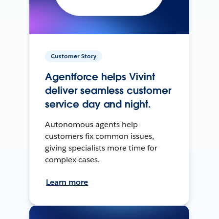
Customer Story
Agentforce helps Vivint
deliver seamless customer
service day and night.
Autonomous agents help
customers fix common issues,
giving specialists more time for
complex cases.
Learn more