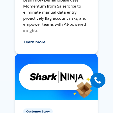
Learn how Demandbase uses
Momentum from Salesforce to
eliminate manual data entry,
proactively flag account risks, and
empower teams with AI-powered
insights.
Learn more
Customer Story