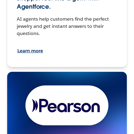
Agentforce.
AI agents help customers find the perfect
jewelry and get instant answers to their
questions.
Learn more