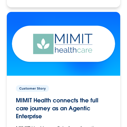
Customer Story
MIMIT Health connects the full
care journey as an Agentic
Enterprise