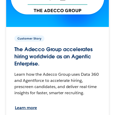
Customer Story
The Adecco Group accelerates
hiring worldwide as an Agentic
Enterprise.
Learn how the Adecco Group uses Data 360
and Agentforce to accelerate hiring,
prescreen candidates, and deliver real-time
insights for faster, smarter recruiting.
Learn more