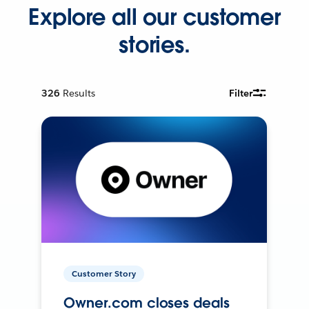
Explore all our customer
stories.
326
Results
Filter
Customer Story
Owner.com closes deals