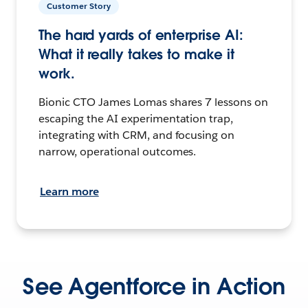
Customer Story
The hard yards of enterprise AI:
What it really takes to make it
work.
Bionic CTO James Lomas shares 7 lessons on
escaping the AI experimentation trap,
integrating with CRM, and focusing on
narrow, operational outcomes.
Learn more
See Agentforce in Action