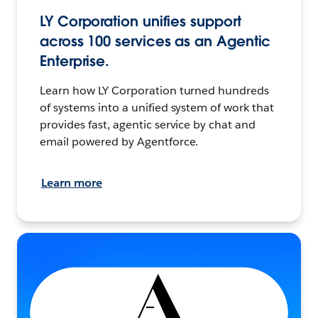
LY Corporation unifies support
across 100 services as an Agentic
Enterprise.
Learn how LY Corporation turned hundreds
of systems into a unified system of work that
provides fast, agentic service by chat and
email powered by Agentforce.
Learn more