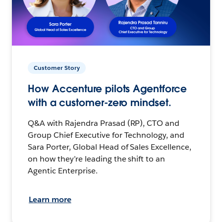
Customer Story
How Accenture pilots Agentforce
with a customer-zero mindset.
Q&A with Rajendra Prasad (RP), CTO and
Group Chief Executive for Technology, and
Sara Porter, Global Head of Sales Excellence,
on how they’re leading the shift to an
Agentic Enterprise.
Learn more