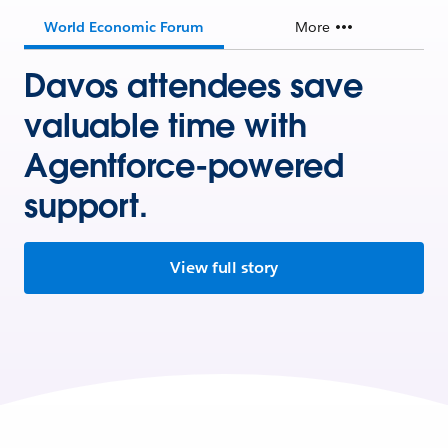
World Economic Forum
More
Davos attendees save
valuable time with
Agentforce-powered
support.
View full story