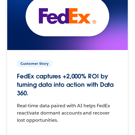
Customer Story
FedEx captures +2,000% ROI by
turning data into action with Data
360.
Real-time data paired with AI helps FedEx
reactivate dormant accounts and recover
lost opportunities.