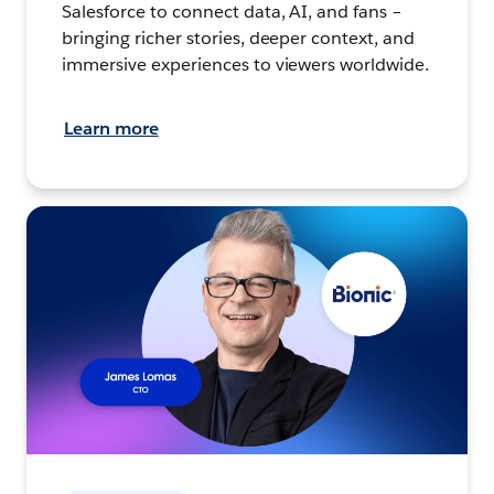
Salesforce to connect data, AI, and fans –
bringing richer stories, deeper context, and
immersive experiences to viewers worldwide.
Learn more