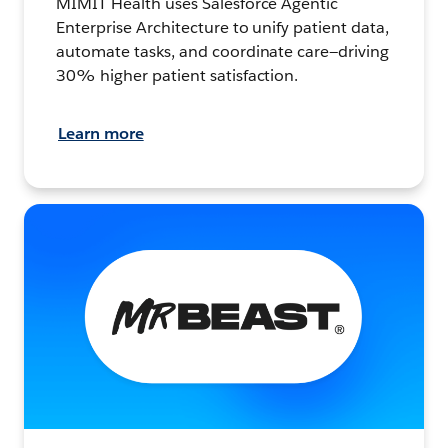
MIMIT Health uses Salesforce Agentic
Enterprise Architecture to unify patient data,
automate tasks, and coordinate care—driving
30% higher patient satisfaction.
Learn more