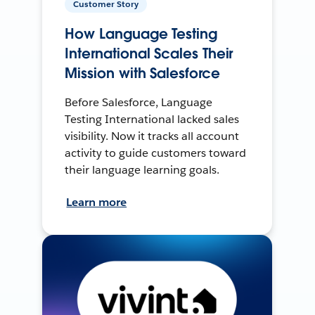
Customer Story
How Language Testing
International Scales Their
Mission with Salesforce
Before Salesforce, Language
Testing International lacked sales
visibility. Now it tracks all account
activity to guide customers toward
their language learning goals.
Learn more