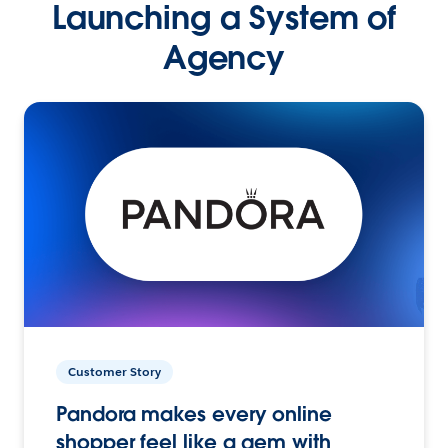
Launching a System of
Agency
Customer Story
Pandora makes every online
shopper feel like a gem with