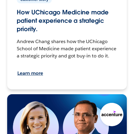
How UChicago Medicine made
patient experience a strategic
priority.
Andrew Chang shares how the UChicago
School of Medicine made patient experience
a strategic priority and got buy-in to do it.
Learn more