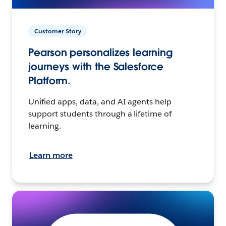
Customer Story
Pearson personalizes learning
journeys with the Salesforce
Platform.
Unified apps, data, and AI agents help
support students through a lifetime of
learning.
Learn more