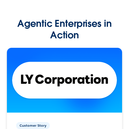
Agentic Enterprises in
Action
Customer Story