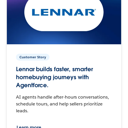
Customer Story
Lennar builds faster, smarter
homebuying journeys with
Agentforce.
AI agents handle after-hours conversations,
schedule tours, and help sellers prioritize
leads.
Learn more