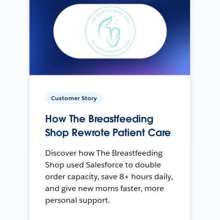
Customer Story
How The Breastfeeding
Shop Rewrote Patient Care
Discover how The Breastfeeding
Shop used Salesforce to double
order capacity, save 8+ hours daily,
and give new moms faster, more
personal support.