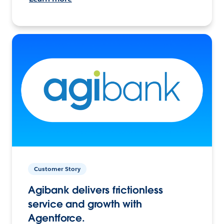
Customer Story
Agibank delivers frictionless
service and growth with
Agentforce.