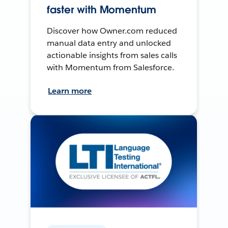
faster with Momentum
Discover how Owner.com reduced
manual data entry and unlocked
actionable insights from sales calls
with Momentum from Salesforce.
Learn more