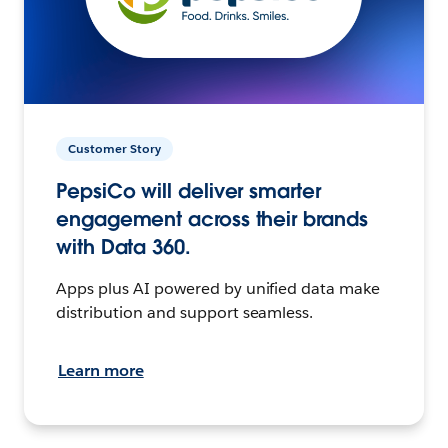
Customer Story
PepsiCo will deliver smarter
engagement across their brands
with Data 360.
Apps plus AI powered by unified data make
distribution and support seamless.
Learn more