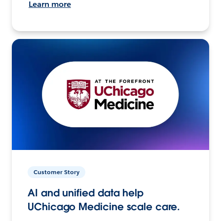
Learn more
Customer Story
AI and unified data help
UChicago Medicine scale care.