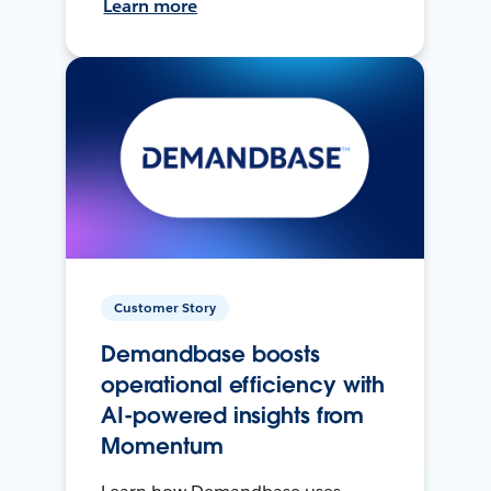
Learn more
Customer Story
Demandbase boosts
operational efficiency with
AI-powered insights from
Momentum