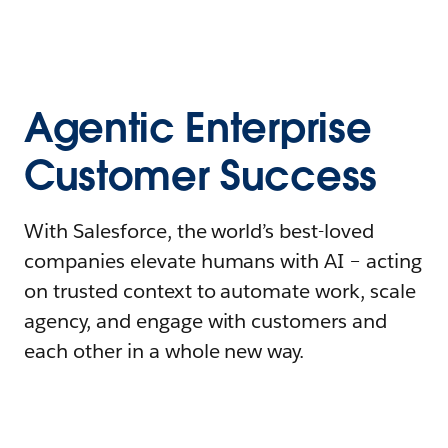
Agentic Enterprise
Customer Success
With Salesforce, the world’s best-loved
companies elevate humans with AI – acting
on trusted context to automate work, scale
agency, and engage with customers and
each other in a whole new way.