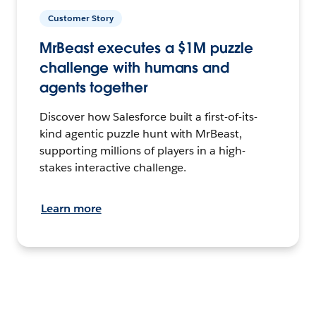
Customer Story
MrBeast executes a $1M puzzle
challenge with humans and
agents together
Discover how Salesforce built a first-of-its-
kind agentic puzzle hunt with MrBeast,
supporting millions of players in a high-
stakes interactive challenge.
Learn more