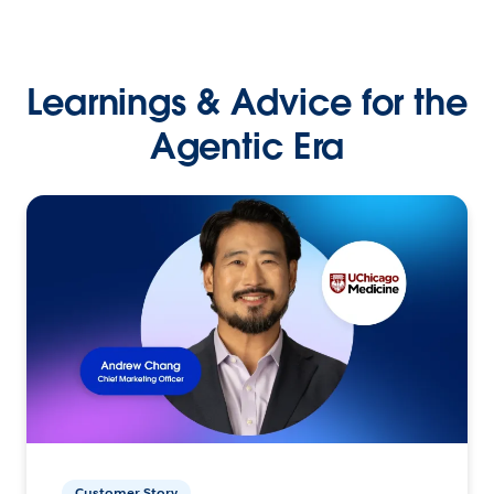
Learnings & Advice for the
Agentic Era
Customer Story