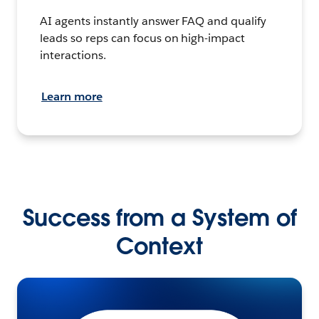
AI agents instantly answer FAQ and qualify
leads so reps can focus on high-impact
interactions.
Learn more
Success from a System of
Context