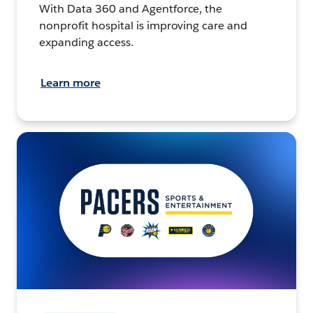
With Data 360 and Agentforce, the
nonprofit hospital is improving care and
expanding access.
Learn more