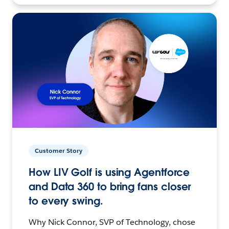
Customer Story
How LIV Golf is using Agentforce
and Data 360 to bring fans closer
to every swing.
Why Nick Connor, SVP of Technology, chose