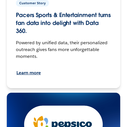
Customer Story
Pacers Sports & Entertainment turns
fan data into delight with Data
360.
Powered by unified data, their personalized
outreach gives fans more unforgettable
moments.
Learn more