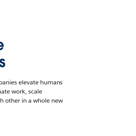
e
s
mpanies elevate humans
mate work, scale
h other in a whole new