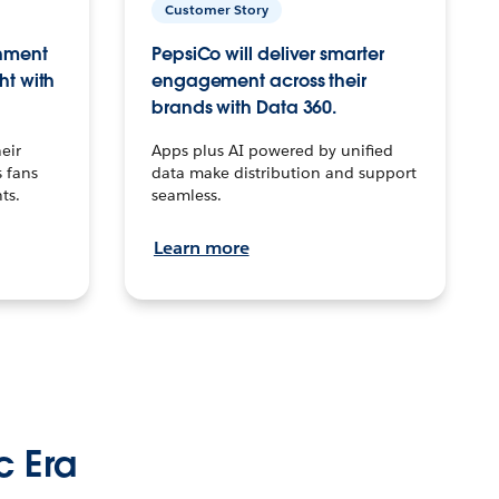
Customer Story
inment
PepsiCo will deliver smarter
ht with
engagement across their
brands with Data 360.
eir
Apps plus AI powered by unified
 fans
data make distribution and support
ts.
seamless.
Learn more
c Era