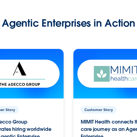
Agentic Enterprises in Action
er Story
Customer Story
ecco Group
MIMIT Health connects th
ates hiring worldwide
care journey as an Age
gentic Enterprise.
Enterprise