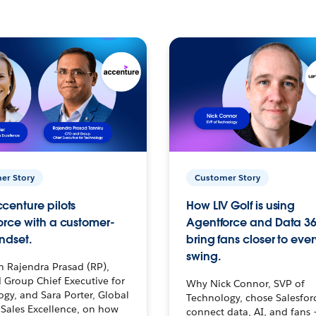
er Story
Customer Story
centure pilots
How LIV Golf is using
orce with a customer-
Agentforce and Data 36
ndset.
bring fans closer to ever
swing.
h Rajendra Prasad (RP),
 Group Chief Executive for
Why Nick Connor, SVP of
gy, and Sara Porter, Global
Technology, chose Salesfor
Sales Excellence, on how
connect data, AI, and fans 