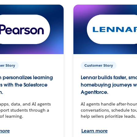
er Story
Customer Story
 personalizes learning
Lennar builds faster, sm
s with the Salesforce
homebuying journeys w
m.
Agentforce.
apps, data, and AI agents
AI agents handle after-hour
port students through a
conversations, schedule to
 of learning.
help sellers prioritize leads.
more
Learn more