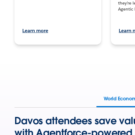
they’re 
Agentic 
Learn more
Learn 
World Econo
Davos attendees save val
with Agentforce-powered 