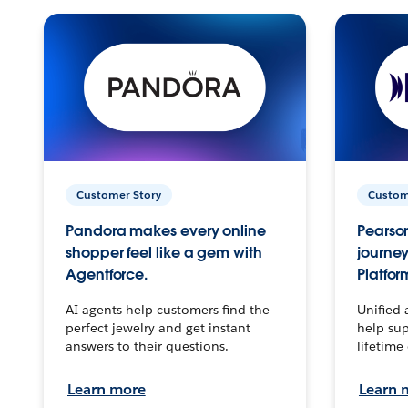
Customer Story
Custom
Pandora makes every online
Pearson
shopper feel like a gem with
journey
Agentforce.
Platfor
AI agents help customers find the
Unified 
perfect jewelry and get instant
help sup
answers to their questions.
lifetime
Learn more
Learn 