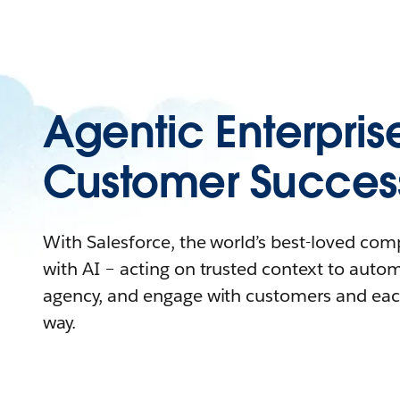
Agentic Enterpris
Customer Succes
With Salesforce, the world’s best-loved co
with AI – acting on trusted context to auto
agency, and engage with customers and eac
way.