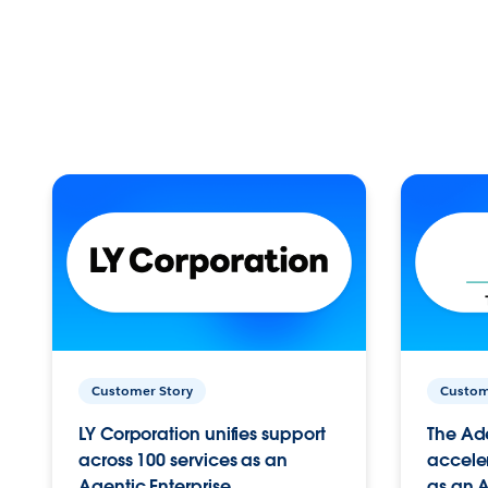
Customer Story
Custom
LY Corporation unifies support
The Ad
across 100 services as an
acceler
Agentic Enterprise.
as an A