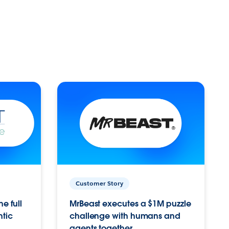
Customer Story
e full
MrBeast executes a $1M puzzle
ntic
challenge with humans and
agents together