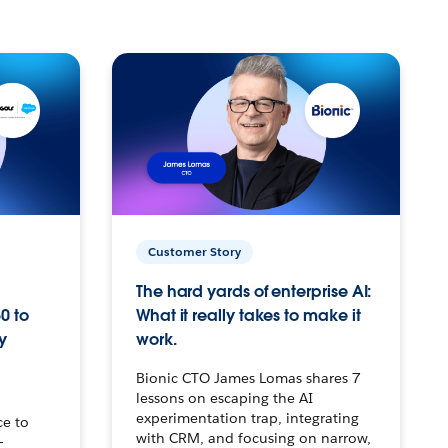
Customer Story
The hard yards of enterprise AI:
0 to
What it really takes to make it
y
work.
Bionic CTO James Lomas shares 7
lessons on escaping the AI
experimentation trap, integrating
ce to
with CRM, and focusing on narrow,
–