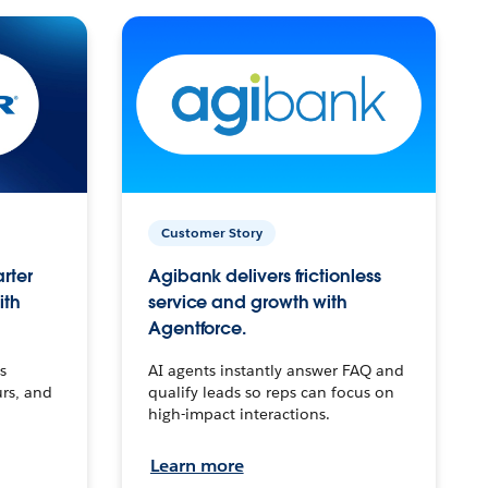
Customer Story
arter
Agibank delivers frictionless
ith
service and growth with
Agentforce.
s
AI agents instantly answer FAQ and
urs, and
qualify leads so reps can focus on
high-impact interactions.
Learn more