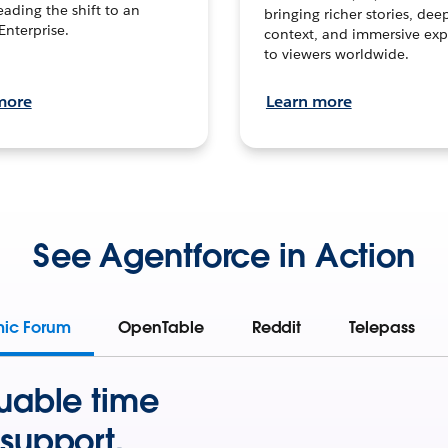
leading the shift to an
bringing richer stories, dee
Enterprise.
context, and immersive exp
to viewers worldwide.
more
Learn more
See Agentforce in Action
mic Forum
OpenTable
Reddit
Telepass
uable time
support.