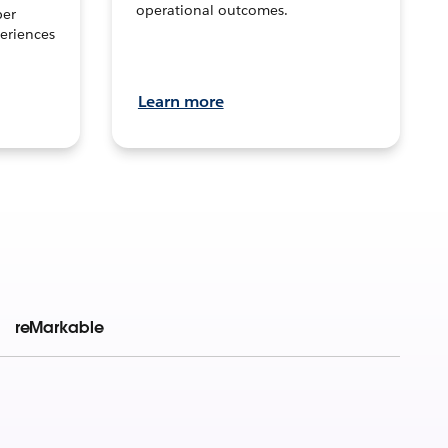
operational outcomes.
per
eriences
Learn more
reMarkable