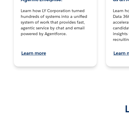
Learn how LY Corporation turned
Learn h
hundreds of systems into a unified
Data 36
system of work that provides fast,
accelera
agentic service by chat and email
candidat
powered by Agentforce.
insights 
recruitin
Learn more
Learn 