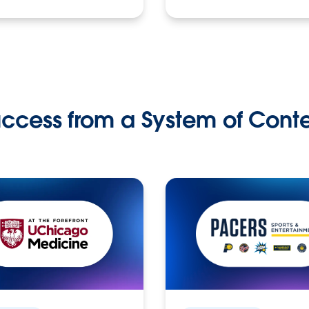
ccess from a System of Cont