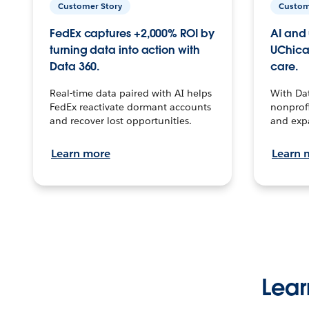
Customer Story
Custom
FedEx captures +2,000% ROI by
AI and 
turning data into action with
UChica
Data 360.
care.
Real-time data paired with AI helps
With Da
FedEx reactivate dormant accounts
nonprofi
and recover lost opportunities.
and exp
Learn more
Learn 
Lear