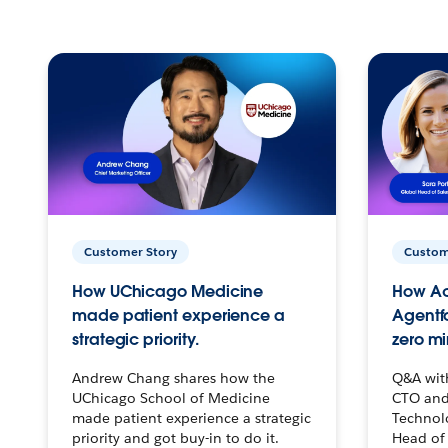
Customer Story
Custom
How UChicago Medicine
How Ac
made patient experience a
Agentf
strategic priority.
zero mi
Andrew Chang shares how the
Q&A wit
UChicago School of Medicine
CTO and
made patient experience a strategic
Technolo
priority and got buy-in to do it.
Head of 