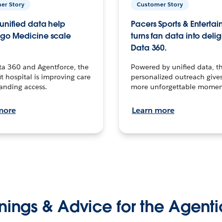
er Story
Customer Story
unified data help
Pacers Sports & Enterta
go Medicine scale
turns fan data into delig
Data 360.
ta 360 and Agentforce, the
Powered by unified data, th
t hospital is improving care
personalized outreach gives
anding access.
more unforgettable momen
more
Learn more
nings & Advice for the Agenti