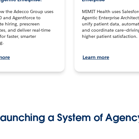
ow the Adecco Group uses
MIMIT Health uses Salesfor
0 and Agentforce to
Agentic Enterprise Architec
te hiring, prescreen
unify patient data, automat
es, and deliver real-time
and coordinate care—drivi
for faster, smarter
higher patient satisfaction.
g.
more
Learn more
Launching a System of Agenc