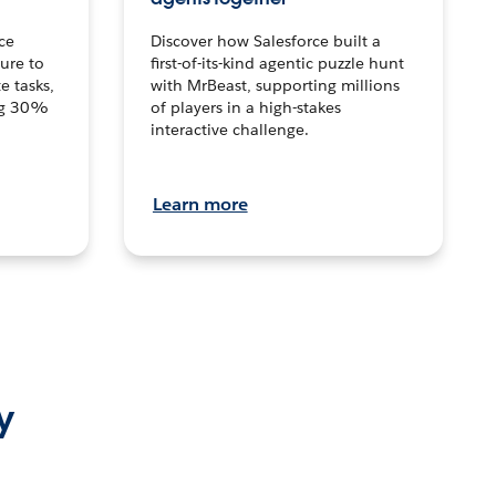
ce
Discover how Salesforce built a
ture to
first-of-its-kind agentic puzzle hunt
e tasks,
with MrBeast, supporting millions
ng 30%
of players in a high-stakes
interactive challenge.
Learn more
y