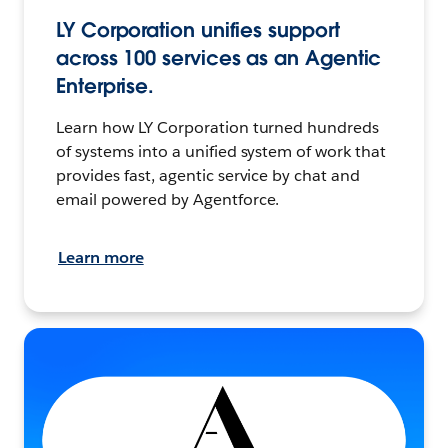
LY Corporation unifies support
across 100 services as an Agentic
Enterprise.
Learn how LY Corporation turned hundreds
of systems into a unified system of work that
provides fast, agentic service by chat and
email powered by Agentforce.
Learn more