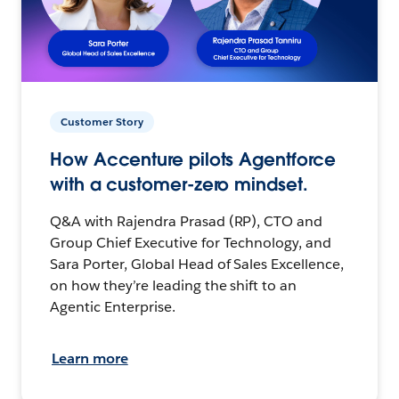
Customer Story
How Accenture pilots Agentforce
with a customer-zero mindset.
Q&A with Rajendra Prasad (RP), CTO and
Group Chief Executive for Technology, and
Sara Porter, Global Head of Sales Excellence,
on how they’re leading the shift to an
Agentic Enterprise.
Learn more