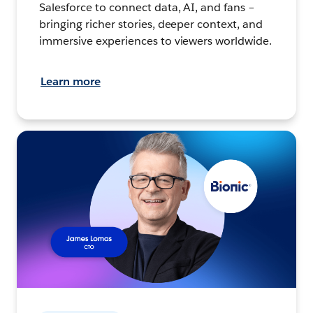
Salesforce to connect data, AI, and fans –
bringing richer stories, deeper context, and
immersive experiences to viewers worldwide.
Learn more