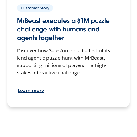
Customer Story
MrBeast executes a $1M puzzle
challenge with humans and
agents together
Discover how Salesforce built a first-of-its-
kind agentic puzzle hunt with MrBeast,
supporting millions of players in a high-
stakes interactive challenge.
Learn more