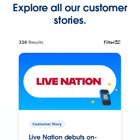
Explore all our customer
stories.
326
Results
Filter
Customer Story
Live Nation debuts on-