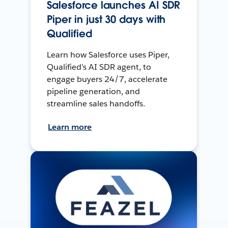
Salesforce launches AI SDR
Piper in just 30 days with
Qualified
Learn how Salesforce uses Piper,
Qualified’s AI SDR agent, to
engage buyers 24/7, accelerate
pipeline generation, and
streamline sales handoffs.
Learn more