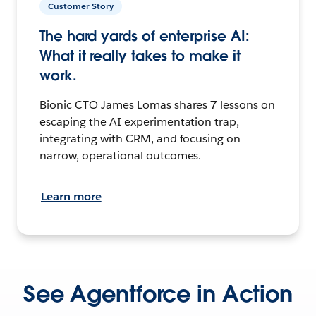
Customer Story
The hard yards of enterprise AI:
What it really takes to make it
work.
Bionic CTO James Lomas shares 7 lessons on
escaping the AI experimentation trap,
integrating with CRM, and focusing on
narrow, operational outcomes.
Learn more
See Agentforce in Action