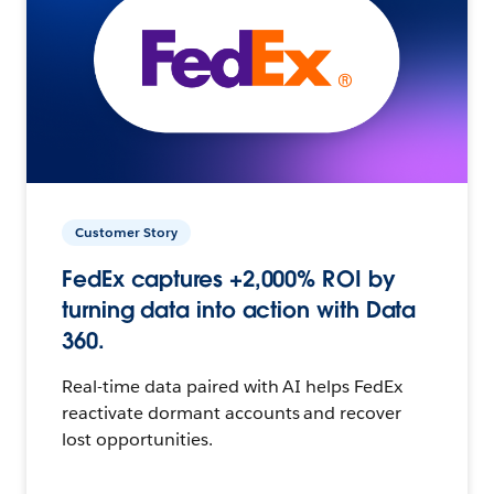
Customer Story
FedEx captures +2,000% ROI by
turning data into action with Data
360.
Real-time data paired with AI helps FedEx
reactivate dormant accounts and recover
lost opportunities.