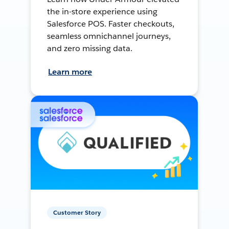
the in-store experience using
Salesforce POS. Faster checkouts,
seamless omnichannel journeys,
and zero missing data.
Learn more
Customer Story