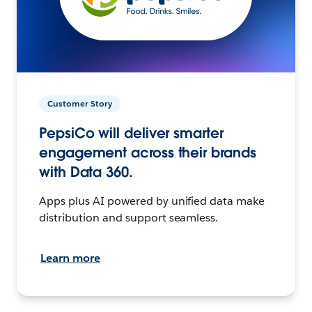
Customer Story
PepsiCo will deliver smarter
engagement across their brands
with Data 360.
Apps plus AI powered by unified data make
distribution and support seamless.
Learn more