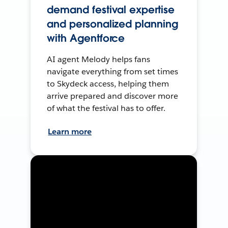
demand festival expertise
and personalized planning
with Agentforce
AI agent Melody helps fans
navigate everything from set times
to Skydeck access, helping them
arrive prepared and discover more
of what the festival has to offer.
Learn more