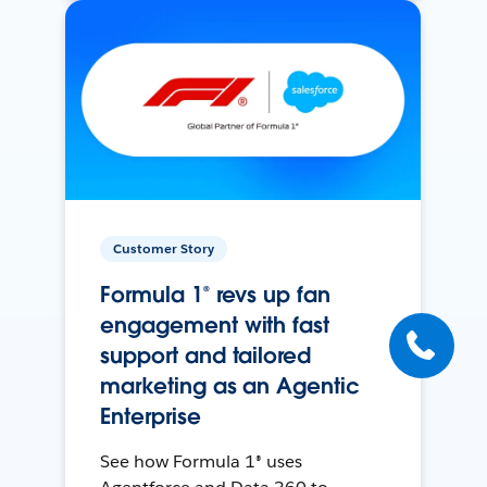
Customer Story
Formula 1® revs up fan
engagement with fast
support and tailored
marketing as an Agentic
Enterprise
See how Formula 1® uses