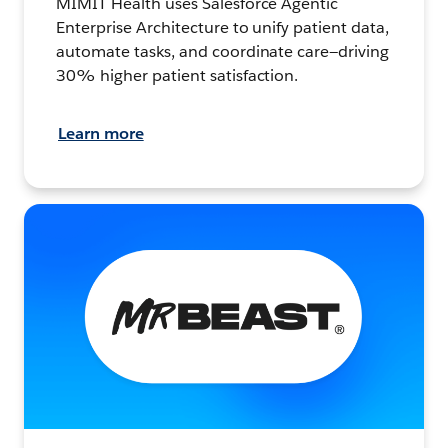
MIMIT Health uses Salesforce Agentic
Enterprise Architecture to unify patient data,
automate tasks, and coordinate care—driving
30% higher patient satisfaction.
Learn more