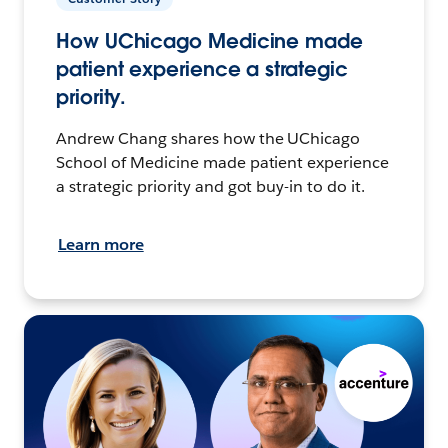
How UChicago Medicine made
patient experience a strategic
priority.
Andrew Chang shares how the UChicago
School of Medicine made patient experience
a strategic priority and got buy-in to do it.
Learn more