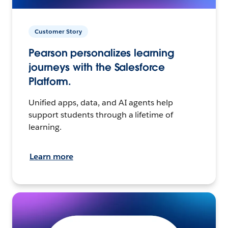
Customer Story
Pearson personalizes learning
journeys with the Salesforce
Platform.
Unified apps, data, and AI agents help
support students through a lifetime of
learning.
Learn more