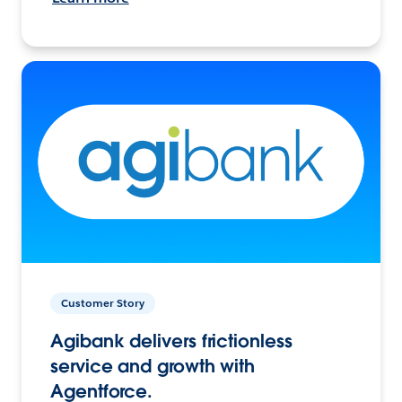
Customer Story
Agibank delivers frictionless
service and growth with
Agentforce.