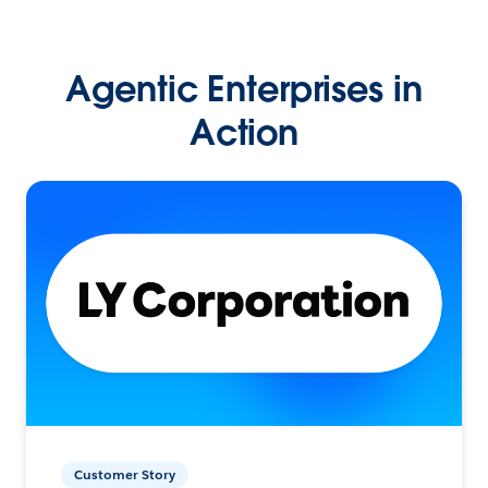
Agentic Enterprises in
Action
Customer Story