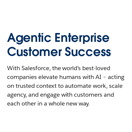
Agentic Enterprise
Customer Success
With Salesforce, the world’s best-loved
companies elevate humans with AI – acting
on trusted context to automate work, scale
agency, and engage with customers and
each other in a whole new way.