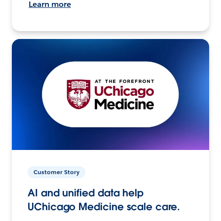
Learn more
Customer Story
AI and unified data help
UChicago Medicine scale care.