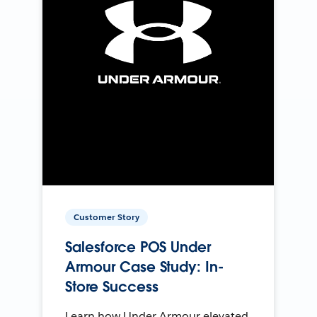
Customer Story
Salesforce POS Under
Armour Case Study: In-
Store Success
Learn how Under Armour elevated