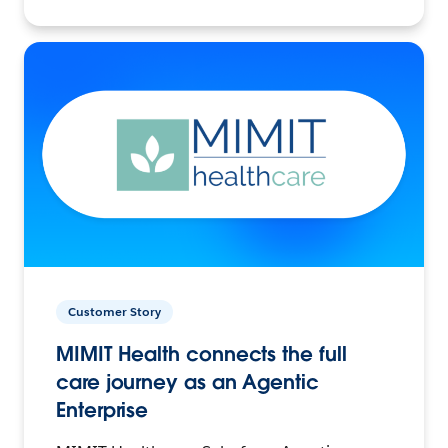
Customer Story
MIMIT Health connects the full
care journey as an Agentic
Enterprise