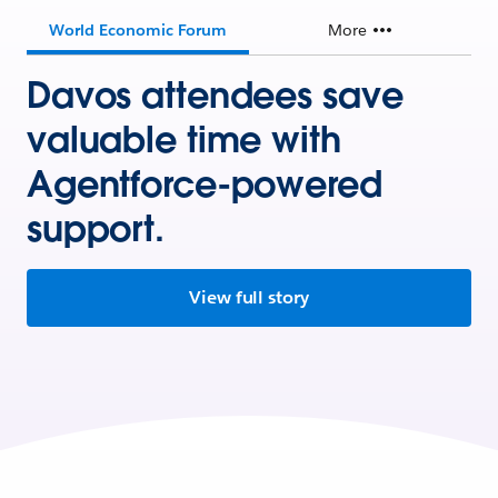
World Economic Forum
More
Davos attendees save
valuable time with
Agentforce-powered
support.
View full story