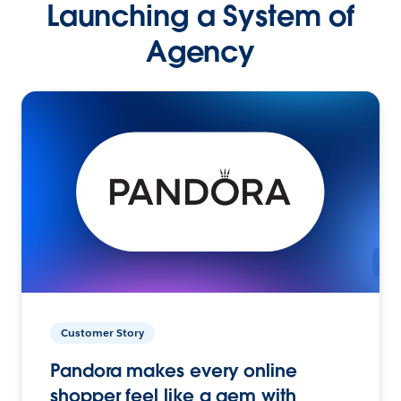
Launching a System of
Agency
Customer Story
Pandora makes every online
shopper feel like a gem with