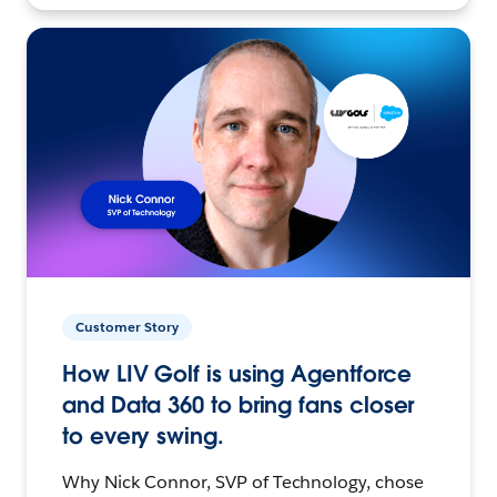
Customer Story
How LIV Golf is using Agentforce
and Data 360 to bring fans closer
to every swing.
Why Nick Connor, SVP of Technology, chose