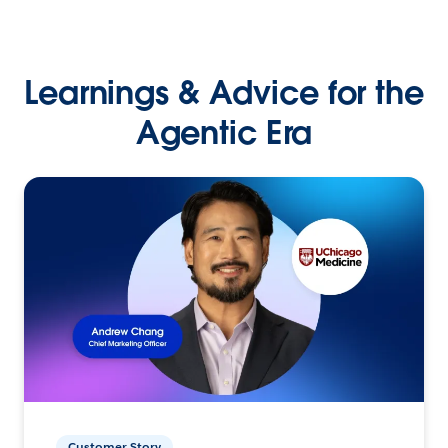
Learnings & Advice for the
Agentic Era
Customer Story