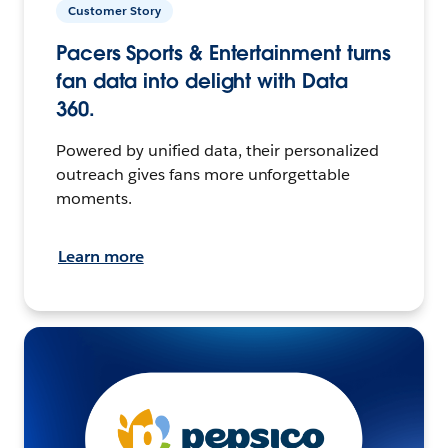
Customer Story
Pacers Sports & Entertainment turns
fan data into delight with Data
360.
Powered by unified data, their personalized
outreach gives fans more unforgettable
moments.
Learn more