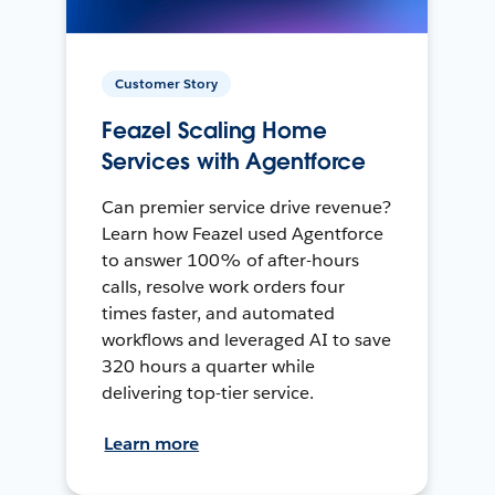
Customer Story
Feazel Scaling Home
Services with Agentforce
Can premier service drive revenue?
Learn how Feazel used Agentforce
to answer 100% of after-hours
calls, resolve work orders four
times faster, and automated
workflows and leveraged AI to save
320 hours a quarter while
delivering top-tier service.
Learn more