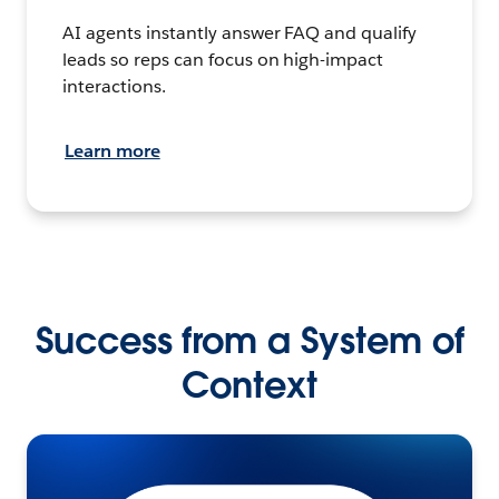
AI agents instantly answer FAQ and qualify
leads so reps can focus on high-impact
interactions.
Learn more
Success from a System of
Context