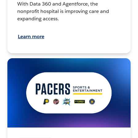
With Data 360 and Agentforce, the
nonprofit hospital is improving care and
expanding access.
Learn more