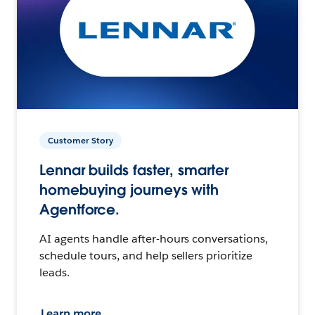
Customer Story
Lennar builds faster, smarter
homebuying journeys with
Agentforce.
AI agents handle after-hours conversations,
schedule tours, and help sellers prioritize
leads.
Learn more