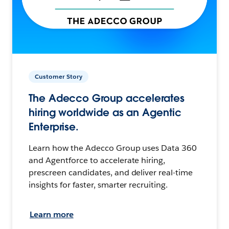
Customer Story
The Adecco Group accelerates
hiring worldwide as an Agentic
Enterprise.
Learn how the Adecco Group uses Data 360
and Agentforce to accelerate hiring,
prescreen candidates, and deliver real-time
insights for faster, smarter recruiting.
Learn more