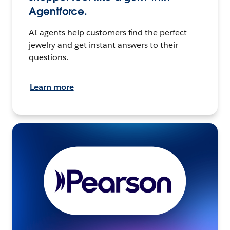
Agentforce.
AI agents help customers find the perfect
jewelry and get instant answers to their
questions.
Learn more