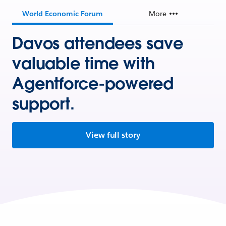
World Economic Forum
More
Davos attendees save
valuable time with
Agentforce-powered
support.
View full story