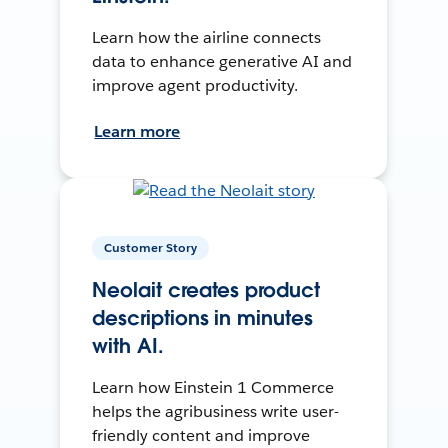
Learn how the airline connects
data to enhance generative AI and
improve agent productivity.
Learn more
Customer Story
Neolait creates product
descriptions in minutes
with AI.
Learn how Einstein 1 Commerce
helps the agribusiness write user-
friendly content and improve