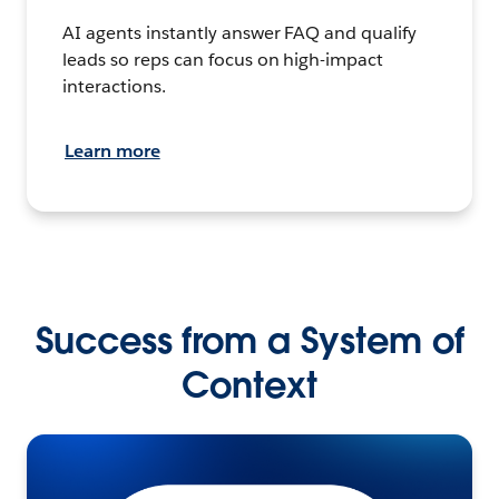
AI agents instantly answer FAQ and qualify
leads so reps can focus on high-impact
interactions.
Learn more
Success from a System of
Context