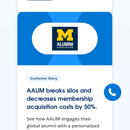
Customer Story
AAUM breaks silos and
decreases membership
acquisition costs by 50%.
See how AAUM engages their
global alumni with a personalized