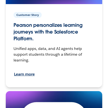
Customer Story
Pearson personalizes learning
journeys with the Salesforce
Platform.
Unified apps, data, and AI agents help
support students through a lifetime of
learning.
Learn more