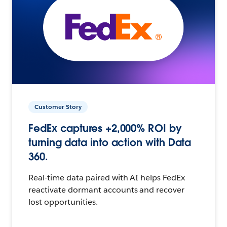
Customer Story
FedEx captures +2,000% ROI by
turning data into action with Data
360.
Real-time data paired with AI helps FedEx
reactivate dormant accounts and recover
lost opportunities.