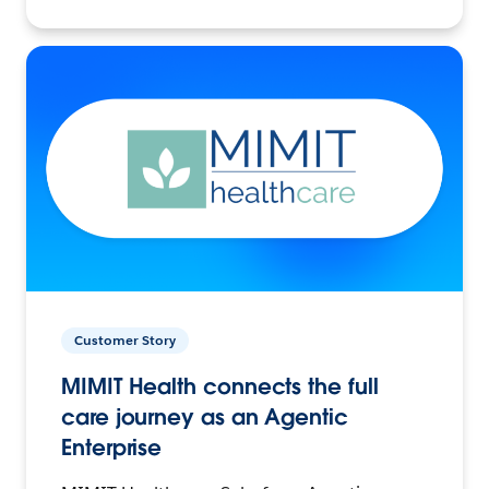
Customer Story
MIMIT Health connects the full
care journey as an Agentic
Enterprise