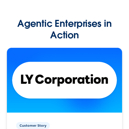
Agentic Enterprises in
Action
Customer Story