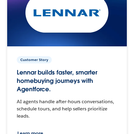
Customer Story
Lennar builds faster, smarter
homebuying journeys with
Agentforce.
AI agents handle after-hours conversations,
schedule tours, and help sellers prioritize
leads.
Learn more