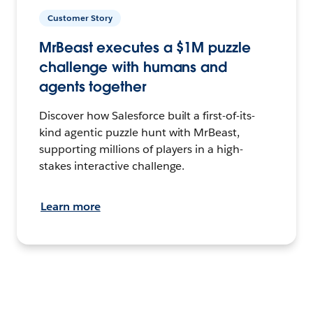
Customer Story
MrBeast executes a $1M puzzle
challenge with humans and
agents together
Discover how Salesforce built a first-of-its-
kind agentic puzzle hunt with MrBeast,
supporting millions of players in a high-
stakes interactive challenge.
Learn more