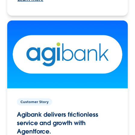
Customer Story
Agibank delivers frictionless
service and growth with
Agentforce.