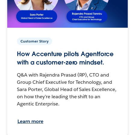
Customer Story
How Accenture pilots Agentforce
with a customer-zero mindset.
Q&A with Rajendra Prasad (RP), CTO and
Group Chief Executive for Technology, and
Sara Porter, Global Head of Sales Excellence,
on how they’re leading the shift to an
Agentic Enterprise.
Learn more