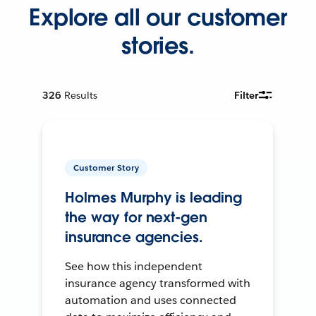
Explore all our customer
stories.
326
Results
Filter
Customer Story
Holmes Murphy is leading
the way for next-gen
insurance agencies.
See how this independent
insurance agency transformed with
automation and uses connected