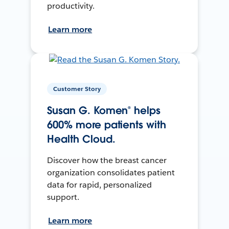
productivity.
Learn more
Customer Story
Susan G. Komen® helps
600% more patients with
Health Cloud.
Discover how the breast cancer
organization consolidates patient
data for rapid, personalized
support.
Learn more