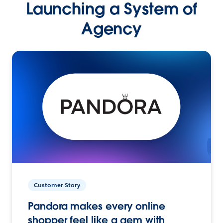
Launching a System of
Agency
Customer Story
Pandora makes every online
shopper feel like a gem with