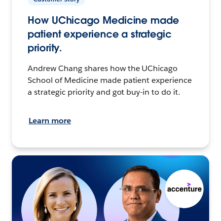
How UChicago Medicine made
patient experience a strategic
priority.
Andrew Chang shares how the UChicago
School of Medicine made patient experience
a strategic priority and got buy-in to do it.
Learn more