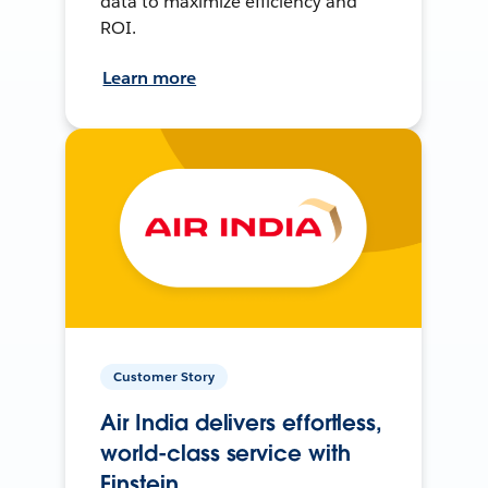
data to maximize efficiency and
ROI.
Learn more
Customer Story
Air India delivers effortless,
world-class service with
Einstein.