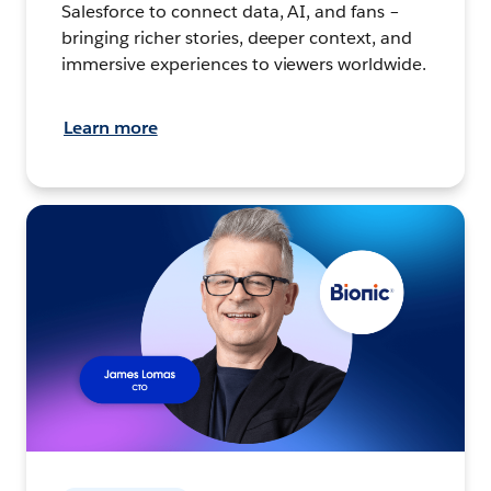
Salesforce to connect data, AI, and fans –
bringing richer stories, deeper context, and
immersive experiences to viewers worldwide.
Learn more