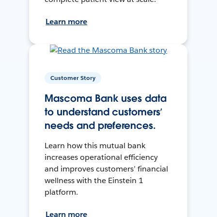
Learn more
Customer Story
Mascoma Bank uses data
to understand customers’
needs and preferences.
Learn how this mutual bank
increases operational efficiency
and improves customers’ financial
wellness with the Einstein 1
platform.
Learn more