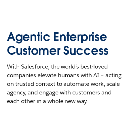
Agentic Enterprise
Customer Success
With Salesforce, the world’s best-loved
companies elevate humans with AI – acting
on trusted context to automate work, scale
agency, and engage with customers and
each other in a whole new way.