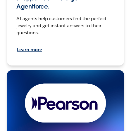
Agentforce.
AI agents help customers find the perfect
jewelry and get instant answers to their
questions.
Learn more