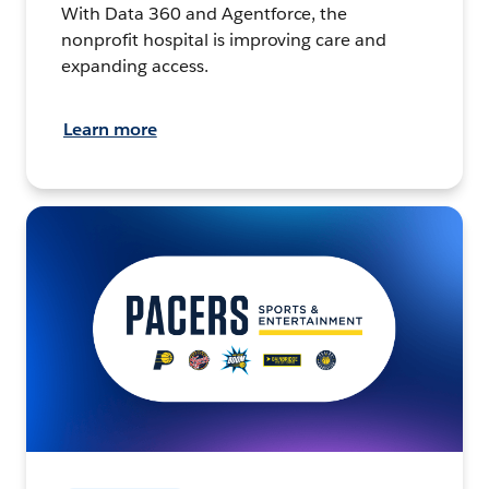
With Data 360 and Agentforce, the
nonprofit hospital is improving care and
expanding access.
Learn more