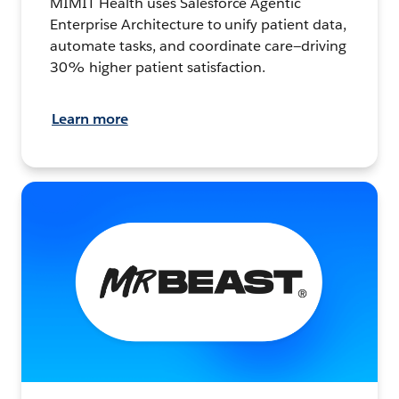
MIMIT Health uses Salesforce Agentic
Enterprise Architecture to unify patient data,
automate tasks, and coordinate care—driving
30% higher patient satisfaction.
Learn more