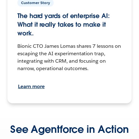
Customer Story
The hard yards of enterprise AI:
What it really takes to make it
work.
Bionic CTO James Lomas shares 7 lessons on
escaping the AI experimentation trap,
integrating with CRM, and focusing on
narrow, operational outcomes.
Learn more
See Agentforce in Action