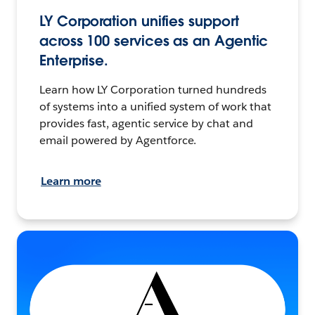
LY Corporation unifies support
across 100 services as an Agentic
Enterprise.
Learn how LY Corporation turned hundreds
of systems into a unified system of work that
provides fast, agentic service by chat and
email powered by Agentforce.
Learn more