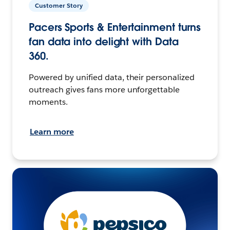
Customer Story
Pacers Sports & Entertainment turns
fan data into delight with Data
360.
Powered by unified data, their personalized
outreach gives fans more unforgettable
moments.
Learn more