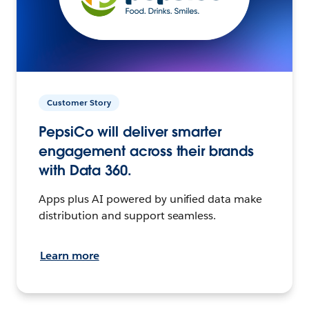
Customer Story
PepsiCo will deliver smarter
engagement across their brands
with Data 360.
Apps plus AI powered by unified data make
distribution and support seamless.
Learn more