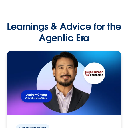
Learnings & Advice for the
Agentic Era
Customer Story