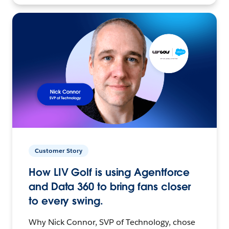
Customer Story
How LIV Golf is using Agentforce
and Data 360 to bring fans closer
to every swing.
Why Nick Connor, SVP of Technology, chose