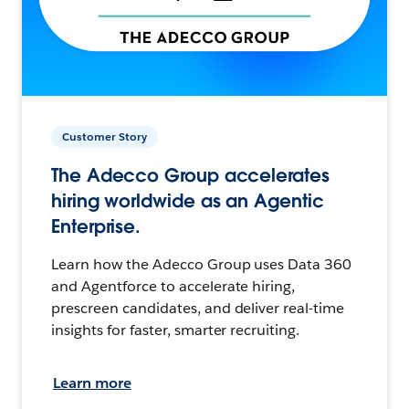
Customer Story
The Adecco Group accelerates
hiring worldwide as an Agentic
Enterprise.
Learn how the Adecco Group uses Data 360
and Agentforce to accelerate hiring,
prescreen candidates, and deliver real-time
insights for faster, smarter recruiting.
Learn more