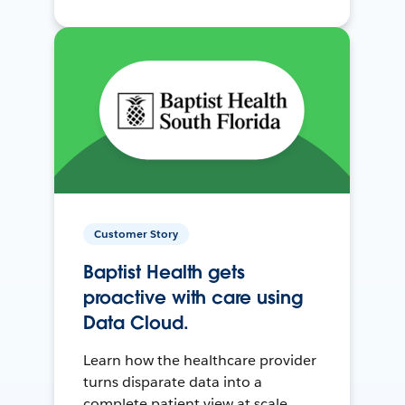
Customer Story
Baptist Health gets
proactive with care using
Data Cloud.
Learn how the healthcare provider
turns disparate data into a
complete patient view at scale.