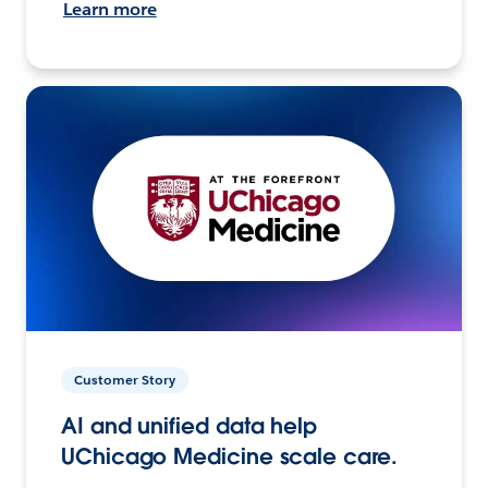
Learn more
Customer Story
AI and unified data help
UChicago Medicine scale care.